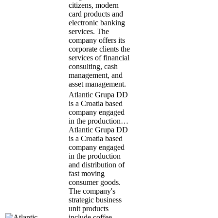
citizens, modern
card products and
electronic banking
services. The
company offers its
corporate clients the
services of financial
consulting, cash
management, and
asset management.
Atlantic Grupa DD
is a Croatia based
company engaged
in the production…
Atlantic Grupa DD
is a Croatia based
company engaged
in the production
and distribution of
fast moving
consumer goods.
The company's
strategic business
unit products
include coffee,