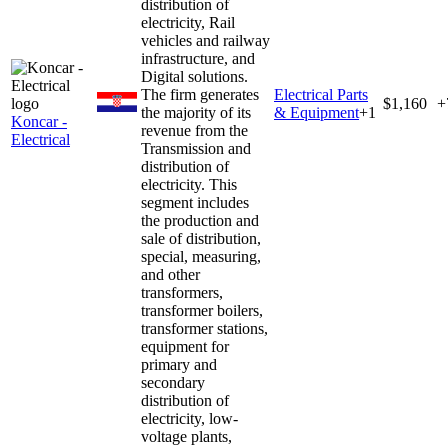
distribution of
electricity, Rail
vehicles and railway
infrastructure, and
Digital solutions.
The firm generates
Electrical Parts
$1,160
+
the majority of its
& Equipment
+
1
Koncar -
revenue from the
Electrical
Transmission and
distribution of
electricity. This
segment includes
the production and
sale of distribution,
special, measuring,
and other
transformers,
transformer boilers,
transformer stations,
equipment for
primary and
secondary
distribution of
electricity, low-
voltage plants,