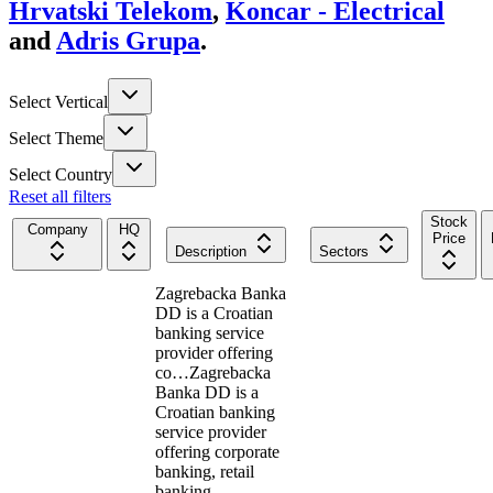
Hrvatski Telekom
,
Koncar - Electrical
and
Adris Grupa
.
Select Vertical
Select Theme
Select Country
Reset all filters
Stock
Company
HQ
Price
Description
Sectors
Zagrebacka Banka
DD is a Croatian
banking service
provider offering
co…
Zagrebacka
Banka DD is a
Croatian banking
service provider
offering corporate
banking, retail
banking,