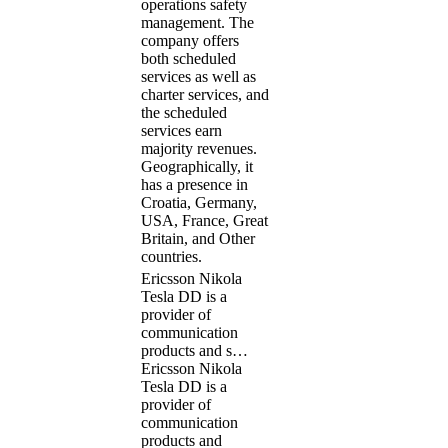
operations safety
management. The
company offers
both scheduled
services as well as
charter services, and
the scheduled
services earn
majority revenues.
Geographically, it
has a presence in
Croatia, Germany,
USA, France, Great
Britain, and Other
countries.
Ericsson Nikola
Tesla DD is a
provider of
communication
products and s…
Ericsson Nikola
Tesla DD is a
provider of
communication
products and