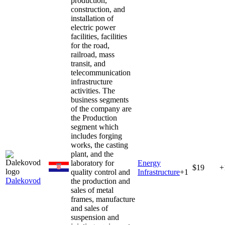
production,
construction, and
installation of
electric power
facilities, facilities
for the road,
railroad, mass
transit, and
telecommunication
infrastructure
activities. The
business segments
of the company are
the Production
segment which
includes forging
works, the casting
plant, and the
laboratory for
Energy
$19
+
quality control and
Infrastructure
+
1
Dalekovod
the production and
sales of metal
frames, manufacture
and sales of
suspension and