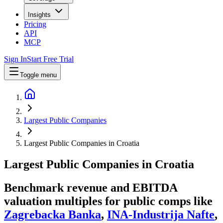
Insights
Pricing
API
MCP
Sign In
Start Free Trial
Toggle menu
Largest Public Companies
Largest Public Companies in Croatia
Largest
Public Companies
in
Croatia
Benchmark revenue and EBITDA
valuation multiples for public comps like
Zagrebacka Banka
,
INA-Industrija Nafte
,