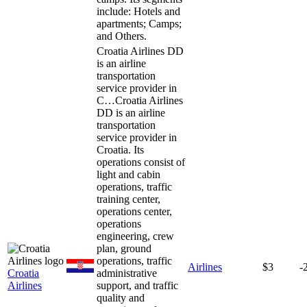
include: Hotels and
apartments; Camps;
and Others.
Croatia Airlines DD
is an airline
transportation
service provider in
C…
Croatia Airlines
DD is an airline
transportation
service provider in
Croatia. Its
operations consist of
light and cabin
operations, traffic
training center,
operations center,
operations
engineering, crew
plan, ground
operations, traffic
Airlines
$3
-
Croatia
administrative
Airlines
support, and traffic
quality and