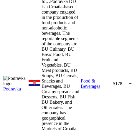
fo…
Podravka DD
is a Croatia-based
company engaged
in the production of
food products and
non-alcoholic
beverages. The
reportable segments
of the company are
BU Culinary, BU
Basic Food, BU
Fruit and
Vegetables, BU
Meat products, BU
Soups, BU Cereals,
Snacks and
Food &
$178
+
Beverages, BU
Beverages
Podravka
Creamy spreads and
Desserts, BU Fish,
BU Bakery, and
Other sales. The
company has
geographical
presence in the
Markets of Croatia