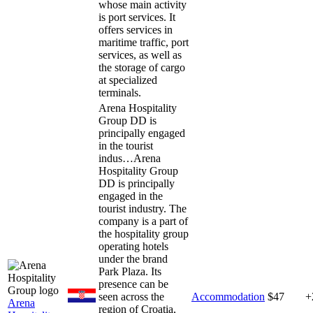
whose main activity
is port services. It
offers services in
maritime traffic, port
services, as well as
the storage of cargo
at specialized
terminals.
Arena Hospitality
Group DD is
principally engaged
in the tourist
indus…
Arena
Hospitality Group
DD is principally
engaged in the
tourist industry. The
company is a part of
the hospitality group
operating hotels
under the brand
Park Plaza. Its
presence can be
seen across the
Accommodation
$47
+
Arena
region of Croatia,