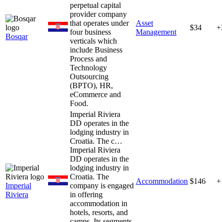
perpetual capital
provider company
that operates under
Asset
$34
+
four business
Management
Bosqar
verticals which
include Business
Process and
Technology
Outsourcing
(BPTO), HR,
eCommerce and
Food.
Imperial Riviera
DD operates in the
lodging industry in
Croatia. The c…
Imperial Riviera
DD operates in the
lodging industry in
Croatia. The
Accommodation
$146
+
Imperial
company is engaged
Riviera
in offering
accommodation in
hotels, resorts, and
camps. Its segments