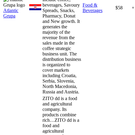
beverages, Savoury
Food &
$58
+
Atlantic
Spreads, Snacks,
Beverages
Grupa
Pharmacy, Donat
and New growth. It
generates the
majority of the
revenue from the
sales made in the
coffee strategic
business unit. The
distribution business
is organized to
cover markets
including Croatia,
Serbia, Slovenia,
North Macedonia,
Russia and Austria.
ZITO dd is a food
and agricultural
company. Its
products combine
rich…
ZITO dd is a
food and
agricultural