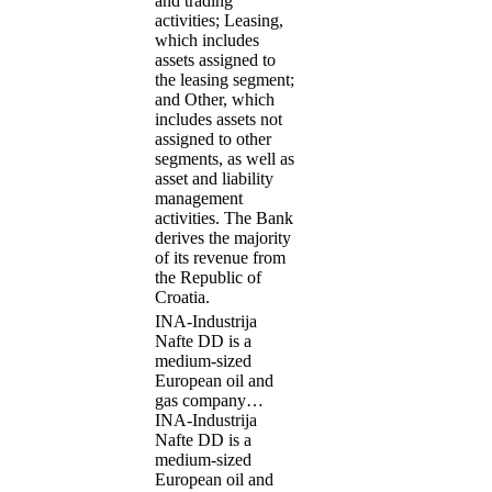
and trading
activities; Leasing,
which includes
assets assigned to
the leasing segment;
and Other, which
includes assets not
assigned to other
segments, as well as
asset and liability
management
activities. The Bank
derives the majority
of its revenue from
the Republic of
Croatia.
INA-Industrija
Nafte DD is a
medium-sized
European oil and
gas company…
INA-Industrija
Nafte DD is a
medium-sized
European oil and