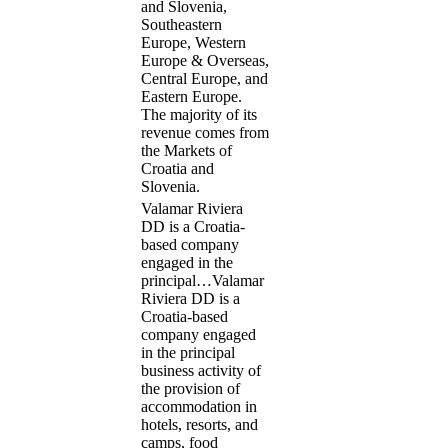
and Slovenia,
Southeastern
Europe, Western
Europe & Overseas,
Central Europe, and
Eastern Europe.
The majority of its
revenue comes from
the Markets of
Croatia and
Slovenia.
Valamar Riviera
DD is a Croatia-
based company
engaged in the
principal…
Valamar
Riviera DD is a
Croatia-based
company engaged
in the principal
business activity of
the provision of
accommodation in
hotels, resorts, and
camps, food