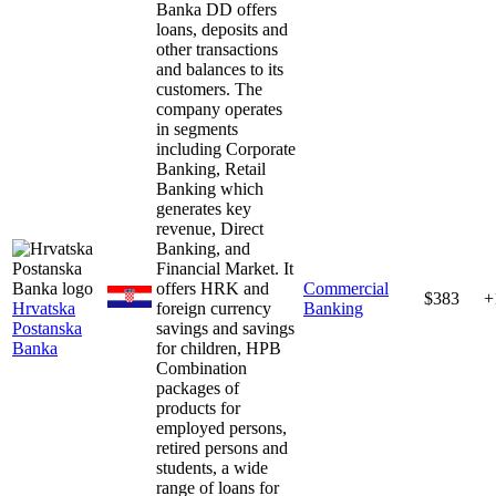
Banka DD offers
loans, deposits and
other transactions
and balances to its
customers. The
company operates
in segments
including Corporate
Banking, Retail
Banking which
generates key
revenue, Direct
Banking, and
Financial Market. It
offers HRK and
Commercial
$383
+
Hrvatska
foreign currency
Banking
Postanska
savings and savings
Banka
for children, HPB
Combination
packages of
products for
employed persons,
retired persons and
students, a wide
range of loans for