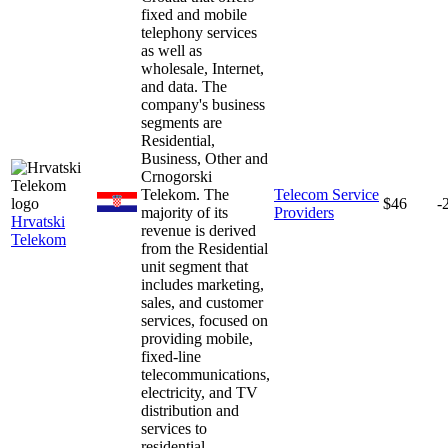
fixed and mobile
telephony services
as well as
wholesale, Internet,
and data. The
company's business
segments are
Residential,
Business, Other and
Crnogorski
Telekom. The
Telecom Service
$46
-
majority of its
Providers
Hrvatski
revenue is derived
Telekom
from the Residential
unit segment that
includes marketing,
sales, and customer
services, focused on
providing mobile,
fixed-line
telecommunications,
electricity, and TV
distribution and
services to
residential