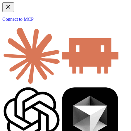
Connect to MCP