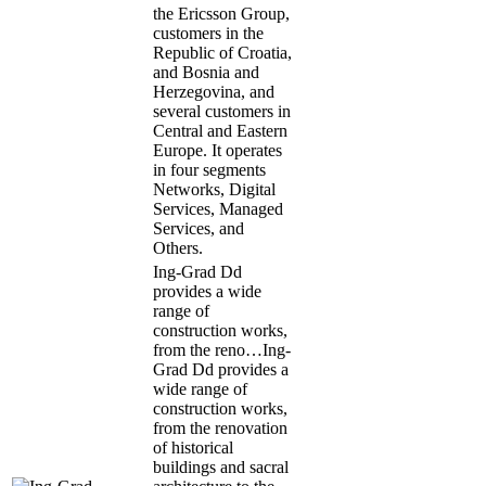
the Ericsson Group,
customers in the
Republic of Croatia,
and Bosnia and
Herzegovina, and
several customers in
Central and Eastern
Europe. It operates
in four segments
Networks, Digital
Services, Managed
Services, and
Others.
Ing-Grad Dd
provides a wide
range of
construction works,
from the reno…
Ing-
Grad Dd provides a
wide range of
construction works,
from the renovation
of historical
buildings and sacral