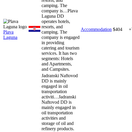
resorts, and
camping. The
company is…
Plava
Laguna DD
operates hotels,
resorts, and
Accommodation
$404
+
Plava
camping. The
Laguna
company is engaged
in providing
catering and tourism
services. It has two
segments: Hotels
and Apartments,
and Campsites.
Jadranski Naftovod
DD is mainly
engaged in oil
transportation
activiti…
Jadranski
Naftovod DD is
mainly engaged in
oil transportation
activities and
storage of oil and
refinery products.