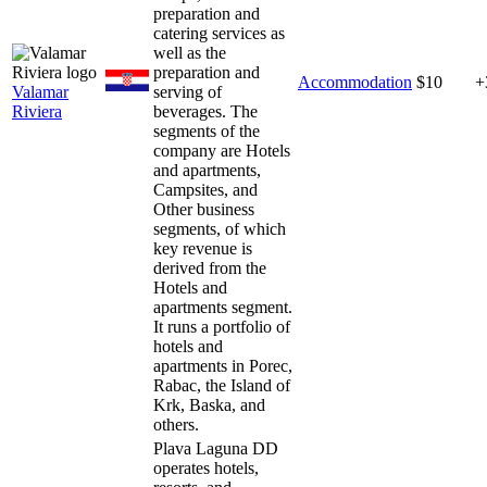
preparation and
catering services as
well as the
preparation and
Accommodation
$10
+
Valamar
serving of
Riviera
beverages. The
segments of the
company are Hotels
and apartments,
Campsites, and
Other business
segments, of which
key revenue is
derived from the
Hotels and
apartments segment.
It runs a portfolio of
hotels and
apartments in Porec,
Rabac, the Island of
Krk, Baska, and
others.
Plava Laguna DD
operates hotels,