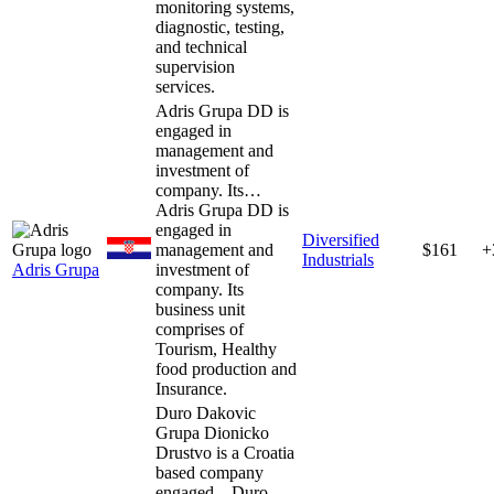
monitoring systems,
diagnostic, testing,
and technical
supervision
services.
Adris Grupa DD is
engaged in
management and
investment of
company. Its…
Adris Grupa DD is
engaged in
Diversified
management and
$161
+
Industrials
Adris Grupa
investment of
company. Its
business unit
comprises of
Tourism, Healthy
food production and
Insurance.
Duro Dakovic
Grupa Dionicko
Drustvo is a Croatia
based company
engaged…
Duro