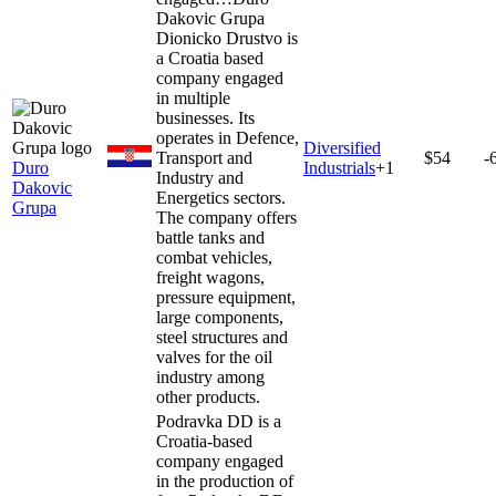
Dakovic Grupa
Dionicko Drustvo is
a Croatia based
company engaged
in multiple
businesses. Its
operates in Defence,
Diversified
Transport and
$54
-
Duro
Industrials
+
1
Industry and
Dakovic
Energetics sectors.
Grupa
The company offers
battle tanks and
combat vehicles,
freight wagons,
pressure equipment,
large components,
steel structures and
valves for the oil
industry among
other products.
Podravka DD is a
Croatia-based
company engaged
in the production of