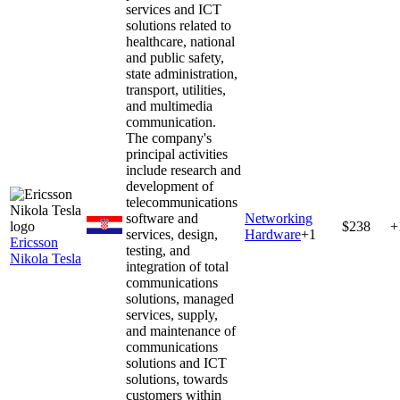
services and ICT
solutions related to
healthcare, national
and public safety,
state administration,
transport, utilities,
and multimedia
communication.
The company's
principal activities
include research and
development of
telecommunications
software and
Networking
$238
+
services, design,
Hardware
+
1
Ericsson
testing, and
Nikola Tesla
integration of total
communications
solutions, managed
services, supply,
and maintenance of
communications
solutions and ICT
solutions, towards
customers within