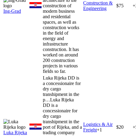
architecture to the
Construction &
construction of
$75
+
Engineering
Ing-Grad
modern business
and residential
spaces, as well as
construction works
in the field of
energy and
infrastructure
construction. It has
worked on around
200 construction
projects in various
fields so far.
Luka Rijeka DD is
a concessionaire for
dry cargo
transhipment in the
p…
Luka Rijeka
DD is a
concessionaire for
dry cargo
transhipment in the
Logistics & Air
port of Rijeka, and a
$20
+
Freight
+
1
Luka Rijeka
trading company