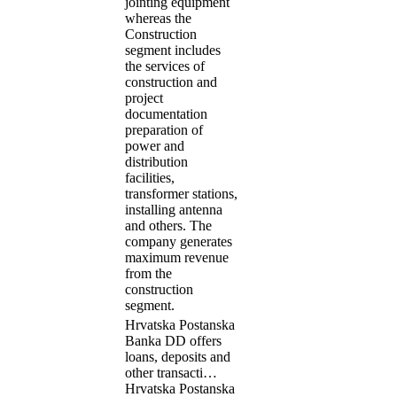
jointing equipment
whereas the
Construction
segment includes
the services of
construction and
project
documentation
preparation of
power and
distribution
facilities,
transformer stations,
installing antenna
and others. The
company generates
maximum revenue
from the
construction
segment.
Hrvatska Postanska
Banka DD offers
loans, deposits and
other transacti…
Hrvatska Postanska