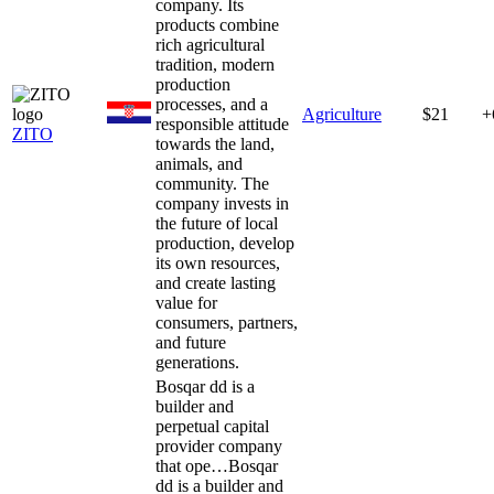
company. Its
products combine
rich agricultural
tradition, modern
production
processes, and a
Agriculture
$21
+
responsible attitude
ZITO
towards the land,
animals, and
community. The
company invests in
the future of local
production, develop
its own resources,
and create lasting
value for
consumers, partners,
and future
generations.
Bosqar dd is a
builder and
perpetual capital
provider company
that ope…
Bosqar
dd is a builder and