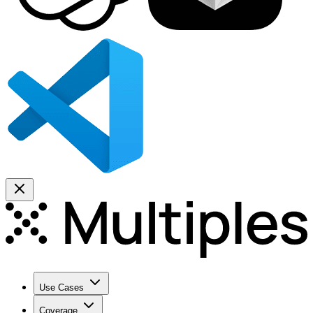
Use Cases
Coverage