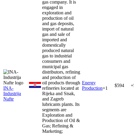
gas company. It is
engaged in
exploration and
production of oil
and gas deposits,
import of natural
gas and sale of
imported and
domestically
produced natural
gas to industrial
consumers and
municipal gas
distributors, refining
and production of
oil products through
Energy
$594
+
INA-
refineries located at
Production
+
1
Industrija
Rijeka and Sisak,
Nafte
and Zagreb
lubricants plants. Its
segments are
Exploration and
Production of Oil &
Gas; Refining &
Marketing;