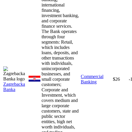
international
financing,
investment banking,
and corporate
finance services.
The Bank operates
through four
segments: Retail,
which includes
loans, deposits, and
other transactions
with individuals,
unincorporated
businesses, and
Commercial
small corporate
$26
-
Banking
Zagrebacka
customers;
Banka
Corporate and
Investment, which
covers medium and
large corporate
customers, state and
public sector
entities, high net
worth individuals,