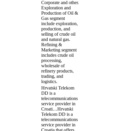
Corporate and other.
Exploration and
Production of Oil &
Gas segment
include exploration,
production, and
selling of crude oil
and natural gas.
Refining &
Marketing segment
includes crude oil
processing,
wholesale of
refinery products,
trading, and
logistics.
Hrvatski Telekom
DD is a
telecommunications
service provider in
Croati…
Hrvatski
Telekom DD is a
telecommunications
service provider in
Croatia that offers