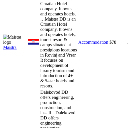
Croatian Hotel
company. It owns
and operates hotels,
…
Maistra DD is an
Croatian Hotel
company. It owns
and operates hotels,
tourist resort &
Accommodation
$78
+
camps situated at
Maistra
prestigious locations
in Rovinj and Vrsar.
It focuses on
development of
luxury tourism and
introduction of 4+
& 5-star hotels and
resorts.
Dalekovod DD
offers engineering,
production,
construction, and
install…
Dalekovod
DD offers
engineering,