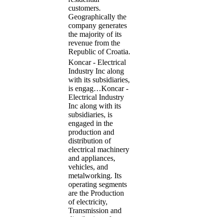
customers.
Geographically the
company generates
the majority of its
revenue from the
Republic of Croatia.
Koncar - Electrical
Industry Inc along
with its subsidiaries,
is engag…
Koncar -
Electrical Industry
Inc along with its
subsidiaries, is
engaged in the
production and
distribution of
electrical machinery
and appliances,
vehicles, and
metalworking. Its
operating segments
are the Production
of electricity,
Transmission and