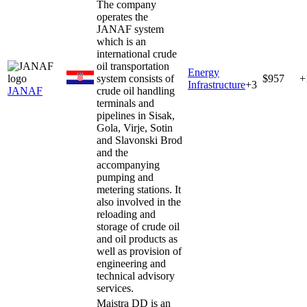
The company
operates the
JANAF system
which is an
international crude
oil transportation
Energy
system consists of
$957
+
Infrastructure
+
3
JANAF
crude oil handling
terminals and
pipelines in Sisak,
Gola, Virje, Sotin
and Slavonski Brod
and the
accompanying
pumping and
metering stations. It
also involved in the
reloading and
storage of crude oil
and oil products as
well as provision of
engineering and
technical advisory
services.
Maistra DD is an