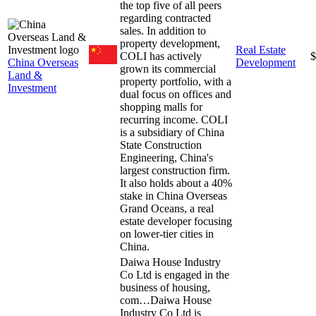
the top five of all peers
regarding contracted
sales. In addition to
property development,
Real Estate
COLI has actively
$
China Overseas
Development
grown its commercial
Land &
property portfolio, with a
Investment
dual focus on offices and
shopping malls for
recurring income. COLI
is a subsidiary of China
State Construction
Engineering, China's
largest construction firm.
It also holds about a 40%
stake in China Overseas
Grand Oceans, a real
estate developer focusing
on lower-tier cities in
China.
Daiwa House Industry
Co Ltd is engaged in the
business of housing,
com…
Daiwa House
Industry Co Ltd is