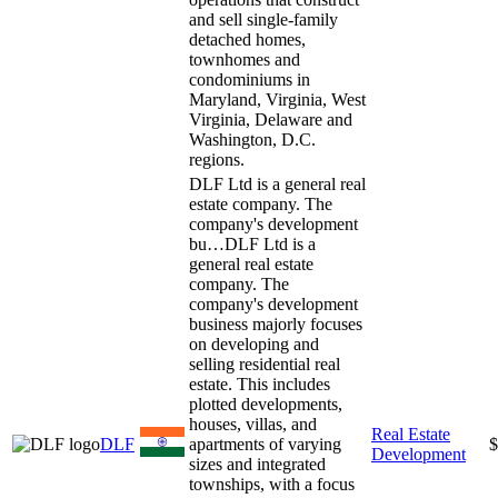
and sell single-family
detached homes,
townhomes and
condominiums in
Maryland, Virginia, West
Virginia, Delaware and
Washington, D.C.
regions.
DLF Ltd is a general real
estate company. The
company's development
bu…
DLF Ltd is a
general real estate
company. The
company's development
business majorly focuses
on developing and
selling residential real
estate. This includes
plotted developments,
houses, villas, and
Real Estate
DLF
apartments of varying
$
Development
sizes and integrated
townships, with a focus