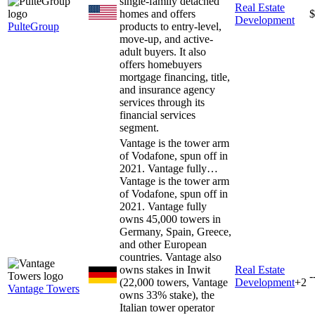
single-family detached
Real Estate
homes and offers
$
Development
PulteGroup
products to entry-level,
move-up, and active-
adult buyers. It also
offers homebuyers
mortgage financing, title,
and insurance agency
services through its
financial services
segment.
Vantage is the tower arm
of Vodafone, spun off in
2021. Vantage fully…
Vantage is the tower arm
of Vodafone, spun off in
2021. Vantage fully
owns 45,000 towers in
Germany, Spain, Greece,
and other European
countries. Vantage also
owns stakes in Inwit
Real Estate
-
(22,000 towers, Vantage
Development
+
2
Vantage Towers
owns 33% stake), the
Italian tower operator