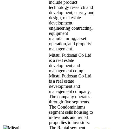
include product
technology research and
development, survey and
design, real estate
development,
engineering contracting,
equipment
manufacturing, asset
operation, and property
management.
Mitsui Fudosan Co Ltd
is a real estate
development and
management comp…
Mitsui Fudosan Co Ltd
is a real estate
development and
management company.
The company operates
through five segments.
The Condominiums
segment sells housing to
individuals and rental
properties to investors.
The Rental segment