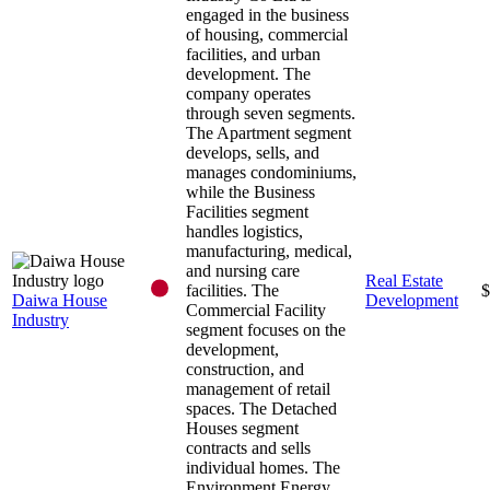
engaged in the business
of housing, commercial
facilities, and urban
development. The
company operates
through seven segments.
The Apartment segment
develops, sells, and
manages condominiums,
while the Business
Facilities segment
handles logistics,
manufacturing, medical,
and nursing care
Real Estate
facilities. The
$
Daiwa House
Development
Commercial Facility
Industry
segment focuses on the
development,
construction, and
management of retail
spaces. The Detached
Houses segment
contracts and sells
individual homes. The
Environment Energy