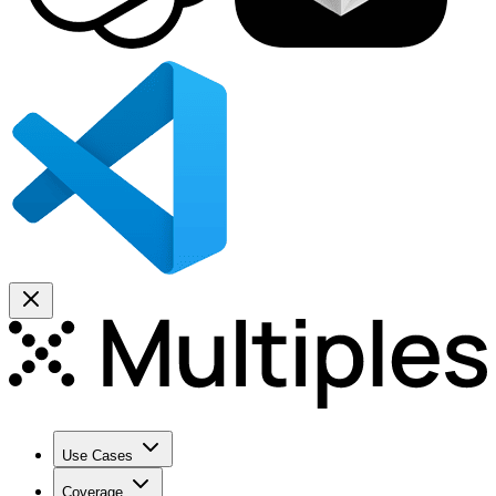
Use Cases
Coverage