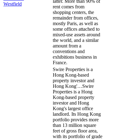
latter. More than 90% of
Westfield
rent comes from
shopping centers, the
remainder from offices,
mostly Paris, as well as
some offices attached to
mixed-use assets around
the world, and a similar
amount from a
conventions and
exhibitions business in
France.
Swire Properties is a
Hong Kong-based
property investor and
Hong Kong'…
Swire
Properties is a Hong
Kong-based property
investor and Hong
Kong's largest office
landlord. Its Hong Kong
portfolio provides more
than 13 million square
feet of gross floor area,
with its portfolio of grade