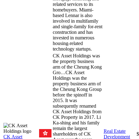
related services to its
homebuyers. Miami-
based Lennar is also
involved in multifamily
and single-family for-rent
construction and has
invested in numerous
housing-related
technology startups.
CK Asset Holdings was
the property business
arm of the Cheung Kong
Gro…
CK Asset
Holdings was the
property business arm of
the Cheung Kong Group
before the spinoff in
2015. It was
subsequently renamed
CK Asset Holdings from
CK Property in 2017. Li
Ka-shing and his family
remain the largest
Real Estate
shareholders of CK
$
CK Asset
Development