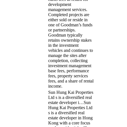
development
management services.
Completed projects are
either sold or reside in
one of Goodman’s funds
or partnerships.
Goodman typically
retains ownership stakes
in the investment
vehicles and continues to
manage the sites after
completion, collecting
investment management
base fees, performance
fees, property services
fees, and a share of rental
income.
Sun Hung Kai Properties
Ltd s is a diversified real
estate developer i…
Sun
Hung Kai Properties Ltd
s is a diversified real
estate developer in Hong
Kong with a core focus