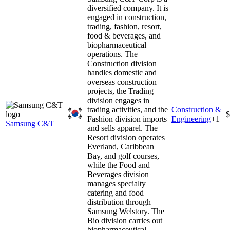
diversified company. It is
engaged in construction,
trading, fashion, resort,
food & beverages, and
biopharmaceutical
operations. The
Construction division
handles domestic and
overseas construction
projects, the Trading
division engages in
trading activities, and the
Construction &
$
Fashion division imports
Engineering
+
1
Samsung C&T
and sells apparel. The
Resort division operates
Everland, Caribbean
Bay, and golf courses,
while the Food and
Beverages division
manages specialty
catering and food
distribution through
Samsung Welstory. The
Bio division carries out
biopharmaceutical