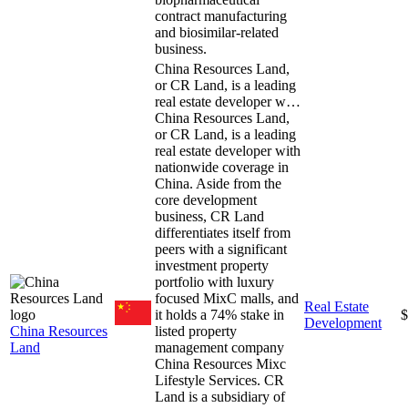
contract manufacturing
and biosimilar-related
business.
China Resources Land,
or CR Land, is a leading
real estate developer w…
China Resources Land,
or CR Land, is a leading
real estate developer with
nationwide coverage in
China. Aside from the
core development
business, CR Land
differentiates itself from
peers with a significant
investment property
portfolio with luxury
focused MixC malls, and
Real Estate
it holds a 74% stake in
$
Development
China Resources
listed property
Land
management company
China Resources Mixc
Lifestyle Services. CR
Land is a subsidiary of