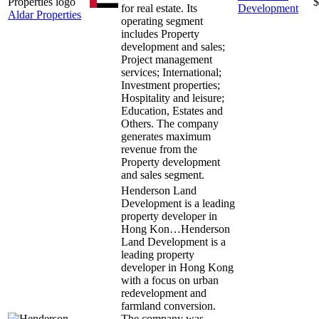
$
for real estate. Its
Development
Aldar Properties
operating segment
includes Property
development and sales;
Project management
services; International;
Investment properties;
Hospitality and leisure;
Education, Estates and
Others. The company
generates maximum
revenue from the
Property development
and sales segment.
Henderson Land
Development is a leading
property developer in
Hong Kon…
Henderson
Land Development is a
leading property
developer in Hong Kong
with a focus on urban
redevelopment and
farmland conversion.
The company was