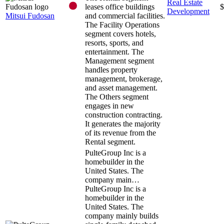
Real Estate
leases office buildings
$
Development
Mitsui Fudosan
and commercial facilities.
The Facility Operations
segment covers hotels,
resorts, sports, and
entertainment. The
Management segment
handles property
management, brokerage,
and asset management.
The Others segment
engages in new
construction contracting.
It generates the majority
of its revenue from the
Rental segment.
PulteGroup Inc is a
homebuilder in the
United States. The
company main…
PulteGroup Inc is a
homebuilder in the
United States. The
company mainly builds