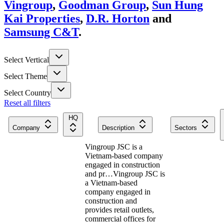
Vingroup
,
Goodman Group
,
Sun Hung
Kai Properties
,
D.R. Horton
and
Samsung C&T
.
Select Vertical
Select Theme
Select Country
Reset all filters
HQ
Company
Description
Sectors
Vingroup JSC is a
Vietnam-based company
engaged in construction
and pr…
Vingroup JSC is
a Vietnam-based
company engaged in
construction and
provides retail outlets,
commercial offices for