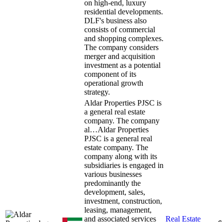
on high-end, luxury
residential developments.
DLF's business also
consists of commercial
and shopping complexes.
The company considers
merger and acquisition
investment as a potential
component of its
operational growth
strategy.
Aldar Properties PJSC is
a general real estate
company. The company
al…
Aldar Properties
PJSC is a general real
estate company. The
company along with its
subsidiaries is engaged in
various businesses
predominantly the
development, sales,
investment, construction,
leasing, management,
and associated services
Real Estate