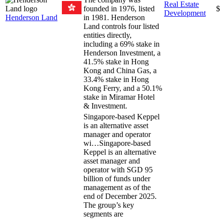
Real Estate
founded in 1976, listed
$
Development
Henderson Land
in 1981. Henderson
Land controls four listed
entities directly,
including a 69% stake in
Henderson Investment, a
41.5% stake in Hong
Kong and China Gas, a
33.4% stake in Hong
Kong Ferry, and a 50.1%
stake in Miramar Hotel
& Investment.
Singapore-based Keppel
is an alternative asset
manager and operator
wi…
Singapore-based
Keppel is an alternative
asset manager and
operator with SGD 95
billion of funds under
management as of the
end of December 2025.
The group’s key
segments are