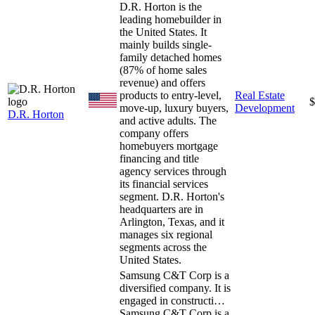
D.R. Horton is the
leading homebuilder in
the United States. It
mainly builds single-
family detached homes
(87% of home sales
revenue) and offers
products to entry-level,
Real Estate
$
move-up, luxury buyers,
Development
D.R. Horton
and active adults. The
company offers
homebuyers mortgage
financing and title
agency services through
its financial services
segment. D.R. Horton's
headquarters are in
Arlington, Texas, and it
manages six regional
segments across the
United States.
Samsung C&T Corp is a
diversified company. It is
engaged in constructi…
Samsung C&T Corp is a