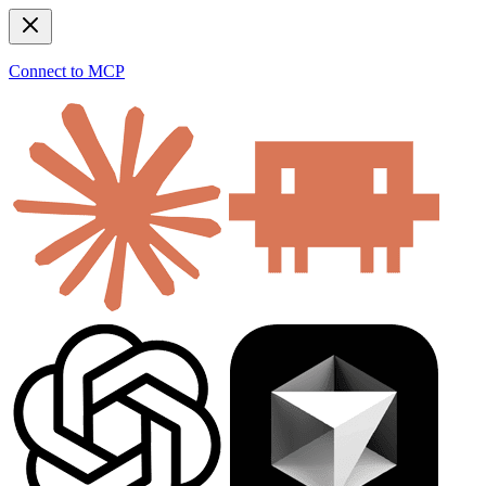
Connect to MCP