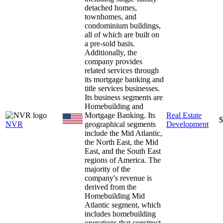
detached homes,
townhomes, and
condominium buildings,
all of which are built on
a pre-sold basis.
Additionally, the
company provides
related services through
its mortgage banking and
title services businesses.
Its business segments are
Homebuilding and
Mortgage Banking. Its
Real Estate
$
NVR
geographical segments
Development
include the Mid Atlantic,
the North East, the Mid
East, and the South East
regions of America. The
majority of the
company's revenue is
derived from the
Homebuilding Mid
Atlantic segment, which
includes homebuilding
operations that construct