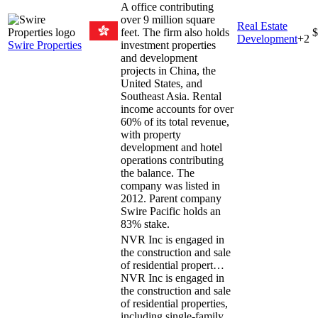
A office contributing
over 9 million square
Real Estate
feet. The firm also holds
$
Development
+
2
Swire Properties
investment properties
and development
projects in China, the
United States, and
Southeast Asia. Rental
income accounts for over
60% of its total revenue,
with property
development and hotel
operations contributing
the balance. The
company was listed in
2012. Parent company
Swire Pacific holds an
83% stake.
NVR Inc is engaged in
the construction and sale
of residential propert…
NVR Inc is engaged in
the construction and sale
of residential properties,
including single-family