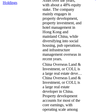
Asset over the years,
Holdings
with about a 48% equity
stake. The company
mainly engages in
property development,
property investment, and
hotel management in
Hong Kong and
mainland China, while
diversifying into social
housing, pub operations,
and infrastructure
management overseas in
recent years.
China Overseas Land &
Investment, or COLI, is
a large real estate deve…
China Overseas Land &
Investment, or COLI, is
a large real estate
developer in China.
Property development
accounts for most of the
core earnings, with
operating scale among