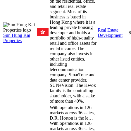
on the residential, office,
and retail real estate
segment. Most of its
business is based in
Hong Kong where it is a
leading private housing
Real Estate
developer and holds a
$
Sun Hung Kai
Development
portfolio of high-quality
Properties
retail and office assets for
rental income. The
company also invests in
other listed entities,
including
telecommunication
company, SmarTone and
data center provider,
SUNeVision. The Kwok
family is the controlling
shareholder, with a stake
of more than 40%.
With operations in 126
markets across 36 states,
D.R. Horton is the le…
With operations in 126
markets across 36 states,