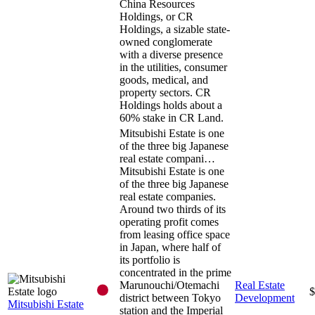
China Resources
Holdings, or CR
Holdings, a sizable state-
owned conglomerate
with a diverse presence
in the utilities, consumer
goods, medical, and
property sectors. CR
Holdings holds about a
60% stake in CR Land.
Mitsubishi Estate is one
of the three big Japanese
real estate compani…
Mitsubishi Estate is one
of the three big Japanese
real estate companies.
Around two thirds of its
operating profit comes
from leasing office space
in Japan, where half of
its portfolio is
concentrated in the prime
Marunouchi/Otemachi
Real Estate
$
district between Tokyo
Development
Mitsubishi Estate
station and the Imperial