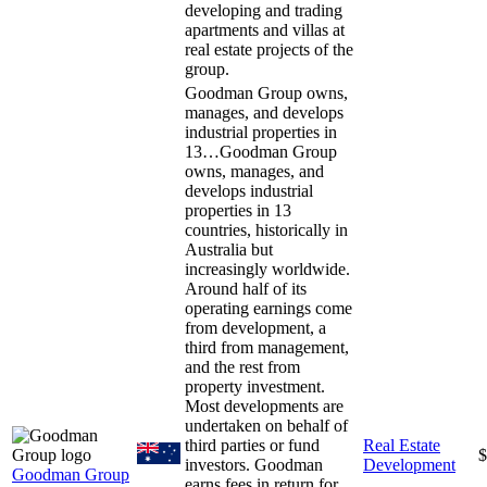
developing and trading
apartments and villas at
real estate projects of the
group.
Goodman Group owns,
manages, and develops
industrial properties in
13…
Goodman Group
owns, manages, and
develops industrial
properties in 13
countries, historically in
Australia but
increasingly worldwide.
Around half of its
operating earnings come
from development, a
third from management,
and the rest from
property investment.
Most developments are
undertaken on behalf of
third parties or fund
Real Estate
$
investors. Goodman
Development
Goodman Group
earns fees in return for