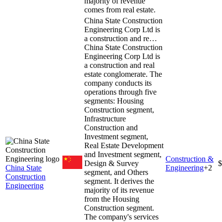
majority of revenue
comes from real estate.
China State Construction
Engineering Corp Ltd is
a construction and re…
China State Construction
Engineering Corp Ltd is
a construction and real
estate conglomerate. The
company conducts its
operations through five
segments: Housing
Construction segment,
Infrastructure
Construction and
Investment segment,
Real Estate Development
and Investment segment,
Construction &
Design & Survey
$
China State
Engineering
+
2
segment, and Others
Construction
segment. It derives the
Engineering
majority of its revenue
from the Housing
Construction segment.
The company's services