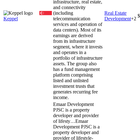
infrastructure, real estate,
and connectivity
(including
Real Estate
$
Keppel
telecommunication
Development
+
2
services and operation of
data centers). Most of its
earnings are derived
from its infrastructure
segment, where it invests
and operates in a
portfolio of infrastructure
assets. The group also
has a fund management
platform comprising
listed and unlisted
investment trusts that
generates recurring fee
income.
Emaar Development
PJSC is a property
developer and provider
of lifesty…
Emaar
Development PJSC is a
property developer and
provider of lifestyle-