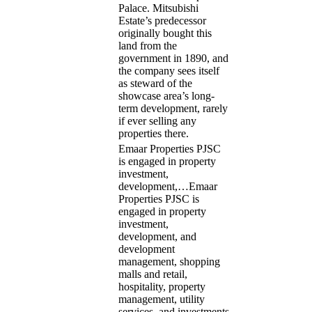
Palace. Mitsubishi
Estate’s predecessor
originally bought this
land from the
government in 1890, and
the company sees itself
as steward of the
showcase area’s long-
term development, rarely
if ever selling any
properties there.
Emaar Properties PJSC
is engaged in property
investment,
development,…
Emaar
Properties PJSC is
engaged in property
investment,
development, and
development
management, shopping
malls and retail,
hospitality, property
management, utility
services, and investments