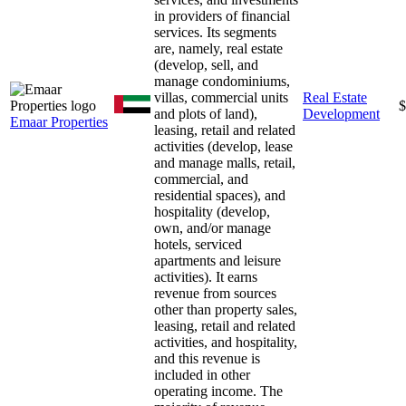
in providers of financial
services. Its segments
are, namely, real estate
(develop, sell, and
manage condominiums,
villas, commercial units
Real Estate
$
and plots of land),
Development
Emaar Properties
leasing, retail and related
activities (develop, lease
and manage malls, retail,
commercial, and
residential spaces), and
hospitality (develop,
own, and/or manage
hotels, serviced
apartments and leisure
activities). It earns
revenue from sources
other than property sales,
leasing, retail and related
activities, and hospitality,
and this revenue is
included in other
operating income. The