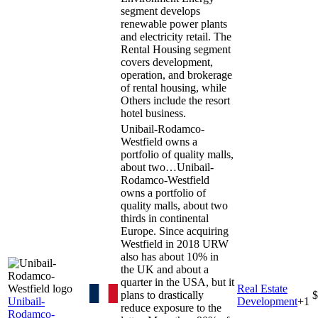
segment develops
renewable power plants
and electricity retail. The
Rental Housing segment
covers development,
operation, and brokerage
of rental housing, while
Others include the resort
hotel business.
Unibail-Rodamco-
Westfield owns a
portfolio of quality malls,
about two…
Unibail-
Rodamco-Westfield
owns a portfolio of
quality malls, about two
thirds in continental
Europe. Since acquiring
Westfield in 2018 URW
also has about 10% in
the UK and about a
quarter in the USA, but it
Real Estate
plans to drastically
$
Unibail-
Development
+
1
reduce exposure to the
Rodamco-