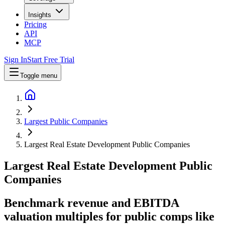
Insights
Pricing
API
MCP
Sign In
Start Free Trial
Toggle menu
Largest Public Companies
Largest Real Estate Development Public Companies
Largest
Real Estate Development
Public
Companies
Benchmark revenue and EBITDA
valuation multiples for public comps like