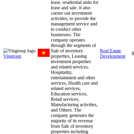
lease, residential units for
lease and sale. It also
carries out investment
activities, to provide the
management service and
to conduct other
businesses. The
company operates
through the segments of
Sale of inventory
Real Estate
$
Vingroup
properties, Leasing
Development
investment properties
and related services,
Hospitality,
entertainment and other
services, Health care and
related services,
Education services,
Retail services,
Manufacturing activities,
and Others. The
company generates the
majority of its revenue
from Sale of inventory
properties including