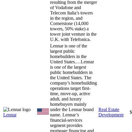
resulting from the merger
of Vodafone and
Telecom Italia’s towers
in the region, and
Cornerstone (14,000
towers, 50% stake) a
tower joint venture in the
U.K. with Telefonica.
Lennar is one of the
largest public
homebuilders in the
United States.…
Lennar
is one of the largest
public homebuilders in
the United States. The
company’s homebuilding
operations target first-
time, move-up, active
adult, and luxury
homebuyers mainly
under the Lennar brand
Real Estate
$
Lennar
name. Lennar’s
Development
financial-services
segment provides
mortgage financing and