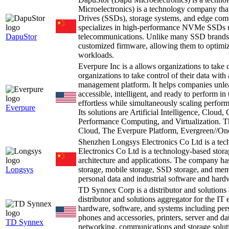
Microelectronics) is a technology company tha
Drives (SSDs), storage systems, and edge co
specializes in high-performance NVMe SSDs us
DapuStor
telecommunications. Unlike many SSD brands, 
customized firmware, allowing them to optimiz
workloads.
Everpure Inc is a allows organizations to take 
organizations to take control of their data with
management platform. It helps companies unleas
accessible, intelligent, and ready to perform 
effortless while simultaneously scaling perfor
Everpure
Its solutions are Artificial Intelligence, Cloud
Performance Computing, and Virtualization. Th
Cloud, The Everpure Platform, Evergreen//One
Shenzhen Longsys Electronics Co Ltd is a te
Electronics Co Ltd is a technology-based stor
architecture and applications. The company has
Longsys
storage, mobile storage, SSD storage, and memo
personal data and industrial software and hard
TD Synnex Corp is a distributor and solutions
distributor and solutions aggregator for the I
hardware, software, and systems including per
phones and accessories, printers, server and dat
TD Synnex
networking, communications and storage solut