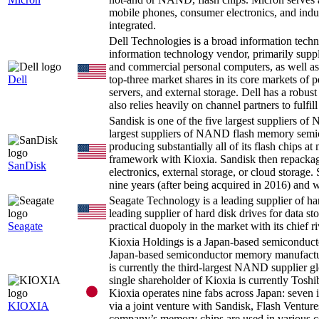
mobile phones, consumer electronics, and indust
integrated.
Dell Technologies is a broad information tec
information technology vendor, primarily supp
and commercial personal computers, as well as 
Dell
top-three market shares in its core markets of 
servers, and external storage. Dell has a robu
also relies heavily on channel partners to fulfill 
Sandisk is one of the five largest suppliers
largest suppliers of NAND flash memory semicon
producing substantially all of its flash chips at
framework with Kioxia. Sandisk then repackag
SanDisk
electronics, external storage, or cloud storage
nine years (after being acquired in 2016) and
Seagate Technology is a leading supplier of ha
leading supplier of hard disk drives for data st
Seagate
practical duopoly in the market with its chief ri
Kioxia Holdings is a Japan-based semicondu
Japan-based semiconductor memory manufac
is currently the third-largest NAND supplier g
single shareholder of Kioxia is currently Tos
Kioxia operates nine fabs across Japan: seven
KIOXIA
via a joint venture with Sandisk, Flash Ventu
company’s memory chips are used in various co