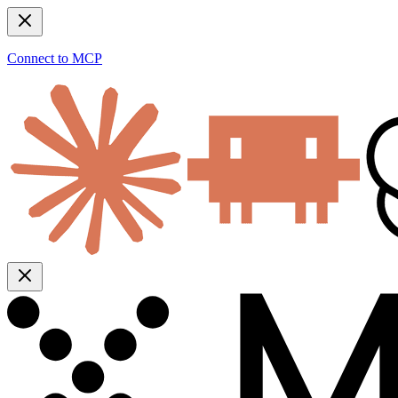
Connect to MCP