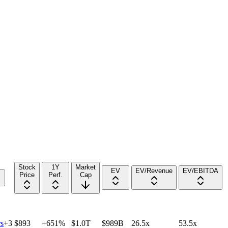
Stock
1Y
Market
EV
EV/Revenue
EV/EBITDA
Price
Perf.
Cap
s
+
3
$893
+651%
$1.0T
$989B
26.5x
53.5x