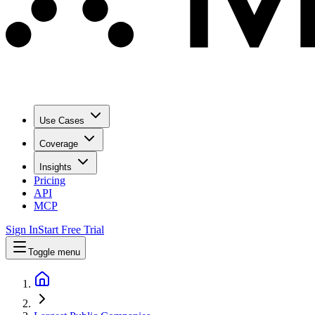
Use Cases
Coverage
Insights
Pricing
API
MCP
Sign In
Start Free Trial
Toggle menu