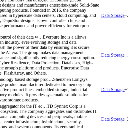
t designs and manufactures enterprise-grade Solid-State
mputing products. Founded in 2016, the company
ed in hyperscale data centers, cloud computing, and
Data Storage
+
DapuStor designs its own controller chips and
e performance and power efficiency for enterprise
control of their data w…
Everpure Inc is a allows
 an industry, ever-evolving storage and data
h the power of their data by ensuring it is secure,
in the AI era. The group makes data management
Data Storage
+
mance and significantly reducing energy consumption.
, Cyber Resilience, Data Protection, Databases, High-
e group's platform and products, Enterprise Data
, FlashArray, and Others.
chnology-based storage prod…
Shenzhen Longsys
age product manufacturer dedicated to memory chip
 five product lines: embedded storage, industrial
Data Storage
+
ry modules. It provides systematic solutions for
ware storage products.
 aggregator for the IT ec…
TD Synnex Corp is a
T ecosystem. The company aggregates and distributes IT
sonal computing devices and peripherals, mobile
Data Storage
+
a center infrastructure, hybrid cloud, security,
ions, and system components. Its geographical