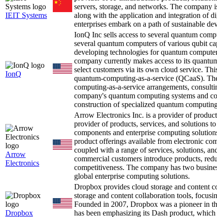
servers, storage, and networks. The company is
IEIT Systems
along with the application and integration of di
enterprises embark on a path of sustainable dev
IonQ Inc sells access to several quantum comp
several quantum computers of various qubit cap
developing technologies for quantum computers
company currently makes access to its quantum
select customers via its own cloud service. Thi
IonQ
quantum-computing-as-a-service (QCaaS). The
computing-as-a-service arrangements, consultin
company's quantum computing systems and cont
construction of specialized quantum computing 
Arrow Electronics Inc. is a provider of product
provider of products, services, and solutions to
components and enterprise computing solutions. 
product offerings available from electronic co
coupled with a range of services, solutions, an
Arrow
commercial customers introduce products, reduc
Electronics
competitiveness. The company has two busines
global enterprise computing solutions.
Dropbox provides cloud storage and content co
storage and content collaboration tools, focusi
Founded in 2007, Dropbox was a pioneer in the 
Dropbox
has been emphasizing its Dash product, which f