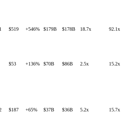
1
$519
+546%
$179B
$178B
18.7x
92.1x
$53
+136%
$70B
$86B
2.5x
15.2x
2
$187
+65%
$37B
$36B
5.2x
15.7x