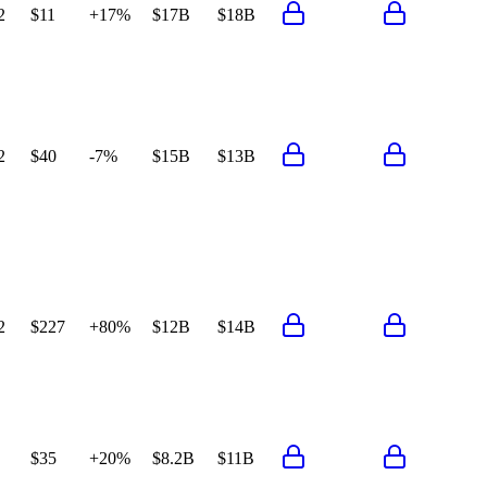
2
$11
+17%
$17B
$18B
2
$40
-7%
$15B
$13B
2
$227
+80%
$12B
$14B
$35
+20%
$8.2B
$11B