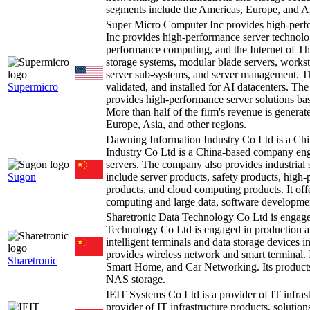
segments include the Americas, Europe, and A
Super Micro Computer Inc provides high-perf
Inc provides high-performance server technolog
performance computing, and the Internet of Thi
storage systems, modular blade servers, worksta
server sub-systems, and server management. Th
Supermicro
validated, and installed for AI datacenters. T
provides high-performance server solutions ba
More than half of the firm's revenue is generat
Europe, Asia, and other regions.
Dawning Information Industry Co Ltd is a C
Industry Co Ltd is a China-based company eng
servers. The company also provides industrial 
Sugon
include server products, safety products, high
products, and cloud computing products. It offe
computing and large data, software development
Sharetronic Data Technology Co Ltd is engag
Technology Co Ltd is engaged in production an
intelligent terminals and data storage devices 
provides wireless network and smart terminal. I
Sharetronic
Smart Home, and Car Networking. Its products co
NAS storage.
IEIT Systems Co Ltd is a provider of IT infras
provider of IT infrastructure products, solutions