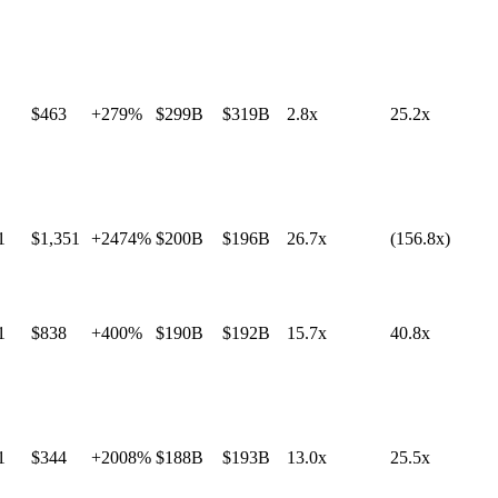
$463
+279%
$299B
$319B
2.8x
25.2x
1
$1,351
+2474%
$200B
$196B
26.7x
(156.8x)
1
$838
+400%
$190B
$192B
15.7x
40.8x
1
$344
+2008%
$188B
$193B
13.0x
25.5x