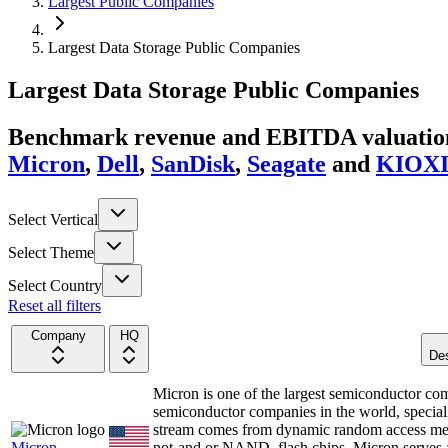
Largest Public Companies
Largest Data Storage Public Companies
Largest
Data Storage
Public Companies
Benchmark revenue and EBITDA valuation 
Micron
,
Dell
,
SanDisk
,
Seagate
and
KIOX
Select Vertical
Select Theme
Select Country
Reset all filters
Company
HQ
Des
Micron is one of the largest semiconductor co
semiconductor companies in the world, special
stream comes from dynamic random access mem
Micron
not-and or NAND, flash chips. Micron serves a 