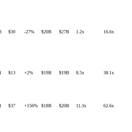
3
$30
-27%
$20B
$27B
1.2x
16.6x
1
$13
+2%
$19B
$19B
8.5x
38.1x
1
$37
+156%
$18B
$20B
11.3x
62.6x