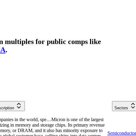
multiples for public comps like
IA
.
cription
Sectors
mpanies in the world, spe…
Micron is one of the largest
izing in memory and storage chips. Its primary revenue
ory, or DRAM, and it also has minority exposure to
Semiconductor
global customer base, selling chips into data centers,