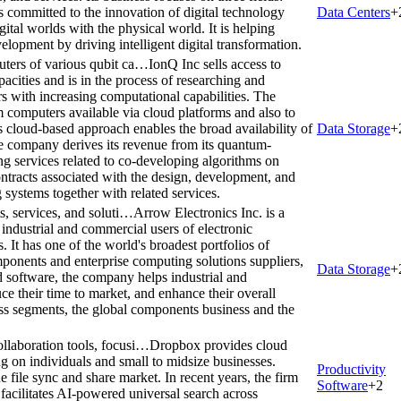
 committed to the innovation of digital technology
Data Centers
+
gital worlds with the physical world. It is helping
elopment by driving intelligent digital transformation.
uters of various qubit ca…
IonQ Inc sells access to
acities and is in the process of researching and
 with increasing computational capabilities. The
 computers available via cloud platforms and also to
s cloud-based approach enables the broad availability of
Data Storage
+
 company derives its revenue from its quantum-
g services related to co-developing algorithms on
racts associated with the design, development, and
systems together with related services.
s, services, and soluti…
Arrow Electronics Inc. is a
 industrial and commercial users of electronic
It has one of the world's broadest portfolios of
mponents and enterprise computing solutions suppliers,
Data Storage
+
d software, the company helps industrial and
e their time to market, and enhance their overall
s segments, the global components business and the
llaboration tools, focusi…
Dropbox provides cloud
ng on individuals and small to midsize businesses.
Productivity
file sync and share market. In recent years, the firm
Software
+
2
acilitates AI-powered universal search across