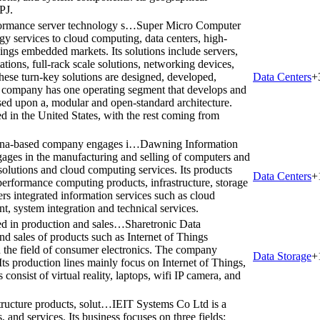
PJ.
ormance server technology s…
Super Micro Computer
y services to cloud computing, data centers, high-
ngs embedded markets. Its solutions include servers,
tions, full-rack scale solutions, networking devices,
ese turn-key solutions are designed, developed,
Data Centers
+
he company has one operating segment that develops and
sed upon a, modular and open-standard architecture.
ed in the United States, with the rest coming from
hina-based company engages i…
Dawning Information
ages in the manufacturing and selling of computers and
solutions and cloud computing services. Its products
Data Centers
+
-performance computing products, infrastructure, storage
rs integrated information services such as cloud
, system integration and technical services.
ed in production and sales…
Sharetronic Data
d sales of products such as Internet of Things
in the field of consumer electronics. The company
Data Storage
+
ts production lines mainly focus on Internet of Things,
nsist of virtual reality, laptops, wifi IP camera, and
tructure products, solut…
IEIT Systems Co Ltd is a
, and services. Its business focuses on three fields: