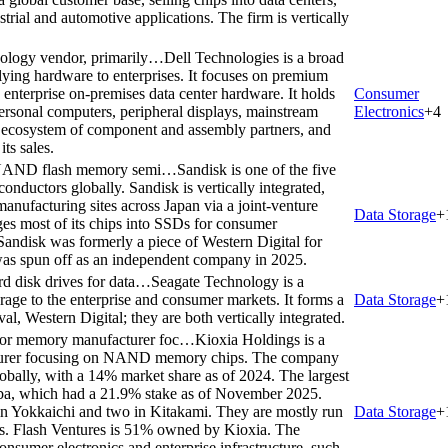
rial and automotive applications. The firm is vertically
hnology vendor, primarily…
Dell Technologies is a broad
lying hardware to enterprises. It focuses on premium
enterprise on-premises data center hardware. It holds
Consumer
personal computers, peripheral displays, mainstream
Electronics
+
4
st ecosystem of component and assembly partners, and
its sales.
 of NAND flash memory semi…
Sandisk is one of the five
ductors globally. Sandisk is vertically integrated,
 manufacturing sites across Japan via a joint-venture
Data Storage
+
es most of its chips into SSDs for consumer
. Sandisk was formerly a piece of Western Digital for
 was spun off as an independent company in 2025.
rd disk drives for data…
Seagate Technology is a
orage to the enterprise and consumer markets. It forms a
Data Storage
+
val, Western Digital; they are both vertically integrated.
ctor memory manufacturer foc…
Kioxia Holdings is a
turer focusing on NAND memory chips. The company
lobally, with a 14% market share as of 2024. The largest
hiba, which had a 21.9% stake as of November 2025.
 in Yokkaichi and two in Kitakami. They are mostly run
Data Storage
+
res. Flash Ventures is 51% owned by Kioxia. The
nsumer electronics and enterprise infrastructure, such