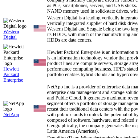
as PCs, smartphones, servers, and USB sticks.
NAND memory used in solid-state drives, whic
Western Digital is a leading vertically integrat
vertically integrated supplier of hard disk dri
Western Digital and Seagate being the two larg
Western
its HDDs, with much of the manufacturing and
Digital
HDDs are data centers.
Hewlett Packard Enterprise is an information 
is an information technology vendor that provi
product lines are compute servers, storage arra
Hewlett
performance computing business. HPE's stated 
Packard
portfolio enables hybrid clouds and hyperconve
Enterprise
NetApp Inc is a provider of enterprise data 
enterprise data management and storage solut
and Public Cloud. It generates maximum reve
segment offers a portfolio of storage manageme
recast their traditional data centers with the po
NetApp
with public clouds to unlock the potential of h
composed of software, hardware, and related su
Geographically, the company generates the maj
Latin America (Americas).
DapuStor (Dapu Microelectronics) is a techn