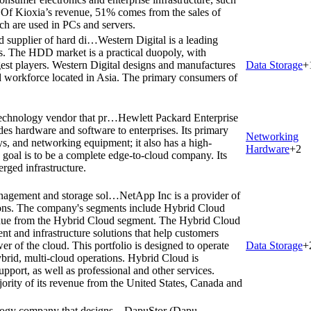
 Of Kioxia’s revenue, 51% comes from the sales of
h are used in PCs and servers.
ed supplier of hard di…
Western Digital is a leading
ves. The HDD market is a practical duopoly, with
est players. Western Digital designs and manufactures
Data Storage
+
 workforce located in Asia. The primary consumers of
technology vendor that pr…
Hewlett Packard Enterprise
des hardware and software to enterprises. Its primary
Networking
ys, and networking equipment; it also has a high-
Hardware
+
2
goal is to be a complete edge-to-cloud company. Its
rged infrastructure.
management and storage sol…
NetApp Inc is a provider of
ions. The company's segments include Hybrid Cloud
nue from the Hybrid Cloud segment. The Hybrid Cloud
nt and infrastructure solutions that help customers
wer of the cloud. This portfolio is designed to operate
Data Storage
+
ybrid, multi-cloud operations. Hybrid Cloud is
pport, as well as professional and other services.
ority of its revenue from the United States, Canada and
ology company that designs…
DapuStor (Dapu