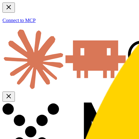
Connect to MCP