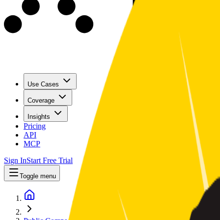
Use Cases
Coverage
Insights
Pricing
API
MCP
Sign In
Start Free Trial
Toggle menu