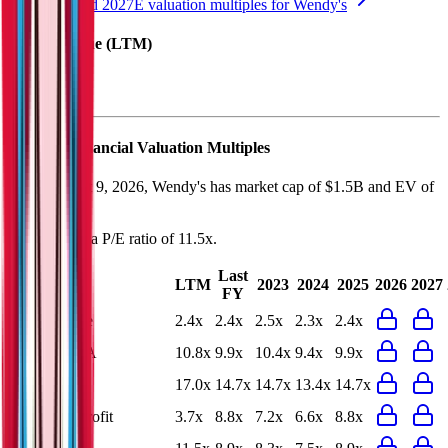
See NTM and 2027E valuation multiples for
Wendy's
EV / Revenue (LTM)
Wendy's
Financial Valuation Multiples
As of August 9, 2026, Wendy's has market cap of $1.5B and EV of
$5.2B.
Wendy's
has a P/E ratio of
11.5x
.
Last
LTM
2023
2024
2025
2026
2027
FY
EV/Revenue
2.4x
2.4x
2.5x
2.3x
2.4x
EV/EBITDA
10.8x
9.9x
10.4x
9.4x
9.9x
EV/EBIT
17.0x
14.7x
14.7x
13.4x
14.7x
EV/Gross Profit
3.7x
8.8x
7.2x
6.6x
8.8x