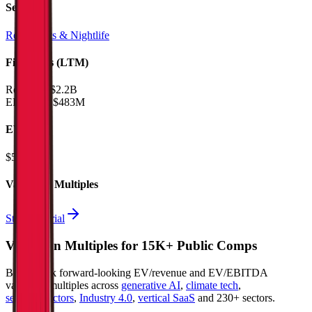
Sectors
Restaurants & Nightlife
Financials (LTM)
Revenue:
$2.2B
EBITDA
:
$483M
EV
$5.2B
Valuation Multiples
Start free trial
Valuation Multiples for 15K+ Public Comps
Benchmark forward-looking EV/revenue and EV/EBITDA
valuation multiples across
generative AI
,
climate tech
,
semiconductors
,
Industry 4.0
,
vertical SaaS
and 230+ sectors.