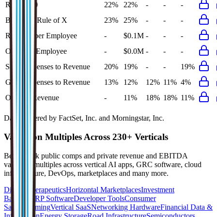
Rule of 40
22%
22%
-
-
-
Bessemer Rule of X
23%
25%
-
-
-
Revenue per Employee
-
$0.1M
-
-
-
Opex per Employee
-
$0.0M
-
-
-
S&M Expenses to Revenue
20%
19%
-
-
19%
G&A Expenses to Revenue
13%
12%
12%
11%
4%
Opex to Revenue
-
11%
18%
18%
11%
Data powered by FactSet, Inc. and Morningstar, Inc.
Valuation Multiples Across 230+ Verticals
Benchmark public comps and private revenue and EBITDA
valuation multiples across vertical AI apps, GRC software, cloud
infrastructure, DevOps, marketplaces and many more.
Digital Therapeutics
Horizontal Marketplaces
Investment
Banking
ERP Software
Developer Tools
Consumer
SaaS
Streaming
Vertical SaaS
Networking Hardware
Financial Data &
Information
Energy Storage
Road Infrastructure
Semiconductors