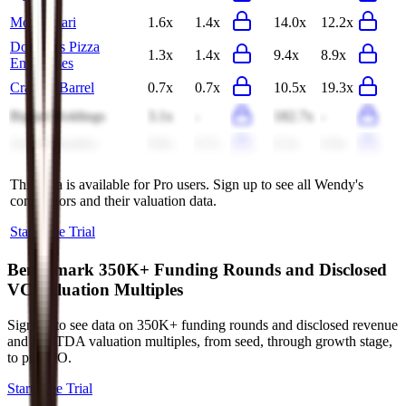
Monogatari
1.6x
1.4x
14.0x
12.2x
Domino's Pizza
1.3x
1.4x
9.4x
8.9x
Enterprises
Cracker Barrel
0.7x
0.7x
10.5x
19.3x
Biglari Holdings
3.1x
-
182.7x
-
Arcos Dorados
0.8x
0.7x
6.5x
6.9x
This data is available for Pro users. Sign up to see all
Wendy's
competitors and their valuation data.
Start Free Trial
Benchmark 350K+ Funding Rounds and Disclosed
VC Valuation Multiples
Sign up to see data on 350K+ funding rounds and disclosed revenue
and EBITDA valuation multiples, from seed, through growth stage,
to pre-IPO.
Start Free Trial