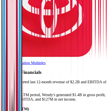
Browse Valuation Multiples
Wendy's
Financials
Wendy's
reported
last 12-month
revenue of $2.2B and EBITDA of
$483M
.
In the same LTM period
,
Wendy's
generated
$1.4B in gross profit,
$483M in EBITDA, and $127M in net income
.
Revenue (LTM)