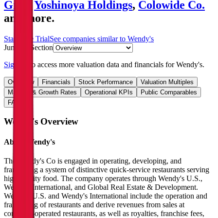
Gıda
,
Yoshinoya Holdings
,
Colowide Co.
and more.
Start Free Trial
See companies similar to
Wendy's
Jump to Section
Sign up
to access more valuation data and financials for
Wendy's
.
Overview
Financials
Stock Performance
Valuation Multiples
Margins & Growth Rates
Operational KPIs
Public Comparables
FAQ
Wendy's
Overview
About
Wendy's
The Wendy's Co is engaged in operating, developing, and
franchising a system of distinctive quick-service restaurants serving
high-quality food. The company operates through Wendy's U.S.,
Wendy's International, and Global Real Estate & Development.
Wendy's U.S. and Wendy's International include the operation and
franchising of restaurants and derive revenues from sales at
company-operated restaurants, as well as royalties, franchise fees,