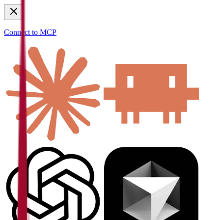
Connect to MCP