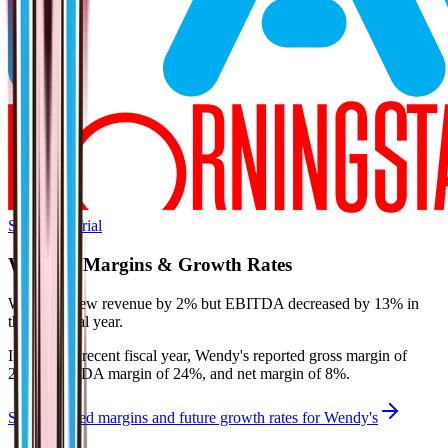
Start Free Trial
Wendy's
Margins & Growth Rates
Wendy's grew revenue by 2% but EBITDA decreased by 13% in
the last fiscal year.
In the most recent fiscal year,
Wendy's
reported
gross margin of
27%, EBITDA margin of 24%, and net margin of 8%
.
See estimated margins and future growth rates for
Wendy's