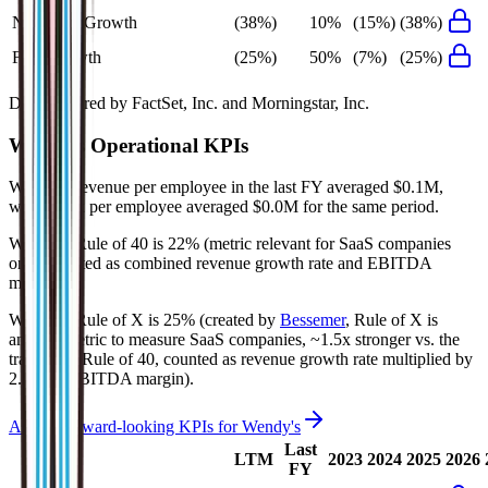
Net Profit Growth
(38%)
10%
(15%)
(38%)
FCF Growth
(25%)
50%
(7%)
(25%)
Data powered by FactSet, Inc. and Morningstar, Inc.
Wendy's
Operational KPIs
Wendy's' revenue per employee in the last FY averaged $0.1M,
while opex per employee averaged $0.0M for the same period.
Wendy's'
Rule of 40 is
22%
(metric relevant for SaaS companies
only, counted as combined revenue growth rate and EBITDA
margin).
Wendy's'
Rule of X is
25%
(created by
Bessemer
, Rule of X is
another metric to measure SaaS companies, ~1.5x stronger vs. the
traditional Rule of 40, counted as revenue growth rate multiplied by
2.5 plus EBITDA margin).
Access forward-looking KPIs for
Wendy's
Last
LTM
2023
2024
2025
2026
FY