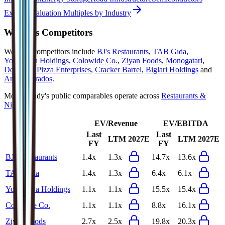
Explore Valuation Multiples by Industry
Wendy's
Competitors
Wendy's
competitors include
BJ's Restaurants
,
TAB Gıda
,
Yoshinoya Holdings
,
Colowide Co.
,
Ziyan Foods
,
Monogatari
,
Domino's Pizza Enterprises
,
Cracker Barrel
,
Biglari Holdings
and
Arcos Dorados
.
Most
Wendy's
public comparables operate across
Restaurants &
Nightlife
.
EV/Revenue
EV/EBITDA
Last
Last
LTM
2027E
LTM
2027E
FY
FY
BJ's Restaurants
1.4x
1.3x
14.7x
13.6x
TAB Gıda
1.4x
1.3x
6.4x
6.1x
Yoshinoya Holdings
1.1x
1.1x
15.5x
15.4x
Colowide Co.
1.1x
1.1x
8.8x
16.1x
Ziyan Foods
2.7x
2.5x
19.8x
20.3x