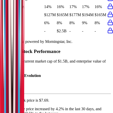
EBIT Margin
14%
16%
17%
17%
16%
Net Profit
$127M
$165M
$177M
$194M
$165M
Net Margin
6%
8%
8%
9%
8%
Net Debt
-
$2.5B
-
-
-
Financial data powered by Morningstar, Inc.
Wendy's
Stock Performance
Wendy's
has current market cap of
$1.5B
, and enterprise value of
$5.2B.
Market Cap Evolution
Wendy's'
stock price is
$7.69
.
Wendy's
share price
increased
by
4.2%
in the last 30 days, and