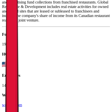
and advertising fund collections from franchised restaurants. Global
Real Estate & Development includes real estate activities for owned
and leased sites that are leased or subleased to franchisees and
includes the company's share of income from its Canadian restaurant
real estate joint venture.
Founded
1929
HQ
Employees
14.9K
Website
wendys.com