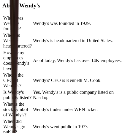
About
Wendy's
When was
Wendy's
Wendy's was founded in 1929.
founded?
Where is
Wendy's
Wendy's is headquartered in United States.
headquartered?
How many
employees
As of today, Wendy's has over 14K employees.
does Wendy's
have?
Who is the
CEO of
Wendy's' CEO is Kenneth M. Cook.
Wendy's?
Is Wendy's
Yes, Wendy's is a public company listed on
publicly listed?
Nasdaq.
What is the
stock symbol
Wendy's trades under WEN ticker.
of Wendy's?
When did
Wendy's go
Wendy's went public in 1973.
public?