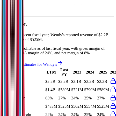
Wendy's
P&L
In the most recent fiscal year,
Wendy's
reported revenue of
$2.2B
and
EBITDA
of
$525M
.
Wendy's
is
profitable
as of last fiscal year, with
gross margin of
27%, EBITDA margin of 24%, and net margin of 8%
.
See analyst estimates for
Wendy's
Last
LTM
2023
2024
2025
20
FY
Revenue
$2.2B
$2.2B
$2.1B
$2.2B
$2.2B
Gross Profit
$1.4B
$589M
$721M
$790M
$589M
Gross Margin
63%
27%
34%
35%
27%
EBITDA
$483M
$525M
$502M
$554M
$525M
EBITDA Margin
22%
24%
24%
25%
24%