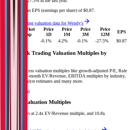
decreased
by
27.5%
in the last year.
Wendy's
has an EPS (earnings per share) of
$0.87
.
See more trading valuation data for
Wendy's
Market
Price
Price
Price
Price
EV
EPS
Cap
1D
1M
3M
12M
$5.2B
$1.5B
-0.1
%
4.2
%
-0.1
%
-27.5
%
$0.87
Benchmark Trading Valuation Multiples by
Industry
Sign up to access valuation multiples like growth-adjusted P/E, Rule
of 40, next 12-month EV/Revenue, EBITDA multiples by industry,
consensus analyst estimates and many more.
Start Free Trial
Wendy's
Valuation Multiples
Wendy's
trades at
2.4x EV/Revenue multiple, and 10.8x
EV/EBITDA
.