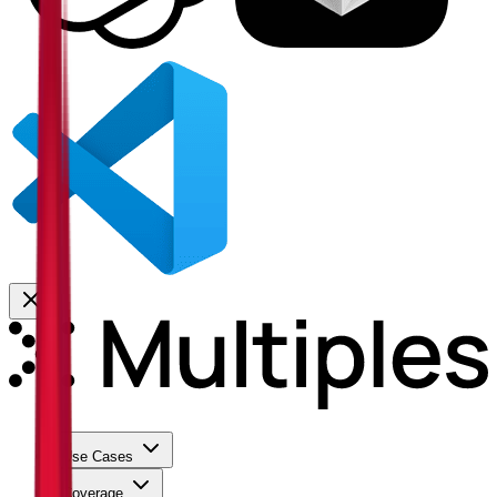
Use Cases
Coverage