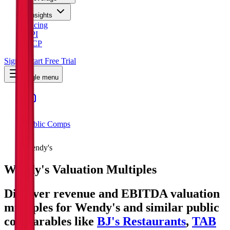
Insights
Pricing
API
MCP
Sign In
Start Free Trial
Toggle menu
Public Comps
Wendy's
Wendy's
Valuation Multiples
Discover revenue and EBITDA valuation
multiples for Wendy's
and similar public
comparables like
BJ's Restaurants
,
TAB