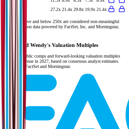
P/E
11.5x
8.9x
8.3x
7.5x
8.9x
EV/FCF
27.2x
21.4x
29.8x
19.9x
21.4x
Multiples above and below 250x are considered non-meaningful
(n/m). Valuation data powered by FactSet, Inc. and Morningstar,
Inc.
Verified
Wendy's
Valuation Multiples
Access all public comps and forward-looking valuation multiples
like EV/Revenue in 2027, based on consensus analyst estimates.
Powered by FactSet and Morningstar.