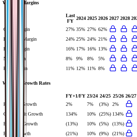
Wendy's
Margins
Last
2024
2025
2026
2027
2028
20
FY
Gross Margin
27%
35%
27%
62%
EBITDA Margin
24%
25%
24%
21%
EBIT Margin
16%
17%
16%
13%
Net Margin
8%
9%
8%
5%
FCF Margin
11%
12%
11%
8%
Wendy's
Growth Rates
FY+1/FY
23/24
24/25
25/26
26/27
Revenue Growth
2%
7%
(3%)
2%
Gross Profit Growth
134%
10%
(25%)
134%
EBITDA Growth
(13%)
10%
(5%)
(13%)
EBIT Growth
(21%)
10%
(9%)
(21%)