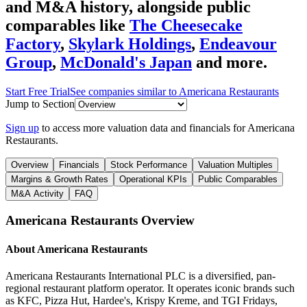
and M&A history
, alongside public
comparables like
The Cheesecake
Factory
,
Skylark Holdings
,
Endeavour
Group
,
McDonald's Japan
and more.
Start Free Trial
See companies similar to
Americana Restaurants
Jump to Section
Sign up
to access more valuation data and financials for
Americana
Restaurants
.
Overview
Financials
Stock Performance
Valuation Multiples
Margins & Growth Rates
Operational KPIs
Public Comparables
M&A Activity
FAQ
Americana Restaurants
Overview
About
Americana Restaurants
Americana Restaurants International PLC is a diversified, pan-
regional restaurant platform operator. It operates iconic brands such
as KFC, Pizza Hut, Hardee's, Krispy Kreme, and TGI Fridays,