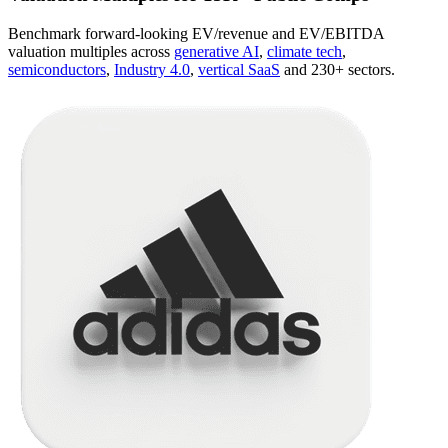
Benchmark forward-looking EV/revenue and EV/EBITDA
valuation multiples across
generative AI
,
climate tech
,
semiconductors
,
Industry 4.0
,
vertical SaaS
and 230+ sectors.