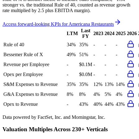
stronger vs. the traditional Rule of 40, counted as revenue growth
rate multiplied by 2.5 plus EBITDA margin).
Access forward-looking KPIs for
Americana Restaurants
Last
LTM
2023
2024
2025
2026
FY
Rule of 40
34%
35%
-
-
-
Bessemer Rule of X
49%
51%
-
-
-
Revenue per Employee
-
$0.1M
-
-
-
Opex per Employee
-
$0.0M
-
-
-
S&M Expenses to Revenue
35%
35%
12%
13%
14%
G&A Expenses to Revenue
8%
8%
4%
5%
4%
Opex to Revenue
-
43%
40%
44%
43%
Data powered by FactSet, Inc. and Morningstar, Inc.
Valuation Multiples Across 230+ Verticals