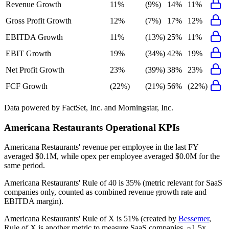
Revenue Growth
11%
(9%)
14%
11%
Gross Profit Growth
12%
(7%)
17%
12%
EBITDA Growth
11%
(13%)
25%
11%
EBIT Growth
19%
(34%)
42%
19%
Net Profit Growth
23%
(39%)
38%
23%
FCF Growth
(22%)
(21%)
56%
(22%)
Data powered by FactSet, Inc. and Morningstar, Inc.
Americana Restaurants
Operational KPIs
Americana Restaurants' revenue per employee in the last FY
averaged $0.1M, while opex per employee averaged $0.0M for the
same period.
Americana Restaurants'
Rule of 40 is
35%
(metric relevant for SaaS
companies only, counted as combined revenue growth rate and
EBITDA margin).
Americana Restaurants'
Rule of X is
51%
(created by
Bessemer
,
Rule of X is another metric to measure SaaS companies, ~1.5x