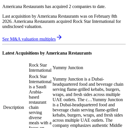
Americana Restaurants
has acquired
2 companies
to date.
Last acquisition by
Americana Restaurants
was on
February 8th
2026
.
Americana Restaurants
acquired
Rock Star International
for
undisclosed valuation
.
See M&A valuation multiples
Latest Acquisitions by
Americana Restaurants
Rock Star
Yummy Junction
International
Rock Star
Yummy Junction is a Dubai-
International
headquartered food and beverage chain
is a Saudi
serving flame-grilled kebabs, burgers,
Arabia-
wraps, and fresh sides across multiple
based
UAE outlets. The c…
Yummy Junction
restaurant
is a Dubai-headquartered food and
Description
chain
beverage chain serving flame-grilled
serving
kebabs, burgers, wraps, and fresh sides
diverse
across multiple UAE outlets. The
meals with a
company emphasizes authentic Middle
focus on