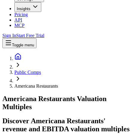
Insights
Pricing
API
MCP
Sign In
Start Free Trial
Toggle menu
Public Comps
Americana Restaurants
Americana Restaurants
Valuation
Multiples
Discover Americana Restaurants'
revenue and EBITDA valuation multiples