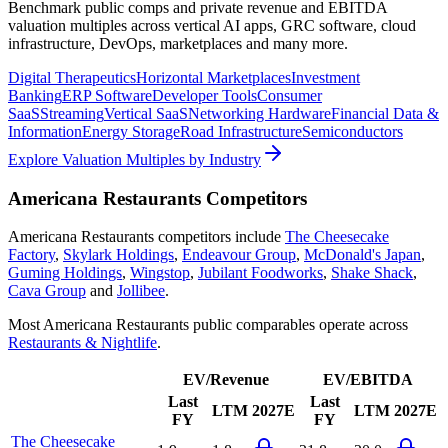
Benchmark public comps and private revenue and EBITDA
valuation multiples across vertical AI apps, GRC software, cloud
infrastructure, DevOps, marketplaces and many more.
Digital Therapeutics
Horizontal Marketplaces
Investment
Banking
ERP Software
Developer Tools
Consumer
SaaS
Streaming
Vertical SaaS
Networking Hardware
Financial Data &
Information
Energy Storage
Road Infrastructure
Semiconductors
Explore Valuation Multiples by Industry
Americana Restaurants
Competitors
Americana Restaurants
competitors include
The Cheesecake
Factory
,
Skylark Holdings
,
Endeavour Group
,
McDonald's Japan
,
Guming Holdings
,
Wingstop
,
Jubilant Foodworks
,
Shake Shack
,
Cava Group
and
Jollibee
.
Most
Americana Restaurants
public comparables operate across
Restaurants & Nightlife
.
EV/Revenue
EV/EBITDA
Last
Last
LTM
2027E
LTM
2027E
FY
FY
The Cheesecake