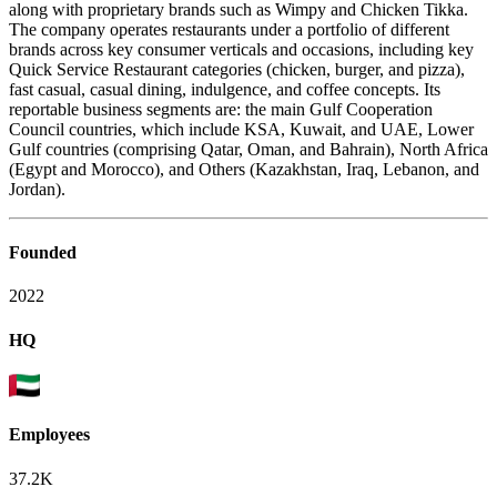
along with proprietary brands such as Wimpy and Chicken Tikka.
The company operates restaurants under a portfolio of different
brands across key consumer verticals and occasions, including key
Quick Service Restaurant categories (chicken, burger, and pizza),
fast casual, casual dining, indulgence, and coffee concepts. Its
reportable business segments are: the main Gulf Cooperation
Council countries, which include KSA, Kuwait, and UAE, Lower
Gulf countries (comprising Qatar, Oman, and Bahrain), North Africa
(Egypt and Morocco), and Others (Kazakhstan, Iraq, Lebanon, and
Jordan).
Founded
2022
HQ
Employees
37.2K