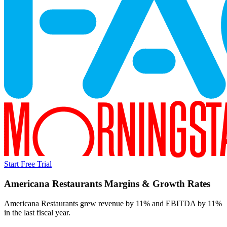
Start Free Trial
Americana Restaurants
Margins & Growth Rates
Americana Restaurants grew revenue by 11% and EBITDA by 11%
in the last fiscal year.