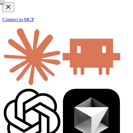
Connect to MCP