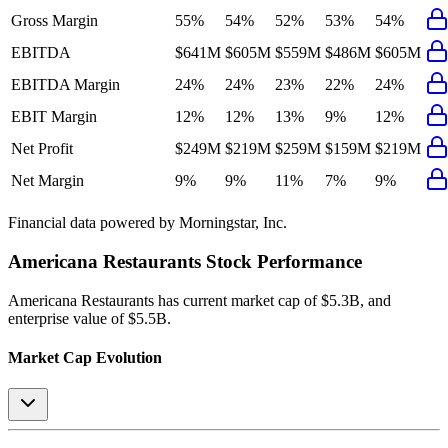
Gross Margin
55%
54%
52%
53%
54%
EBITDA
$641M
$605M
$559M
$486M
$605M
EBITDA Margin
24%
24%
23%
22%
24%
EBIT Margin
12%
12%
13%
9%
12%
Net Profit
$249M
$219M
$259M
$159M
$219M
Net Margin
9%
9%
11%
7%
9%
Financial data powered by Morningstar, Inc.
Americana Restaurants
Stock Performance
Americana Restaurants
has current market cap of
$5.3B
, and
enterprise value of $5.5B.
Market Cap Evolution