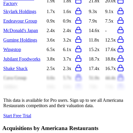
1.9x
1.8x
21.8x
20.0x
Factory
Skylark Holdings
1.7x
1.6x
9.3x
9.1x
Endeavour Group
0.9x
0.9x
7.9x
7.5x
McDonald's Japan
2.4x
2.4x
14.6x
-
Guming Holdings
3.6x
3.2x
11.8x
12.5x
Wingstop
6.5x
6.1x
15.2x
17.6x
Jubilant Foodworks
3.8x
3.7x
18.7x
18.8x
Shake Shack
2.5x
2.3x
17.4x
16.7x
Cava Group
6.6x
5.7x
51.0x
44.4x
Jollibee
0.9x
0.9x
7.0x
7.3x
This data is available for Pro users. Sign up to see all
Americana
Restaurants
competitors and their valuation data.
Start Free Trial
Acquisitions by
Americana Restaurants