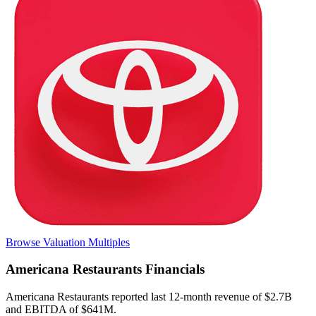
Browse Valuation Multiples
Americana Restaurants
Financials
Americana Restaurants
reported
last 12-month
revenue of $2.7B
and EBITDA of $641M
.