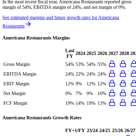
In the most recent fiscal year,
Americana Restaurants
reported
gross
margin of 54%, EBITDA margin of 24%, and net margin of 9%
.
See estimated margins and future growth rates for
Americana
Restaurants
Americana Restaurants
Margins
Last
2024
2025
2026
2027
2028
20
FY
Gross Margin
54%
53%
54%
55%
EBITDA Margin
24%
22%
24%
24%
EBIT Margin
12%
9%
12%
12%
Net Margin
9%
7%
9%
10%
FCF Margin
19%
14%
19%
13%
Americana Restaurants
Growth Rates
FY+1/FY
23/24
24/25
25/26
26/27