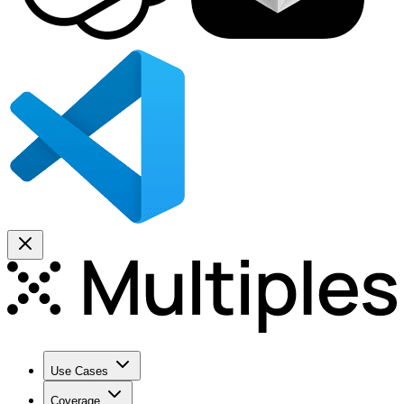
Use Cases
Coverage