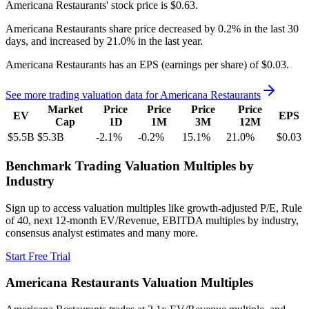
Americana Restaurants'
stock price is
$0.63
.
Americana Restaurants
share price
decreased
by
0.2%
in the last 30
days, and
increased
by
21.0%
in the last year.
Americana Restaurants
has an EPS (earnings per share) of
$0.03
.
See more trading valuation data for
Americana Restaurants
Market
Price
Price
Price
Price
EV
EPS
Cap
1D
1M
3M
12M
$5.5B
$5.3B
-2.1
%
-0.2
%
15.1
%
21.0
%
$0.03
Benchmark Trading Valuation Multiples by
Industry
Sign up to access valuation multiples like growth-adjusted P/E, Rule
of 40, next 12-month EV/Revenue, EBITDA multiples by industry,
consensus analyst estimates and many more.
Start Free Trial
Americana Restaurants
Valuation Multiples