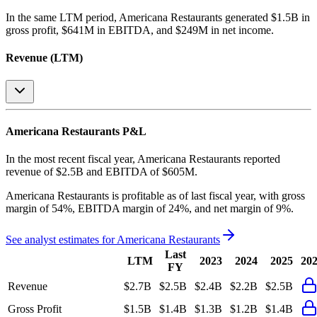
In the same LTM period
,
Americana Restaurants
generated
$1.5B in
gross profit, $641M in EBITDA, and $249M in net income
.
Revenue (LTM)
Americana Restaurants
P&L
In the most recent fiscal year,
Americana Restaurants
reported
revenue of
$2.5B
and
EBITDA
of
$605M
.
Americana Restaurants
is
profitable
as of last fiscal year, with
gross
margin of 54%, EBITDA margin of 24%, and net margin of 9%
.
See analyst estimates for
Americana Restaurants
Last
LTM
2023
2024
2025
20
FY
Revenue
$2.7B
$2.5B
$2.4B
$2.2B
$2.5B
Gross Profit
$1.5B
$1.4B
$1.3B
$1.2B
$1.4B