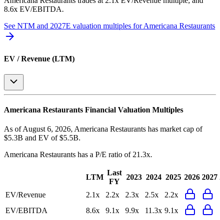
Americana Restaurants
trades at
2.1x EV/Revenue multiple, and
8.6x EV/EBITDA
.
See NTM and 2027E valuation multiples for
Americana Restaurants
EV / Revenue (LTM)
Americana Restaurants
Financial Valuation Multiples
As of August 6, 2026, Americana Restaurants has market cap of
$5.3B and EV of $5.5B.
Americana Restaurants
has a P/E ratio of
21.3x
.
Last
LTM
2023
2024
2025
2026
2027
FY
EV/Revenue
2.1x
2.2x
2.3x
2.5x
2.2x
EV/EBITDA
8.6x
9.1x
9.9x
11.3x
9.1x