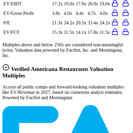
EV/EBIT
17.2x
19.0x
17.9x
26.9x
19.0x
EV/Gross Profit
3.8x
4.0x
4.4x
4.7x
4.0x
P/E
21.3x
24.2x
20.5x
33.4x
24.2x
EV/FCF
15.3x
11.5x
14.1x
17.8x
11.5x
Multiples above and below 250x are considered non-meaningful
(n/m). Valuation data powered by FactSet, Inc. and Morningstar,
Inc.
Verified
Americana Restaurants
Valuation
Multiples
Access all public comps and forward-looking valuation multiples
like EV/Revenue in 2027, based on consensus analyst estimates.
Powered by FactSet and Morningstar.