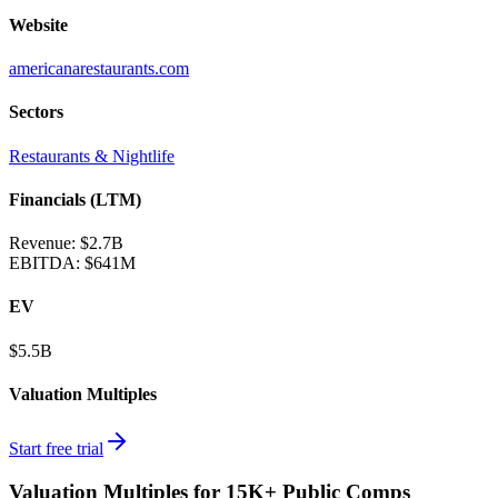
Website
americanarestaurants.com
Sectors
Restaurants & Nightlife
Financials (LTM)
Revenue:
$2.7B
EBITDA
:
$641M
EV
$5.5B
Valuation Multiples
Start free trial
Valuation Multiples for 15K+ Public Comps