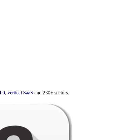
4.0
,
vertical SaaS
and 230+ sectors.