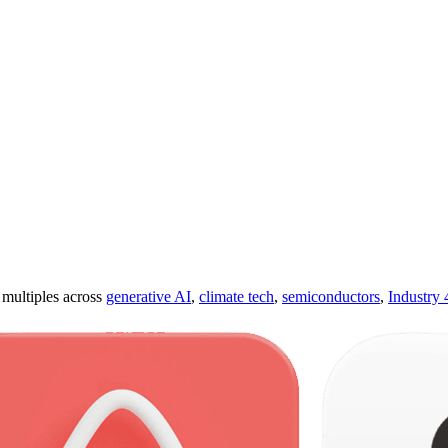
ultiples across
generative AI
,
climate tech
,
semiconductors
,
Industry 