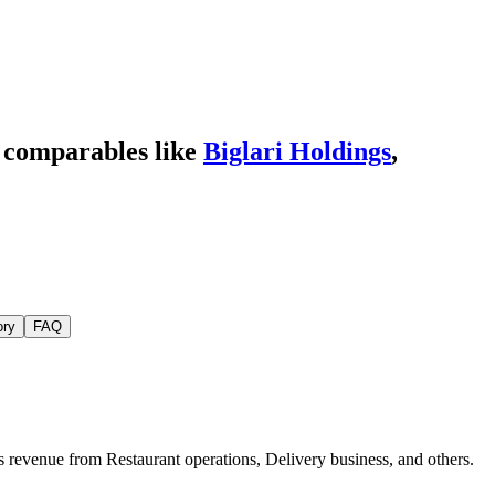
 comparables like
Biglari Holdings
,
ory
FAQ
s revenue from Restaurant operations, Delivery business, and others.