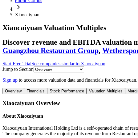
Public Comps
Xiaocaiyuan
Xiaocaiyuan
Valuation Multiples
Discover revenue and EBITDA valuation mu
Guangzhou Restaurant Group
,
Wetherspo
Start Free Trial
See companies similar to
Xiaocaiyuan
Jump to Section
Sign up
to access more valuation data and financials for
Xiaocaiyuan
.
Overview
Financials
Stock Performance
Valuation Multiples
Margi
Xiaocaiyuan
Overview
About
Xiaocaiyuan
Xiaocaiyuan International Holding Ltd is a self-operated chain of re
The company generates the majority of its revenue from Restaurant o