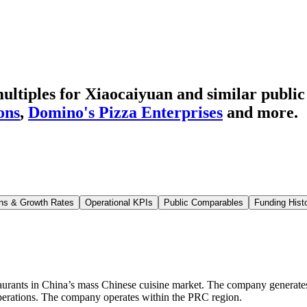
ltiples for Xiaocaiyuan
and similar public
ons
,
Domino's Pizza Enterprises
and more.
ns & Growth Rates
Operational KPIs
Public Comparables
Funding Hist
staurants in China’s mass Chinese cuisine market. The company generate
perations. The company operates within the PRC region.