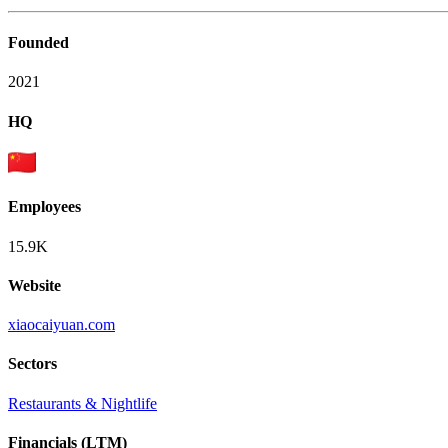
Founded
2021
HQ
Employees
15.9K
Website
xiaocaiyuan.com
Sectors
Restaurants & Nightlife
Financials (LTM)