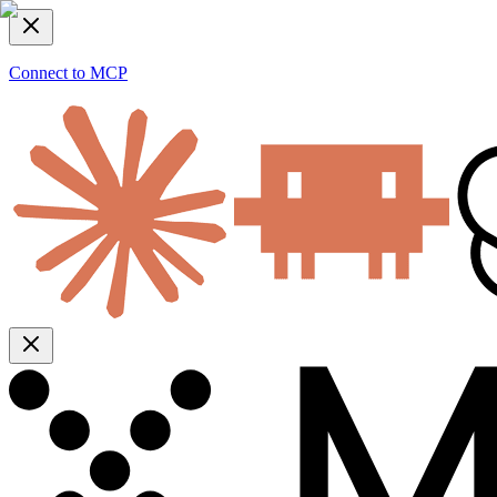
Connect to MCP