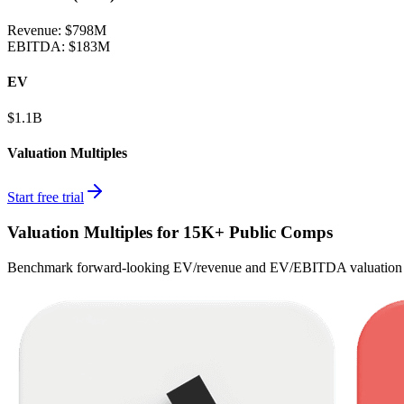
Revenue:
$798M
EBITDA
:
$183M
EV
$1.1B
Valuation Multiples
Start free trial
Valuation Multiples for 15K+ Public Comps
Benchmark forward-looking EV/revenue and EV/EBITDA valuation m