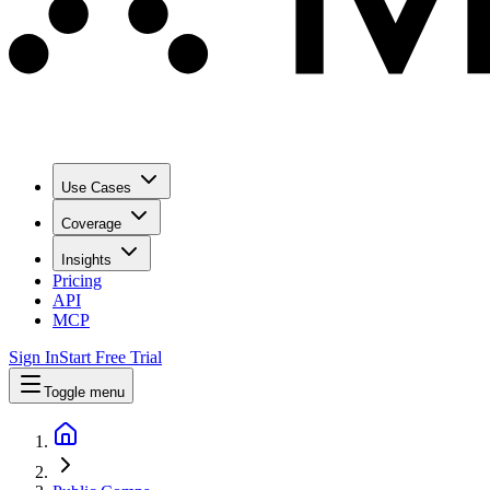
Use Cases
Coverage
Insights
Pricing
API
MCP
Sign In
Start Free Trial
Toggle menu