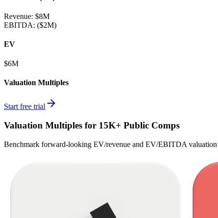
Revenue:
$8M
EBITDA
:
($2M)
EV
$6M
Valuation Multiples
Start free trial
Valuation Multiples for 15K+ Public Comps
Benchmark forward-looking EV/revenue and EV/EBITDA valuation m