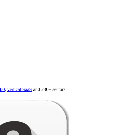
4.0
,
vertical SaaS
and 230+ sectors.