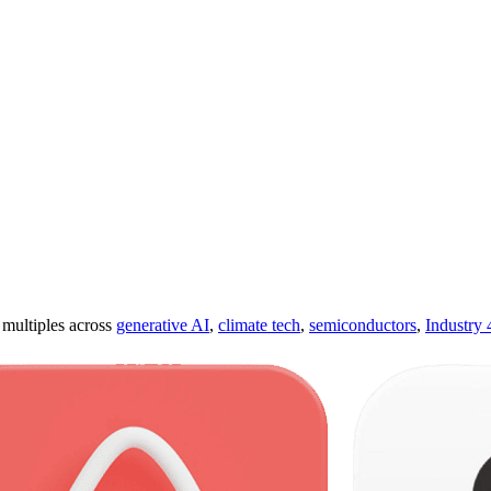
ultiples across
generative AI
,
climate tech
,
semiconductors
,
Industry 