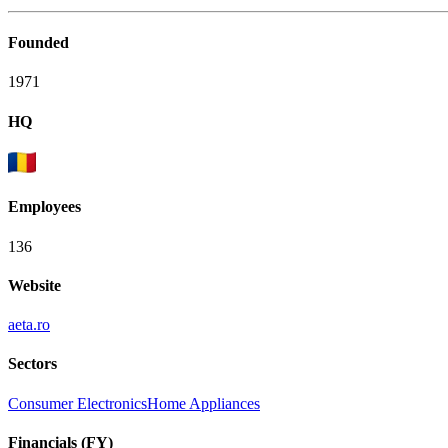
Founded
1971
HQ
Employees
136
Website
aeta.ro
Sectors
Consumer Electronics
Home Appliances
Financials (FY)