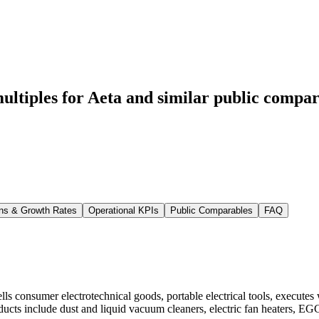
ltiples for Aeta
and similar public compar
ns & Growth Rates
Operational KPIs
Public Comparables
FAQ
lls consumer electrotechnical goods, portable electrical tools, execute
oducts include dust and liquid vacuum cleaners, electric fan heaters, EG