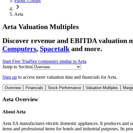
Public Comps
Aeta
Aeta
Valuation Multiples
Discover revenue and EBITDA valuation mu
Computers
,
Spacetalk
and more.
Start Free Trial
See companies similar to
Aeta
Jump to Section
Sign up
to access more valuation data and financials for
Aeta
.
Overview
Financials
Stock Performance
Valuation Multiples
Margi
Aeta
Overview
About
Aeta
Aeta SA manufactures electric domestic appliances. It produces and se
items and professional items for hotels and industrial purposes. Its pr