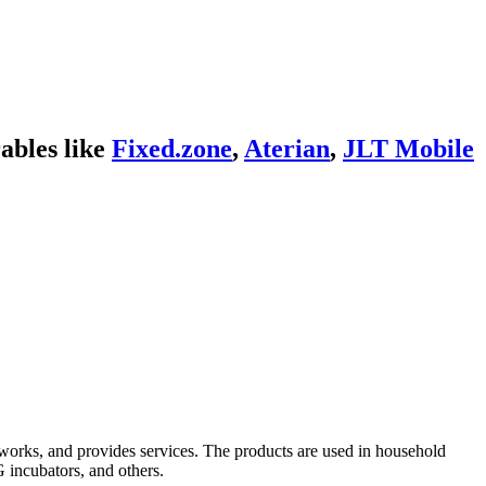
ables like
Fixed.zone
,
Aterian
,
JLT Mobile
s works, and provides services. The products are used in household
G incubators, and others.