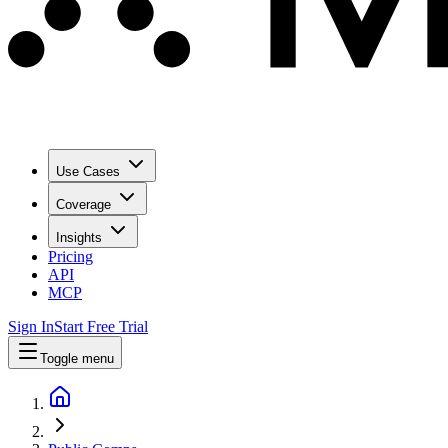
Use Cases
Coverage
Insights
Pricing
API
MCP
Sign In
Start Free Trial
Toggle menu