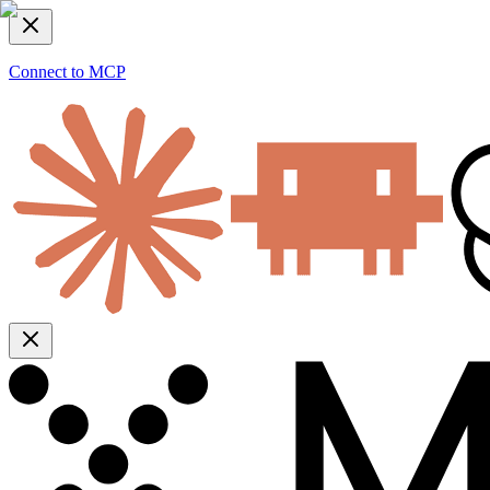
Connect to MCP