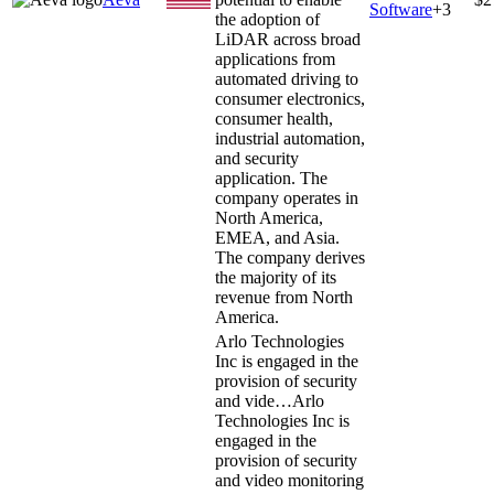
Software
+
3
the adoption of
LiDAR across broad
applications from
automated driving to
consumer electronics,
consumer health,
industrial automation,
and security
application. The
company operates in
North America,
EMEA, and Asia.
The company derives
the majority of its
revenue from North
America.
Arlo Technologies
Inc is engaged in the
provision of security
and vide…
Arlo
Technologies Inc is
engaged in the
provision of security
and video monitoring