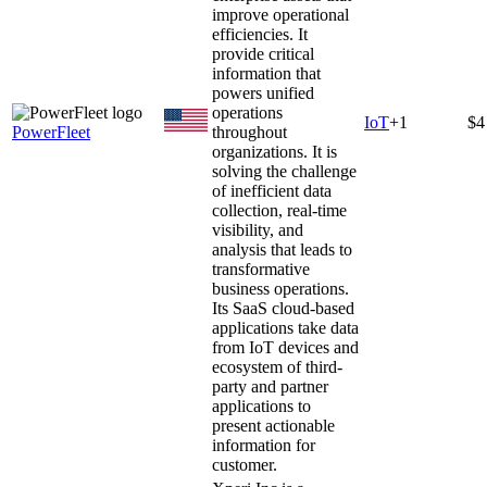
improve operational
efficiencies. It
provide critical
information that
powers unified
operations
IoT
+
1
$4
PowerFleet
throughout
organizations. It is
solving the challenge
of inefficient data
collection, real-time
visibility, and
analysis that leads to
transformative
business operations.
Its SaaS cloud-based
applications take data
from IoT devices and
ecosystem of third-
party and partner
applications to
present actionable
information for
customer.