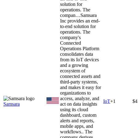
solution for
operations. The
compan…
Samsara
Inc provides an end-
to-end solution for
operations. The
company's
Connected
Operations Platform
consolidates data
from its IoT devices
and a growing
ecosystem of
connected assets and
third-party systems,
and makes it easy for
organizations to
access, analyze, and
IoT
+
1
$4
Samsara
act on data insights
using its cloud
dashboard, custom
alerts and reports,
mobile apps, and
workflows.. The
company derives