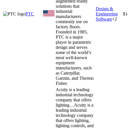
augmented reality
solutions that
Design &
industrial
PTC
Engineering
$1
manufacturers
Software
+
2
commonly use on
factory floors.
Founded in 1985,
PTC is a major
player in parametric
design and serves
some of the world’s
most well-known
equipment
manufacturers, such
as Caterpillar,
Garmin, and Thermo
Fisher.
Acuity is a leading
industrial technology
company that offers
lighting…
Acuity is a
leading industrial
technology company
that offers lighting,
lighting controls, and