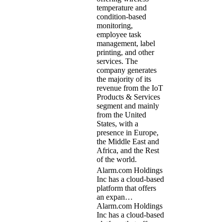
temperature and
condition-based
monitoring,
employee task
management, label
printing, and other
services. The
company generates
the majority of its
revenue from the IoT
Products & Services
segment and mainly
from the United
States, with a
presence in Europe,
the Middle East and
Africa, and the Rest
of the world.
Alarm.com Holdings
Inc has a cloud-based
platform that offers
an expan…
Alarm.com Holdings
Inc has a cloud-based