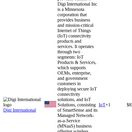
Digi International Inc
is a Minnesota
corporation that
provides business
and mission-critical
Internet of Things
(IoT) connectivity
products and
services. It operates
through two
segments: IoT
Products & Services,
which supports
OEMs, enterprise,
and government
customers in
deploying secure IoT
connectivity
solutions, and IoT
Solutions, consisting
IoT
+
1
$8
Digi International
of SmartSense and its
Managed Network-
as-a-Service
(MNaaS) business
offering wireless