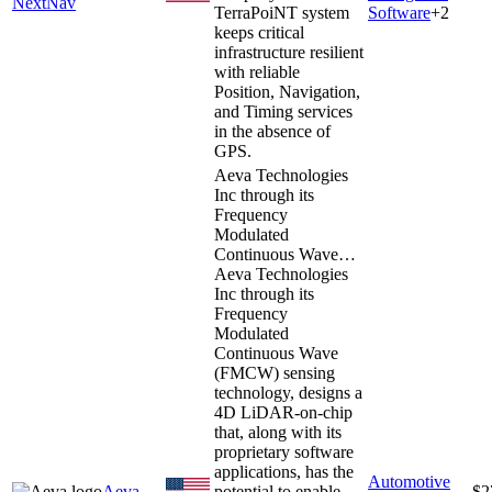
NextNav
TerraPoiNT system
Software
+
2
keeps critical
infrastructure resilient
with reliable
Position, Navigation,
and Timing services
in the absence of
GPS.
Aeva Technologies
Inc through its
Frequency
Modulated
Continuous Wave…
Aeva Technologies
Inc through its
Frequency
Modulated
Continuous Wave
(FMCW) sensing
technology, designs a
4D LiDAR-on-chip
that, along with its
proprietary software
applications, has the
Automotive
Aeva
potential to enable
$2