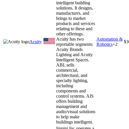
intelligent building
solutions. It designs,
manufactures, and
brings to market
products and services
relating to these and
other offerings.
Acuity has two
Automation &
Acuity
$3
reportable segments:
Robotics
+
2
Acuity Brands
Lighting and Acuity
Intelligent Spaces.
ABL sells
commercial,
architectural, and
specialty lighting,
including
components and
control systems. AIS
offers building
management and
audio/visual solutions
to help make
buildings intelligent.
Impinj Inc operates a