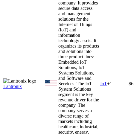
company. It provides
secure data access
and management
solutions for the
Internet of Things
(IoT) and
information
technology assets. It
organizes its products
and solutions into
three product lines:
Embedded IoT
Solutions, IoT
Systems Solutions,
and Software and
Services. The IoT
IoT
+
1
$6
Lantronix
System Solutions
segment is the key
revenue driver for the
company. The
company serves a
diverse range of
markets including
healthcare, industrial,
security, energy,