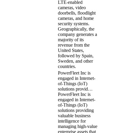
LTE-enabled
cameras, video
doorbells, floodlight
cameras, and home
security systems.
Geographically, the
company generates a
majority of its
revenue from the
United States,
followed by Spain,
Sweden, and other
countries.
PowerFleet Inc is
engaged in Internet-
of-Things (IoT)
solutions provid…
PowerFleet Inc is
engaged in Internet-
of-Things (IoT)
solutions providing
valuable business
intelligence for
managing high-value
enterprise assets that