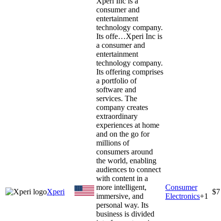
Xperi Inc is a
consumer and
entertainment
technology company.
Its offe…
Xperi Inc is
a consumer and
entertainment
technology company.
Its offering comprises
a portfolio of
software and
services. The
company creates
extraordinary
experiences at home
and on the go for
millions of
consumers around
the world, enabling
audiences to connect
with content in a
more intelligent,
Consumer
Xperi
$7
immersive, and
Electronics
+
1
personal way. Its
business is divided