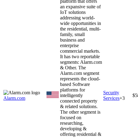
platform that offers
an expansive suite of
IoT solutions
addressing world-
wide opportunities in
the residential, multi-
family, small
business and
enterprise
commercial markets.
It has two reportable
segments: Alarm.com
& Other. The
Alarm.com segment
represents the cloud-
based Software
platforms for
Security
intelligently
$5
Alarm.com
Services
+
3
connected property
& related solutions.
The other segment is
focused on
researching,
developing &
offering residential &