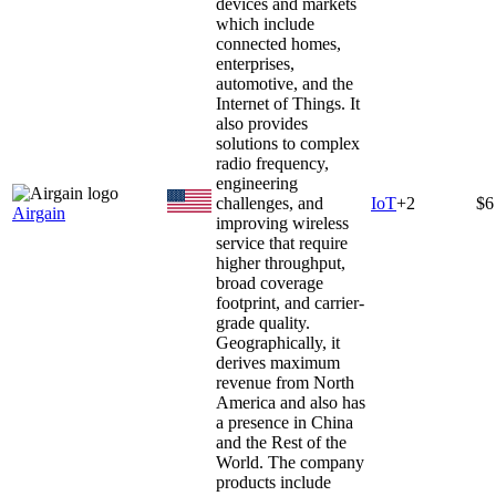
devices and markets
which include
connected homes,
enterprises,
automotive, and the
Internet of Things. It
also provides
solutions to complex
radio frequency,
engineering
challenges, and
IoT
+
2
$6
Airgain
improving wireless
service that require
higher throughput,
broad coverage
footprint, and carrier-
grade quality.
Geographically, it
derives maximum
revenue from North
America and also has
a presence in China
and the Rest of the
World. The company
products include