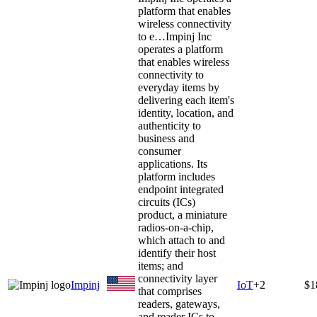
platform that enables
wireless connectivity
to e…
Impinj Inc
operates a platform
that enables wireless
connectivity to
everyday items by
delivering each item's
identity, location, and
authenticity to
business and
consumer
applications. Its
platform includes
endpoint integrated
circuits (ICs)
product, a miniature
radios-on-a-chip,
which attach to and
identify their host
items; and
connectivity layer
Impinj
IoT
+
2
$1
that comprises
readers, gateways,
and reader ICs to