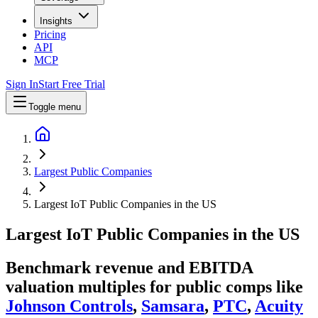
Insights
Pricing
API
MCP
Sign In
Start Free Trial
Toggle menu
Largest Public Companies
Largest IoT Public Companies in the US
Largest
IoT
Public Companies
in
the US
Benchmark revenue and EBITDA
valuation multiples for public comps like
Johnson Controls
,
Samsara
,
PTC
,
Acuity