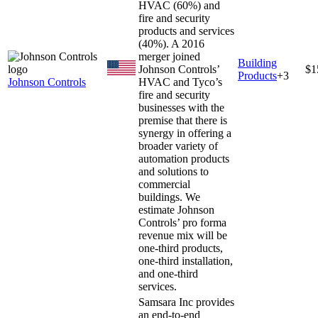
HVAC (60%) and
fire and security
products and services
(40%). A 2016
merger joined
Building
Johnson Controls’
$1
Products
+
3
Johnson Controls
HVAC and Tyco’s
fire and security
businesses with the
premise that there is
synergy in offering a
broader variety of
automation products
and solutions to
commercial
buildings. We
estimate Johnson
Controls’ pro forma
revenue mix will be
one-third products,
one-third installation,
and one-third
services.
Samsara Inc provides
an end-to-end