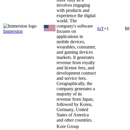
involves engaging
with products and
experience the digital
world. The
company's software
IoT
+
1
$8
Immersion
focuses on
applications in
mobile devices,
wearables, consumer,
and gaming devices
markets. It generates
revenue from royalty
and license fees, and
development contract
and service fees.
Geographically, the
company generates a
majority of its
revenue from Japan,
followed by Korea,
Germany, United
States of America
and other countries.
Kore Group