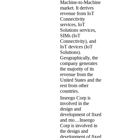
Machine-to-Machine
market. It derives
revenue from IoT
Connectivity
services, IoT
Solutions services,
SIMs (IoT
Connectivity), and
IoT devices (IoT
Solutions).
Geographically, the
company generates
the majority of its
revenue from the
United States and the
rest from other
countries.
Inseego Corp is
involved in the
design and
development of fixed
and mo…
Inseego
Corp is involved in
the design and
development of fixed