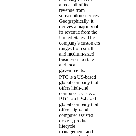
almost all of its
revenue from
subscription services.
Geographically, it
derives a majority of
its revenue from the
United States. The
company's customers
ranges from small
and medium-sized
businesses to state
and local
governments.
PTC is a US-based
global company that
offers high-end
computer-assiste…
PTC is a US-based
global company that
offers high-end
computer-assisted
design, product
lifecycle
management, and