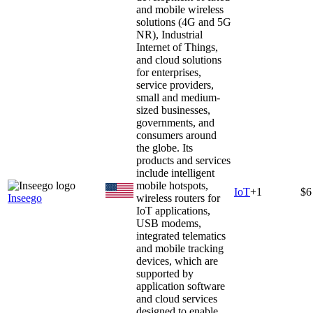
and mobile wireless
solutions (4G and 5G
NR), Industrial
Internet of Things,
and cloud solutions
for enterprises,
service providers,
small and medium-
sized businesses,
governments, and
consumers around
the globe. Its
products and services
include intelligent
mobile hotspots,
IoT
+
1
$6
Inseego
wireless routers for
IoT applications,
USB modems,
integrated telematics
and mobile tracking
devices, which are
supported by
application software
and cloud services
designed to enable