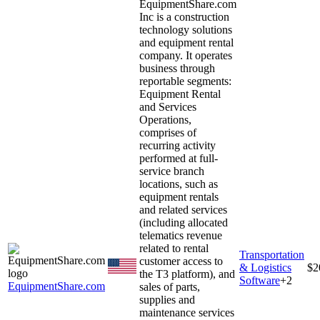
EquipmentShare.com
Inc is a construction
technology solutions
and equipment rental
company. It operates
business through
reportable segments:
Equipment Rental
and Services
Operations,
comprises of
recurring activity
performed at full-
service branch
locations, such as
equipment rentals
and related services
(including allocated
telematics revenue
related to rental
Transportation
customer access to
& Logistics
$2
the T3 platform), and
Software
+
2
EquipmentShare.com
sales of parts,
supplies and
maintenance services