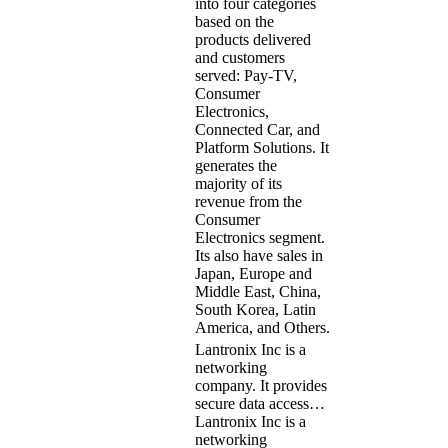
into four categories
based on the
products delivered
and customers
served: Pay-TV,
Consumer
Electronics,
Connected Car, and
Platform Solutions. It
generates the
majority of its
revenue from the
Consumer
Electronics segment.
Its also have sales in
Japan, Europe and
Middle East, China,
South Korea, Latin
America, and Others.
Lantronix Inc is a
networking
company. It provides
secure data access…
Lantronix Inc is a
networking