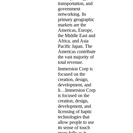
transportation, and
government
networking. Its
primary geographic
markets are the
Americas, Europe,
the Middle East and
Africa, and Asia
Pacific Japan. The
Americas contribute
the vast majority of
total revenue.
Immersion Corp is
focused on the
creation, design,
development, and
li…
Immersion Corp
is focused on the
creation, design,
development, and
licensing of haptic
technologies that
allow people to use
its sense of touch
more fully as it