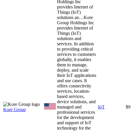
Holdings Inc
provides Internet of
Things (IoT)
solutions an…
Kore
Group Holdings Inc
provides Internet of
Things (IoT)
solutions and
services. In addition
to providing critical
services to customers
globally, it enables
them to manage,
deploy, and scale
their IoT applications
and use cases. It
offers connectivity
services, location-
based services,
device solutions, and
managed and
IoT
$9
Kore Group
professional services
for the development
and support of IoT
technology for the