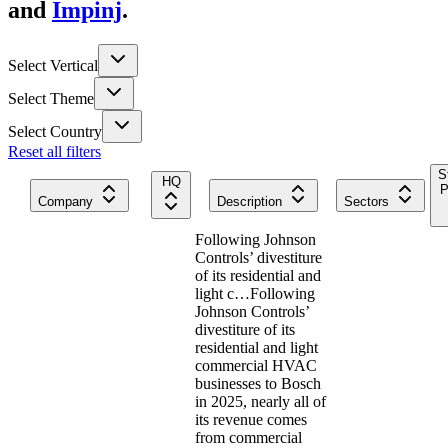
and
Impinj
.
Select Vertical
Select Theme
Select Country
Reset all filters
S
HQ
P
Company
Description
Sectors
Following Johnson
Controls’ divestiture
of its residential and
light c…
Following
Johnson Controls’
divestiture of its
residential and light
commercial HVAC
businesses to Bosch
in 2025, nearly all of
its revenue comes
from commercial