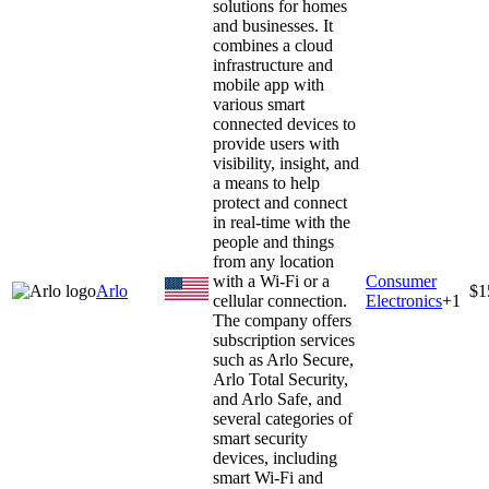
solutions for homes
and businesses. It
combines a cloud
infrastructure and
mobile app with
various smart
connected devices to
provide users with
visibility, insight, and
a means to help
protect and connect
in real-time with the
people and things
from any location
with a Wi-Fi or a
Consumer
Arlo
$1
cellular connection.
Electronics
+
1
The company offers
subscription services
such as Arlo Secure,
Arlo Total Security,
and Arlo Safe, and
several categories of
smart security
devices, including
smart Wi-Fi and