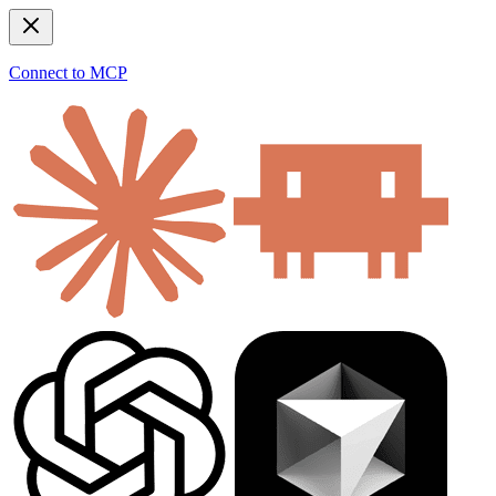
Connect to MCP