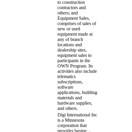
to construction
contractors and
others; and
Equipment Sales,
comprises of sales of
new or used
equipment made at
any of branch
locations and
dealership sites,
equipment sales to
participants in the
OWN Program. Its
activities also include
telematics
subscriptions,
software
applications, building
materials and
hardware supplies,
and others.
Digi International Inc
is a Minnesota
corporation that
provides busine…