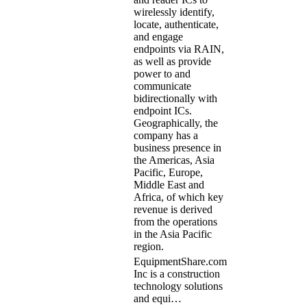
wirelessly identify,
locate, authenticate,
and engage
endpoints via RAIN,
as well as provide
power to and
communicate
bidirectionally with
endpoint ICs.
Geographically, the
company has a
business presence in
the Americas, Asia
Pacific, Europe,
Middle East and
Africa, of which key
revenue is derived
from the operations
in the Asia Pacific
region.
EquipmentShare.com
Inc is a construction
technology solutions
and equi…