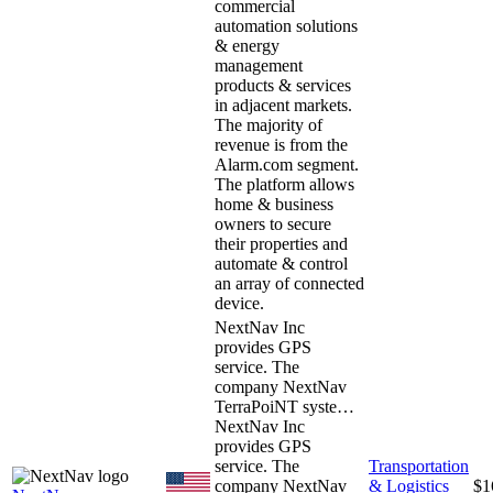
commercial
automation solutions
& energy
management
products & services
in adjacent markets.
The majority of
revenue is from the
Alarm.com segment.
The platform allows
home & business
owners to secure
their properties and
automate & control
an array of connected
device.
NextNav Inc
provides GPS
service. The
company NextNav
TerraPoiNT syste…
NextNav Inc
provides GPS
service. The
Transportation
company NextNav
& Logistics
$1