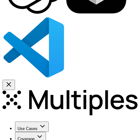
Use Cases
Coverage