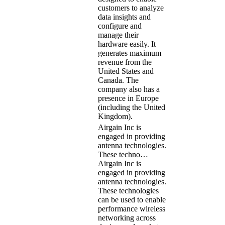
customers to analyze
data insights and
configure and
manage their
hardware easily. It
generates maximum
revenue from the
United States and
Canada. The
company also has a
presence in Europe
(including the United
Kingdom).
Airgain Inc is
engaged in providing
antenna technologies.
These techno…
Airgain Inc is
engaged in providing
antenna technologies.
These technologies
can be used to enable
performance wireless
networking across