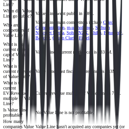
Line?
When did Value
Value Line went public in 1983.
Line go public?
Value Line
main competitors include
Cairo
Who are
Communication
,
m-up holdings
,
Sichuan
competitors of
Newsnet Media
,
Sohu
,
NZX
,
Zhihu
,
Future plc
,
Value Line?
Bairong
,
Grupo Clarín
,
Fintel
.
What is the
current market
Value Line's current market cap is $331M.
cap of Value
Line?
What is the
current revenue
Value Line's last fiscal year revenue is $33M.
of Value Line?
What is the
current
EV/Revenue
Current revenue multiple of Value Line is 7.4x.
multiple of Value
Line?
Is Value Line
No, Value Line is not profitable.
profitable?
How many
companies Value
Value Line hasn't acquired any companies yet (or