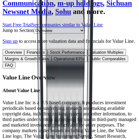
Communication
,
m-up holdings
,
Sichuan
Newsnet Media
,
Sohu
and more.
Start Free Trial
See companies similar to
Value Line
Jump to Section
Sign up
to access more valuation data and financials for
Value Line
.
Overview
Financials
Stock Performance
Valuation Multiples
Margins & Growth Rates
Operational KPIs
Public Comparables
FAQ
Value Line
Overview
About
Value Line
Value Line Inc is a U.S based company. It produces investment
periodicals based on underlying research and making available
copyright data, including ranking system and other information, to
third parties under written agreements for use in third-party managed
and marketed investment products and for other purposes. The
company markets under brands including Value Line, the Value
Line logo, The Value Line Investment Survey, Smart Research,