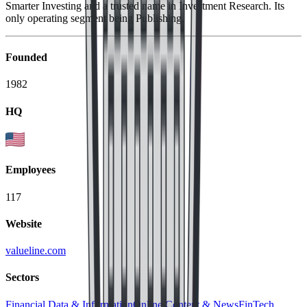
Smarter Investing and a trusted name in Investment Research. Its
only operating segment being Publishing.
Founded
1982
HQ
Employees
117
Website
valueline.com
Sectors
Financial Data & Information
Online Content & News
FinTech