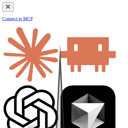
Connect to MCP