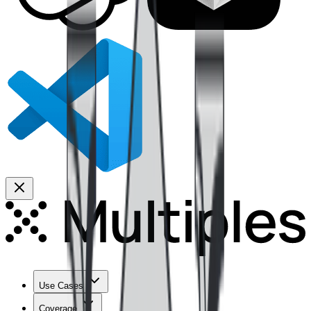
Use Cases
Coverage