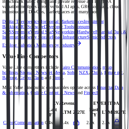
Benchmark public comps and private revenue and EBITDA
valuation multiples across vertical AI apps, GRC software, cloud
infrastructure, DevOps, marketplaces and many more.
Digital Therapeutics
Horizontal Marketplaces
Investment
Banking
ERP Software
Developer Tools
Consumer
SaaS
Streaming
Vertical SaaS
Networking Hardware
Financial Data &
Information
Energy Storage
Road Infrastructure
Semiconductors
Explore Valuation Multiples by Industry
Value Line
Competitors
Value Line
competitors include
Cairo Communication
,
m-up
holdings
,
Sichuan Newsnet Media
,
Sohu
,
NZX
,
Zhihu
,
Future plc
,
Bairong
,
Grupo Clarín
and
Fintel
.
Most
Value Line
public comparables operate across
Financial Data
& Information
,
Online Content & News
and
FinTech
.
EV/Revenue
EV/EBITDA
Last
Last
LTM
2027E
LTM
2027E
FY
FY
Cairo Communication
0.4x
0.4x
2.2x
2.2x