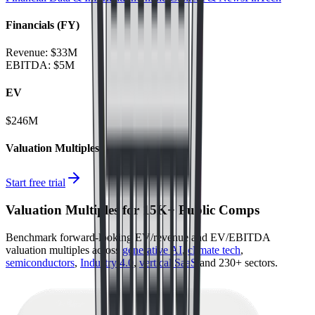
Financials (FY)
Revenue:
$33M
EBITDA
:
$5M
EV
$246M
Valuation Multiples
Start free trial
Valuation Multiples for 15K+ Public Comps
Benchmark forward-looking EV/revenue and EV/EBITDA
valuation multiples across
generative AI
,
climate tech
,
semiconductors
,
Industry 4.0
,
vertical SaaS
and 230+ sectors.