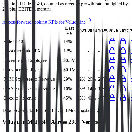
traditional Rule of 40, counted as revenue growth rate multiplied by
2.5 plus EBITDA margin).
Access forward-looking KPIs for
Value Line
Last
2023
2024
2025
2026
2027
FY
Rule of 40
14%
-
-
-
Bessemer Rule of X
12%
-
-
-
Revenue per Employee
$0.3M
-
-
-
Opex per Employee
$0.1M
-
-
-
S&M Expenses to Revenue
29%
22%
26%
29%
G&A Expenses to Revenue
16%
13%
14%
15%
Opex to Revenue
45%
35%
40%
44%
Data powered by FactSet, Inc. and Morningstar, Inc.
Valuation Multiples Across 230+ Verticals