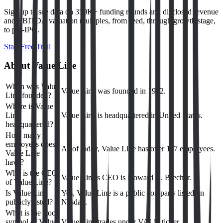
Sign up to see data on 350K+ funding rounds and disclosed revenue
and EBITDA valuation multiples, from seed, through growth stage,
to pre-IPO.
Start Free Trial
About
Value Line
When was Value
Value Line was founded in 1982.
Line founded?
Where is Value
Line
Value Line is headquartered in United States.
headquartered?
How many
employees does
As of today, Value Line has over 117 employees.
Value Line
have?
Who is the CEO
Value Line's CEO is Howard A. Brecher.
of Value Line?
Is Value Line
Yes, Value Line is a public company listed on
publicly listed?
Nasdaq.
What is the stock
symbol of Value
Value Line trades under VALU ticker.