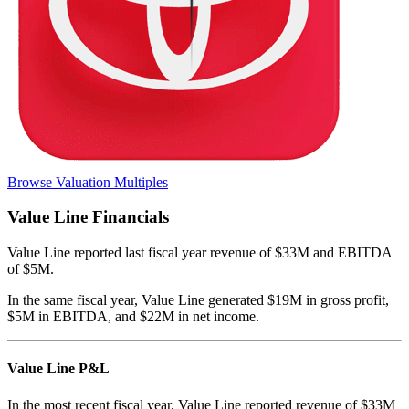
Browse Valuation Multiples
Value Line
Financials
Value Line
reported
last fiscal year
revenue of $33M and EBITDA
of $5M
.
In the same fiscal year
,
Value Line
generated
$19M in gross profit,
$5M in EBITDA, and $22M in net income
.
Value Line
P&L
In the most recent fiscal year,
Value Line
reported revenue of
$33M