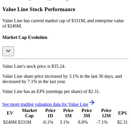
Value Line
Stock Performance
Value Line
has current market cap of
$331M
, and enterprise value
of $246M.
Market Cap Evolution
Value Line's
stock price is
$35.24
.
Value Line
share price
increased
by
3.1%
in the last 30 days, and
decreased
by
7.1%
in the last year.
Value Line
has an EPS (earnings per share) of
$2.31
.
See more trading valuation data for
Value Line
Market
Price
Price
Price
Price
EV
EPS
Cap
1D
1M
3M
12M
$246M
$331M
-0.1
%
3.1
%
8.8
%
-7.1
%
$2.31