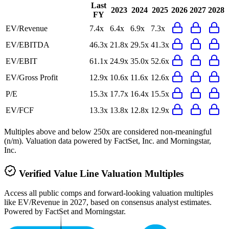
Last
2023
2024
2025
2026
2027
2028
FY
EV/Revenue
7.4x
6.4x
6.9x
7.3x
EV/EBITDA
46.3x
21.8x
29.5x
41.3x
EV/EBIT
61.1x
24.9x
35.0x
52.6x
EV/Gross Profit
12.9x
10.6x
11.6x
12.6x
P/E
15.3x
17.7x
16.4x
15.5x
EV/FCF
13.3x
13.8x
12.8x
12.9x
Multiples above and below 250x are considered non-meaningful
(n/m). Valuation data powered by FactSet, Inc. and Morningstar,
Inc.
Verified
Value Line
Valuation Multiples
Access all public comps and forward-looking valuation multiples
like EV/Revenue in 2027, based on consensus analyst estimates.
Powered by FactSet and Morningstar.