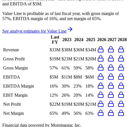
and
EBITDA
of
$5M
.
Value Line
is
profitable
as of last fiscal year, with
gross margin of
57%, EBITDA margin of 16%, and net margin of 65%
.
See analyst estimates for
Value Line
Last
2023
2024
2025
2026
2027
2028
FY
Revenue
$33M
$38M
$36M
$34M
Gross Profit
$19M
$23M
$21M
$20M
Gross Margin
57%
61%
59%
58%
EBITDA
$5M
$11M
$8M
$6M
EBITDA Margin
16%
30%
23%
18%
EBIT Margin
12%
26%
20%
14%
Net Profit
$22M
$19M
$20M
$21M
Net Margin
65%
49%
56%
63%
Financial data powered by Morningstar, Inc.