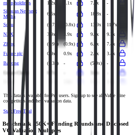
m-up holdings
1.2x
1.1x
7.2x
-
Sichuan Newsnet
6.5x
-
18.8x
-
Media
Sohu
(0.7x)
(0.8x)
13.9x
11.7x
NZX
3.9x
3.9x
9.7x
9.7x
Zhihu
(0.9x)
(0.9x)
6.6x
7.4x
Future plc
0.9x
0.9x
2.8x
3.4x
Bairong
(0.3x)
-
(5.9x)
-
Grupo Clarín
0.7x
-
3.8x
-
Fintel
2.7x
2.8x
9.2x
8.6x
This data is available for Pro users. Sign up to see all
Value Line
competitors and their valuation data.
Start Free Trial
Benchmark 350K+ Funding Rounds and Disclosed
VC Valuation Multiples