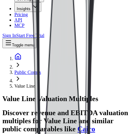
Insights
Pricing
API
MCP
Sign In
Start Free Trial
Toggle menu
Public Comps
Value Line
Value Line
Valuation Multiples
Discover revenue and EBITDA valuation
multiples for Value Line
and similar
public comparables like
Cairo