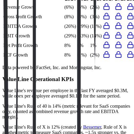
Revenue Growth
(6%)
(5%)
(2%)
Gross Profit Growth
(8%)
(8%)
(3%)
EBITDA Growth
(26%)
(29%)
(11%)
EBIT Growth
(29%)
(33%)
(14%)
Net Profit Growth
8%
6%
1%
FCF Growth
8%
(1%)
(2%)
Data powered by FactSet, Inc. and Morningstar, Inc.
Value Line
Operational KPIs
Value Line's revenue per employee in the last FY averaged $0.3M,
while opex per employee averaged $0.1M for the same period.
Value Line's
Rule of 40 is
14%
(metric relevant for SaaS companies
only, counted as combined revenue growth rate and EBITDA
margin).
Value Line's
Rule of X is
12%
(created by
Bessemer
, Rule of X is
another metric to measure SaaS companies, ~1.5x stronger vs. the