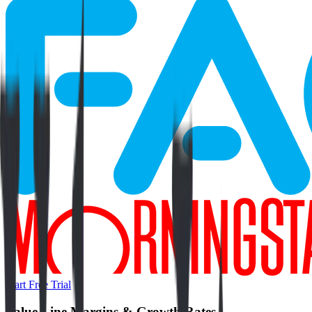
Start Free Trial
Value Line
Margins & Growth Rates