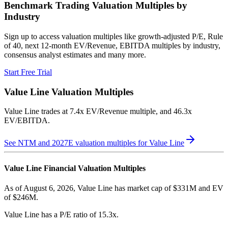
Benchmark Trading Valuation Multiples by
Industry
Sign up to access valuation multiples like growth-adjusted P/E, Rule
of 40, next 12-month EV/Revenue, EBITDA multiples by industry,
consensus analyst estimates and many more.
Start Free Trial
Value Line
Valuation Multiples
Value Line
trades at
7.4x EV/Revenue multiple, and 46.3x
EV/EBITDA
.
See NTM and 2027E valuation multiples for
Value Line
Value Line
Financial Valuation Multiples
As of August 6, 2026, Value Line has market cap of $331M and EV
of $246M.
Value Line
has a P/E ratio of
15.3x
.