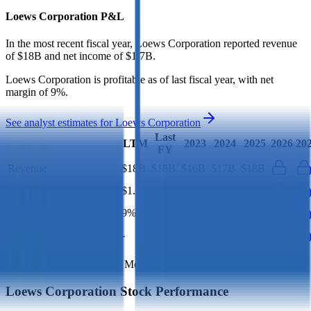
Loews Corporation
P&L
In the most recent fiscal year,
Loews Corporation
reported revenue
of
$18B
and
net income
of
$1.7B
.
Loews Corporation
is
profitable
as of last fiscal year, with
net
margin of 9%
.
See analyst estimates for
Loews Corporation
Last
LTM
2023
2024
2025
2026
20
FY
Revenue
$18B
$18B
$16B
$17B
$18B
Net Profit
$1.7B
$1.7B
$1.4B
$1.4B
$1.7B
Net Margin
9%
9%
9%
8%
9%
Net Debt
-
$9B
-
-
-
Financial data powered by Morningstar, Inc.
Loews Corporation
Stock Performance