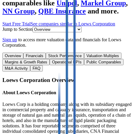
comparables like
Unipol
,
Markel Group
,
NN Group
,
QBE Insurance
and more.
Start Free Trial
See companies similar to
Loews Corporation
Jump to Section
Sign up
to access more valuation data and financials for
Loews
Corporation
.
Overview
Financials
Stock Performance
Valuation Multiples
Margins & Growth Rates
Operational KPIs
Public Comparables
M&A Activity
FAQ
Loews Corporation
Overview
About
Loews Corporation
Loews Corp is a holding company along with its subsidiary engaged
in commercial property and casualty insurance, transportation and
storage of natural gas and natural gas liquids, operation of a chain of
hotels, and also in the manufacture of rigid plastic packaging
solutions. It has four reportable segments comprised of three
individual consolidated operating subsidiaries, CNA Financial