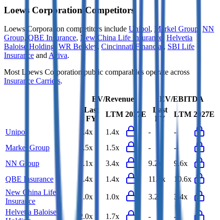
Loews Corporation
Competitors
Loews Corporation
competitors include
Unipol
,
Markel Group
,
NN
Group
,
QBE Insurance
,
New China Life Insurance
,
Helvetia
Baloise Holding
,
WR Berkley
,
Cincinnati Financial
,
SBI Life
Insurance
and
Aviva
.
Most
Loews Corporation
public comparables operate across
Insurance Carriers
.
EV/Revenue
EV/EBITDA
Last
Last
LTM
2027E
LTM
2027E
FY
FY
Unipol
1.4x
1.4x
-
-
Markel Group
1.5x
1.5x
-
-
NN Group
2.1x
3.4x
9.2x
9.6x
QBE Insurance
1.4x
1.4x
11.0x
10.6x
New China Life
1.0x
1.0x
3.2x
3.4x
Insurance
Helvetia Baloise
2.0x
1.7x
-
-