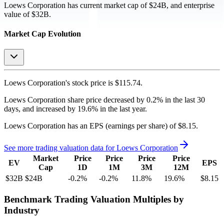
Loews Corporation
has current market cap of
$24B
, and enterprise
value of $32B.
Market Cap Evolution
Loews Corporation's
stock price is
$115.74
.
Loews Corporation
share price
decreased
by
0.2%
in the last 30
days, and
increased
by
19.6%
in the last year.
Loews Corporation
has an EPS (earnings per share) of
$8.15
.
See more trading valuation data for
Loews Corporation
Market
Price
Price
Price
Price
EV
EPS
Cap
1D
1M
3M
12M
$32B
$24B
-0.2
%
-0.2
%
11.8
%
19.6
%
$8.15
Benchmark Trading Valuation Multiples by
Industry