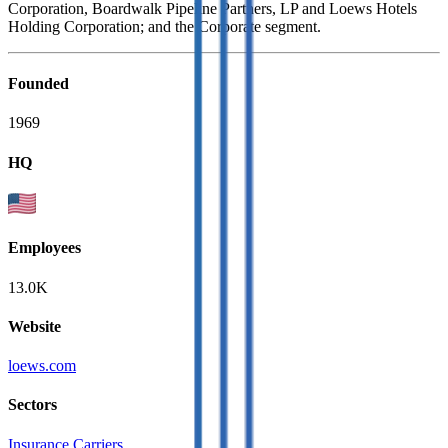
Corporation, Boardwalk Pipeline Partners, LP and Loews Hotels
Holding Corporation; and the Corporate segment.
Founded
1969
HQ
Employees
13.0K
Website
loews.com
Sectors
Insurance Carriers