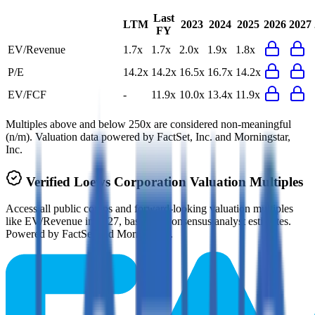
Last
LTM
2023
2024
2025
2026
2027
FY
EV/Revenue
1.7x
1.7x
2.0x
1.9x
1.8x
P/E
14.2x
14.2x
16.5x
16.7x
14.2x
EV/FCF
-
11.9x
10.0x
13.4x
11.9x
Multiples above and below 250x are considered non-meaningful
(n/m). Valuation data powered by FactSet, Inc. and Morningstar,
Inc.
Verified
Loews Corporation
Valuation Multiples
Access all public comps and forward-looking valuation multiples
like EV/Revenue in 2027, based on consensus analyst estimates.
Powered by FactSet and Morningstar.