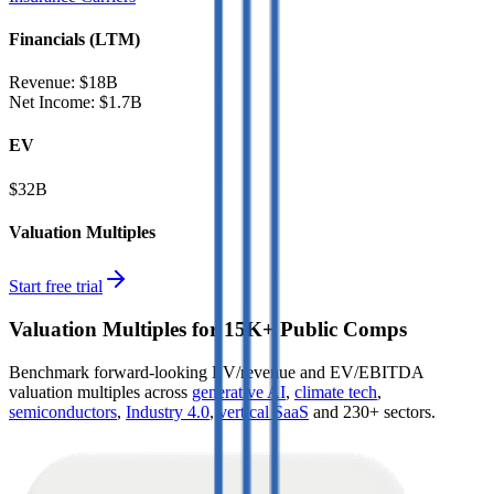
Financials (LTM)
Revenue:
$18B
Net Income
:
$1.7B
EV
$32B
Valuation Multiples
Start free trial
Valuation Multiples for 15K+ Public Comps
Benchmark forward-looking EV/revenue and EV/EBITDA
valuation multiples across
generative AI
,
climate tech
,
semiconductors
,
Industry 4.0
,
vertical SaaS
and 230+ sectors.