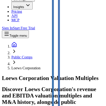
Insights
Pricing
API
MCP
Sign In
Start Free Trial
Toggle menu
Public Comps
Loews Corporation
Loews Corporation
Valuation Multiples
Discover Loews Corporation's revenue
and EBITDA valuation multiples and
M&A history
, alongside public