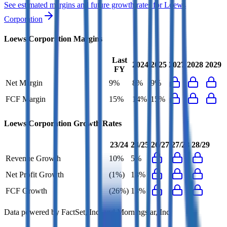
See estimated margins and future growth rates for
Loews
Corporation
Loews Corporation
Margins
Last
2024
2025
2027
2028
2029
FY
Net Margin
9%
8%
9%
FCF Margin
15%
14%
15%
Loews Corporation
Growth Rates
23/24
24/25
26/27
27/28
28/29
Revenue Growth
10%
5%
Net Profit Growth
(1%)
18%
FCF Growth
(26%)
13%
Data powered by FactSet, Inc. and Morningstar, Inc.