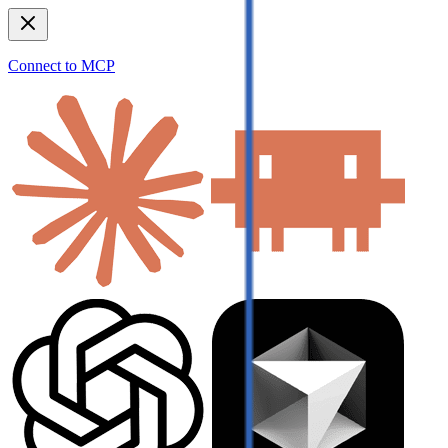
Connect to MCP