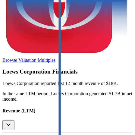
Browse Valuation Multiples
Loews Corporation
Financials
Loews Corporation
reported
last 12-month
revenue of $18B
.
In the same LTM period
,
Loews Corporation
generated
$1.7B in net
income
.
Revenue (LTM)