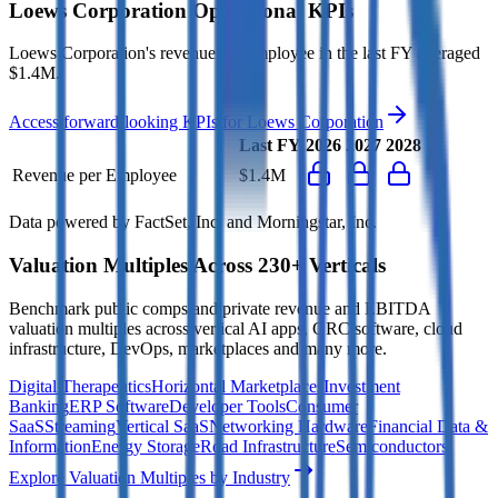
Loews Corporation
Operational KPIs
Loews Corporation's revenue per employee in the last FY averaged
$1.4M.
Access forward-looking KPIs for
Loews Corporation
Last FY
2026
2027
2028
Revenue per Employee
$1.4M
Data powered by FactSet, Inc. and Morningstar, Inc.
Valuation Multiples Across 230+ Verticals
Benchmark public comps and private revenue and EBITDA
valuation multiples across vertical AI apps, GRC software, cloud
infrastructure, DevOps, marketplaces and many more.
Digital Therapeutics
Horizontal Marketplaces
Investment
Banking
ERP Software
Developer Tools
Consumer
SaaS
Streaming
Vertical SaaS
Networking Hardware
Financial Data &
Information
Energy Storage
Road Infrastructure
Semiconductors
Explore Valuation Multiples by Industry