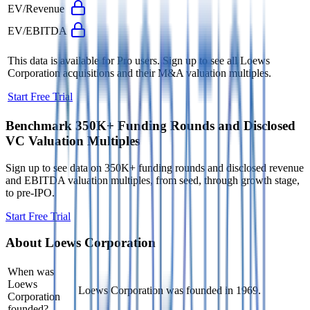
EV/Revenue
EV/EBITDA
This data is available for Pro users. Sign up to see all
Loews
Corporation
acquisitions and their M&A valuation multiples.
Start Free Trial
Benchmark 350K+ Funding Rounds and Disclosed
VC Valuation Multiples
Sign up to see data on 350K+ funding rounds and disclosed revenue
and EBITDA valuation multiples, from seed, through growth stage,
to pre-IPO.
Start Free Trial
About
Loews Corporation
When was
Loews
Loews Corporation was founded in 1969.
Corporation
founded?