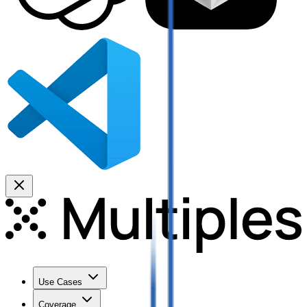
Use Cases
Coverage