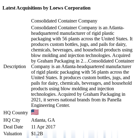
Latest Acquisitions by
Loews Corporation
Consolidated Container Company
Consolidated Container Company is an Atlanta-
headquartered manufacturer of rigid plastic
packaging with 56 plants across the United States. It
produces custom bottles, jugs, and pails for dairy,
chemicals, beverages, and household products using
blow molding and injection technologies. Acquired
by Graham Packaging in 2…
Consolidated Container
Description
Company is an Atlanta-headquartered manufacturer
of rigid plastic packaging with 56 plants across the
United States. It produces custom bottles, jugs, and
pails for dairy, chemicals, beverages, and household
products using blow molding and injection
technologies. Acquired by Graham Packaging in
2021, it serves national brands from its Panella
Engineering Center.
HQ Country
HQ City
Atlanta, GA
Deal Date
11 Apr 2017
Valuation
$1.2B