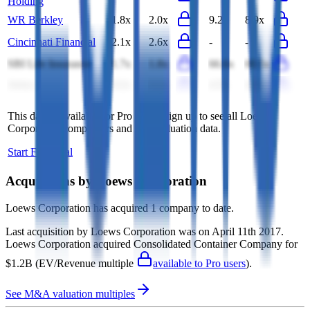
Holding
WR Berkley
1.8x
2.0x
9.2x
8.9x
Cincinnati Financial
2.1x
2.6x
-
-
SBI Life Insurance
1.7x
1.8x
66.6x
60.5x
Aviva
0.2x
0.2x
4.5x
4.0x
This data is available for Pro users. Sign up to see all
Loews
Corporation
competitors and their valuation data.
Start Free Trial
Acquisitions by
Loews Corporation
Loews Corporation
has acquired
1 company
to date.
Last acquisition by
Loews Corporation
was on
April 11th 2017
.
Loews Corporation
acquired
Consolidated Container Company
for
$1.2B
(EV/Revenue multiple
available to Pro users
)
.
See M&A valuation multiples