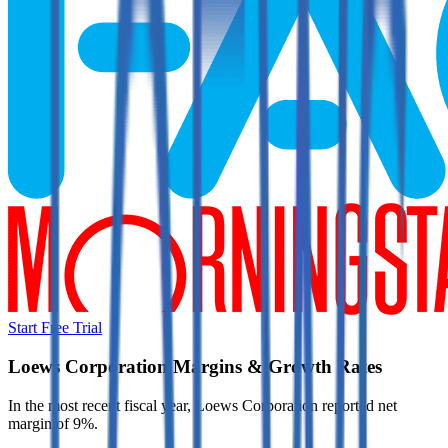
Start Free Trial
Loews Corporation
Margins & Growth Rates
In the most recent fiscal year,
Loews Corporation
reported
net
margin of 9%
.