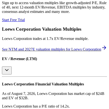
Sign up to access valuation multiples like growth-adjusted P/E, Rule
of 40, next 12-month EV/Revenue, EBITDA multiples by industry,
consensus analyst estimates and many more.
Start Free Trial
Loews Corporation
Valuation Multiples
Loews Corporation
trades at
1.7x EV/Revenue multiple
.
See NTM and 2027E valuation multiples for
Loews Corporation
EV / Revenue (LTM)
Loews Corporation
Financial Valuation Multiples
As of August 7, 2026, Loews Corporation has market cap of $24B
and EV of $32B.
Loews Corporation
has a P/E ratio of
14.2x
.