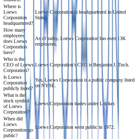
Where is
Loews
Loews Corporation is headquartered in United
Corporation
States.
headquartered?
How many
employees
As of today, Loews Corporation has over 13K
does Loews
employees.
Corporation
have?
Who is the
CEO of Loews
Loews Corporation's CEO is Benjamin J. Tisch.
Corporation?
Is Loews
Yes, Loews Corporation is a public company listed
Corporation
on NYSE.
publicly listed?
What is the
stock symbol
Loews Corporation trades under L ticker.
of Loews
Corporation?
When did
Loews
Loews Corporation went public in 1972.
Corporation go
public?