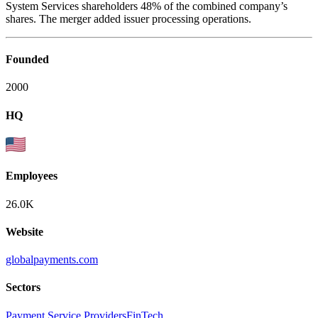
System Services shareholders 48% of the combined company’s
shares. The merger added issuer processing operations.
Founded
2000
HQ
Employees
26.0K
Website
globalpayments.com
Sectors
Payment Service Providers
FinTech