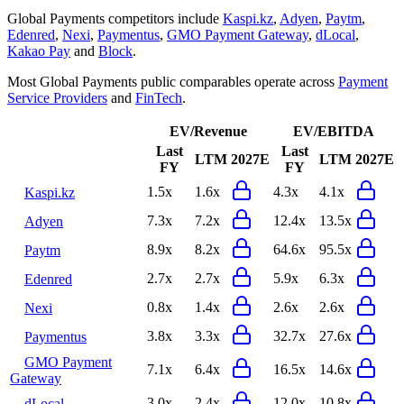
Global Payments
competitors include
Kaspi.kz
,
Adyen
,
Paytm
,
Edenred
,
Nexi
,
Paymentus
,
GMO Payment Gateway
,
dLocal
,
Kakao Pay
and
Block
.
Most
Global Payments
public comparables operate across
Payment
Service Providers
and
FinTech
.
EV/Revenue
EV/EBITDA
Last
Last
LTM
2027E
LTM
2027E
FY
FY
1.5x
1.6x
4.3x
4.1x
Kaspi.kz
7.3x
7.2x
12.4x
13.5x
Adyen
8.9x
8.2x
64.6x
95.5x
Paytm
2.7x
2.7x
5.9x
6.3x
Edenred
0.8x
1.4x
2.6x
2.6x
Nexi
3.8x
3.3x
32.7x
27.6x
Paymentus
GMO Payment
7.1x
6.4x
16.5x
14.6x
Gateway
3.0x
2.4x
12.0x
10.8x
dLocal