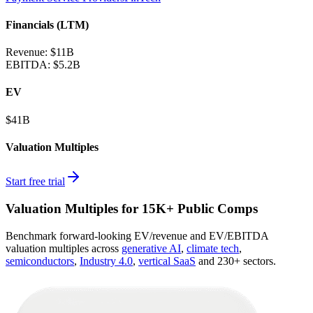
Financials (LTM)
Revenue:
$11B
EBITDA
:
$5.2B
EV
$41B
Valuation Multiples
Start free trial
Valuation Multiples for 15K+ Public Comps
Benchmark forward-looking EV/revenue and EV/EBITDA
valuation multiples across
generative AI
,
climate tech
,
semiconductors
,
Industry 4.0
,
vertical SaaS
and 230+ sectors.