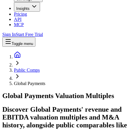
Insights
Pricing
API
MCP
Sign In
Start Free Trial
Toggle menu
Public Comps
Global Payments
Global Payments
Valuation Multiples
Discover Global Payments' revenue and
EBITDA valuation multiples and M&A
history
, alongside public comparables like