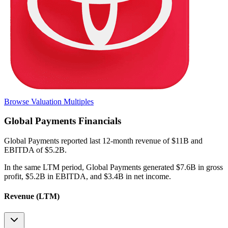
Browse Valuation Multiples
Global Payments
Financials
Global Payments
reported
last 12-month
revenue of $11B and
EBITDA of $5.2B
.
In the same LTM period
,
Global Payments
generated
$7.6B in gross
profit, $5.2B in EBITDA, and $3.4B in net income
.
Revenue (LTM)