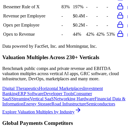
Bessemer Rule of X
83%
197%
-
-
-
Revenue per Employee
-
$0.4M
-
-
-
Opex per Employee
-
$0.2M
-
-
-
Opex to Revenue
-
44%
42%
42%
53%
Data powered by FactSet, Inc. and Morningstar, Inc.
Valuation Multiples Across 230+ Verticals
Benchmark public comps and private revenue and EBITDA
valuation multiples across vertical AI apps, GRC software, cloud
infrastructure, DevOps, marketplaces and many more.
Digital Therapeutics
Horizontal Marketplaces
Investment
Banking
ERP Software
Developer Tools
Consumer
SaaS
Streaming
Vertical SaaS
Networking Hardware
Financial Data &
Information
Energy Storage
Road Infrastructure
Semiconductors
Explore Valuation Multiples by Industry
Global Payments
Competitors