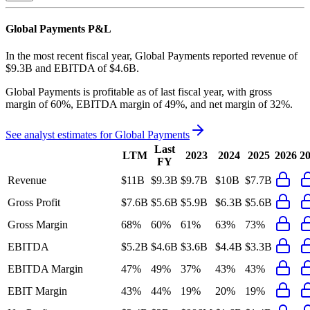
Global Payments
P&L
In the most recent fiscal year,
Global Payments
reported revenue of
$9.3B
and
EBITDA
of
$4.6B
.
Global Payments
is
profitable
as of last fiscal year, with
gross
margin of 60%, EBITDA margin of 49%, and net margin of 32%
.
See analyst estimates for
Global Payments
Last
LTM
2023
2024
2025
2026
2
FY
Revenue
$11B
$9.3B
$9.7B
$10B
$7.7B
Gross Profit
$7.6B
$5.6B
$5.9B
$6.3B
$5.6B
Gross Margin
68%
60%
61%
63%
73%
EBITDA
$5.2B
$4.6B
$3.6B
$4.4B
$3.3B
EBITDA Margin
47%
49%
37%
43%
43%
EBIT Margin
43%
44%
19%
20%
19%