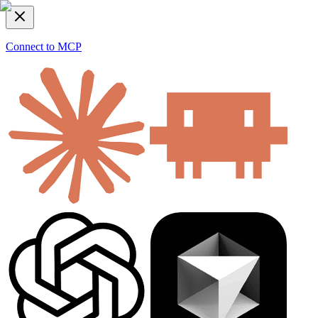
Connect to MCP