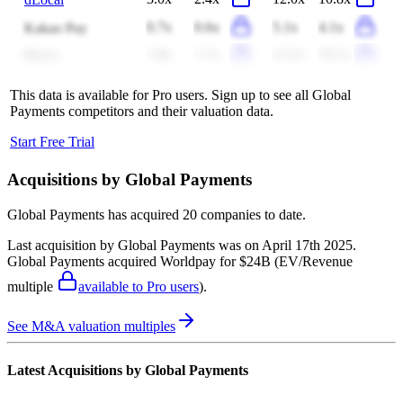
0.7x
0.6x
5.1x
4.1x
Kakao Pay
1.8x
1.7x
12.2x
10.1x
Block
This data is available for Pro users. Sign up to see all
Global
Payments
competitors and their valuation data.
Start Free Trial
Acquisitions by
Global Payments
Global Payments
has acquired
20 companies
to date.
Last acquisition by
Global Payments
was on
April 17th 2025
.
Global Payments
acquired
Worldpay
for $24B
(EV/Revenue
multiple
available to Pro users
)
.
See M&A valuation multiples
Latest Acquisitions by
Global Payments