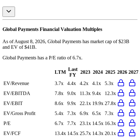
Global Payments
Financial Valuation Multiples
As of August 8, 2026, Global Payments has market cap of $23B
and EV of $41B.
Global Payments
has a P/E ratio of
6.7x
.
Last
LTM
2023
2024
2025
2026
2027
FY
EV/Revenue
3.7x
4.4x
4.2x
4.1x
5.3x
EV/EBITDA
7.8x
9.0x
11.3x
9.4x
12.3x
EV/EBIT
8.6x
9.9x
22.1x
19.9x
27.8x
EV/Gross Profit
5.4x
7.3x
6.9x
6.5x
7.3x
P/E
6.7x
7.7x
23.1x
14.5x
16.3x
EV/FCF
13.4x
14.5x
25.7x
14.3x
20.1x