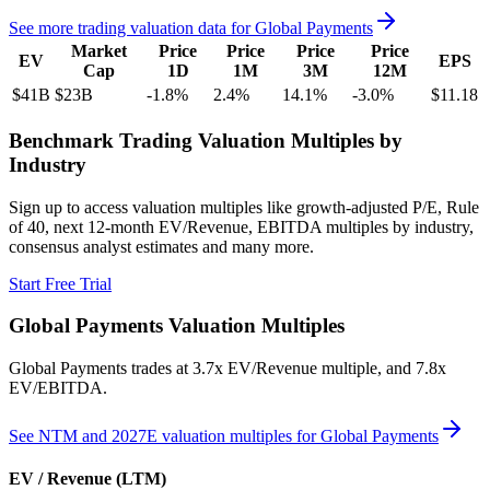
See more trading valuation data for
Global Payments
Market
Price
Price
Price
Price
EV
EPS
Cap
1D
1M
3M
12M
$41B
$23B
-1.8
%
2.4
%
14.1
%
-3.0
%
$11.18
Benchmark Trading Valuation Multiples by
Industry
Sign up to access valuation multiples like growth-adjusted P/E, Rule
of 40, next 12-month EV/Revenue, EBITDA multiples by industry,
consensus analyst estimates and many more.
Start Free Trial
Global Payments
Valuation Multiples
Global Payments
trades at
3.7x EV/Revenue multiple, and 7.8x
EV/EBITDA
.
See NTM and 2027E valuation multiples for
Global Payments
EV / Revenue (LTM)