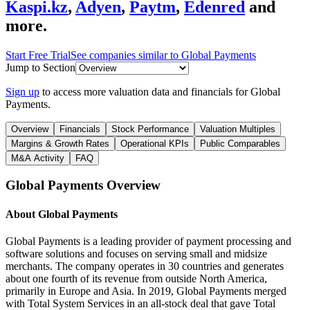
Kaspi.kz
,
Adyen
,
Paytm
,
Edenred
and
more.
Start Free Trial
See companies similar to
Global Payments
Jump to Section
Sign up
to access more valuation data and financials for
Global
Payments
.
Overview
Financials
Stock Performance
Valuation Multiples
Margins & Growth Rates
Operational KPIs
Public Comparables
M&A Activity
FAQ
Global Payments
Overview
About
Global Payments
Global Payments is a leading provider of payment processing and
software solutions and focuses on serving small and midsize
merchants. The company operates in 30 countries and generates
about one fourth of its revenue from outside North America,
primarily in Europe and Asia. In 2019, Global Payments merged
with Total System Services in an all-stock deal that gave Total