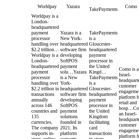
Worldpay
Yazara
Como
TakePayments
Worldpay is a
London-
headquartered
payment
Yazara is a
TakePayments
processor
New York-
is a
handling over
headquartered
Gloucester-
$2.2 trillion…
software firm
headquartered
Worldpay is a
developing
payment
London-
SoftPOS
processor in
headquartered
payment
the United
Como is a
payment
solu…
Yazara
Kingd…
Israel-
processor
is a New
TakePayments
headquart
handling over
York-
is a
customer
$2.2 trillion in
headquartered
Gloucester-
engageme
transactions
software firm
headquartered
platform f
annually
developing
payment
retail and
across 146
SoftPOS
processor in
hosp…
Co
countries and
payment
the United
an Israel-
135
solutions
Kingdom
headquart
currencies.
founded in
facilitating
customer
The company
2021. Its
card
engageme
supports in-
platform
transactions
platform f
store, online,
converts
in-store,