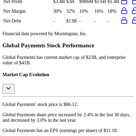
Net Profit
$3.4B
$3B
$986M
$1.6B
$1.4B
Net Margin
30%
32%
10%
16%
18%
Net Debt
-
$13B
-
-
-
Financial data powered by Morningstar, Inc.
Global Payments
Stock Performance
Global Payments
has current market cap of
$23B
, and enterprise
value of $41B.
Market Cap Evolution
Global Payments'
stock price is
$86.12
.
Global Payments
share price
increased
by
2.4%
in the last 30 days,
and
decreased
by
3.0%
in the last year.
Global Payments
has an EPS (earnings per share) of
$11.18
.