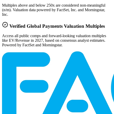
Multiples above and below 250x are considered non-meaningful
(n/m). Valuation data powered by FactSet, Inc. and Morningstar,
Inc.
Verified
Global Payments
Valuation Multiples
Access all public comps and forward-looking valuation multiples
like EV/Revenue in 2027, based on consensus analyst estimates.
Powered by FactSet and Morningstar.