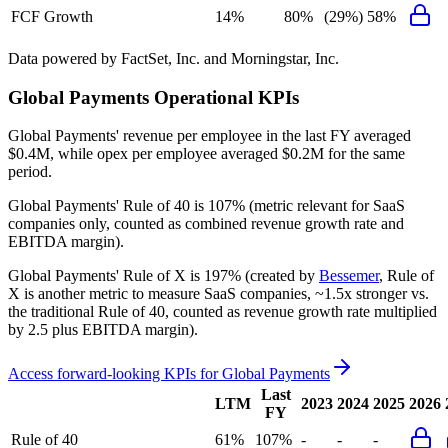
FCF Growth
14%
80%
(29%)
58%
Data powered by FactSet, Inc. and Morningstar, Inc.
Global Payments
Operational KPIs
Global Payments' revenue per employee in the last FY averaged
$0.4M, while opex per employee averaged $0.2M for the same
period.
Global Payments'
Rule of 40 is
107%
(metric relevant for SaaS
companies only, counted as combined revenue growth rate and
EBITDA margin).
Global Payments'
Rule of X is
197%
(created by
Bessemer
, Rule of
X is another metric to measure SaaS companies, ~1.5x stronger vs.
the traditional Rule of 40, counted as revenue growth rate multiplied
by 2.5 plus EBITDA margin).
Access forward-looking KPIs for
Global Payments
Last
LTM
2023
2024
2025
2026
FY
Rule of 40
61%
107%
-
-
-