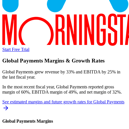
Start Free Trial
Global Payments
Margins & Growth Rates
Global Payments grew revenue by 33% and EBITDA by 25% in
the last fiscal year.
In the most recent fiscal year,
Global Payments
reported
gross
margin of 60%, EBITDA margin of 49%, and net margin of 32%
.
See estimated margins and future growth rates for
Global Payments
Global Payments
Margins