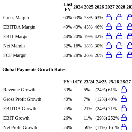
Last
2024
2025
2026
2027
2028
20
FY
Gross Margin
60%
63%
73%
63%
EBITDA Margin
49%
43%
43%
46%
EBIT Margin
44%
20%
19%
42%
Net Margin
32%
16%
18%
30%
FCF Margin
30%
28%
26%
26%
Global Payments
Growth Rates
FY+1/FY
23/24
24/25
25/26
26/27
Revenue Growth
33%
5%
(24%)
61%
Gross Profit Growth
40%
7%
(12%)
40%
EBITDA Growth
25%
21%
(24%)
71%
EBIT Growth
26%
11%
(29%)
252%
Net Profit Growth
24%
59%
(11%)
161%