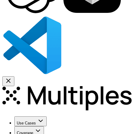
Use Cases
Coverage