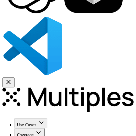
Use Cases
Coverage