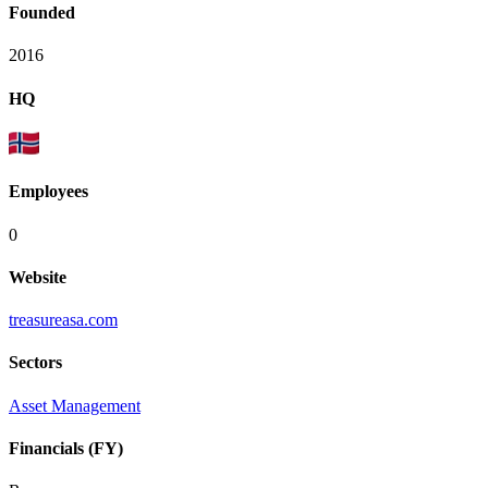
Founded
2016
HQ
Employees
0
Website
treasureasa.com
Sectors
Asset Management
Financials (FY)