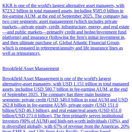
KKR is one of the world's largest alternative asset managers, with
$723.2 billion in total managed assets, including $585.0 billion in
fee-earning AUM, at the end of September 2025. The company has
two core segments: asset management (which includes private
markets—private equity, credit, infrastructure, energy, and real estate
—and public markets—primarily credit and hedge/investment fund
platforms) and insurance (following the firm's initial investment in,
and then ultimate purchase of, Global Atlantic Financial Group,
which is engaged in retirement/annuity and life insurance lines as
well as reinsurance).
Brookfield Asset Management
Brookfield Asset Management is one of the world's largest
alternative-asset managers, with USD 1.151 trillion in total managed
assets, including USD 580.7 billion in fee-earning AUM, at the end
of September 2025. The company has three main business
segments: private credit (USD 349.0 billion in total AUM and USD
262.8 billion in fee-earning AUM), private equity (USD 151.0
billion/USD 46.3 billion), and real estate/real assets (USD 651.0
billion/USD 271.6 billion). The firm primarily serves institutional
investors (90% of AUM) and high-net-worth individuals (10%), and
is diversified globally, with 67% of revenue from the Americas, 20%
from EMEA, and 13% from Asia-Pacific. Canadian-based