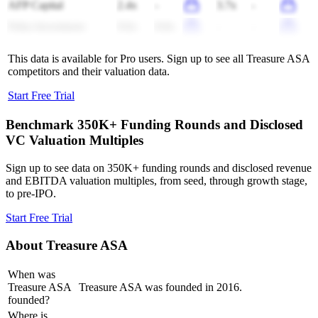
AFP Capital
2.4x
-
3.7x
-
Fidus Investment
9.6x
8.8x
-
-
This data is available for Pro users. Sign up to see all
Treasure ASA
competitors and their valuation data.
Start Free Trial
Benchmark 350K+ Funding Rounds and Disclosed
VC Valuation Multiples
Sign up to see data on 350K+ funding rounds and disclosed revenue
and EBITDA valuation multiples, from seed, through growth stage,
to pre-IPO.
Start Free Trial
About
Treasure ASA
When was
Treasure ASA
Treasure ASA was founded in 2016.
founded?
Where is