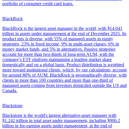
portfolio of consumer credit card loans.
BlackRock
BlackRock is the largest asset manager in the world, with $14.041
trillion in assets under management at the end of December 2025. Its
product mix is diverse, with 55% of managed assets in equity
strategies, 23% in fixed income, 9% in multi-asset classes, 6% in
money market funds, and 5% in alternatives. Passive strategies
account for more than two-thirds of long-term AUM, with the
company's ETF platform maintaining a leading market share
domestically and on a global basis. Product distribution is weighted
more toward institutional clients, which, by our calculations, account
for around 80% of AUM. BlackRock is geographically diverse, with
clients in more than 100 countries and more than one-third of
managed assets coming from investors domiciled outside the US and
Canada.
Blackstone
Blackstone is the world's largest alternative-asset manager with
$1.242 trillion in total asset under management, including $906.2
billion in fee-earning assets under management, at the end of