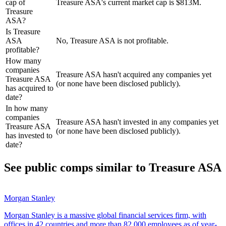
cap of
Treasure ASA's current market cap is $813M.
Treasure
ASA?
Is Treasure
ASA
No, Treasure ASA is not profitable.
profitable?
How many
companies
Treasure ASA hasn't acquired any companies yet
Treasure ASA
(or none have been disclosed publicly).
has acquired to
date?
In how many
companies
Treasure ASA hasn't invested in any companies yet
Treasure ASA
(or none have been disclosed publicly).
has invested to
date?
See public comps similar to
Treasure ASA
Morgan Stanley
Morgan Stanley is a massive global financial services firm, with
offices in 42 countries and more than 82,000 employees as of year-