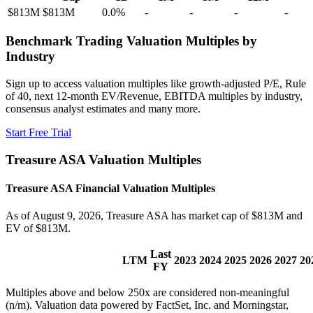
$813M
$813M
0.0
%
-
-
-
-
Benchmark Trading Valuation Multiples by
Industry
Sign up to access valuation multiples like growth-adjusted P/E, Rule
of 40, next 12-month EV/Revenue, EBITDA multiples by industry,
consensus analyst estimates and many more.
Start Free Trial
Treasure ASA
Valuation Multiples
Treasure ASA
Financial Valuation Multiples
As of August 9, 2026, Treasure ASA has market cap of $813M and
EV of $813M.
Last
LTM
2023
2024
2025
2026
2027
20
FY
Multiples above and below 250x are considered non-meaningful
(n/m). Valuation data powered by FactSet, Inc. and Morningstar,