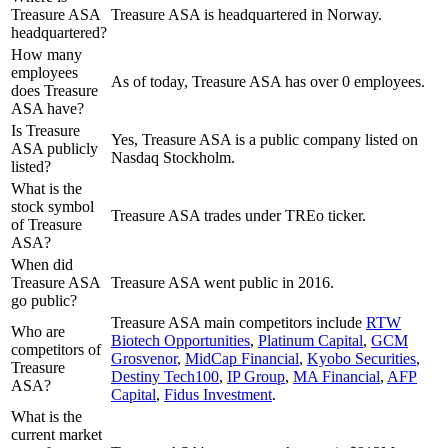
Treasure ASA
Treasure ASA is headquartered in Norway.
headquartered?
How many
employees
As of today, Treasure ASA has over 0 employees.
does Treasure
ASA have?
Is Treasure
Yes, Treasure ASA is a public company listed on
ASA publicly
Nasdaq Stockholm.
listed?
What is the
stock symbol
Treasure ASA trades under TREo ticker.
of Treasure
ASA?
When did
Treasure ASA
Treasure ASA went public in 2016.
go public?
Treasure ASA
main competitors include
RTW
Who are
Biotech Opportunities
,
Platinum Capital
,
GCM
competitors of
Grosvenor
,
MidCap Financial
,
Kyobo Securities
,
Treasure
Destiny Tech100
,
IP Group
,
MA Financial
,
AFP
ASA?
Capital
,
Fidus Investment
.
What is the
current market