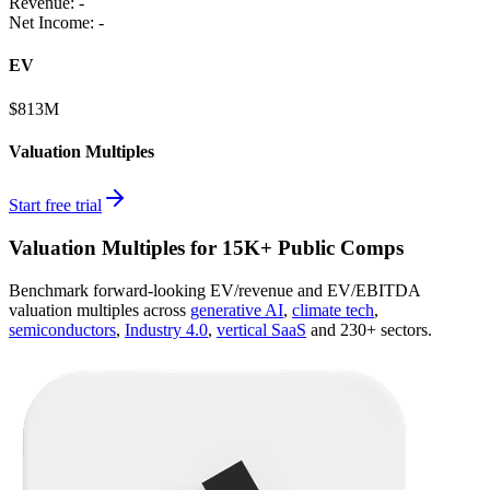
Revenue:
-
Net Income
:
-
EV
$813M
Valuation Multiples
Start free trial
Valuation Multiples for 15K+ Public Comps
Benchmark forward-looking EV/revenue and EV/EBITDA
valuation multiples across
generative AI
,
climate tech
,
semiconductors
,
Industry 4.0
,
vertical SaaS
and 230+ sectors.