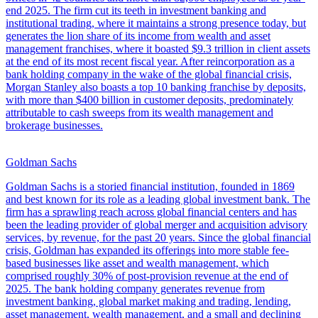
end 2025. The firm cut its teeth in investment banking and
institutional trading, where it maintains a strong presence today, but
generates the lion share of its income from wealth and asset
management franchises, where it boasted $9.3 trillion in client assets
at the end of its most recent fiscal year. After reincorporation as a
bank holding company in the wake of the global financial crisis,
Morgan Stanley also boasts a top 10 banking franchise by deposits,
with more than $400 billion in customer deposits, predominately
attributable to cash sweeps from its wealth management and
brokerage businesses.
Goldman Sachs
Goldman Sachs is a storied financial institution, founded in 1869
and best known for its role as a leading global investment bank. The
firm has a sprawling reach across global financial centers and has
been the leading provider of global merger and acquisition advisory
services, by revenue, for the past 20 years. Since the global financial
crisis, Goldman has expanded its offerings into more stable fee-
based businesses like asset and wealth management, which
comprised roughly 30% of post-provision revenue at the end of
2025. The bank holding company generates revenue from
investment banking, global market making and trading, lending,
asset management, wealth management, and a small and declining