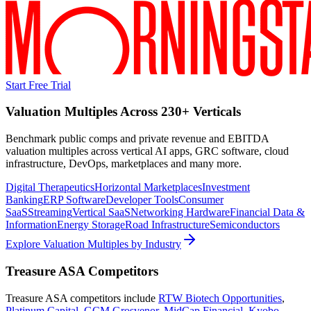
Start Free Trial
Valuation Multiples Across 230+ Verticals
Benchmark public comps and private revenue and EBITDA
valuation multiples across vertical AI apps, GRC software, cloud
infrastructure, DevOps, marketplaces and many more.
Digital Therapeutics
Horizontal Marketplaces
Investment
Banking
ERP Software
Developer Tools
Consumer
SaaS
Streaming
Vertical SaaS
Networking Hardware
Financial Data &
Information
Energy Storage
Road Infrastructure
Semiconductors
Explore Valuation Multiples by Industry
Treasure ASA
Competitors
Treasure ASA
competitors include
RTW Biotech Opportunities
,
Platinum Capital
,
GCM Grosvenor
,
MidCap Financial
,
Kyobo