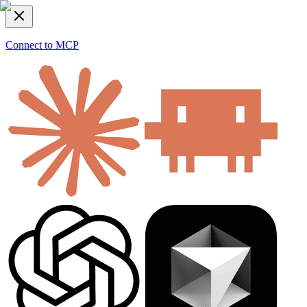
Connect to MCP