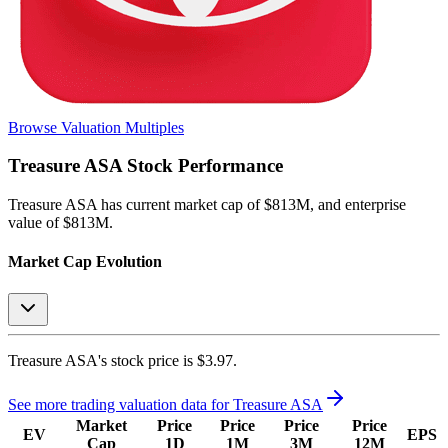
Browse Valuation Multiples
Treasure ASA
Stock Performance
Treasure ASA
has current market cap of
$813M
, and enterprise
value of $813M.
Market Cap Evolution
Treasure ASA's
stock price is
$3.97
.
See more trading valuation data for
Treasure ASA
Market
Price
Price
Price
Price
EV
EPS
Cap
1D
1M
3M
12M