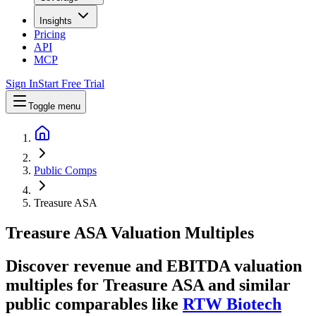
Insights
Pricing
API
MCP
Sign In
Start Free Trial
Toggle menu
Public Comps
Treasure ASA
Treasure ASA
Valuation Multiples
Discover revenue and EBITDA valuation
multiples for Treasure ASA
and similar
public comparables like
RTW Biotech