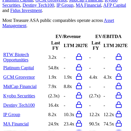
Securities
,
Destiny Tech100
,
IP Group
,
MA Financial
,
AFP Capital
and
Fidus Investment
.
Most
Treasure ASA
public comparables operate across
Asset
Management
.
EV/Revenue
EV/EBITDA
Last
Last
LTM
2027E
LTM
2027E
FY
FY
RTW Biotech
3.2x
-
-
-
Opportunities
Platinum Capital
54.8x
-
-
-
GCM Grosvenor
1.9x
1.9x
4.4x
4.3x
MidCap Financial
7.9x
8.8x
-
-
Kyobo Securities
(2.3x)
-
(2.7x)
-
Destiny Tech100
16.4x
-
-
-
IP Group
8.2x
10.3x
12.2x
12.2x
MA Financial
24.9x
23.4x
90.5x
74.5x