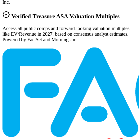
Inc.
Verified
Treasure ASA
Valuation Multiples
Access all public comps and forward-looking valuation multiples
like EV/Revenue in 2027, based on consensus analyst estimates.
Powered by FactSet and Morningstar.