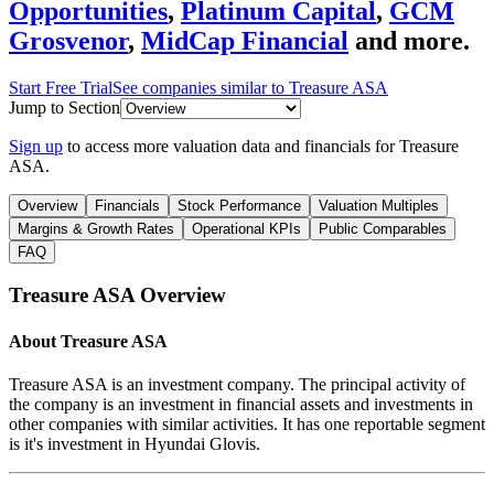
Opportunities
,
Platinum Capital
,
GCM
Grosvenor
,
MidCap Financial
and more.
Start Free Trial
See companies similar to
Treasure ASA
Jump to Section
Sign up
to access more valuation data and financials for
Treasure
ASA
.
Overview
Financials
Stock Performance
Valuation Multiples
Margins & Growth Rates
Operational KPIs
Public Comparables
FAQ
Treasure ASA
Overview
About
Treasure ASA
Treasure ASA is an investment company. The principal activity of
the company is an investment in financial assets and investments in
other companies with similar activities. It has one reportable segment
is it's investment in Hyundai Glovis.