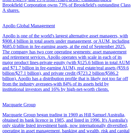
Brookfield Corporation owns 73% of Brookfield's outstanding Class
A shares.
Apollo Global Management
Apollo is one of the world's largest alternative asset managers, with
$908.4 billion in total assets under management, or AUM, including
$685.0 billion in fee-earning assets, at the end of September 2025.
The company has two core operating segments: asset management
and retirement services. Apollo operates with scale in each of its
major product lines-private equity (with $125.6 billion in total AUM
and $71.7 billion in fee-earning AUM), real estate/real assets ($59.6
billion/$27.1 billion), and private credit ($723.2 billion/$586.2
billion). Apollo has a distribution profile that is likely not too far off
from the industry averages-with 84% of its assets held by
institutional investors and 16% by high-net-worth clients.
Macquarie Group
Macquarie Group began trading in 1969 as Hill Samuel Australia,
obtained its bank licence in 1985, and listed in 1996. It's Australia's
only sizable listed investment bank, now internationally diversified,
operating in asset management, banking and wealth, risk and capital