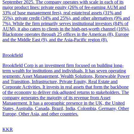
September 2025. The company operates with scale in each of its
major product lines: private equity (26% of fee-earning AUM and
33% of base management fees), real estate/real assets (31% and
35%), private credit (34% and 25%), and other alternatives (9% and
7%). While the firm primarily serves institutional investors (84% of
AUM), it also caters to clients in the high-net-worth channel (16%).
Blackstone operates through 25 offices in the Americas (8), Europe
and the Middle East (9), and the Asia-Pacific region (8).
Brookfield
Brookfield Corp is an investment firm focused on building long-
term wealth for institutions and individuals. It has seven operating
segments: Asset Management, Wealth Solutions, Renewable Power
and Transition, Infrastructure, Private Equity, Real Estate and
Corporate Activities. It invests in real assets that form the backbone
of the economy to deliver risk-adjusted returns to stakeholders. The
company generates the majority of its revenue from Asset
Management. It has a geographic presence in the UK, the United
States, Australia, Canada, Brazil, India, Colombia, Germany, Other
Europe, Other Asia, and other countries.
KKR