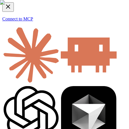
Connect to MCP