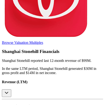
Browse Valuation Multiples
Shanghai Stonehill
Financials
Shanghai Stonehill
reported
last 12-month
revenue of $99M
.
In the same LTM period
,
Shanghai Stonehill
generated
$30M in
gross profit and $14M in net income
.
Revenue (LTM)