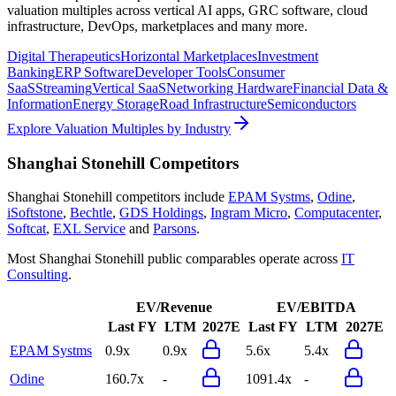
valuation multiples across vertical AI apps, GRC software, cloud
infrastructure, DevOps, marketplaces and many more.
Digital Therapeutics
Horizontal Marketplaces
Investment
Banking
ERP Software
Developer Tools
Consumer
SaaS
Streaming
Vertical SaaS
Networking Hardware
Financial Data &
Information
Energy Storage
Road Infrastructure
Semiconductors
Explore Valuation Multiples by Industry
Shanghai Stonehill
Competitors
Shanghai Stonehill
competitors include
EPAM Systms
,
Odine
,
iSoftstone
,
Bechtle
,
GDS Holdings
,
Ingram Micro
,
Computacenter
,
Softcat
,
EXL Service
and
Parsons
.
Most
Shanghai Stonehill
public comparables operate across
IT
Consulting
.
EV/Revenue
EV/EBITDA
Last FY
LTM
2027E
Last FY
LTM
2027E
EPAM Systms
0.9x
0.9x
5.6x
5.4x
Odine
160.7x
-
1091.4x
-