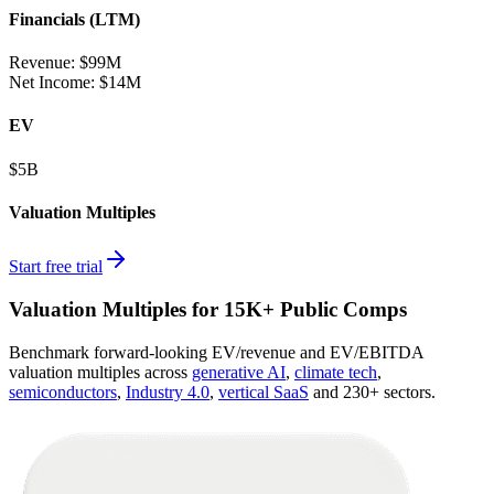
Financials (LTM)
Revenue:
$99M
Net Income
:
$14M
EV
$5B
Valuation Multiples
Start free trial
Valuation Multiples for 15K+ Public Comps
Benchmark forward-looking EV/revenue and EV/EBITDA
valuation multiples across
generative AI
,
climate tech
,
semiconductors
,
Industry 4.0
,
vertical SaaS
and 230+ sectors.