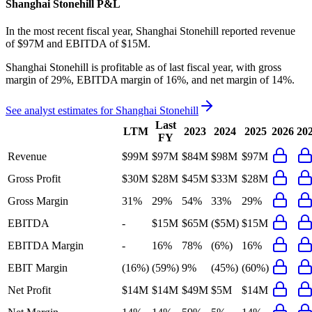
Shanghai Stonehill
P&L
In the most recent fiscal year,
Shanghai Stonehill
reported revenue
of
$97M
and
EBITDA
of
$15M
.
Shanghai Stonehill
is
profitable
as of last fiscal year, with
gross
margin of 29%, EBITDA margin of 16%, and net margin of 14%
.
See analyst estimates for
Shanghai Stonehill
Last
LTM
2023
2024
2025
2026
20
FY
Revenue
$99M
$97M
$84M
$98M
$97M
Gross Profit
$30M
$28M
$45M
$33M
$28M
Gross Margin
31%
29%
54%
33%
29%
EBITDA
-
$15M
$65M
($5M)
$15M
EBITDA Margin
-
16%
78%
(6%)
16%
EBIT Margin
(16%)
(59%)
9%
(45%)
(60%)
Net Profit
$14M
$14M
$49M
$5M
$14M