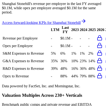
Shanghai Stonehill's revenue per employee in the last FY averaged
$0.1M, while opex per employee averaged $0.1M for the same
period.
Access forward-looking KPIs for
Shanghai Stonehill
Last
LTM
2023
2024
2025
2026
FY
Revenue per Employee
-
$0.1M
-
-
-
Opex per Employee
-
$0.1M
-
-
-
S&M Expenses to Revenue
5%
6%
1%
1%
2%
G&A Expenses to Revenue
35%
36%
10%
23%
14%
R&D Expenses to Revenue
39%
48%
16%
36%
48%
Opex to Revenue
-
88%
44%
79%
88%
Data powered by FactSet, Inc. and Morningstar, Inc.
Valuation Multiples Across 230+ Verticals
Benchmark public comps and private revenue and EBITDA