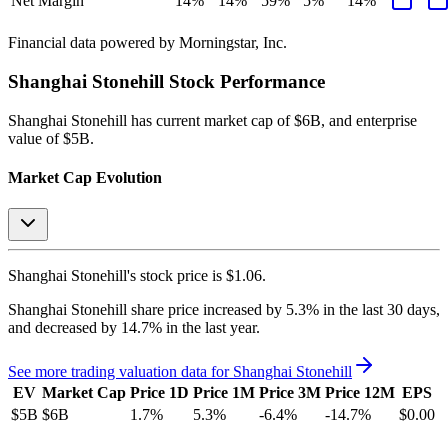
Net Margin
14%
14%
59%
5%
14%
Financial data powered by Morningstar, Inc.
Shanghai Stonehill
Stock Performance
Shanghai Stonehill
has current market cap of
$6B
, and enterprise
value of $5B.
Market Cap Evolution
Shanghai Stonehill's
stock price is
$1.06
.
Shanghai Stonehill
share price
increased
by
5.3%
in the last 30 days,
and
decreased
by
14.7%
in the last year.
See more trading valuation data for
Shanghai Stonehill
EV
Market Cap
Price 1D
Price 1M
Price 3M
Price 12M
EPS
$5B
$6B
1.7
%
5.3
%
-6.4
%
-14.7
%
$0.00