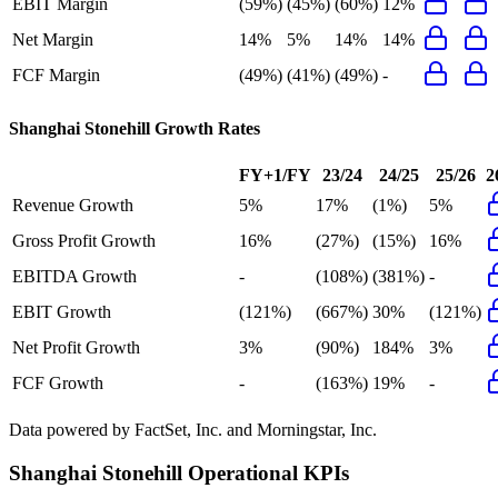
EBIT Margin
(59%)
(45%)
(60%)
12%
Net Margin
14%
5%
14%
14%
FCF Margin
(49%)
(41%)
(49%)
-
Shanghai Stonehill
Growth Rates
FY+1/FY
23/24
24/25
25/26
2
Revenue Growth
5%
17%
(1%)
5%
Gross Profit Growth
16%
(27%)
(15%)
16%
EBITDA Growth
-
(108%)
(381%)
-
EBIT Growth
(121%)
(667%)
30%
(121%)
Net Profit Growth
3%
(90%)
184%
3%
FCF Growth
-
(163%)
19%
-
Data powered by FactSet, Inc. and Morningstar, Inc.
Shanghai Stonehill
Operational KPIs