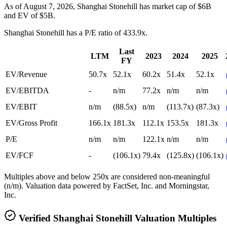
As of August 7, 2026, Shanghai Stonehill has market cap of $6B
and EV of $5B.
Shanghai Stonehill
has a P/E ratio of
433.9x
.
Last
LTM
2023
2024
2025
FY
EV/Revenue
50.7x
52.1x
60.2x
51.4x
52.1x
EV/EBITDA
-
n/m
77.2x
n/m
n/m
EV/EBIT
n/m
(88.5x)
n/m
(113.7x)
(87.3x)
EV/Gross Profit
166.1x
181.3x
112.1x
153.5x
181.3x
P/E
n/m
n/m
122.1x
n/m
n/m
EV/FCF
-
(106.1x)
79.4x
(125.8x)
(106.1x)
Multiples above and below 250x are considered non-meaningful
(n/m). Valuation data powered by FactSet, Inc. and Morningstar,
Inc.
Verified
Shanghai Stonehill
Valuation Multiples