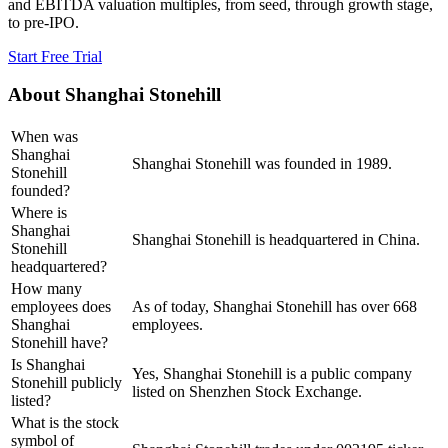
and EBITDA valuation multiples, from seed, through growth stage,
to pre-IPO.
Start Free Trial
About
Shanghai Stonehill
When was
Shanghai
Shanghai Stonehill was founded in 1989.
Stonehill
founded?
Where is
Shanghai
Shanghai Stonehill is headquartered in China.
Stonehill
headquartered?
How many
employees does
As of today, Shanghai Stonehill has over 668
Shanghai
employees.
Stonehill have?
Is Shanghai
Yes, Shanghai Stonehill is a public company
Stonehill publicly
listed on Shenzhen Stock Exchange.
listed?
What is the stock
symbol of