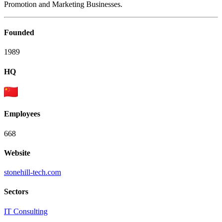
Promotion and Marketing Businesses.
Founded
1989
HQ
Employees
668
Website
stonehill-tech.com
Sectors
IT Consulting