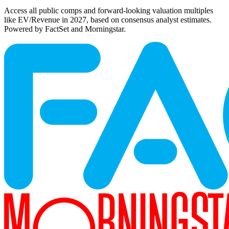
Access all public comps and forward-looking valuation multiples
like EV/Revenue in 2027, based on consensus analyst estimates.
Powered by FactSet and Morningstar.