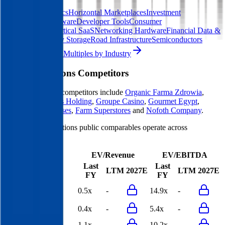
Digital Therapeutics
Horizontal Marketplaces
Investment
Banking
ERP Software
Developer Tools
Consumer
SaaS
Streaming
Vertical SaaS
Networking Hardware
Financial Data &
Information
Energy Storage
Road Infrastructure
Semiconductors
Explore Valuation Multiples by Industry
Maison Solutions
Competitors
Maison Solutions
competitors include
Organic Farma Zdrowia
,
WASGAU
,
Villars Holding
,
Groupe Casino
,
Gourmet Egypt
,
Choppies Enterprises
,
Farm Superstores
and
Nofoth Company
.
Most
Maison Solutions
public comparables operate across
Supermarkets
.
EV/Revenue
EV/EBITDA
Last
Last
LTM
2027E
LTM
2027E
FY
FY
Organic Farma
0.5x
-
14.9x
-
Zdrowia
WASGAU
0.4x
-
5.4x
-
Villars Holding
1.1x
-
10.2x
-