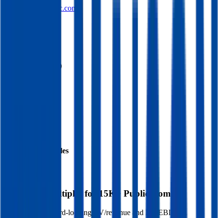
maisonsolutionsinc.com
Sectors
Supermarkets
Financials (LTM)
Revenue:
$106M
EBITDA
:
$220K
EV
$47M
Valuation Multiples
Start free trial
Valuation Multiples for 15K+ Public Comps
Benchmark forward-looking EV/revenue and EV/EBITDA