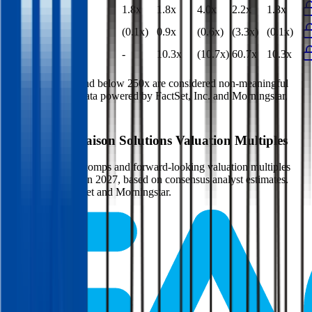
EV/Gross Profit
1.8x
1.8x
4.0x
2.2x
1.8x
P/E
(0.1x)
0.9x
(0.6x)
(3.3x)
(0.1x)
EV/FCF
-
10.3x
(10.7x)
60.7x
10.3x
Multiples above and below 250x are considered non-meaningful
(n/m). Valuation data powered by FactSet, Inc. and Morningstar,
Inc.
Verified
Maison Solutions
Valuation Multiples
Access all public comps and forward-looking valuation multiples
like EV/Revenue in 2027, based on consensus analyst estimates.
Powered by FactSet and Morningstar.