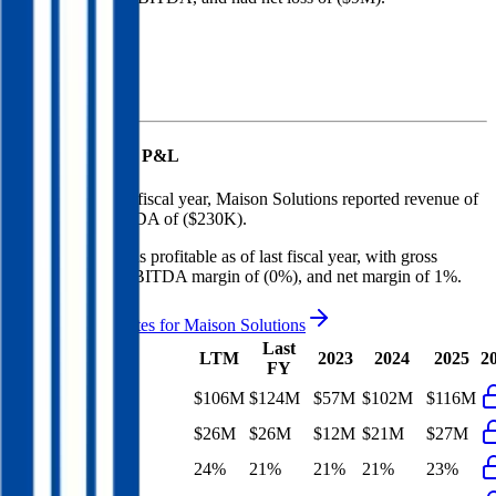
Revenue (LTM)
Maison Solutions
P&L
In the most recent fiscal year,
Maison Solutions
reported revenue of
$124M
and
EBITDA
of
($230K)
.
Maison Solutions
is
profitable
as of last fiscal year, with
gross
margin of 21%, EBITDA margin of (0%), and net margin of 1%
.
See analyst estimates for
Maison Solutions
Last
LTM
2023
2024
2025
2
FY
Revenue
$106M
$124M
$57M
$102M
$116M
Gross Profit
$26M
$26M
$12M
$21M
$27M
Gross Margin
24%
21%
21%
21%
23%