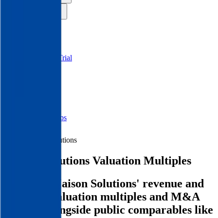
Insights
Pricing
API
MCP
Sign In
Start Free Trial
Toggle menu
Public Comps
Maison Solutions
Maison Solutions
Valuation Multiples
Discover Maison Solutions' revenue and
EBITDA valuation multiples and M&A
history
, alongside public comparables like