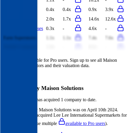
Groupe Casino
0.4x
0.4x
0.9x
3.9x
Gourmet Egypt
2.0x
1.7x
14.6x
12.6x
Choppies Enterprises
0.3x
-
4.6x
-
Farm Superstores
1.1x
1.1x
7.4x
7.6x
Nofoth Company
1.3x
-
6.1x
-
This data is available for Pro users. Sign up to see all
Maison
Solutions
competitors and their valuation data.
Start Free Trial
Acquisitions by
Maison Solutions
Maison Solutions
has acquired
1 company
to date.
Last acquisition by
Maison Solutions
was on
April 10th 2024
.
Maison Solutions
acquired
Lee Lee International Supermarkets
for
$22M
(EV/Revenue multiple
available to Pro users
)
.