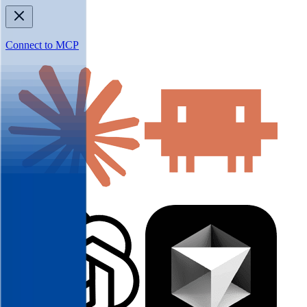
Connect to MCP