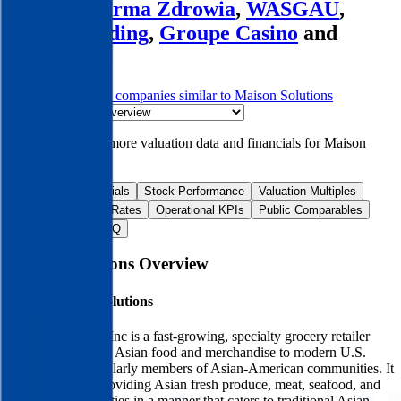
Organic Farma Zdrowia
,
WASGAU
,
Villars Holding
,
Groupe Casino
and
more.
Start Free Trial
See companies similar to
Maison Solutions
Jump to Section
Sign up
to access more valuation data and financials for
Maison
Solutions
.
Overview
Financials
Stock Performance
Valuation Multiples
Margins & Growth Rates
Operational KPIs
Public Comparables
M&A Activity
FAQ
Maison Solutions
Overview
About
Maison Solutions
Maison Solutions Inc is a fast-growing, specialty grocery retailer
offering traditional Asian food and merchandise to modern U.S.
consumers, particularly members of Asian-American communities. It
is committed to providing Asian fresh produce, meat, seafood, and
other daily necessities in a manner that caters to traditional Asian-