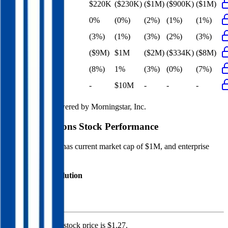
EBITDA
$220K
($230K)
($1M)
($900K)
($1M)
EBITDA Margin
0%
(0%)
(2%)
(1%)
(1%)
EBIT Margin
(3%)
(1%)
(3%)
(2%)
(3%)
Net Profit
($9M)
$1M
($2M)
($334K)
($8M)
Net Margin
(8%)
1%
(3%)
(0%)
(7%)
Net Debt
-
$10M
-
-
-
Financial data powered by Morningstar, Inc.
Maison Solutions
Stock Performance
Maison Solutions
has current market cap of
$1M
, and enterprise
value of $47M.
Market Cap Evolution
Maison Solutions'
stock price is
$1.27
.