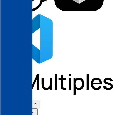
Use Cases
Coverage