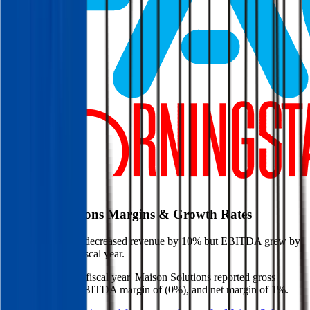
Start Free Trial
Maison Solutions
Margins & Growth Rates
Maison Solutions decreased revenue by 10% but EBITDA grew by
598% in the last fiscal year.
In the most recent fiscal year,
Maison Solutions
reported
gross
margin of 21%, EBITDA margin of (0%), and net margin of 1%
.