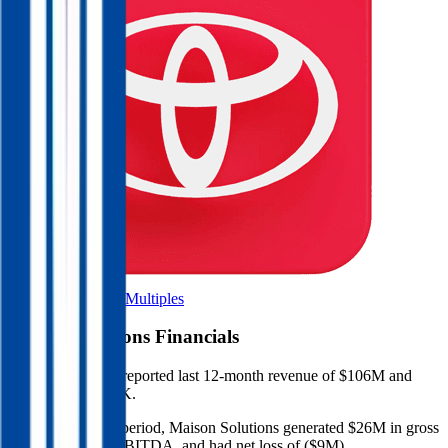
Browse Valuation Multiples
Maison Solutions
Financials
Maison Solutions
reported
last 12-month
revenue of $106M and
EBITDA of $220K
.
In the same LTM period
,
Maison Solutions
generated
$26M in gross
profit, $220K in EBITDA, and had net loss of ($9M)
.