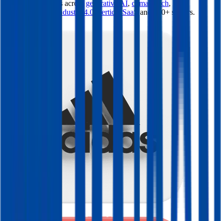
valuation multiples across
generative AI
,
climate tech
,
semiconductors
,
Industry 4.0
,
vertical SaaS
and 230+ sectors.