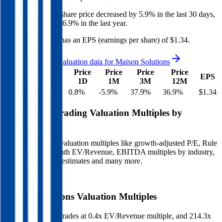
Maison Solutions
share price
decreased
by
5.9%
in the last 30 days,
and
increased
by
36.9%
in the last year.
Maison Solutions
has an EPS (earnings per share) of
$1.34
.
See more trading valuation data for
Maison Solutions
Market
Price
Price
Price
Price
EV
EPS
Cap
1D
1M
3M
12M
$47M
$1M
0.8
%
-5.9
%
37.9
%
36.9
%
$1.34
Benchmark Trading Valuation Multiples by
Industry
Sign up to access valuation multiples like growth-adjusted P/E, Rule
of 40, next 12-month EV/Revenue, EBITDA multiples by industry,
consensus analyst estimates and many more.
Start Free Trial
Maison Solutions
Valuation Multiples
Maison Solutions
trades at
0.4x EV/Revenue multiple, and 214.3x