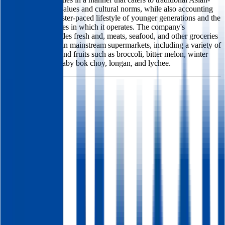
American family values and cultural norms, while also accounting
for the new and faster-paced lifestyle of younger generations and the
diverse communities in which it operates. The company's
merchandise includes fresh and, meats, seafood, and other groceries
that are not found in mainstream supermarkets, including a variety of
Asian vegetables and fruits such as broccoli, bitter melon, winter
gourd, Shanghai baby bok choy, longan, and lychee.
Founded
2019
HQ
Employees
378
Website