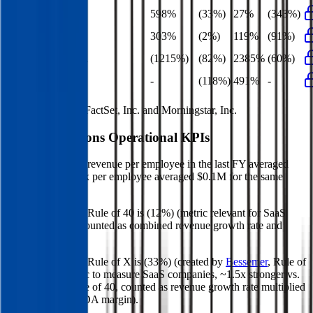
EBITDA Growth
598%
(33%)
27%
(343%)
EBIT Growth
303%
(2%)
119%
(91%)
Net Profit Growth
(1215%)
(82%)
2385%
(60%)
FCF Growth
-
(118%)
491%
-
Data powered by FactSet, Inc. and Morningstar, Inc.
Maison Solutions
Operational KPIs
Maison Solutions' revenue per employee in the last FY averaged
$0.3M, while opex per employee averaged $0.1M for the same
period.
Maison Solutions'
Rule of 40 is
(12%)
(metric relevant for SaaS
companies only, counted as combined revenue growth rate and
EBITDA margin).
Maison Solutions'
Rule of X is
(33%)
(created by
Bessemer
, Rule of
X is another metric to measure SaaS companies, ~1.5x stronger vs.
the traditional Rule of 40, counted as revenue growth rate multiplied
by 2.5 plus EBITDA margin).