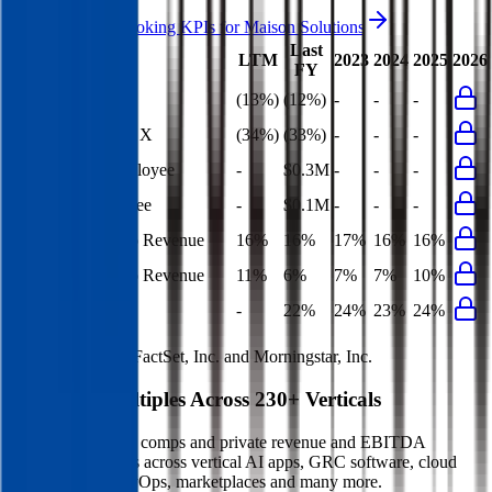
Access forward-looking KPIs for
Maison Solutions
Last
LTM
2023
2024
2025
2026
FY
Rule of 40
(13%)
(12%)
-
-
-
Bessemer Rule of X
(34%)
(33%)
-
-
-
Revenue per Employee
-
$0.3M
-
-
-
Opex per Employee
-
$0.1M
-
-
-
S&M Expenses to Revenue
16%
16%
17%
16%
16%
G&A Expenses to Revenue
11%
6%
7%
7%
10%
Opex to Revenue
-
22%
24%
23%
24%
Data powered by FactSet, Inc. and Morningstar, Inc.
Valuation Multiples Across 230+ Verticals
Benchmark public comps and private revenue and EBITDA
valuation multiples across vertical AI apps, GRC software, cloud
infrastructure, DevOps, marketplaces and many more.