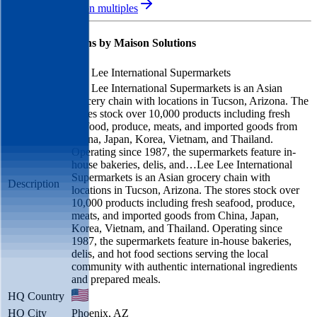
See M&A valuation multiples
Latest Acquisitions by
Maison Solutions
Lee Lee International Supermarkets
Lee Lee International Supermarkets is an Asian
grocery chain with locations in Tucson, Arizona. The
stores stock over 10,000 products including fresh
seafood, produce, meats, and imported goods from
China, Japan, Korea, Vietnam, and Thailand.
Operating since 1987, the supermarkets feature in-
house bakeries, delis, and…
Lee Lee International
Supermarkets is an Asian grocery chain with
Description
locations in Tucson, Arizona. The stores stock over
10,000 products including fresh seafood, produce,
meats, and imported goods from China, Japan,
Korea, Vietnam, and Thailand. Operating since
1987, the supermarkets feature in-house bakeries,
delis, and hot food sections serving the local
community with authentic international ingredients
and prepared meals.
HQ Country
HQ City
Phoenix, AZ