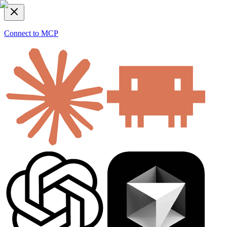
Connect to MCP