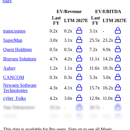
SaaS
.
EV/Revenue
EV/EBITDA
Last
Last
LTM
2027E
LTM
2027E
FY
FY
transcosmos
0.2x
0.2x
3.1x
-
SuperMap
3.0x
3.1x
25.5x
23.2x
Quest Holdings
0.5x
0.5x
7.2x
6.9x
Bravura Solutions
4.7x
4.2x
11.1x
14.2x
Aubay
1.2x
1.1x
11.6x
10.3x
CANCOM
0.3x
0.3x
5.3x
5.0x
Newgen Software
4.3x
4.1x
15.7x
16.2x
Technologies
cyber_Folks
4.2x
3.6x
12.9x
11.0x
Tata Teleservices
23.1x
-
20.7x
-
ASGN
0.5x
0.5x
4.3x
4.6x
This data is available for Pro users. Sign up to see all
Magic