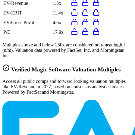
EV/Revenue
1.3x
EV/EBIT
11.4x
EV/Gross Profit
4.6x
P/E
17.9x
Multiples above and below 250x are considered non-meaningful
(n/m). Valuation data powered by FactSet, Inc. and Morningstar,
Inc.
Verified
Magic Software
Valuation Multiples
Access all public comps and forward-looking valuation multiples
like EV/Revenue in 2027, based on consensus analyst estimates.
Powered by FactSet and Morningstar.