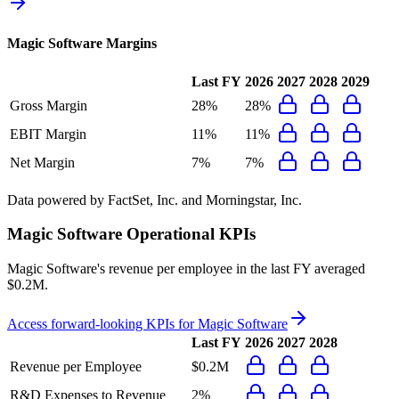
Magic Software
Margins
Last FY
2026
2027
2028
2029
Gross Margin
28%
28%
EBIT Margin
11%
11%
Net Margin
7%
7%
Data powered by FactSet, Inc. and Morningstar, Inc.
Magic Software
Operational KPIs
Magic Software's revenue per employee in the last FY averaged
$0.2M.
Access forward-looking KPIs for
Magic Software
Last FY
2026
2027
2028
Revenue per Employee
$0.2M
R&D Expenses to Revenue
2%