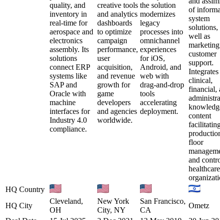
and assimi
quality, and
creative tools
the solution
of inform
inventory in
and analytics
modernizes
system
real-time for
dashboards
legacy
solutions,
aerospace and
to optimize
processes into
well as
electronics
campaign
omnichannel
marketing
assembly. Its
performance,
experiences
customer
solutions
user
for iOS,
support.
connect ERP
acquisition,
Android, and
Integrates
systems like
and revenue
web with
clinical,
SAP and
growth for
drag-and-drop
financial,
Oracle with
game
tools
administra
machine
developers
accelerating
knowledg
interfaces for
and agencies
deployment.
content
Industry 4.0
worldwide.
facilitatin
compliance.
productio
floor
manageme
and contro
healthcare
organizati
HQ Country
Cleveland,
New York
San Francisco,
HQ City
Ometz
OH
City, NY
CA