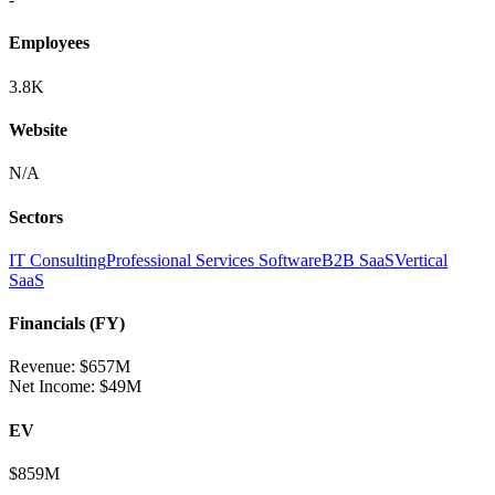
Employees
3.8K
Website
N/A
Sectors
IT Consulting
Professional Services Software
B2B SaaS
Vertical
SaaS
Financials (FY)
Revenue:
$657M
Net Income
:
$49M
EV
$859M