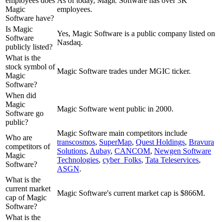
employees does
As of today, Magic Software has over 3K
Magic
employees.
Software have?
Is Magic
Yes, Magic Software is a public company listed on
Software
Nasdaq.
publicly listed?
What is the
stock symbol of
Magic Software trades under MGIC ticker.
Magic
Software?
When did
Magic
Magic Software went public in 2000.
Software go
public?
Magic Software
main competitors include
Who are
transcosmos
,
SuperMap
,
Quest Holdings
,
Bravura
competitors of
Solutions
,
Aubay
,
CANCOM
,
Newgen Software
Magic
Technologies
,
cyber_Folks
,
Tata Teleservices
,
Software?
ASGN
.
What is the
current market
Magic Software's current market cap is $866M.
cap of Magic
Software?
What is the