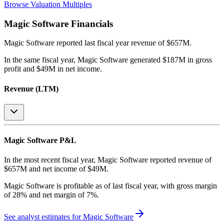
Browse Valuation Multiples
Magic Software
Financials
Magic Software
reported
last fiscal year
revenue of $657M
.
In the same fiscal year
,
Magic Software
generated
$187M in gross
profit and $49M in net income
.
Revenue (LTM)
Magic Software
P&L
In the most recent fiscal year,
Magic Software
reported revenue of
$657M
and
net income
of
$49M
.
Magic Software
is
profitable
as of last fiscal year, with
gross margin
of 28% and net margin of 7%
.
See analyst estimates for
Magic Software