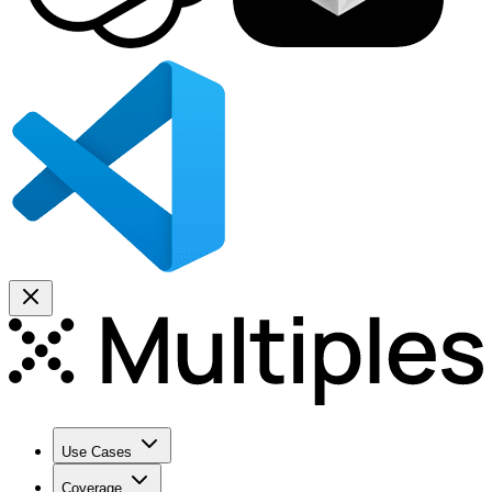
Use Cases
Coverage