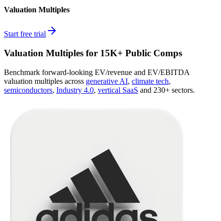
Valuation Multiples
Start free trial
Valuation Multiples for 15K+ Public Comps
Benchmark forward-looking EV/revenue and EV/EBITDA
valuation multiples across
generative AI
,
climate tech
,
semiconductors
,
Industry 4.0
,
vertical SaaS
and 230+ sectors.