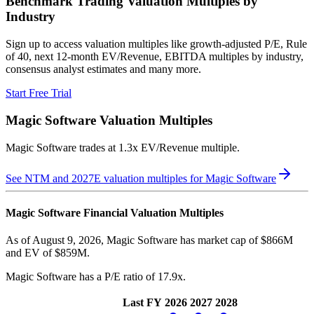
Benchmark Trading Valuation Multiples by
Industry
Sign up to access valuation multiples like growth-adjusted P/E, Rule
of 40, next 12-month EV/Revenue, EBITDA multiples by industry,
consensus analyst estimates and many more.
Start Free Trial
Magic Software
Valuation Multiples
Magic Software
trades at
1.3x EV/Revenue multiple
.
See NTM and 2027E valuation multiples for
Magic Software
Magic Software
Financial Valuation Multiples
As of August 9, 2026, Magic Software has market cap of $866M
and EV of $859M.
Magic Software
has a P/E ratio of
17.9x
.
Last FY
2026
2027
2028