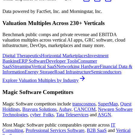
Data powered by FactSet, Inc. and Morningstar, Inc.
Valuation Multiples Across 230+ Verticals
Benchmark public comps and private revenue and EBITDA
valuation multiples across vertical AI apps, GRC software, cloud
infrastructure, DevOps, marketplaces and many more.
Digital Therapeutics
Horizontal Marketplaces
Investment
Banking
ERP Software
Developer Tools
Consumer
SaaS
Streaming
Vertical SaaS
Networking Hardware
Financial Data &
Information
Energy Storage
Road Infrastructure
Semiconductors
Explore Valuation Multiples by Industry
Magic Software
Competitors
Magic Software
competitors include
transcosmos
,
SuperMap
,
Quest
Holdings
,
Bravura Solutions
,
Aubay
,
CANCOM
,
Newgen Software
Technologies
,
cyber_Folks
,
Tata Teleservices
and
ASGN
.
Most
Magic Software
public comparables operate across
IT
Consulting
,
Professional Services Software
,
B2B SaaS
and
Vertical