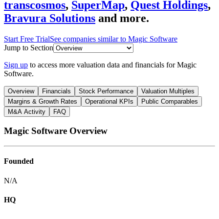
transcosmos
,
SuperMap
,
Quest Holdings
,
Bravura Solutions
and more.
Start Free Trial
See companies similar to
Magic Software
Jump to Section
Sign up
to access more valuation data and financials for
Magic
Software
.
Overview
Financials
Stock Performance
Valuation Multiples
Margins & Growth Rates
Operational KPIs
Public Comparables
M&A Activity
FAQ
Magic Software
Overview
Founded
N/A
HQ
-