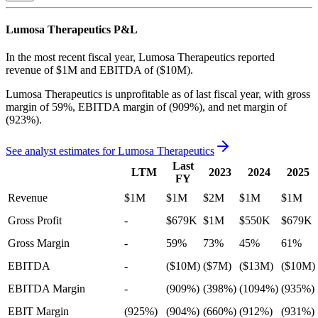
Lumosa Therapeutics
P&L
In the most recent fiscal year,
Lumosa Therapeutics
reported
revenue of
$1M
and
EBITDA
of
($10M)
.
Lumosa Therapeutics
is
unprofitable
as of last fiscal year, with
gross
margin of 59%, EBITDA margin of (909%), and net margin of
(923%)
.
See analyst estimates for
Lumosa Therapeutics
Last
LTM
2023
2024
2025
FY
Revenue
$1M
$1M
$2M
$1M
$1M
Gross Profit
-
$679K
$1M
$550K
$679K
Gross Margin
-
59%
73%
45%
61%
EBITDA
-
($10M)
($7M)
($13M)
($10M)
EBITDA Margin
-
(909%)
(398%)
(1094%)
(935%)
EBIT Margin
(925%)
(904%)
(660%)
(912%)
(931%)