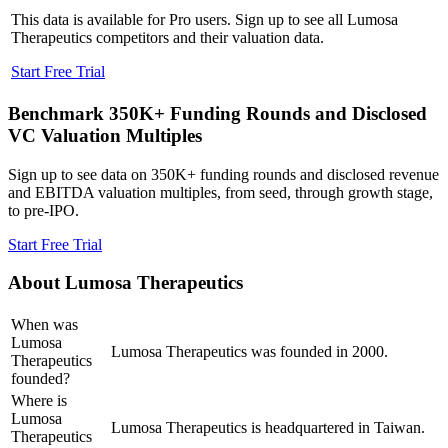
This data is available for Pro users. Sign up to see all
Lumosa
Therapeutics
competitors and their valuation data.
Start Free Trial
Benchmark 350K+ Funding Rounds and Disclosed
VC Valuation Multiples
Sign up to see data on 350K+ funding rounds and disclosed revenue
and EBITDA valuation multiples, from seed, through growth stage,
to pre-IPO.
Start Free Trial
About
Lumosa Therapeutics
When was
Lumosa
Lumosa Therapeutics was founded in 2000.
Therapeutics
founded?
Where is
Lumosa
Lumosa Therapeutics is headquartered in Taiwan.
Therapeutics