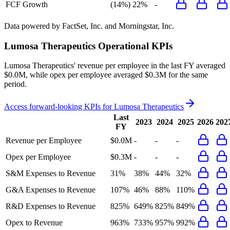
FCF Growth
(14%)
22%
-
Data powered by FactSet, Inc. and Morningstar, Inc.
Lumosa Therapeutics
Operational KPIs
Lumosa Therapeutics' revenue per employee in the last FY averaged
$0.0M, while opex per employee averaged $0.3M for the same
period.
Access forward-looking KPIs for
Lumosa Therapeutics
Last
2023
2024
2025
2026
202
FY
Revenue per Employee
$0.0M
-
-
-
Opex per Employee
$0.3M
-
-
-
S&M Expenses to Revenue
31%
38%
44%
32%
G&A Expenses to Revenue
107%
46%
88%
110%
R&D Expenses to Revenue
825%
649%
825%
849%
Opex to Revenue
963%
733%
957%
992%