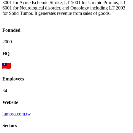
3001 for Acute Ischemic Stroke, LT 5001 for Uremic Pruritus, LT
6001 for Neurological disorder, and Oncology including LT 2003
for Solid Tumor. It generates revenue from sales of goods.
Founded
2000
HQ
Employees
34
Website
lumosa.com.tw
Sectors