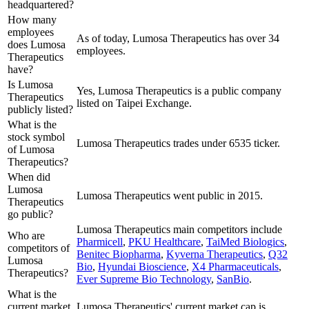
headquartered?
How many
employees
As of today, Lumosa Therapeutics has over 34
does Lumosa
employees.
Therapeutics
have?
Is Lumosa
Yes, Lumosa Therapeutics is a public company
Therapeutics
listed on Taipei Exchange.
publicly listed?
What is the
stock symbol
Lumosa Therapeutics trades under 6535 ticker.
of Lumosa
Therapeutics?
When did
Lumosa
Lumosa Therapeutics went public in 2015.
Therapeutics
go public?
Lumosa Therapeutics
main competitors include
Who are
Pharmicell
,
PKU Healthcare
,
TaiMed Biologics
,
competitors of
Benitec Biopharma
,
Kyverna Therapeutics
,
Q32
Lumosa
Bio
,
Hyundai Bioscience
,
X4 Pharmaceuticals
,
Therapeutics?
Ever Supreme Bio Technology
,
SanBio
.
What is the
current market
Lumosa Therapeutics' current market cap is