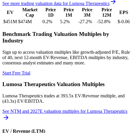
See more trading valuation data for
Lumosa Therapeutics
Market
Price
Price
Price
Price
EV
EPS
Cap
1D
1M
3M
12M
$451M
$474M
0.2
%
5.2
%
-27.2
%
-52.8
%
$-0.06
Benchmark Trading Valuation Multiples by
Industry
Sign up to access valuation multiples like growth-adjusted P/E, Rule
of 40, next 12-month EV/Revenue, EBITDA multiples by industry,
consensus analyst estimates and many more.
Start Free Trial
Lumosa Therapeutics
Valuation Multiples
Lumosa Therapeutics
trades at
393.5x EV/Revenue multiple, and
(43.3x) EV/EBITDA
.
See NTM and 2027E valuation multiples for
Lumosa Therapeutics
EV / Revenue (LTM)