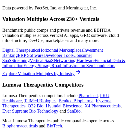
Data powered by FactSet, Inc. and Morningstar, Inc.
Valuation Multiples Across 230+ Verticals
Benchmark public comps and private revenue and EBITDA
valuation multiples across vertical AI apps, GRC software, cloud
infrastructure, DevOps, marketplaces and many more.
Digital Therapeutics
Horizontal Marketplaces
Investment
Banking
ERP Software
Developer Tools
Consumer
SaaS
Streaming
Vertical SaaS
Networking Hardware
Financial Data &
Information
Energy Storage
Road Infrastructure
Semiconductors
Explore Valuation Multiples by Industry
Lumosa Therapeutics
Competitors
Lumosa Therapeutics
competitors include
Pharmicell
,
PKU
Healthcare
,
TaiMed Biologics
,
Benitec Biopharma
,
Kyverna
Therapeutics
,
Q32 Bio
,
Hyundai Bioscience
,
X4 Pharmaceuticals
,
Ever Supreme Bio Technology
and
SanBio
.
Most
Lumosa Therapeutics
public comparables operate across
Biopharmaceuticals
and
BioTech
.