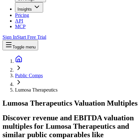
Insights
Pricing
API
MCP
Sign In
Start Free Trial
Toggle menu
Public Comps
Lumosa Therapeutics
Lumosa Therapeutics
Valuation Multiples
Discover revenue and EBITDA valuation
multiples for Lumosa Therapeutics
and
similar public comparables like