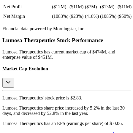
Net Profit
($12M)
($11M)
($7M)
($13M)
($11M)
Net Margin
(1083%)
(923%)
(418%)
(1085%)
(950%)
Financial data powered by Morningstar, Inc.
Lumosa Therapeutics
Stock Performance
Lumosa Therapeutics
has current market cap of
$474M
, and
enterprise value of $451M.
Market Cap Evolution
Lumosa Therapeutics'
stock price is
$2.83
.
Lumosa Therapeutics
share price
increased
by
5.2%
in the last 30
days, and
decreased
by
52.8%
in the last year.
Lumosa Therapeutics
has an EPS (earnings per share) of
$-0.06
.