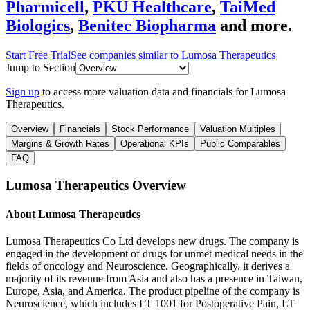
Pharmicell
,
PKU Healthcare
,
TaiMed
Biologics
,
Benitec Biopharma
and more.
Start Free Trial
See companies similar to
Lumosa Therapeutics
Jump to Section
Sign up
to access more valuation data and financials for
Lumosa
Therapeutics
.
Overview
Financials
Stock Performance
Valuation Multiples
Margins & Growth Rates
Operational KPIs
Public Comparables
FAQ
Lumosa Therapeutics
Overview
About
Lumosa Therapeutics
Lumosa Therapeutics Co Ltd develops new drugs. The company is
engaged in the development of drugs for unmet medical needs in the
fields of oncology and Neuroscience. Geographically, it derives a
majority of its revenue from Asia and also has a presence in Taiwan,
Europe, Asia, and America. The product pipeline of the company is
Neuroscience, which includes LT 1001 for Postoperative Pain, LT