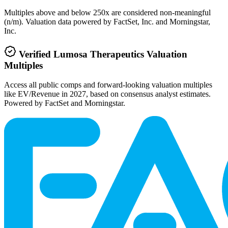
Multiples above and below 250x are considered non-meaningful
(n/m). Valuation data powered by FactSet, Inc. and Morningstar,
Inc.
Verified
Lumosa Therapeutics
Valuation
Multiples
Access all public comps and forward-looking valuation multiples
like EV/Revenue in 2027, based on consensus analyst estimates.
Powered by FactSet and Morningstar.