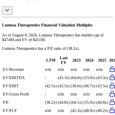
Lumosa Therapeutics
Financial Valuation Multiples
As of August 8, 2026, Lumosa Therapeutics has market cap of
$474M and EV of $451M.
Lumosa Therapeutics
has a P/E ratio of
(38.2x)
.
Last
LTM
2023
2024
2025
20
FY
EV/Revenue
n/m
n/m
n/m
n/m
n/m
EV/EBITDA
-
(43.3x)
(64.0x)
(33.9x)
(43.3x)
EV/EBIT
(42.5x)
(43.5x)
(38.6x)
(40.7x)
(43.5x)
EV/Gross Profit
-
n/m
n/m
n/m
n/m
P/E
(38.2x)
(44.8x)
(64.1x)
(35.9x)
(44.8x)
EV/FCF
n/m
n/m
(42.3x)
(48.9x)
(40.2x)