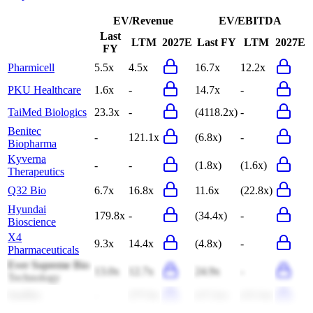
EV/Revenue
EV/EBITDA
Last
LTM
2027E
Last FY
LTM
2027E
FY
Pharmicell
5.5x
4.5x
16.7x
12.2x
PKU Healthcare
1.6x
-
14.7x
-
TaiMed Biologics
23.3x
-
(4118.2x)
-
Benitec
-
121.1x
(6.8x)
-
Biopharma
Kyverna
-
-
(1.8x)
(1.6x)
Therapeutics
Q32 Bio
6.7x
16.8x
11.6x
(22.8x)
Hyundai
179.8x
-
(34.4x)
-
Bioscience
X4
9.3x
14.4x
(4.8x)
-
Pharmaceuticals
Ever Supreme Bio
13.0x
12.7x
24.9x
-
Technology
SanBio
-
277.6x
(17.2x)
(15.3x)