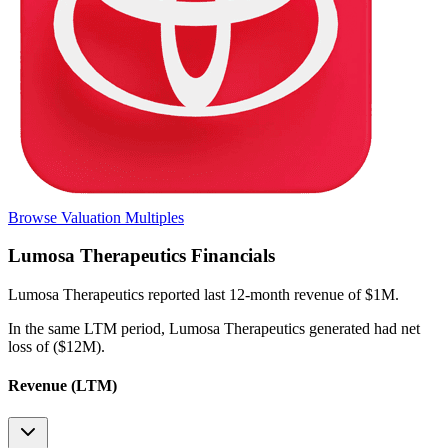
Browse Valuation Multiples
Lumosa Therapeutics
Financials
Lumosa Therapeutics
reported
last 12-month
revenue of $1M
.
In the same LTM period
,
Lumosa Therapeutics
generated
had net
loss of ($12M)
.
Revenue (LTM)