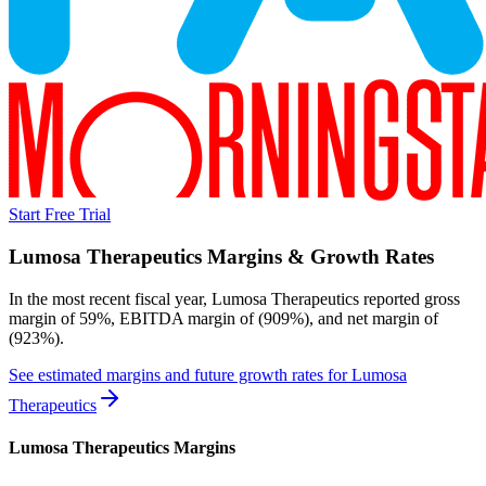
Start Free Trial
Lumosa Therapeutics
Margins & Growth Rates
In the most recent fiscal year,
Lumosa Therapeutics
reported
gross
margin of 59%, EBITDA margin of (909%), and net margin of
(923%)
.
See estimated margins and future growth rates for
Lumosa
Therapeutics
Lumosa Therapeutics
Margins