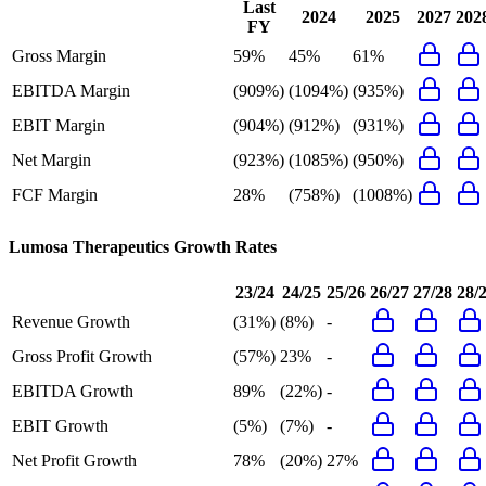
Last
2024
2025
2027
202
FY
Gross Margin
59%
45%
61%
EBITDA Margin
(909%)
(1094%)
(935%)
EBIT Margin
(904%)
(912%)
(931%)
Net Margin
(923%)
(1085%)
(950%)
FCF Margin
28%
(758%)
(1008%)
Lumosa Therapeutics
Growth Rates
23/24
24/25
25/26
26/27
27/28
28/
Revenue Growth
(31%)
(8%)
-
Gross Profit Growth
(57%)
23%
-
EBITDA Growth
89%
(22%)
-
EBIT Growth
(5%)
(7%)
-
Net Profit Growth
78%
(20%)
27%