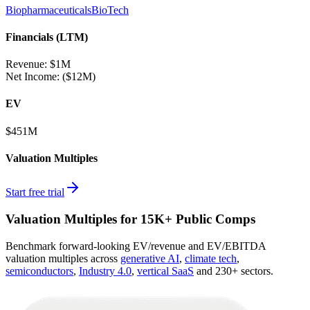
Biopharmaceuticals
BioTech
Financials (LTM)
Revenue:
$1M
Net Income
:
($12M)
EV
$451M
Valuation Multiples
Start free trial
Valuation Multiples for 15K+ Public Comps
Benchmark forward-looking EV/revenue and EV/EBITDA
valuation multiples across
generative AI
,
climate tech
,
semiconductors
,
Industry 4.0
,
vertical SaaS
and 230+ sectors.