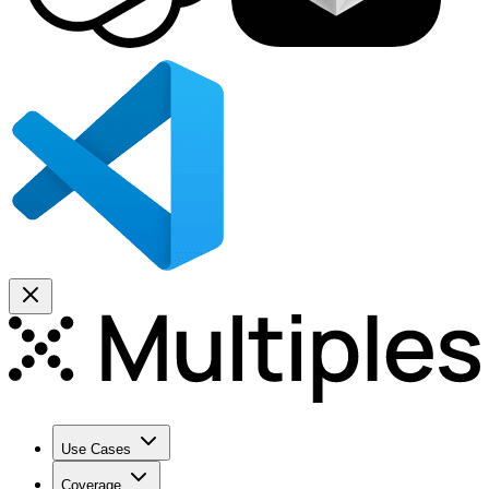
Use Cases
Coverage