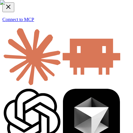
Connect to MCP