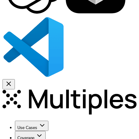
Use Cases
Coverage