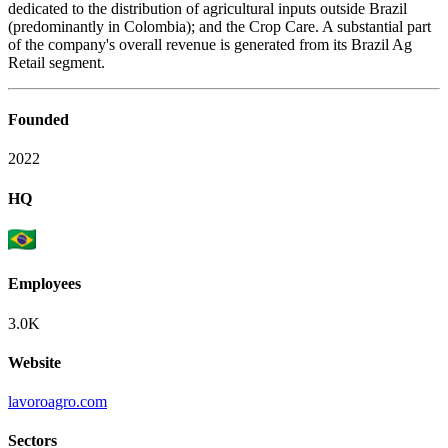
dedicated to the distribution of agricultural inputs outside Brazil
(predominantly in Colombia); and the Crop Care. A substantial part
of the company's overall revenue is generated from its Brazil Ag
Retail segment.
Founded
2022
HQ
Employees
3.0K
Website
lavoroagro.com
Sectors