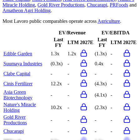
Miracle Holding
,
Gold River Productions
,
Chucarapi
,
PRFoods
and
Amatheon Agri Holding
.
Most
Lavoro
public comparables operate across
Agriculture
.
EV/Revenue
EV/EBITDA
Last
Last
LTM
2027E
LTM
2027E
FY
FY
Edible Garden
1.3x
1.2x
(1.3x)
-
Suumaya Industries
(0.3x)
-
0.4x
-
Clabe Capital
-
-
-
-
Cinis Fertilizer
12.2x
-
(4.3x)
-
Asia Green
-
-
(4.1x)
-
Biotechnology
Nature's Miracle
10.2x
-
(2.3x)
-
Holding
Gold River
-
-
-
-
Productions
Chucarapi
-
-
-
-