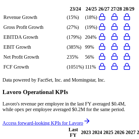
23/24
24/25
26/27
27/28
28/29
Revenue Growth
(15%)
(18%)
Gross Profit Growth
(27%)
(19%)
EBITDA Growth
(179%)
204%
EBIT Growth
(385%)
99%
Net Profit Growth
235%
56%
FCF Growth
(1051%)
111%
Data powered by FactSet, Inc. and Morningstar, Inc.
Lavoro
Operational KPIs
Lavoro's revenue per employee in the last FY averaged $0.4M,
while opex per employee averaged $0.2M for the same period.
Access forward-looking KPIs for
Lavoro
Last
2023
2024
2025
2026
2027
FY