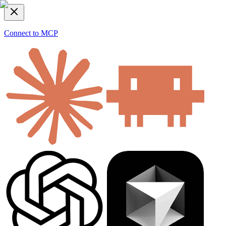
Connect to MCP