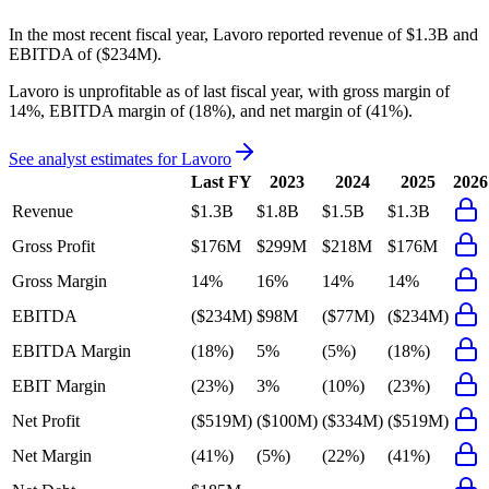
In the most recent fiscal year,
Lavoro
reported revenue of
$1.3B
and
EBITDA
of
($234M)
.
Lavoro
is
unprofitable
as of last fiscal year, with
gross margin of
14%, EBITDA margin of (18%), and net margin of (41%)
.
See analyst estimates for
Lavoro
Last FY
2023
2024
2025
2026
Revenue
$1.3B
$1.8B
$1.5B
$1.3B
Gross Profit
$176M
$299M
$218M
$176M
Gross Margin
14%
16%
14%
14%
EBITDA
($234M)
$98M
($77M)
($234M)
EBITDA Margin
(18%)
5%
(5%)
(18%)
EBIT Margin
(23%)
3%
(10%)
(23%)
Net Profit
($519M)
($100M)
($334M)
($519M)
Net Margin
(41%)
(5%)
(22%)
(41%)