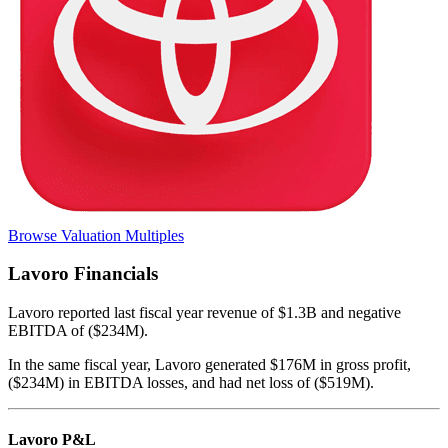
Browse Valuation Multiples
Lavoro
Financials
Lavoro
reported
last fiscal year
revenue of $1.3B and negative
EBITDA of ($234M)
.
In the same fiscal year
,
Lavoro
generated
$176M in gross profit,
($234M) in EBITDA losses, and had net loss of ($519M)
.
Lavoro
P&L