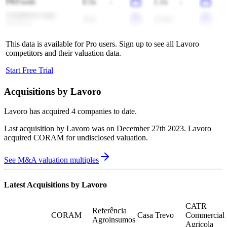
PRFoods
0.5x
-
1.1x
-
Amatheon Agri
3.6x
-
(2.9x)
-
Holding
This data is available for Pro users. Sign up to see all
Lavoro
competitors and their valuation data.
Start Free Trial
Acquisitions by
Lavoro
Lavoro
has acquired
4 companies
to date.
Last acquisition by
Lavoro
was on
December 27th 2023
.
Lavoro
acquired
CORAM
for undisclosed valuation
.
See M&A valuation multiples
Latest Acquisitions by
Lavoro
CATR
Referência
CORAM
Casa Trevo
Commercial
Agroinsumos
Agricola