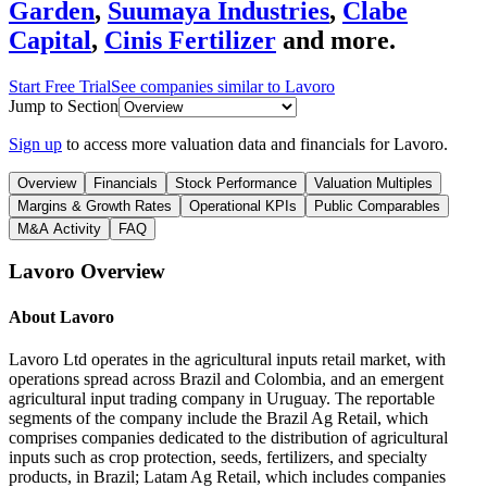
Garden
,
Suumaya Industries
,
Clabe
Capital
,
Cinis Fertilizer
and more.
Start Free Trial
See companies similar to
Lavoro
Jump to Section
Sign up
to access more valuation data and financials for
Lavoro
.
Overview
Financials
Stock Performance
Valuation Multiples
Margins & Growth Rates
Operational KPIs
Public Comparables
M&A Activity
FAQ
Lavoro
Overview
About
Lavoro
Lavoro Ltd operates in the agricultural inputs retail market, with
operations spread across Brazil and Colombia, and an emergent
agricultural input trading company in Uruguay. The reportable
segments of the company include the Brazil Ag Retail, which
comprises companies dedicated to the distribution of agricultural
inputs such as crop protection, seeds, fertilizers, and specialty
products, in Brazil; Latam Ag Retail, which includes companies