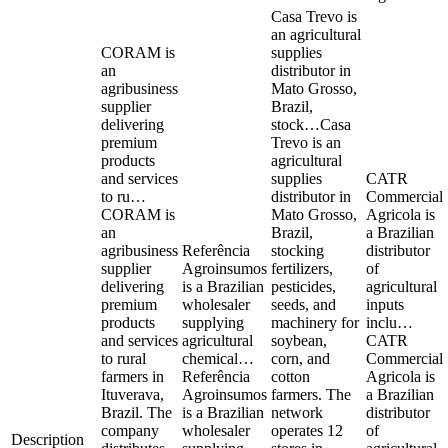
Casa Trevo is
an agricultural
CORAM is
supplies
an
distributor in
agribusiness
Mato Grosso,
supplier
Brazil,
delivering
stock…
Casa
premium
Trevo is an
products
agricultural
and services
supplies
CATR
to ru…
distributor in
Commercial
CORAM is
Mato Grosso,
Agricola is
an
Brazil,
a Brazilian
agribusiness
Referência
stocking
distributor
supplier
Agroinsumos
fertilizers,
of
delivering
is a Brazilian
pesticides,
agricultural
premium
wholesaler
seeds, and
inputs
products
supplying
machinery for
inclu…
and services
agricultural
soybean,
CATR
to rural
chemical…
corn, and
Commercial
farmers in
Referência
cotton
Agricola is
Ituverava,
Agroinsumos
farmers. The
a Brazilian
Brazil. The
is a Brazilian
network
distributor
company
wholesaler
operates 12
of
Description