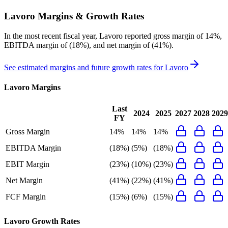
Lavoro
Margins & Growth Rates
In the most recent fiscal year,
Lavoro
reported
gross margin of 14%,
EBITDA margin of (18%), and net margin of (41%)
.
See estimated margins and future growth rates for
Lavoro
Lavoro
Margins
Last
2024
2025
2027
2028
2029
FY
Gross Margin
14%
14%
14%
EBITDA Margin
(18%)
(5%)
(18%)
EBIT Margin
(23%)
(10%)
(23%)
Net Margin
(41%)
(22%)
(41%)
FCF Margin
(15%)
(6%)
(15%)
Lavoro
Growth Rates