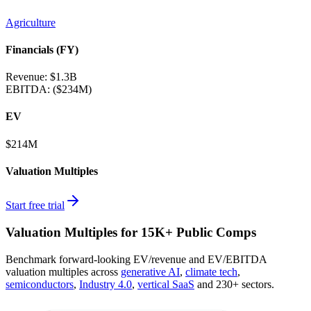
Agriculture
Financials (FY)
Revenue:
$1.3B
EBITDA
:
($234M)
EV
$214M
Valuation Multiples
Start free trial
Valuation Multiples for 15K+ Public Comps
Benchmark forward-looking EV/revenue and EV/EBITDA
valuation multiples across
generative AI
,
climate tech
,
semiconductors
,
Industry 4.0
,
vertical SaaS
and 230+ sectors.