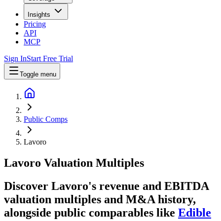
Insights
Pricing
API
MCP
Sign In
Start Free Trial
Toggle menu
Public Comps
Lavoro
Lavoro
Valuation Multiples
Discover Lavoro's revenue and EBITDA
valuation multiples and M&A history
,
alongside public comparables like
Edible