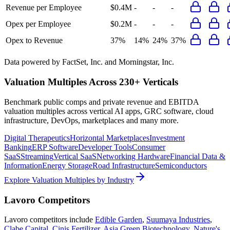
Revenue per Employee
$0.4M
-
-
-
Opex per Employee
$0.2M
-
-
-
Opex to Revenue
37%
14%
24%
37%
Data powered by FactSet, Inc. and Morningstar, Inc.
Valuation Multiples Across 230+ Verticals
Benchmark public comps and private revenue and EBITDA
valuation multiples across vertical AI apps, GRC software, cloud
infrastructure, DevOps, marketplaces and many more.
Digital Therapeutics
Horizontal Marketplaces
Investment
Banking
ERP Software
Developer Tools
Consumer
SaaS
Streaming
Vertical SaaS
Networking Hardware
Financial Data &
Information
Energy Storage
Road Infrastructure
Semiconductors
Explore Valuation Multiples by Industry
Lavoro
Competitors
Lavoro
competitors include
Edible Garden
,
Suumaya Industries
,
Clabe Capital
,
Cinis Fertilizer
,
Asia Green Biotechnology
,
Nature's