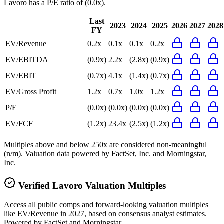
Lavoro
has a P/E ratio of
(0.0x)
.
Last
2023
2024
2025
2026
2027
2028
FY
EV/Revenue
0.2x
0.1x
0.1x
0.2x
EV/EBITDA
(0.9x)
2.2x
(2.8x)
(0.9x)
EV/EBIT
(0.7x)
4.1x
(1.4x)
(0.7x)
EV/Gross Profit
1.2x
0.7x
1.0x
1.2x
P/E
(0.0x)
(0.0x)
(0.0x)
(0.0x)
EV/FCF
(1.2x)
23.4x
(2.5x)
(1.2x)
Multiples above and below 250x are considered non-meaningful
(n/m). Valuation data powered by FactSet, Inc. and Morningstar,
Inc.
Verified
Lavoro
Valuation Multiples
Access all public comps and forward-looking valuation multiples
like EV/Revenue in 2027, based on consensus analyst estimates.
Powered by FactSet and Morningstar.