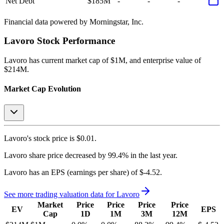
Net Debt
$185M
-
-
-
Financial data powered by Morningstar, Inc.
Lavoro
Stock Performance
Lavoro
has current market cap of
$1M
, and enterprise value of
$214M.
Market Cap Evolution
Lavoro's
stock price is
$0.01
.
Lavoro
share price
decreased
by
99.4%
in the last year.
Lavoro
has an EPS (earnings per share) of
$-4.52
.
See more trading valuation data for
Lavoro
Market
Price
Price
Price
Price
EV
EPS
Cap
1D
1M
3M
12M