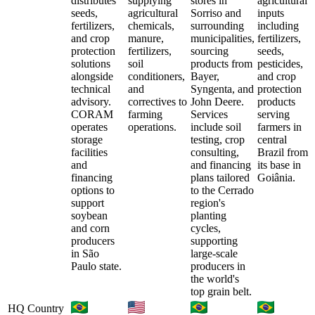
distributes
supplying
stores in
agricultural
seeds,
agricultural
Sorriso and
inputs
fertilizers,
chemicals,
surrounding
including
and crop
manure,
municipalities,
fertilizers,
protection
fertilizers,
sourcing
seeds,
solutions
soil
products from
pesticides,
alongside
conditioners,
Bayer,
and crop
technical
and
Syngenta, and
protection
advisory.
correctives to
John Deere.
products
CORAM
farming
Services
serving
operates
operations.
include soil
farmers in
storage
testing, crop
central
facilities
consulting,
Brazil from
and
and financing
its base in
financing
plans tailored
Goiânia.
options to
to the Cerrado
support
region's
soybean
planting
and corn
cycles,
producers
supporting
in São
large-scale
Paulo state.
producers in
the world's
top grain belt.
HQ Country