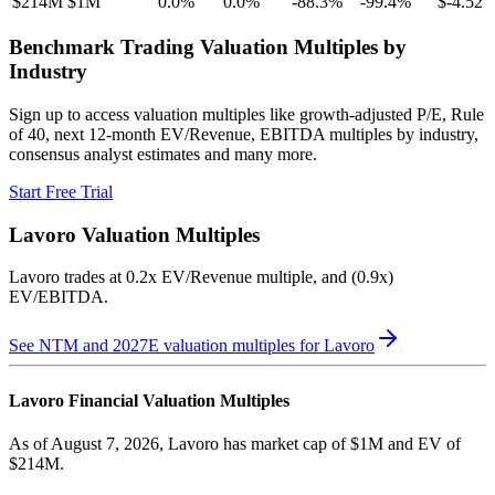
$214M
$1M
0.0
%
0.0
%
-88.3
%
-99.4
%
$-4.52
Benchmark Trading Valuation Multiples by
Industry
Sign up to access valuation multiples like growth-adjusted P/E, Rule
of 40, next 12-month EV/Revenue, EBITDA multiples by industry,
consensus analyst estimates and many more.
Start Free Trial
Lavoro
Valuation Multiples
Lavoro
trades at
0.2x EV/Revenue multiple, and (0.9x)
EV/EBITDA
.
See NTM and 2027E valuation multiples for
Lavoro
Lavoro
Financial Valuation Multiples
As of August 7, 2026, Lavoro has market cap of $1M and EV of
$214M.