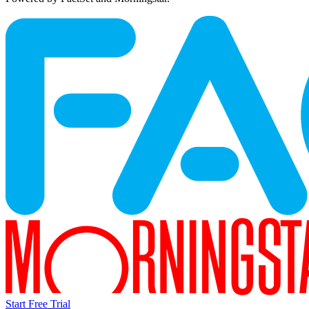
Start Free Trial