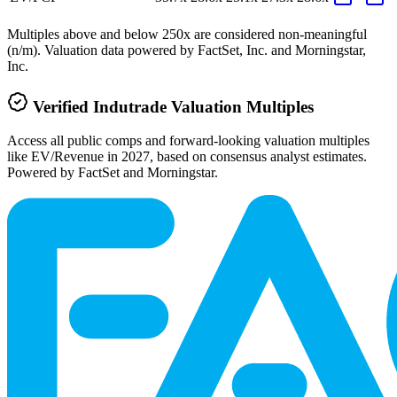
Multiples above and below 250x are considered non-meaningful
(n/m). Valuation data powered by FactSet, Inc. and Morningstar,
Inc.
Verified
Indutrade
Valuation Multiples
Access all public comps and forward-looking valuation multiples
like EV/Revenue in 2027, based on consensus analyst estimates.
Powered by FactSet and Morningstar.