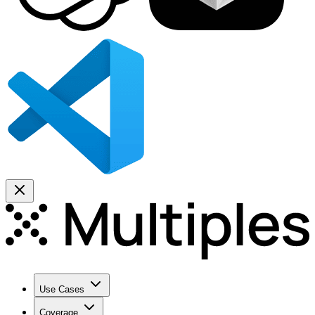
Use Cases
Coverage