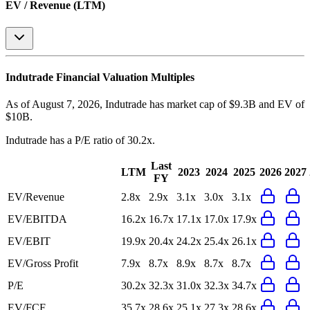
EV / Revenue (LTM)
Indutrade
Financial Valuation Multiples
As of August 7, 2026, Indutrade has market cap of $9.3B and EV of
$10B.
Indutrade
has a P/E ratio of
30.2x
.
Last
LTM
2023
2024
2025
2026
2027
FY
EV/Revenue
2.8x
2.9x
3.1x
3.0x
3.1x
EV/EBITDA
16.2x
16.7x
17.1x
17.0x
17.9x
EV/EBIT
19.9x
20.4x
24.2x
25.4x
26.1x
EV/Gross Profit
7.9x
8.7x
8.9x
8.7x
8.7x
P/E
30.2x
32.3x
31.0x
32.3x
34.7x
EV/FCF
35.7x
28.6x
25.1x
27.3x
28.6x