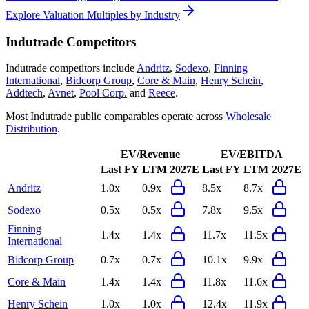
Explore Valuation Multiples by Industry
Indutrade
Competitors
Indutrade
competitors include
Andritz
,
Sodexo
,
Finning
International
,
Bidcorp Group
,
Core & Main
,
Henry Schein
,
Addtech
,
Avnet
,
Pool Corp.
and
Reece
.
Most
Indutrade
public comparables operate across
Wholesale
Distribution
.
EV/Revenue
EV/EBITDA
Last FY
LTM
2027E
Last FY
LTM
2027E
Andritz
1.0x
0.9x
8.5x
8.7x
Sodexo
0.5x
0.5x
7.8x
9.5x
Finning
1.4x
1.4x
11.7x
11.5x
International
Bidcorp Group
0.7x
0.7x
10.1x
9.9x
Core & Main
1.4x
1.4x
11.8x
11.6x
Henry Schein
1.0x
1.0x
12.4x
11.9x