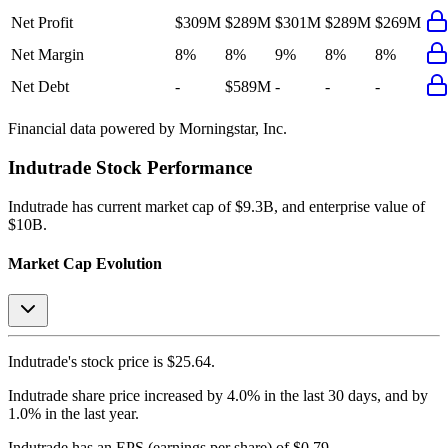
Net Profit
$309M
$289M
$301M
$289M
$269M
Net Margin
8%
8%
9%
8%
8%
Net Debt
-
$589M
-
-
-
Financial data powered by Morningstar, Inc.
Indutrade
Stock Performance
Indutrade
has current market cap of
$9.3B
, and enterprise value of
$10B.
Market Cap Evolution
Indutrade's
stock price is
$25.64
.
Indutrade
share price
increased
by
4.0%
in the last 30 days, and
by
1.0%
in the last year.
Indutrade
has an EPS (earnings per share) of
$0.79
.