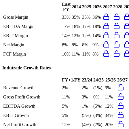
Last
2024
2025
2026
2027
2028
20
FY
Gross Margin
33%
35%
35%
36%
EBITDA Margin
17%
18%
17%
18%
EBIT Margin
14%
12%
12%
14%
Net Margin
8%
8%
8%
9%
FCF Margin
10%
11%
11%
8%
Indutrade
Growth Rates
FY+1/FY
23/24
24/25
25/26
26/27
Revenue Growth
2%
2%
(1%)
9%
Gross Profit Growth
11%
3%
0%
11%
EBITDA Growth
5%
1%
(5%)
12%
EBIT Growth
5%
(5%)
(3%)
34%
Net Profit Growth
12%
(4%)
(7%)
20%