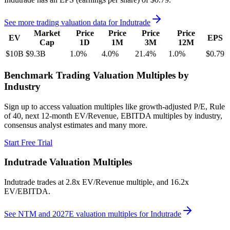
See more trading valuation data for
Indutrade
Market
Price
Price
Price
Price
EV
EPS
Cap
1D
1M
3M
12M
$10B
$9.3B
1.0
%
4.0
%
21.4
%
1.0
%
$0.79
Benchmark Trading Valuation Multiples by
Industry
Sign up to access valuation multiples like growth-adjusted P/E, Rule
of 40, next 12-month EV/Revenue, EBITDA multiples by industry,
consensus analyst estimates and many more.
Start Free Trial
Indutrade
Valuation Multiples
Indutrade
trades at
2.8x EV/Revenue multiple, and 16.2x
EV/EBITDA
.
See NTM and 2027E valuation multiples for
Indutrade