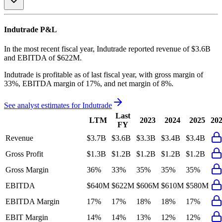
Indutrade
P&L
In the most recent fiscal year,
Indutrade
reported revenue of
$3.6B
and
EBITDA
of
$622M
.
Indutrade
is
profitable
as of last fiscal year, with
gross margin of
33%, EBITDA margin of 17%, and net margin of 8%
.
See analyst estimates for
Indutrade
Last
LTM
2023
2024
2025
20
FY
Revenue
$3.7B
$3.6B
$3.3B
$3.4B
$3.4B
Gross Profit
$1.3B
$1.2B
$1.2B
$1.2B
$1.2B
Gross Margin
36%
33%
35%
35%
35%
EBITDA
$640M
$622M
$606M
$610M
$580M
EBITDA Margin
17%
17%
18%
18%
17%
EBIT Margin
14%
14%
13%
12%
12%