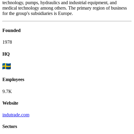
technology, pumps, hydraulics and industrial equipment, and
medical technology among others. The primary region of business
for the group's subsidiaries is Europe.
Founded
1978
HQ
Employees
9.7K
Website
indutrade.com
Sectors