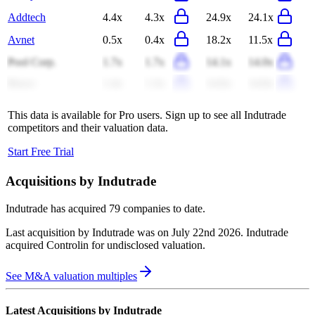
Addtech
4.4x
4.3x
24.9x
24.1x
Avnet
0.5x
0.4x
18.2x
11.5x
Pool Corp.
1.7x
1.7x
14.1x
14.0x
Reece
1.4x
1.3x
14.6x
14.0x
This data is available for Pro users. Sign up to see all
Indutrade
competitors and their valuation data.
Start Free Trial
Acquisitions by
Indutrade
Indutrade
has acquired
79 companies
to date.
Last acquisition by
Indutrade
was on
July 22nd 2026
.
Indutrade
acquired
Controlin
for undisclosed valuation
.
See M&A valuation multiples
Latest Acquisitions by
Indutrade