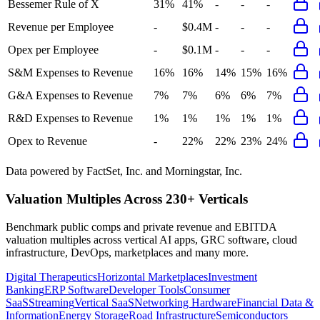
Bessemer Rule of X
31%
41%
-
-
-
Revenue per Employee
-
$0.4M
-
-
-
Opex per Employee
-
$0.1M
-
-
-
S&M Expenses to Revenue
16%
16%
14%
15%
16%
G&A Expenses to Revenue
7%
7%
6%
6%
7%
R&D Expenses to Revenue
1%
1%
1%
1%
1%
Opex to Revenue
-
22%
22%
23%
24%
Data powered by FactSet, Inc. and Morningstar, Inc.
Valuation Multiples Across 230+ Verticals
Benchmark public comps and private revenue and EBITDA
valuation multiples across vertical AI apps, GRC software, cloud
infrastructure, DevOps, marketplaces and many more.
Digital Therapeutics
Horizontal Marketplaces
Investment
Banking
ERP Software
Developer Tools
Consumer
SaaS
Streaming
Vertical SaaS
Networking Hardware
Financial Data &
Information
Energy Storage
Road Infrastructure
Semiconductors