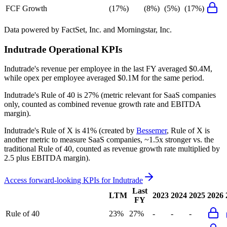
FCF Growth
(17%)
(8%)
(5%)
(17%)
Data powered by FactSet, Inc. and Morningstar, Inc.
Indutrade
Operational KPIs
Indutrade's revenue per employee in the last FY averaged $0.4M,
while opex per employee averaged $0.1M for the same period.
Indutrade's
Rule of 40 is
27%
(metric relevant for SaaS companies
only, counted as combined revenue growth rate and EBITDA
margin).
Indutrade's
Rule of X is
41%
(created by
Bessemer
, Rule of X is
another metric to measure SaaS companies, ~1.5x stronger vs. the
traditional Rule of 40, counted as revenue growth rate multiplied by
2.5 plus EBITDA margin).
Access forward-looking KPIs for
Indutrade
Last
LTM
2023
2024
2025
2026
FY
Rule of 40
23%
27%
-
-
-