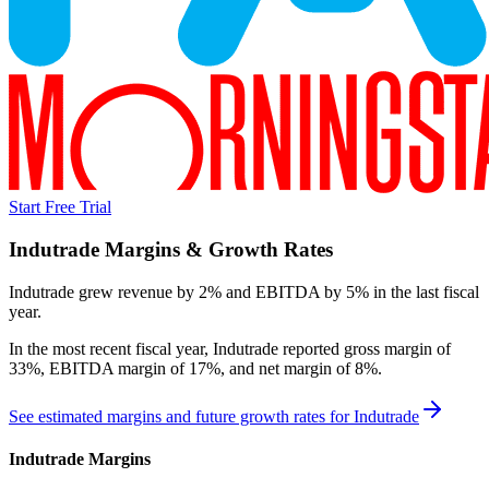
Start Free Trial
Indutrade
Margins & Growth Rates
Indutrade grew revenue by 2% and EBITDA by 5% in the last fiscal
year.
In the most recent fiscal year,
Indutrade
reported
gross margin of
33%, EBITDA margin of 17%, and net margin of 8%
.
See estimated margins and future growth rates for
Indutrade
Indutrade
Margins