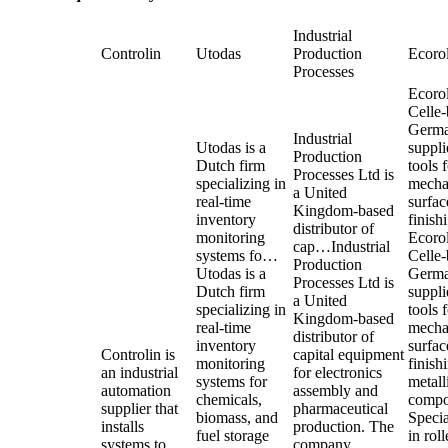
Industrial
Controlin
Utodas
Production
Ecorol
Processes
Ecorol
Celle
Germ
Industrial
Utodas is a
suppli
Production
Dutch firm
tools 
Processes Ltd is
specializing in
mecha
a United
real-time
surfac
Kingdom-based
inventory
finis
distributor of
monitoring
Ecorol
cap…
Industrial
systems fo…
Celle
Production
Utodas is a
Germ
Processes Ltd is
Dutch firm
suppli
a United
specializing in
tools 
Kingdom-based
real-time
mecha
distributor of
inventory
surfac
Controlin is
capital equipment
monitoring
finish
an industrial
for electronics
systems for
metall
automation
assembly and
chemicals,
compo
supplier that
pharmaceutical
biomass, and
Specia
installs
production. The
fuel storage
in roll
systems to
company