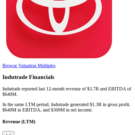
Browse Valuation Multiples
Indutrade
Financials
Indutrade
reported
last 12-month
revenue of $3.7B and EBITDA of
$640M
.
In the same LTM period
,
Indutrade
generated
$1.3B in gross profit,
$640M in EBITDA, and $309M in net income
.
Revenue (LTM)