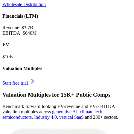
Wholesale Distribution
Financials (LTM)
Revenue:
$3.7B
EBITDA
:
$640M
EV
$10B
Valuation Multiples
Start free trial
Valuation Multiples for 15K+ Public Comps
Benchmark forward-looking EV/revenue and EV/EBITDA
valuation multiples across
generative AI
,
climate tech
,
semiconductors
,
Industry 4.0
,
vertical SaaS
and 230+ sectors.