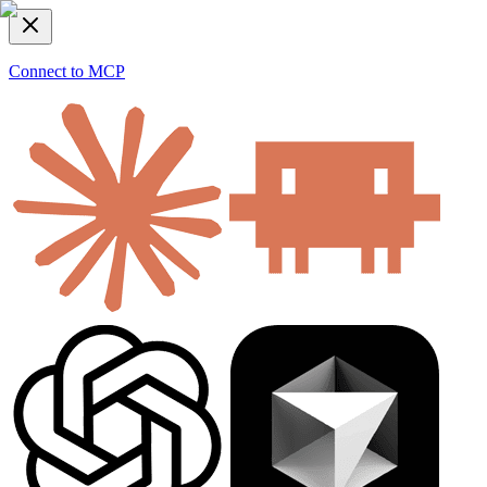
Connect to MCP