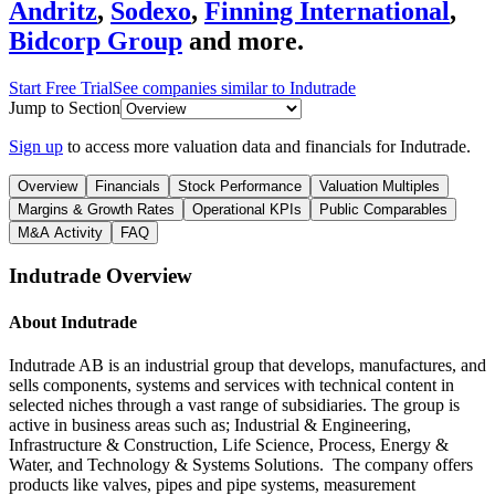
Andritz
,
Sodexo
,
Finning International
,
Bidcorp Group
and more.
Start Free Trial
See companies similar to
Indutrade
Jump to Section
Sign up
to access more valuation data and financials for
Indutrade
.
Overview
Financials
Stock Performance
Valuation Multiples
Margins & Growth Rates
Operational KPIs
Public Comparables
M&A Activity
FAQ
Indutrade
Overview
About
Indutrade
Indutrade AB is an industrial group that develops, manufactures, and
sells components, systems and services with technical content in
selected niches through a vast range of subsidiaries. The group is
active in business areas such as; Industrial & Engineering,
Infrastructure & Construction, Life Science, Process, Energy &
Water, and Technology & Systems Solutions. The company offers
products like valves, pipes and pipe systems, measurement