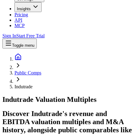
Insights
Pricing
API
MCP
Sign In
Start Free Trial
Toggle menu
Public Comps
Indutrade
Indutrade
Valuation Multiples
Discover Indutrade's revenue and
EBITDA valuation multiples and M&A
history
, alongside public comparables like