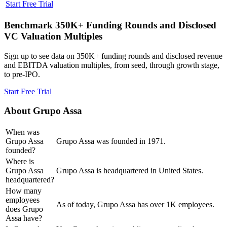
Start Free Trial
Benchmark 350K+ Funding Rounds and Disclosed
VC Valuation Multiples
Sign up to see data on 350K+ funding rounds and disclosed revenue
and EBITDA valuation multiples, from seed, through growth stage,
to pre-IPO.
Start Free Trial
About
Grupo Assa
When was
Grupo Assa
Grupo Assa was founded in 1971.
founded?
Where is
Grupo Assa
Grupo Assa is headquartered in United States.
headquartered?
How many
employees
As of today, Grupo Assa has over 1K employees.
does Grupo
Assa have?