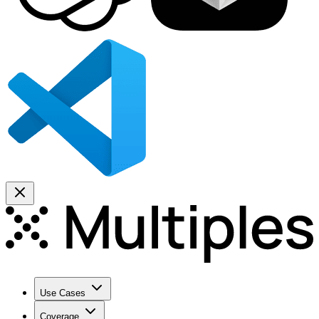
Use Cases
Coverage