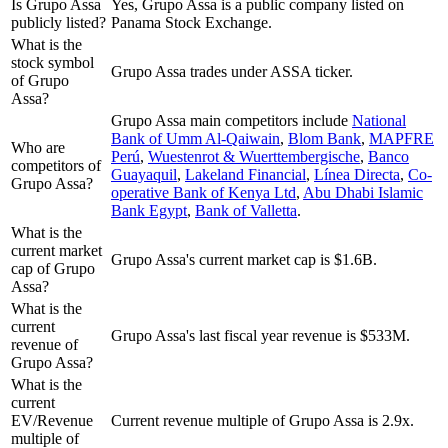
Is Grupo Assa
Yes, Grupo Assa is a public company listed on
publicly listed?
Panama Stock Exchange.
What is the
stock symbol
Grupo Assa trades under ASSA ticker.
of Grupo
Assa?
Grupo Assa
main competitors include
National
Bank of Umm Al-Qaiwain
,
Blom Bank
,
MAPFRE
Who are
Perú
,
Wuestenrot & Wuerttembergische
,
Banco
competitors of
Guayaquil
,
Lakeland Financial
,
Línea Directa
,
Co-
Grupo Assa?
operative Bank of Kenya Ltd
,
Abu Dhabi Islamic
Bank Egypt
,
Bank of Valletta
.
What is the
current market
Grupo Assa's current market cap is $1.6B.
cap of Grupo
Assa?
What is the
current
Grupo Assa's last fiscal year revenue is $533M.
revenue of
Grupo Assa?
What is the
current
EV/Revenue
Current revenue multiple of Grupo Assa is 2.9x.
multiple of