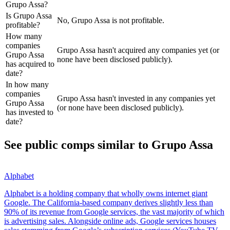
Grupo Assa?
Is Grupo Assa
No, Grupo Assa is not profitable.
profitable?
How many
companies
Grupo Assa hasn't acquired any companies yet (or
Grupo Assa
none have been disclosed publicly).
has acquired to
date?
In how many
companies
Grupo Assa hasn't invested in any companies yet
Grupo Assa
(or none have been disclosed publicly).
has invested to
date?
See public comps similar to
Grupo Assa
Alphabet
Alphabet is a holding company that wholly owns internet giant
Google. The California-based company derives slightly less than
90% of its revenue from Google services, the vast majority of which
is advertising sales. Alongside online ads, Google services houses