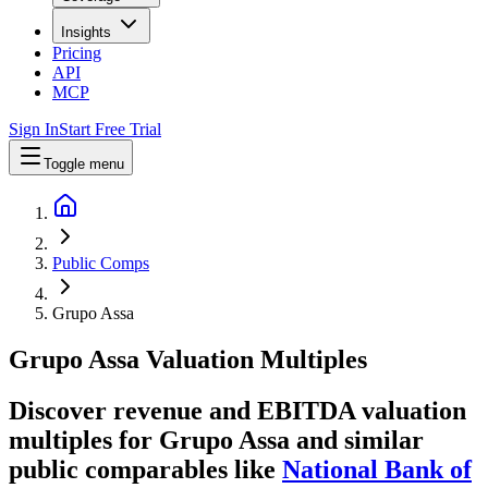
Insights
Pricing
API
MCP
Sign In
Start Free Trial
Toggle menu
Public Comps
Grupo Assa
Grupo Assa
Valuation Multiples
Discover revenue and EBITDA valuation
multiples for Grupo Assa
and similar
public comparables like
National Bank of