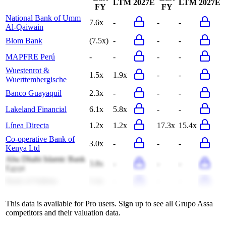
LTM
2027E
LTM
2027E
FY
FY
National Bank of Umm
7.6x
-
-
-
Al-Qaiwain
Blom Bank
(7.5x)
-
-
-
MAPFRE Perú
-
-
-
-
Wuestenrot &
1.5x
1.9x
-
-
Wuerttembergische
Banco Guayaquil
2.3x
-
-
-
Lakeland Financial
6.1x
5.8x
-
-
Línea Directa
1.2x
1.2x
17.3x
15.4x
Co-operative Bank of
3.0x
-
-
-
Kenya Ltd
Abu Dhabi Islamic Bank
3.8x
-
-
-
Egypt
Bank of Valletta
5.4x
-
-
-
This data is available for Pro users. Sign up to see all
Grupo Assa
competitors and their valuation data.