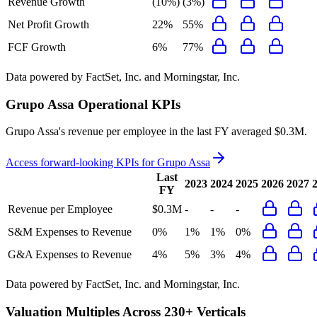
Revenue Growth
(10%)
(3%)
Net Profit Growth
22%
55%
FCF Growth
6%
77%
Data powered by FactSet, Inc. and Morningstar, Inc.
Grupo Assa
Operational KPIs
Grupo Assa's revenue per employee in the last FY averaged $0.3M.
Access forward-looking KPIs for
Grupo Assa
Last
2023
2024
2025
2026
2027
FY
Revenue per Employee
$0.3M
-
-
-
S&M Expenses to Revenue
0%
1%
1%
0%
G&A Expenses to Revenue
4%
5%
3%
4%
Data powered by FactSet, Inc. and Morningstar, Inc.
Valuation Multiples Across 230+ Verticals