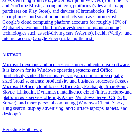
sales stemming from Google’s subscription services (YouTube TV
and YouTube Music, among others), platforms (sales and in-app
purchases on Play Store), and devices (Chromebooks, Pixel
smartphones, and smart home products such as Chromecast).
Google’s cloud computing platform accounts for roughly 10% of
Alphabet’s revenue. The firm’s investments in up-and-coming
technologies such as self-driving cars (Waymo), health (Verily), and
internet access (Google Fiber) make up the rest.
Microsoft
Microsoft develops and licenses consumer and enterprise software.
It is known for its Windows operating systems and Office
productivity suite. The company is organized into three equally
sized broad segments: productivity and business processes (legacy
Microsoft Office, cloud-based Office 365, Exchange, SharePoint,
Skype, LinkedIn, Dynamics), intelligence cloud (infrastructure- and
platform-as-a-service offerings Azure, Windows Server OS, SQL
Server), and more personal computing (Windows Client, Xbox,
Bing search, display advertising, and Surface laptops, tablets, and
desktops).
Berkshire Hathaway