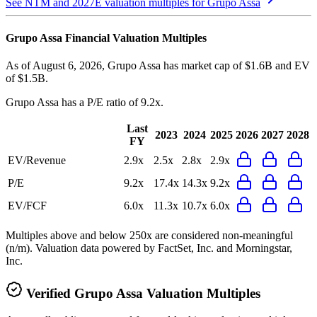
See NTM and 2027E valuation multiples for
Grupo Assa
Grupo Assa
Financial Valuation Multiples
As of August 6, 2026, Grupo Assa has market cap of $1.6B and EV
of $1.5B.
Grupo Assa
has a P/E ratio of
9.2x
.
Last
2023
2024
2025
2026
2027
2028
FY
EV/Revenue
2.9x
2.5x
2.8x
2.9x
P/E
9.2x
17.4x
14.3x
9.2x
EV/FCF
6.0x
11.3x
10.7x
6.0x
Multiples above and below 250x are considered non-meaningful
(n/m). Valuation data powered by FactSet, Inc. and Morningstar,
Inc.
Verified
Grupo Assa
Valuation Multiples