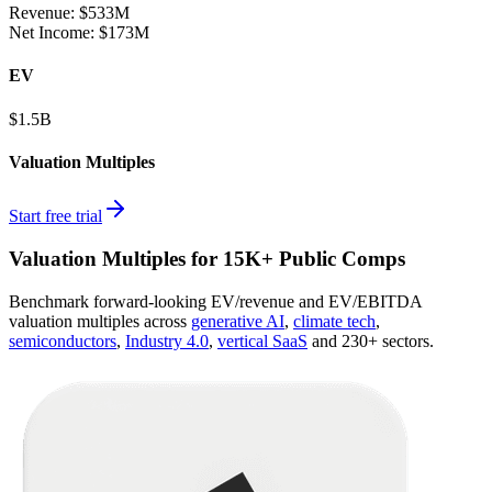
Revenue:
$533M
Net Income
:
$173M
EV
$1.5B
Valuation Multiples
Start free trial
Valuation Multiples for 15K+ Public Comps
Benchmark forward-looking EV/revenue and EV/EBITDA
valuation multiples across
generative AI
,
climate tech
,
semiconductors
,
Industry 4.0
,
vertical SaaS
and 230+ sectors.