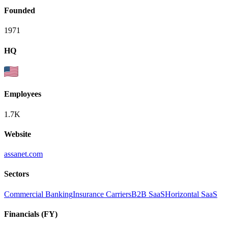
Founded
1971
HQ
Employees
1.7K
Website
assanet.com
Sectors
Commercial Banking
Insurance Carriers
B2B SaaS
Horizontal SaaS
Financials (FY)