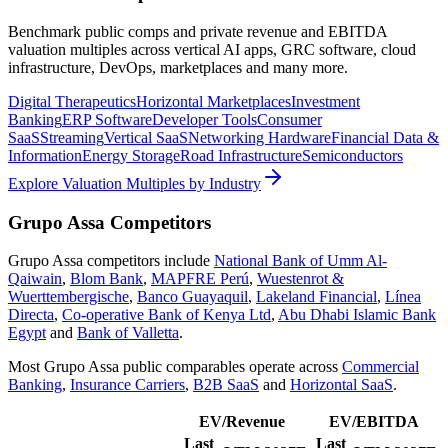
Benchmark public comps and private revenue and EBITDA
valuation multiples across vertical AI apps, GRC software, cloud
infrastructure, DevOps, marketplaces and many more.
Digital Therapeutics
Horizontal Marketplaces
Investment
Banking
ERP Software
Developer Tools
Consumer
SaaS
Streaming
Vertical SaaS
Networking Hardware
Financial Data &
Information
Energy Storage
Road Infrastructure
Semiconductors
Explore Valuation Multiples by Industry
Grupo Assa
Competitors
Grupo Assa
competitors include
National Bank of Umm Al-
Qaiwain
,
Blom Bank
,
MAPFRE Perú
,
Wuestenrot &
Wuerttembergische
,
Banco Guayaquil
,
Lakeland Financial
,
Línea
Directa
,
Co-operative Bank of Kenya Ltd
,
Abu Dhabi Islamic Bank
Egypt
and
Bank of Valletta
.
Most
Grupo Assa
public comparables operate across
Commercial
Banking
,
Insurance Carriers
,
B2B SaaS
and
Horizontal SaaS
.
EV/Revenue
EV/EBITDA
Last
Last