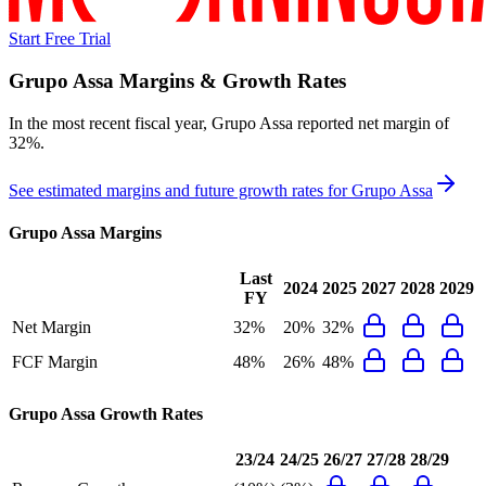
Start Free Trial
Grupo Assa
Margins & Growth Rates
In the most recent fiscal year,
Grupo Assa
reported
net margin of
32%
.
See estimated margins and future growth rates for
Grupo Assa
Grupo Assa
Margins
Last
2024
2025
2027
2028
2029
FY
Net Margin
32%
20%
32%
FCF Margin
48%
26%
48%
Grupo Assa
Growth Rates
23/24
24/25
26/27
27/28
28/29