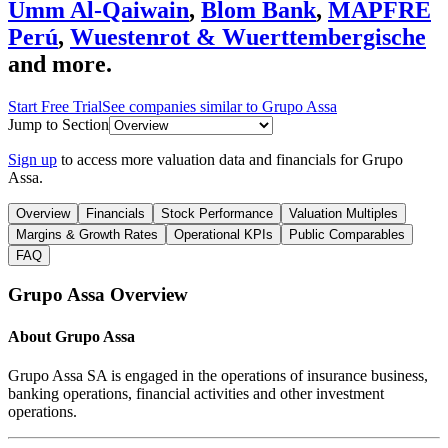
Umm Al-Qaiwain
,
Blom Bank
,
MAPFRE
Perú
,
Wuestenrot & Wuerttembergische
and more.
Start Free Trial
See companies similar to
Grupo Assa
Jump to Section
Sign up
to access more valuation data and financials for
Grupo
Assa
.
Overview
Financials
Stock Performance
Valuation Multiples
Margins & Growth Rates
Operational KPIs
Public Comparables
FAQ
Grupo Assa
Overview
About
Grupo Assa
Grupo Assa SA is engaged in the operations of insurance business,
banking operations, financial activities and other investment
operations.