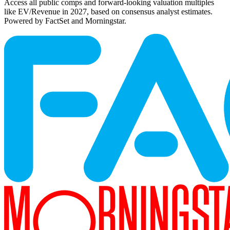
Access all public comps and forward-looking valuation multiples
like EV/Revenue in 2027, based on consensus analyst estimates.
Powered by FactSet and Morningstar.