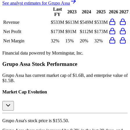
See analyst estimates for
Grupo Assa
Last
2023
2024
2025
2026
2027
FY
Revenue
$533M
$613M
$549M
$533M
Net Profit
$173M
$91M
$112M
$173M
Net Margin
32%
15%
20%
32%
Financial data powered by Morningstar, Inc.
Grupo Assa
Stock Performance
Grupo Assa
has current market cap of
$1.6B
, and enterprise value of
$1.5B.
Market Cap Evolution
Grupo Assa's
stock price is
$155.50
.