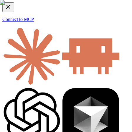
Connect to MCP