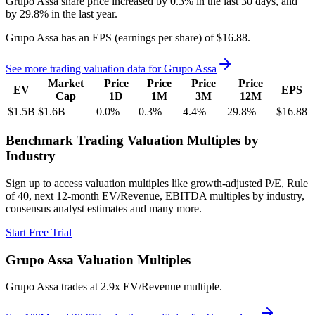
Grupo Assa
share price
increased
by
0.3%
in the last 30 days, and
by
29.8%
in the last year.
Grupo Assa
has an EPS (earnings per share) of
$16.88
.
See more trading valuation data for
Grupo Assa
Market
Price
Price
Price
Price
EV
EPS
Cap
1D
1M
3M
12M
$1.5B
$1.6B
0.0
%
0.3
%
4.4
%
29.8
%
$16.88
Benchmark Trading Valuation Multiples by
Industry
Sign up to access valuation multiples like growth-adjusted P/E, Rule
of 40, next 12-month EV/Revenue, EBITDA multiples by industry,
consensus analyst estimates and many more.
Start Free Trial
Grupo Assa
Valuation Multiples
Grupo Assa
trades at
2.9x EV/Revenue multiple
.