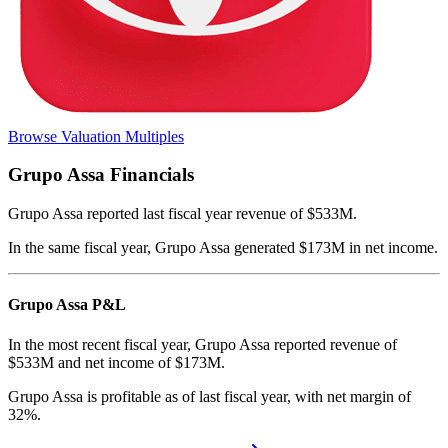
Browse Valuation Multiples
Grupo Assa
Financials
Grupo Assa
reported
last fiscal year
revenue of $533M
.
In the same fiscal year
,
Grupo Assa
generated
$173M in net income
.
Grupo Assa
P&L
In the most recent fiscal year,
Grupo Assa
reported revenue of
$533M
and
net income
of
$173M
.
Grupo Assa
is
profitable
as of last fiscal year, with
net margin of
32%
.