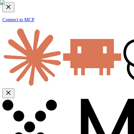
Connect to MCP