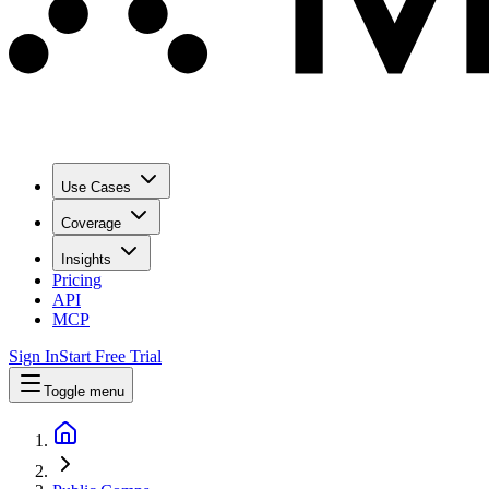
Use Cases
Coverage
Insights
Pricing
API
MCP
Sign In
Start Free Trial
Toggle menu