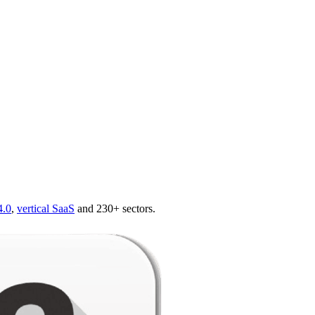
4.0
,
vertical SaaS
and 230+ sectors.