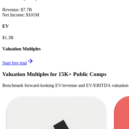
Revenue:
$7.7B
Net Income
:
$101M
EV
$1.3B
Valuation Multiples
Start free trial
Valuation Multiples for 15K+ Public Comps
Benchmark forward-looking EV/revenue and EV/EBITDA valuation m