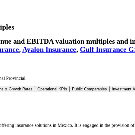
iples
enue and EBITDA valuation multiples and in
urance
,
Ayalon Insurance
,
Gulf Insurance 
al Provincial
.
ns & Growth Rates
Operational KPIs
Public Comparables
Investment A
ering insurance solutions in Mexico. It is engaged in the provision of l