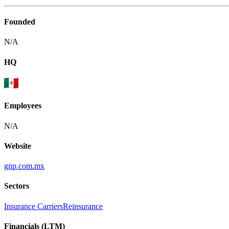
Founded
N/A
HQ
Employees
N/A
Website
gnp.com.mx
Sectors
Insurance Carriers
Reinsurance
Financials (LTM)