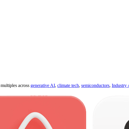
ultiples across
generative AI
,
climate tech
,
semiconductors
,
Industry 