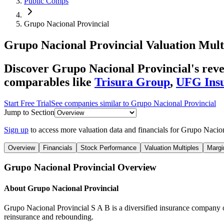
Public Comps
Grupo Nacional Provincial
Grupo Nacional Provincial
Valuation Mult
Discover Grupo Nacional Provincial's rev
comparables like
Trisura Group
,
UFG Ins
Start Free Trial
See companies similar to
Grupo Nacional Provincial
Jump to Section
Sign up
to access more valuation data and financials for
Grupo Nacion
Overview
Financials
Stock Performance
Valuation Multiples
Margi
Grupo Nacional Provincial
Overview
About
Grupo Nacional Provincial
Grupo Nacional Provincial S A B is a diversified insurance company off
reinsurance and rebounding.