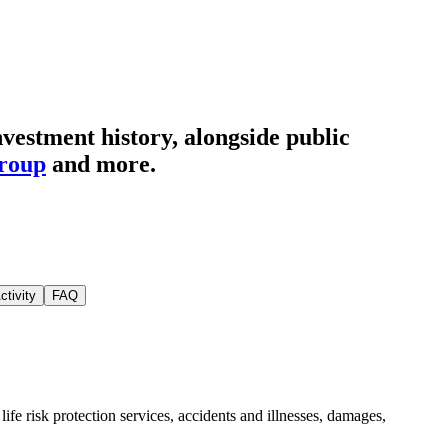
vestment history
, alongside public
Group
and more.
ctivity
FAQ
ife risk protection services, accidents and illnesses, damages,