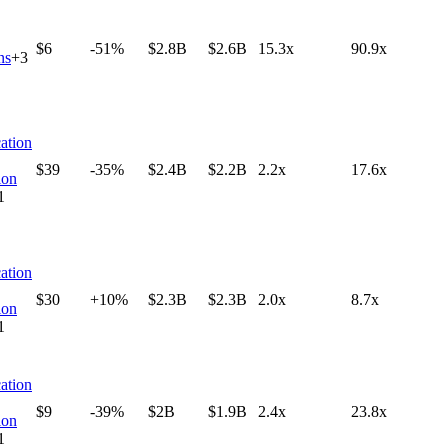
$6
-51%
$2.8B
$2.6B
15.3x
90.9x
ns
+
3
ation
$39
-35%
$2.4B
$2.2B
2.2x
17.6x
ion
1
ation
$30
+10%
$2.3B
$2.3B
2.0x
8.7x
ion
1
ation
$9
-39%
$2B
$1.9B
2.4x
23.8x
ion
1