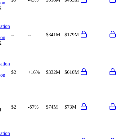
ion
2
ation
--
--
$341M
$179M
ion
2
ation
$2
+16%
$332M
$610M
ion
$2
-57%
$74M
$73M
1
ation