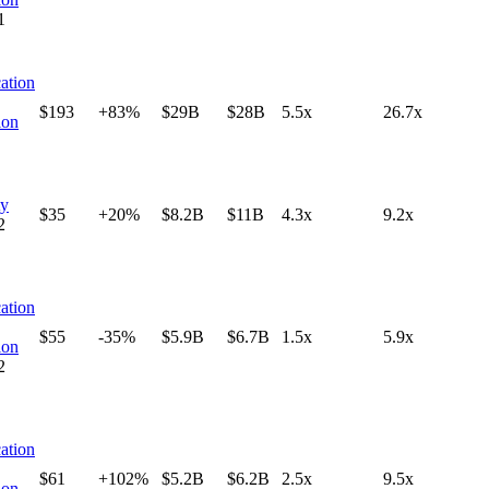
1
ation
$193
+83%
$29B
$28B
5.5x
26.7x
ion
ty
$35
+20%
$8.2B
$11B
4.3x
9.2x
2
ation
$55
-35%
$5.9B
$6.7B
1.5x
5.9x
ion
2
ation
$61
+102%
$5.2B
$6.2B
2.5x
9.5x
ion