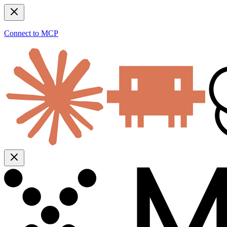
Connect to MCP