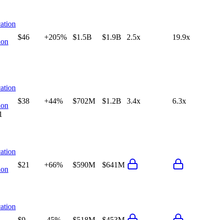
ation
$46
+205%
$1.5B
$1.9B
2.5x
19.9x
ion
ation
$38
+44%
$702M
$1.2B
3.4x
6.3x
ion
1
ation
$21
+66%
$590M
$641M
ion
ation
$9
-45%
$518M
$453M