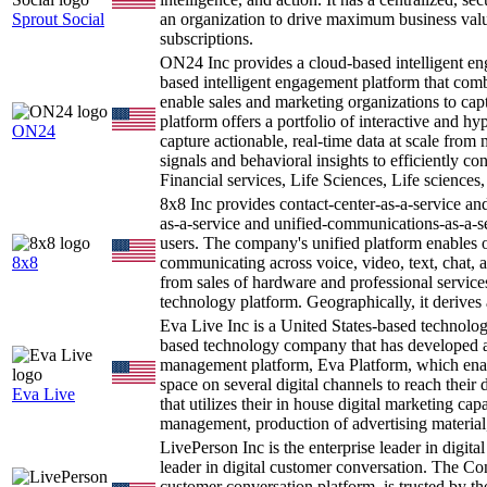
Sprout Social
an organization to drive maximum business valu
subscriptions.
ON24 Inc provides a cloud-based intelligent e
based intelligent engagement platform that comb
enable sales and marketing organizations to cap
platform offers a portfolio of interactive and hy
ON24
capture actionable, real-time data at scale from
signals and behavioral insights to efficiently co
Financial services, Life Sciences, Life sciences
8x8 Inc provides contact-center-as-a-service 
as-a-service and unified-communications-as-a-se
users. The company's unified platform enables
8x8
communicating across voice, video, text, chat,
from sales of hardware and professional service
technology platform. Geographically, it derives 
Eva Live Inc is a United States-based technol
based technology company that has developed a
management platform, Eva Platform, which enable
space on several digital channels to reach thei
Eva Live
that utilizes their in house digital marketing cap
management, production of advertising material
LivePerson Inc is the enterprise leader in digit
leader in digital customer conversation. The Co
customer conversation platform, is trusted by the