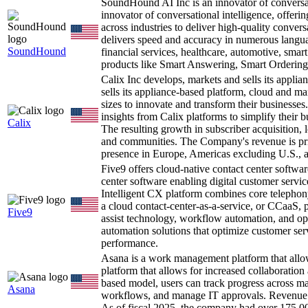
SoundHound AI Inc is an innovator of conversat
innovator of conversational intelligence, offer
across industries to deliver high-quality conve
delivers speed and accuracy in numerous languag
SoundHound
financial services, healthcare, automotive, smar
products like Smart Answering, Smart Orderin
Calix Inc develops, markets and sells its appli
sells its appliance-based platform, cloud and ma
sizes to innovate and transform their businesses
insights from Calix platforms to simplify their b
Calix
The resulting growth in subscriber acquisition, 
and communities. The Company's revenue is princ
presence in Europe, Americas excluding U.S., 
Five9 offers cloud-native contact center softwa
center software enabling digital customer serv
Intelligent CX platform combines core telepho
a cloud contact-center-as-a-service, or CCaaS, p
Five9
assist technology, workflow automation, and optim
automation solutions that optimize customer ser
performance.
Asana is a work management platform that allo
platform that allows for increased collaboration
based model, users can track progress across ma
Asana
workflows, and manage IT approvals. Revenue is 
As of fiscal 2025, the company had over 175,0