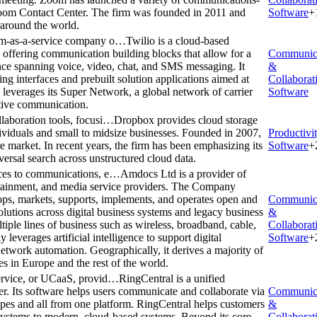
oom Contact Center. The firm was founded in 2011 and
Software
+
s around the world.
orm-as-a-service company o…
Twilio is a cloud-based
offering communication building blocks that allow for a
Communic
ce spanning voice, video, chat, and SMS messaging. It
&
ng interfaces and prebuilt solution applications aimed at
Collaborat
verages its Super Network, a global network of carrier
Software
ective communication.
laboration tools, focusi…
Dropbox provides cloud storage
dividuals and small to midsize businesses. Founded in 2007,
Productivi
e market. In recent years, the firm has been emphasizing its
Software
+
ersal search across unstructured cloud data.
ices to communications, e…
Amdocs Ltd is a provider of
rtainment, and media service providers. The Company
ops, markets, supports, implements, and operates open and
Communic
solutions across digital business systems and legacy business
&
iple lines of business such as wireless, broadband, cable,
Collaborat
y leverages artificial intelligence to support digital
Software
+
network automation. Geographically, it derives a majority of
s in Europe and the rest of the world.
service, or UCaaS, provid…
RingCentral is a unified
r. Its software helps users communicate and collaborate via
Communic
ypes and all from one platform. RingCentral helps customers
&
ystems to modern, cloud-based systems. Beyond its core
Collaborat