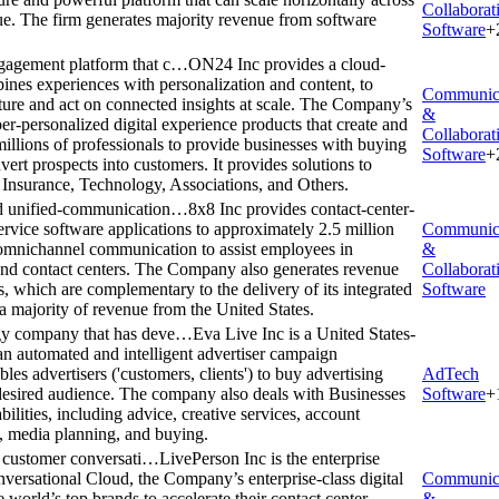
Collaborat
e. The firm generates majority revenue from software
Software
+
ngagement platform that c…
ON24 Inc provides a cloud-
ines experiences with personalization and content, to
Communic
ture and act on connected insights at scale. The Company’s
&
per-personalized digital experience products that create and
Collaborat
 millions of professionals to provide businesses with buying
Software
+
nvert prospects into customers. It provides solutions to
, Insurance, Technology, Associations, and Others.
and unified-communication…
8x8 Inc provides contact-center-
rvice software applications to approximately 2.5 million
Communic
 omnichannel communication to assist employees in
&
 and contact centers. The Company also generates revenue
Collaborat
s, which are complementary to the delivery of its integrated
Software
a majority of revenue from the United States.
ogy company that has deve…
Eva Live Inc is a United States-
n automated and intelligent advertiser campaign
s advertisers ('customers, clients') to buy advertising
AdTech
r desired audience. The company also deals with Businesses
Software
+
abilities, including advice, creative services, account
, media planning, and buying.
al customer conversati…
LivePerson Inc is the enterprise
nversational Cloud, the Company’s enterprise-class digital
Communic
 world’s top brands to accelerate their contact center
&