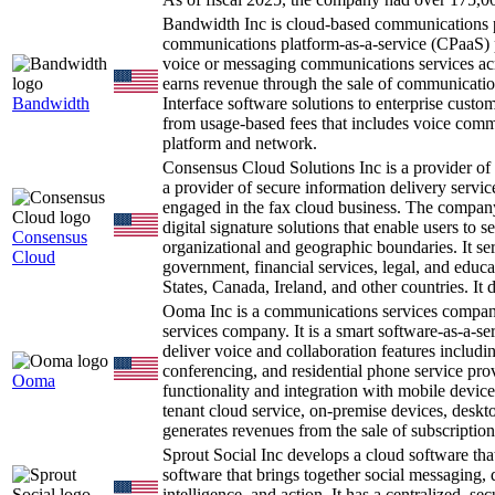
Bandwidth Inc is cloud-based communications 
communications platform-as-a-service (CPaaS) pr
voice or messaging communications services ac
earns revenue through the sale of communicati
Bandwidth
Interface software solutions to enterprise cust
from usage-based fees that includes voice com
platform and network.
Consensus Cloud Solutions Inc is a provider of
a provider of secure information delivery servic
engaged in the fax cloud business. The company
digital signature solutions that enable users to
Consensus
organizational and geographic boundaries. It ser
Cloud
government, financial services, legal, and educ
States, Canada, Ireland, and other countries. I
Ooma Inc is a communications services company
services company. It is a smart software-as-a-s
deliver voice and collaboration features includi
conferencing, and residential phone service pro
Ooma
functionality and integration with mobile device
tenant cloud service, on-premise devices, deskto
generates revenues from the sale of subscription
Sprout Social Inc develops a cloud software tha
software that brings together social messaging,
intelligence, and action. It has a centralized, s