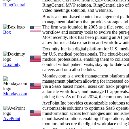
RingCentral
RingCentral MVP solution, RingCentral also offe
video meetings solution, and webinars.
Box is a cloud-based content management platf
management platform that provides storage and 
The firm was founded in 2005 as a file, sync, an
Box
workflow and security tools to evolve the pure
Most recently, Box has been pursuing an AI-pow
allow for metadata extraction and workflow au
Doximity Inc is a digital platform for U.S. med
for U.S. medical professionals. The cloud-based
medical professionals, enabling them to collabor
Doximity
conduct virtual patient visits, stay up-to-date w
careers and on-call schedules.
Monday.com is a work management platform al
management platform allowing for increased coll
via a SaaS-based model, users can track progres
automate workflows, and manage IT approvals. R
Monday.com
pricing tiers. As of fiscal 2024, the company h
AvePoint Inc provides customizable solutions 
customizable solutions to optimize SaaS operatio
transformation across technologies and industri
AvePoint
cloud-based solutions enabling IT operations, d
monitor and secure the digital workplace using 