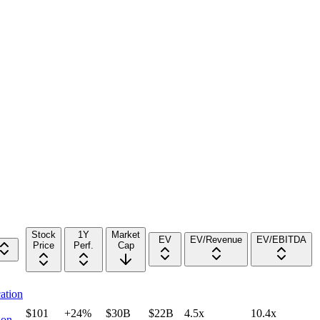
Stock
1Y
Market
EV
EV/Revenue
EV/EBITDA
Price
Perf.
Cap
ation
$101
+24%
$30B
$22B
4.5x
10.4x
ion