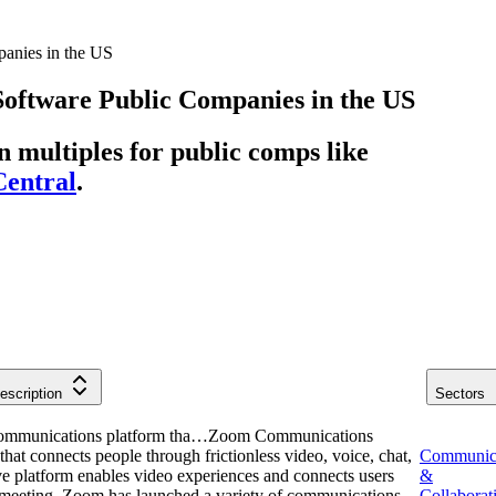
anies in the US
Software
Public Companies
in
the US
multiples for public comps like
entral
.
escription
Sectors
communications platform tha…
Zoom Communications
hat connects people through frictionless video, voice, chat,
Communic
e platform enables video experiences and connects users
&
le meeting. Zoom has launched a variety of communications-
Collaborat