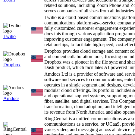
related solutions, including Zoom Phone and Z
serves companies of all sizes from all industrie
Twilio is a cloud-based communications platf
communications platform-as-a-service company 
fully customized customer engagement experien
does this through various application programmi
Twilio
improving customer engagement. The company le
relationships, to facilitate high-speed, cost-eff
Dropbox provides cloud storage and content col
and content collaboration tools, focusing on in
Dropbox was a pioneer in the file sync and shar
Dropbox
Dash product, which facilitates AI-powered univ
Amdocs Ltd is a provider of software and serv
software and services to communications, ente
operates in a single segment and designs, devel
modular cloud offerings. Its portfolio includes 
and operational support systems, supporting mult
Amdocs
fiber, satellite, and digital services. The Compan
transformation, cloud adoption, and intelligent 
its revenue from North America and also operate
RingCentral is a unified communications as a 
communications as a service, or UCaaS, provide
voice, video, and messaging across all device t
modernize and move from legacy on-premises s