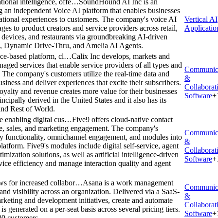
ional intelligence, offe…
SoundHound AI Inc is an
ing an independent Voice AI platform that enables businesses
rsational experiences to customers. The company's voice AI
Vertical AI
es to product creators and service providers across retail,
Applicatio
t devices, and restaurants via groundbreaking AI-driven
g, Dynamic Drive-Thru, and Amelia AI Agents.
ance-based platform, cl…
Calix Inc develops, markets and
naged services that enable service providers of all types and
Communic
. The company's customers utilize the real-time data and
&
usiness and deliver experiences that excite their subscribers.
Collaborat
loyalty and revenue creates more value for their businesses
Software
+
ipally derived in the United States and it also has its
and Rest of World.
re enabling digital cus…
Five9 offers cloud-native contact
ice, sales, and marketing engagement. The company's
Communic
ny functionality, omnichannel engagement, and modules into
&
latform. Five9's modules include digital self-service, agent
Collaborat
ization solutions, as well as artificial intelligence-driven
Software
+
vice efficiency and manage interaction quality and agent
ws for increased collabor…
Asana is a work management
Communic
 and visibility across an organization. Delivered via a SaaS-
&
rketing and development initiatives, create and automate
Collaborat
generated on a per-seat basis across several pricing tiers.
Software
+
00 customers.