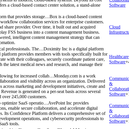
rs a cloud-based contact center solution, a stand-alone
Software
orm that provides storage…
Box is a cloud-based content
workflow collaboration services for enterprise customers.
d share provider. Over time, it built out and acquired
Cloud
-play FSS business into a content management business.
Infrastruct
ered, intelligent content management strategy that can
tomation.
ical professionals. The…
Doximity Inc is a digital platform
 platform provides members with tools specifically built for
Healthcare
ate with their colleagues, securely coordinate patient care,
Software
+
ith the latest medical news and research, and manage their
lowing for increased collab…
Monday.com is a work
Communic
aboration and visibility across an organization. Delivered
&
s across marketing and development initiatives, create and
Collaborat
evenue is generated on a per-seat basis across several
Software
+
ad over 245,000 customers.
to optimize SaaS operatio…
AvePoint Inc provides
Communic
ns, enable secure collaboration, and accelerate digital
&
es. Its Confidence Platform delivers a comprehensive set of
Collaborat
evelopment operations, and cybersecurity professionals to
Software
+
SaaS tools.