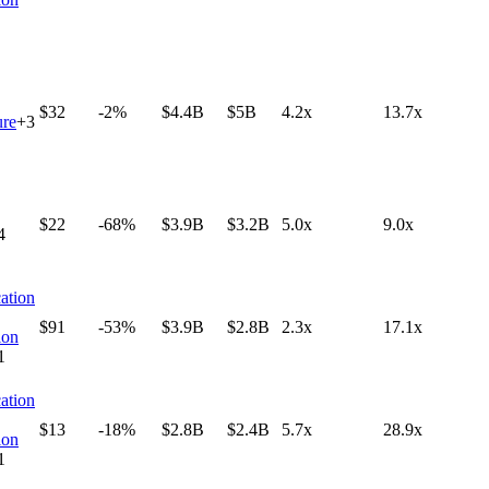
$32
-2%
$4.4B
$5B
4.2x
13.7x
ure
+
3
$22
-68%
$3.9B
$3.2B
5.0x
9.0x
4
ation
$91
-53%
$3.9B
$2.8B
2.3x
17.1x
ion
1
ation
$13
-18%
$2.8B
$2.4B
5.7x
28.9x
ion
1