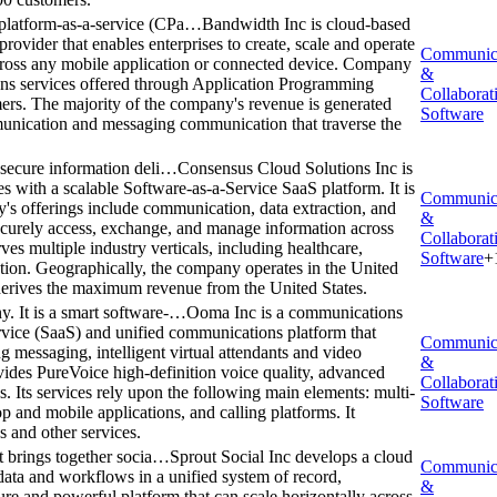
platform-as-a-service (CPa…
Bandwidth Inc is cloud-based
ovider that enables enterprises to create, scale and operate
Communic
ross any mobile application or connected device. Company
&
ons services offered through Application Programming
Collaborat
omers. The majority of the company's revenue is generated
Software
munication and messaging communication that traverse the
 secure information deli…
Consensus Cloud Solutions Inc is
es with a scalable Software-as-a-Service SaaS platform. It is
Communic
's offerings include communication, data extraction, and
&
 securely access, exchange, and manage information across
Collaborat
ves multiple industry verticals, including healthcare,
Software
+
ation. Geographically, the company operates in the United
t derives the maximum revenue from the United States.
. It is a smart software-…
Ooma Inc is a communications
ervice (SaaS) and unified communications platform that
Communic
ng messaging, intelligent virtual attendants and video
&
vides PureVoice high-definition voice quality, advanced
Collaborat
s. Its services rely upon the following main elements: multi-
Software
p and mobile applications, and calling platforms. It
s and other services.
t brings together socia…
Sprout Social Inc develops a cloud
Communic
 data and workflows in a unified system of record,
&
ecure and powerful platform that can scale horizontally across