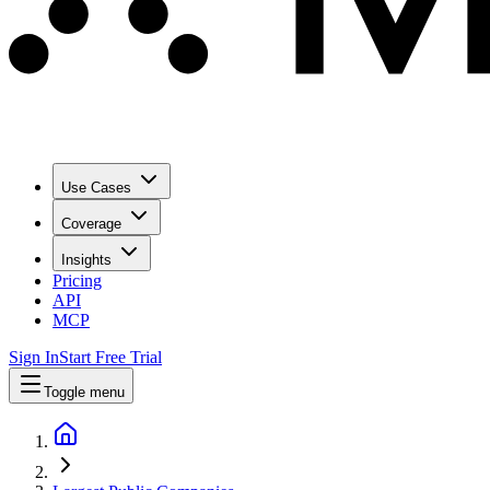
Use Cases
Coverage
Insights
Pricing
API
MCP
Sign In
Start Free Trial
Toggle menu