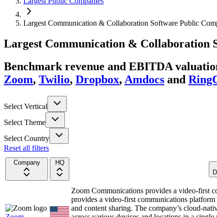
Largest Public Companies
Largest Communication & Collaboration Software Public Comp
Largest
Communication & Collaboration 
Benchmark revenue and EBITDA valuation 
Zoom
,
Twilio
,
Dropbox
,
Amdocs
and
RingC
Select Vertical
Select Theme
Select Country
Reset all filters
Company
HQ
D
Zoom Communications provides a video-first 
provides a video-first communications platform t
and content sharing. The company’s cloud-nativ
Zoom
across various devices and locations in a sing