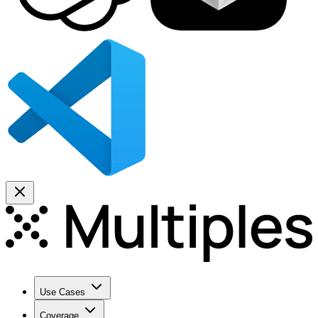
Use Cases
Coverage