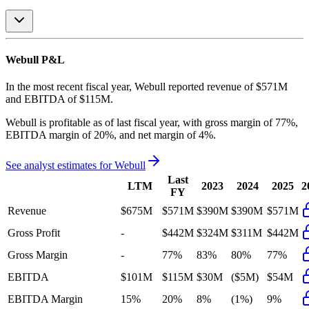
Webull
P&L
In the most recent fiscal year,
Webull
reported revenue of
$571M
and
EBITDA
of
$115M
.
Webull
is
profitable
as of last fiscal year, with
gross margin of 77%,
EBITDA margin of 20%, and net margin of 4%
.
See analyst estimates for
Webull
Last
LTM
2023
2024
2025
2
FY
Revenue
$675M
$571M
$390M
$390M
$571M
Gross Profit
-
$442M
$324M
$311M
$442M
Gross Margin
-
77%
83%
80%
77%
EBITDA
$101M
$115M
$30M
($5M)
$54M
EBITDA Margin
15%
20%
8%
(1%)
9%