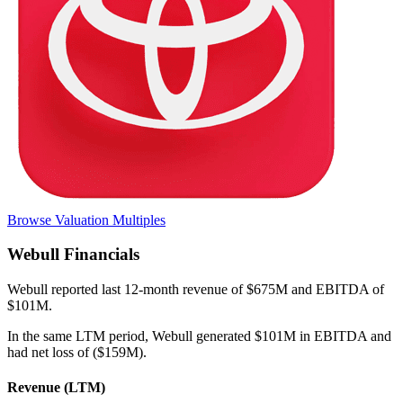
Browse Valuation Multiples
Webull
Financials
Webull
reported
last 12-month
revenue of $675M and EBITDA of
$101M
.
In the same LTM period
,
Webull
generated
$101M in EBITDA and
had net loss of ($159M)
.
Revenue (LTM)