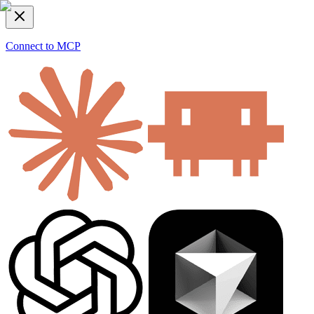
Connect to MCP