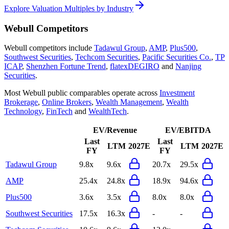
Explore Valuation Multiples by Industry
Webull
Competitors
Webull
competitors include
Tadawul Group
,
AMP
,
Plus500
,
Southwest Securities
,
Techcom Securities
,
Pacific Securities Co.
,
TP
ICAP
,
Shenzhen Fortune Trend
,
flatexDEGIRO
and
Nanjing
Securities
.
Most
Webull
public comparables operate across
Investment
Brokerage
,
Online Brokers
,
Wealth Management
,
Wealth
Technology
,
FinTech
and
WealthTech
.
EV/Revenue
EV/EBITDA
Last
Last
LTM
2027E
LTM
2027E
FY
FY
Tadawul Group
9.8x
9.6x
20.7x
29.5x
AMP
25.4x
24.8x
18.9x
94.6x
Plus500
3.6x
3.5x
8.0x
8.0x
Southwest Securities
17.5x
16.3x
-
-