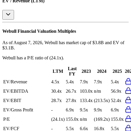
EV / Revenue (LTM)
Webull
Financial Valuation Multiples
As of August 7, 2026, Webull has market cap of $3.8B and EV of
$3.1B.
Webull
has a P/E ratio of
(24.1x)
.
Last
LTM
2023
2024
2025
20
FY
EV/Revenue
4.5x
5.4x
7.9x
7.9x
5.4x
EV/EBITDA
30.4x
26.7x
103.0x
n/m
56.9x
EV/EBIT
28.7x
27.8x
133.4x
(213.5x)
52.4x
EV/Gross Profit
-
6.9x
9.5x
9.9x
6.9x
P/E
(24.1x)
155.0x
n/m
(169.2x)
155.0x
EV/FCF
-
5.5x
6.6x
16.8x
5.5x