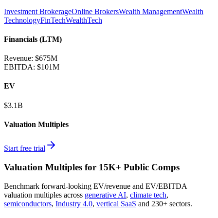
Investment Brokerage
Online Brokers
Wealth Management
Wealth
Technology
FinTech
WealthTech
Financials (LTM)
Revenue:
$675M
EBITDA
:
$101M
EV
$3.1B
Valuation Multiples
Start free trial
Valuation Multiples for 15K+ Public Comps
Benchmark forward-looking EV/revenue and EV/EBITDA
valuation multiples across
generative AI
,
climate tech
,
semiconductors
,
Industry 4.0
,
vertical SaaS
and 230+ sectors.