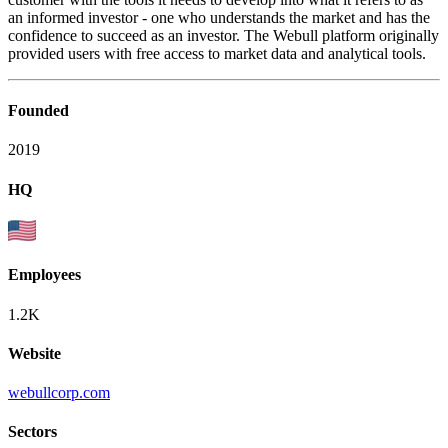
an informed investor - one who understands the market and has the
confidence to succeed as an investor. The Webull platform originally
provided users with free access to market data and analytical tools.
Founded
2019
HQ
Employees
1.2K
Website
webullcorp.com
Sectors