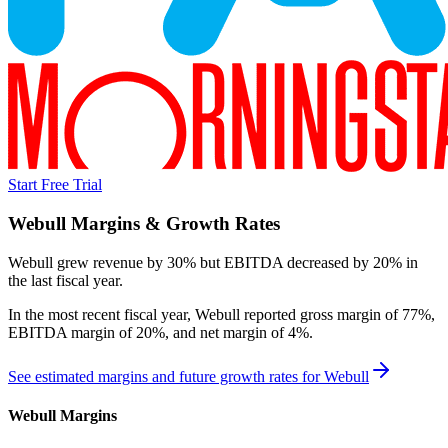
Start Free Trial
Webull
Margins & Growth Rates
Webull grew revenue by 30% but EBITDA decreased by 20% in
the last fiscal year.
In the most recent fiscal year,
Webull
reported
gross margin of 77%,
EBITDA margin of 20%, and net margin of 4%
.
See estimated margins and future growth rates for
Webull
Webull
Margins