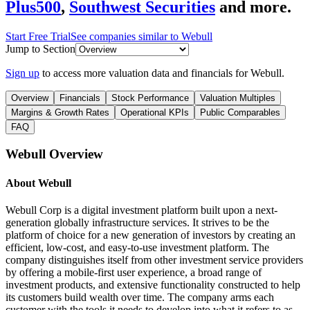
Plus500
,
Southwest Securities
and more.
Start Free Trial
See companies similar to
Webull
Jump to Section
Sign up
to access more valuation data and financials for
Webull
.
Overview
Financials
Stock Performance
Valuation Multiples
Margins & Growth Rates
Operational KPIs
Public Comparables
FAQ
Webull
Overview
About
Webull
Webull Corp is a digital investment platform built upon a next-
generation globally infrastructure services. It strives to be the
platform of choice for a new generation of investors by creating an
efficient, low-cost, and easy-to-use investment platform. The
company distinguishes itself from other investment service providers
by offering a mobile-first user experience, a broad range of
investment products, and extensive functionality constructed to help
its customers build wealth over time. The company arms each
customer with the tools it needs to develop into what it refers to as