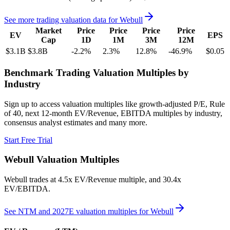
See more trading valuation data for
Webull
Market
Price
Price
Price
Price
EV
EPS
Cap
1D
1M
3M
12M
$3.1B
$3.8B
-2.2
%
2.3
%
12.8
%
-46.9
%
$0.05
Benchmark Trading Valuation Multiples by
Industry
Sign up to access valuation multiples like growth-adjusted P/E, Rule
of 40, next 12-month EV/Revenue, EBITDA multiples by industry,
consensus analyst estimates and many more.
Start Free Trial
Webull
Valuation Multiples
Webull
trades at
4.5x EV/Revenue multiple, and 30.4x
EV/EBITDA
.
See NTM and 2027E valuation multiples for
Webull