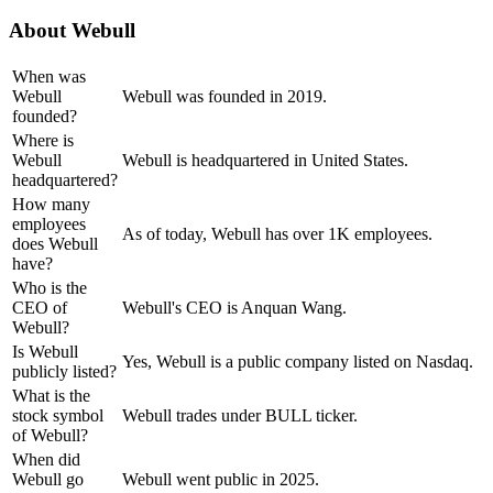
About
Webull
When was
Webull
Webull was founded in 2019.
founded?
Where is
Webull
Webull is headquartered in United States.
headquartered?
How many
employees
As of today, Webull has over 1K employees.
does Webull
have?
Who is the
CEO of
Webull's CEO is Anquan Wang.
Webull?
Is Webull
Yes, Webull is a public company listed on Nasdaq.
publicly listed?
What is the
stock symbol
Webull trades under BULL ticker.
of Webull?
When did
Webull go
Webull went public in 2025.