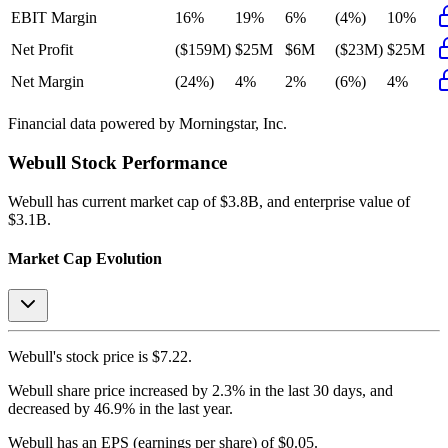
EBIT Margin
16%
19%
6%
(4%)
10%
Net Profit
($159M)
$25M
$6M
($23M)
$25M
Net Margin
(24%)
4%
2%
(6%)
4%
Financial data powered by Morningstar, Inc.
Webull
Stock Performance
Webull
has current market cap of
$3.8B
, and enterprise value of
$3.1B.
Market Cap Evolution
Webull's
stock price is
$7.22
.
Webull
share price
increased
by
2.3%
in the last 30 days, and
decreased
by
46.9%
in the last year.
Webull
has an EPS (earnings per share) of
$0.05
.