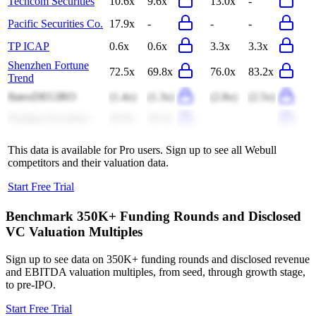
Techcom Securities
10.6x
9.6x
13.0x
-
Pacific Securities Co.
17.9x
-
-
-
TP ICAP
0.6x
0.6x
3.3x
3.3x
Shenzhen Fortune
72.5x
69.8x
76.0x
83.2x
Trend
flatexDEGIRO
(1.4x)
(1.3x)
(2.8x)
(2.5x)
Nanjing Securities
20.9x
20.4x
-
-
This data is available for Pro users. Sign up to see all
Webull
competitors and their valuation data.
Start Free Trial
Benchmark 350K+ Funding Rounds and Disclosed
VC Valuation Multiples
Sign up to see data on 350K+ funding rounds and disclosed revenue
and EBITDA valuation multiples, from seed, through growth stage,
to pre-IPO.
Start Free Trial