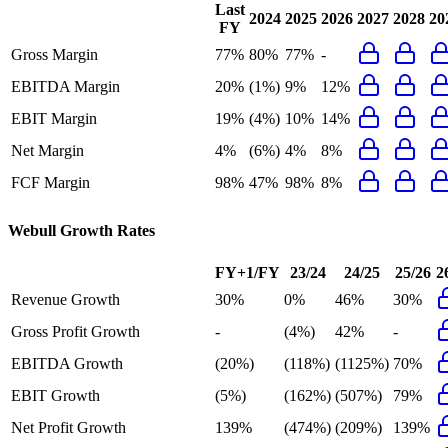
Last
2024
2025
2026
2027
2028
20
FY
Gross Margin
77%
80%
77%
-
EBITDA Margin
20%
(1%)
9%
12%
EBIT Margin
19%
(4%)
10%
14%
Net Margin
4%
(6%)
4%
8%
FCF Margin
98%
47%
98%
8%
Webull
Growth Rates
FY+1/FY
23/24
24/25
25/26
2
Revenue Growth
30%
0%
46%
30%
Gross Profit Growth
-
(4%)
42%
-
EBITDA Growth
(20%)
(118%)
(1125%)
70%
EBIT Growth
(5%)
(162%)
(507%)
79%
Net Profit Growth
139%
(474%)
(209%)
139%