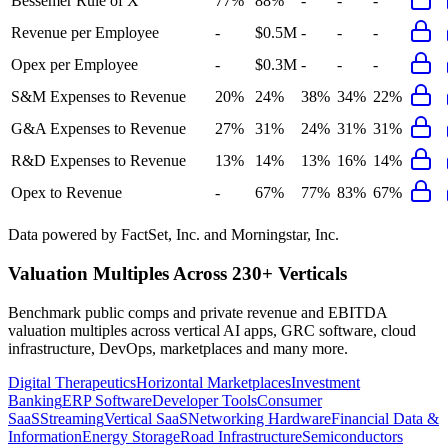
Bessemer Rule of X
77%
88%
-
-
-
Revenue per Employee
-
$0.5M
-
-
-
Opex per Employee
-
$0.3M
-
-
-
S&M Expenses to Revenue
20%
24%
38%
34%
22%
G&A Expenses to Revenue
27%
31%
24%
31%
31%
R&D Expenses to Revenue
13%
14%
13%
16%
14%
Opex to Revenue
-
67%
77%
83%
67%
Data powered by FactSet, Inc. and Morningstar, Inc.
Valuation Multiples Across 230+ Verticals
Benchmark public comps and private revenue and EBITDA
valuation multiples across vertical AI apps, GRC software, cloud
infrastructure, DevOps, marketplaces and many more.
Digital Therapeutics
Horizontal Marketplaces
Investment
Banking
ERP Software
Developer Tools
Consumer
SaaS
Streaming
Vertical SaaS
Networking Hardware
Financial Data &
Information
Energy Storage
Road Infrastructure
Semiconductors