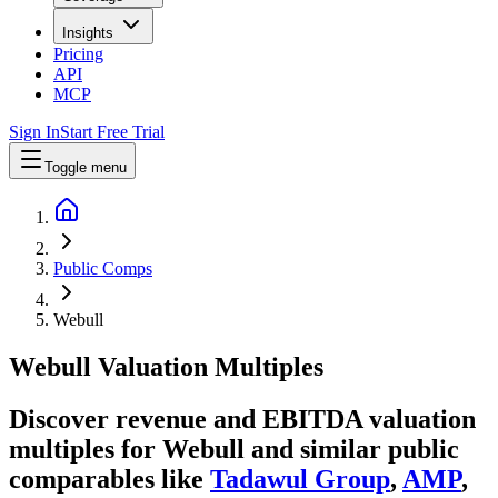
Insights
Pricing
API
MCP
Sign In
Start Free Trial
Toggle menu
Public Comps
Webull
Webull
Valuation Multiples
Discover revenue and EBITDA valuation
multiples for Webull
and similar public
comparables like
Tadawul Group
,
AMP
,