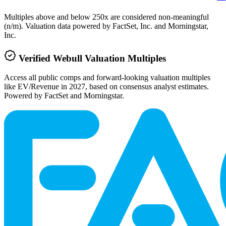
Multiples above and below 250x are considered non-meaningful
(n/m). Valuation data powered by FactSet, Inc. and Morningstar,
Inc.
Verified
Webull
Valuation Multiples
Access all public comps and forward-looking valuation multiples
like EV/Revenue in 2027, based on consensus analyst estimates.
Powered by FactSet and Morningstar.