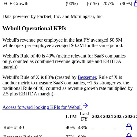
FCF Growth
(90%)
(61%)
207%
(90%)
Data powered by FactSet, Inc. and Morningstar, Inc.
Webull
Operational KPIs
Webull's revenue per employee in the last FY averaged $0.5M,
while opex per employee averaged $0.3M for the same period.
Webull's
Rule of 40 is
43%
(metric relevant for SaaS companies
only, counted as combined revenue growth rate and EBITDA
margin).
Webull's
Rule of X is
88%
(created by
Bessemer
, Rule of X is
another metric to measure SaaS companies, ~1.5x stronger vs. the
traditional Rule of 40, counted as revenue growth rate multiplied by
2.5 plus EBITDA margin).
Access forward-looking KPIs for
Webull
Last
LTM
2023
2024
2025
2026
FY
Rule of 40
40%
43%
-
-
-