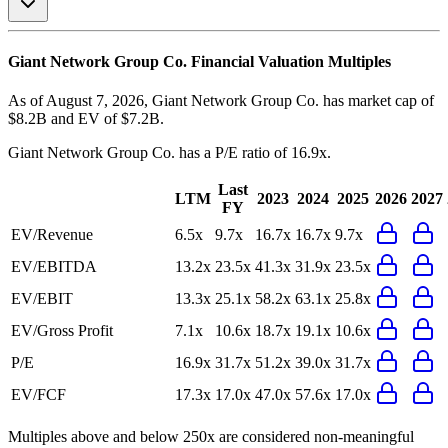
Giant Network Group Co.
Financial Valuation Multiples
As of August 7, 2026, Giant Network Group Co. has market cap of
$8.2B and EV of $7.2B.
Giant Network Group Co.
has a P/E ratio of
16.9x
.
Last
LTM
2023
2024
2025
2026
2027
FY
EV/Revenue
6.5x
9.7x
16.7x
16.7x
9.7x
EV/EBITDA
13.2x
23.5x
41.3x
31.9x
23.5x
EV/EBIT
13.3x
25.1x
58.2x
63.1x
25.8x
EV/Gross Profit
7.1x
10.6x
18.7x
19.1x
10.6x
P/E
16.9x
31.7x
51.2x
39.0x
31.7x
EV/FCF
17.3x
17.0x
47.0x
57.6x
17.0x
Multiples above and below 250x are considered non-meaningful