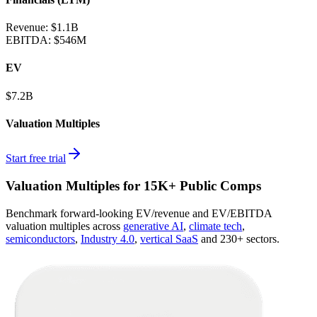
Revenue:
$1.1B
EBITDA
:
$546M
EV
$7.2B
Valuation Multiples
Start free trial
Valuation Multiples for 15K+ Public Comps
Benchmark forward-looking EV/revenue and EV/EBITDA
valuation multiples across
generative AI
,
climate tech
,
semiconductors
,
Industry 4.0
,
vertical SaaS
and 230+ sectors.