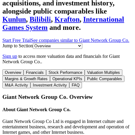
acquisitions, and investment history
,
alongside public comparables like
Kunlun
,
Bilibili
,
Krafton
,
International
Games System
and more.
Start Free Trial
See companies similar to
Giant Network Group Co.
Jump to Section
Sign up
to access more valuation data and financials for
Giant
Network Group Co.
.
Overview
Financials
Stock Performance
Valuation Multiples
Margins & Growth Rates
Operational KPIs
Public Comparables
M&A Activity
Investment Activity
FAQ
Giant Network Group Co.
Overview
About
Giant Network Group Co.
Giant Network Group Co Ltd is engaged in Internet culture and
entertainment business, research and development and operation of
Internet games, and other Internet business.