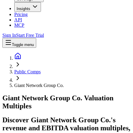
Insights
Pricing
API
MCP
Sign In
Start Free Trial
Toggle menu
Public Comps
Giant Network Group Co.
Giant Network Group Co.
Valuation
Multiples
Discover Giant Network Group Co.'s
revenue and EBITDA valuation multiples,