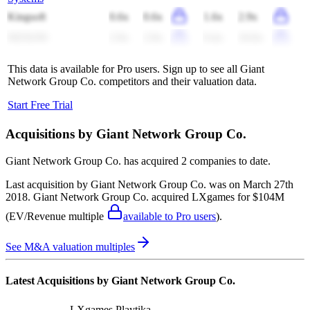
Kingsoft
0.6x
0.6x
1.6x
2.9x
NEXON
2.9x
2.9x
9.4x
10.0x
This data is available for Pro users. Sign up to see all
Giant
Network Group Co.
competitors and their valuation data.
Start Free Trial
Acquisitions by
Giant Network Group Co.
Giant Network Group Co.
has acquired
2 companies
to date.
Last acquisition by
Giant Network Group Co.
was on
March 27th
2018
.
Giant Network Group Co.
acquired
LXgames
for $104M
(EV/Revenue multiple
available to Pro users
)
.
See M&A valuation multiples
Latest Acquisitions by
Giant Network Group Co.
LXgames
Playtika