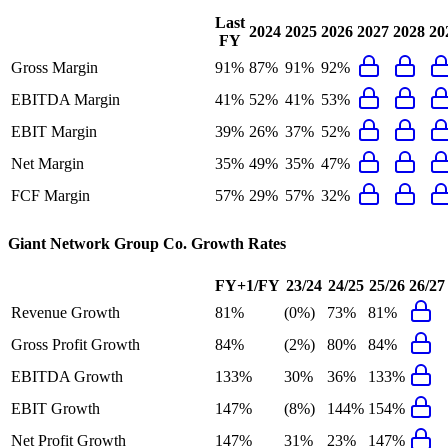
Last
2024
2025
2026
2027
2028
20
FY
Gross Margin
91%
87%
91%
92%
EBITDA Margin
41%
52%
41%
53%
EBIT Margin
39%
26%
37%
52%
Net Margin
35%
49%
35%
47%
FCF Margin
57%
29%
57%
32%
Giant Network Group Co.
Growth Rates
FY+1/FY
23/24
24/25
25/26
26/27
Revenue Growth
81%
(0%)
73%
81%
Gross Profit Growth
84%
(2%)
80%
84%
EBITDA Growth
133%
30%
36%
133%
EBIT Growth
147%
(8%)
144%
154%
Net Profit Growth
147%
31%
23%
147%