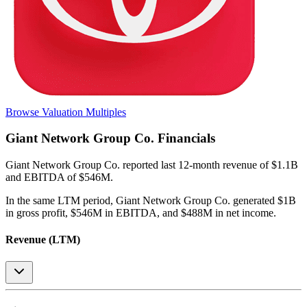
Browse Valuation Multiples
Giant Network Group Co.
Financials
Giant Network Group Co.
reported
last 12-month
revenue of $1.1B
and EBITDA of $546M
.
In the same LTM period
,
Giant Network Group Co.
generated
$1B
in gross profit, $546M in EBITDA, and $488M in net income
.
Revenue (LTM)