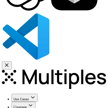
Use Cases
Coverage