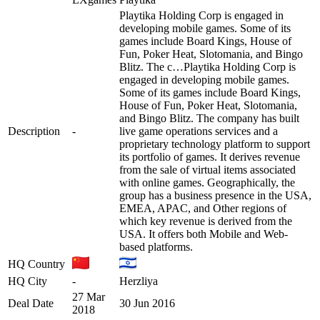
Playtika Holding Corp is engaged in
developing mobile games. Some of its
games include Board Kings, House of
Fun, Poker Heat, Slotomania, and Bingo
Blitz. The c…
Playtika Holding Corp is
engaged in developing mobile games.
Some of its games include Board Kings,
House of Fun, Poker Heat, Slotomania,
and Bingo Blitz. The company has built
Description
-
live game operations services and a
proprietary technology platform to support
its portfolio of games. It derives revenue
from the sale of virtual items associated
with online games. Geographically, the
group has a business presence in the USA,
EMEA, APAC, and Other regions of
which key revenue is derived from the
USA. It offers both Mobile and Web-
based platforms.
HQ Country
HQ City
-
Herzliya
27 Mar
Deal Date
30 Jun 2016
2018