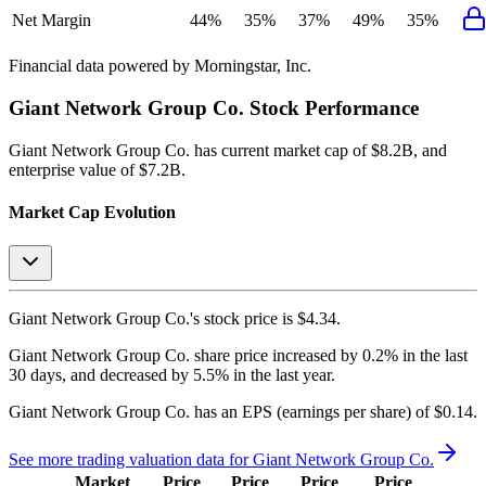
Net Margin
44%
35%
37%
49%
35%
Financial data powered by Morningstar, Inc.
Giant Network Group Co.
Stock Performance
Giant Network Group Co.
has current market cap of
$8.2B
, and
enterprise value of $7.2B.
Market Cap Evolution
Giant Network Group Co.'s
stock price is
$4.34
.
Giant Network Group Co.
share price
increased
by
0.2%
in the last
30 days, and
decreased
by
5.5%
in the last year.
Giant Network Group Co.
has an EPS (earnings per share) of
$0.14
.
See more trading valuation data for
Giant Network Group Co.
Market
Price
Price
Price
Price