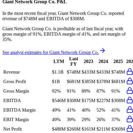
Giant Network Group Co.
P&L
In the most recent fiscal year,
Giant Network Group Co.
reported
revenue of
$748M
and
EBITDA
of
$308M
.
Giant Network Group Co.
is
profitable
as of last fiscal year, with
gross margin of 91%, EBITDA margin of 41%, and net margin of
35%
.
See analyst estimates for
Giant Network Group Co.
Last
LTM
2023
2024
2025
20
FY
Revenue
$1.1B
$748M
$433M
$433M
$748M
Gross Profit
$1B
$681M
$385M
$378M
$681M
Gross Margin
92%
91%
89%
87%
91%
EBITDA
$546M
$308M
$175M
$227M
$308M
EBITDA Margin
49%
41%
40%
52%
41%
EBIT Margin
49%
39%
29%
26%
37%
Net Profit
$488M
$260M
$161M
$211M
$260M