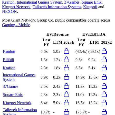
Krafton
,
International Games System
,
37Games
,
Square Enix
,
Kingnet Network
,
Talkweb Information Systems
,
Kingsoft
and
NEXON
.
Most
Giant Network Group Co.
public comparables operate across
Gaming - Mobile
.
EV/Revenue
EV/EBITDA
Last
Last
LTM
2027E
LTM
2027E
FY
FY
Kunlun
6.6x
5.9x
(42.4x)
(69.1x)
Bilibili
1.3x
1.2x
9.6x
9.2x
Krafton
2.3x
1.8x
6.5x
5.1x
International Games
8.9x
8.2x
14.9x
13.8x
System
37Games
2.5x
2.4x
11.3x
11.3x
Square Enix
2.3x
2.3x
11.0x
11.2x
Kingnet Network
6.4x
5.0x
16.5x
13.2x
Talkweb Information
10.7x
-
173.7x
-
Systems