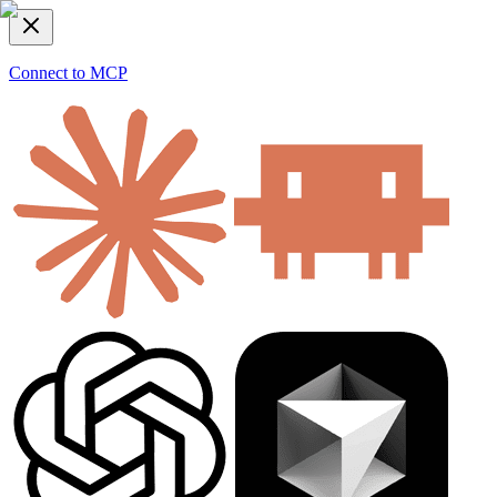
Connect to MCP