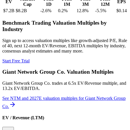
EV
EPS
Cap
1D
1M
3M
12M
$7.2B
$8.2B
-2.6
%
0.2
%
12.8
%
-5.5
%
$0.14
Benchmark Trading Valuation Multiples by
Industry
Sign up to access valuation multiples like growth-adjusted P/E, Rule
of 40, next 12-month EV/Revenue, EBITDA multiples by industry,
consensus analyst estimates and many more.
Start Free Trial
Giant Network Group Co.
Valuation Multiples
Giant Network Group Co.
trades at
6.5x EV/Revenue multiple, and
13.2x EV/EBITDA
.
See NTM and 2027E valuation multiples for
Giant Network Group
Co.
EV / Revenue (LTM)