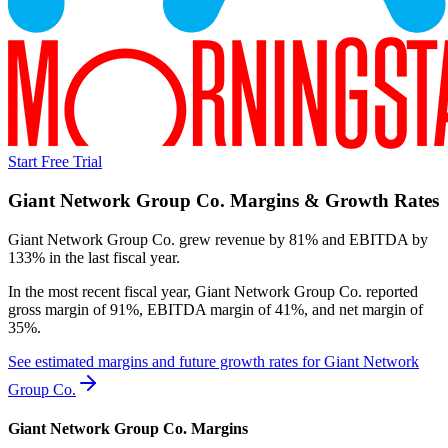
Start Free Trial
Giant Network Group Co.
Margins & Growth Rates
Giant Network Group Co. grew revenue by 81% and EBITDA by
133% in the last fiscal year.
In the most recent fiscal year,
Giant Network Group Co.
reported
gross margin of 91%, EBITDA margin of 41%, and net margin of
35%
.
See estimated margins and future growth rates for
Giant Network
Group Co.
Giant Network Group Co.
Margins