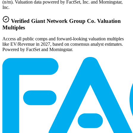
(n/m). Valuation data powered by FactSet, Inc. and Morningstar,
Inc.
Verified
Giant Network Group Co.
Valuation
Multiples
Access all public comps and forward-looking valuation multiples
like EV/Revenue in 2027, based on consensus analyst estimates.
Powered by FactSet and Morningstar.