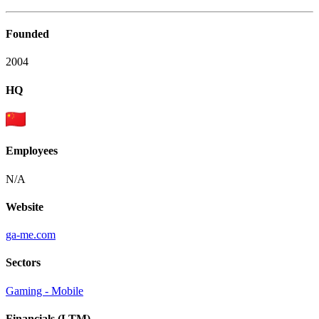
Founded
2004
HQ
Employees
N/A
Website
ga-me.com
Sectors
Gaming - Mobile
Financials (LTM)