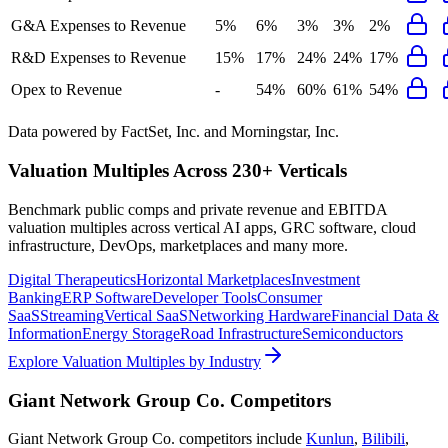
G&A Expenses to Revenue
5%
6%
3%
3%
2%
R&D Expenses to Revenue
15%
17%
24%
24%
17%
Opex to Revenue
-
54%
60%
61%
54%
Data powered by FactSet, Inc. and Morningstar, Inc.
Valuation Multiples Across 230+ Verticals
Benchmark public comps and private revenue and EBITDA
valuation multiples across vertical AI apps, GRC software, cloud
infrastructure, DevOps, marketplaces and many more.
Digital Therapeutics
Horizontal Marketplaces
Investment
Banking
ERP Software
Developer Tools
Consumer
SaaS
Streaming
Vertical SaaS
Networking Hardware
Financial Data &
Information
Energy Storage
Road Infrastructure
Semiconductors
Explore Valuation Multiples by Industry
Giant Network Group Co.
Competitors
Giant Network Group Co.
competitors include
Kunlun
,
Bilibili
,