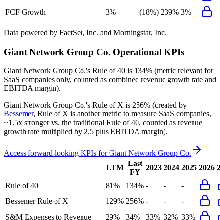
FCF Growth
3%
(18%)
239%
3%
Data powered by FactSet, Inc. and Morningstar, Inc.
Giant Network Group Co.
Operational KPIs
Giant Network Group Co.'s
Rule of 40 is
134%
(metric relevant for
SaaS companies only, counted as combined revenue growth rate and
EBITDA margin).
Giant Network Group Co.'s
Rule of X is
256%
(created by
Bessemer
, Rule of X is another metric to measure SaaS companies,
~1.5x stronger vs. the traditional Rule of 40, counted as revenue
growth rate multiplied by 2.5 plus EBITDA margin).
Access forward-looking KPIs for
Giant Network Group Co.
Last
LTM
2023
2024
2025
2026
FY
Rule of 40
81%
134%
-
-
-
Bessemer Rule of X
129%
256%
-
-
-
S&M Expenses to Revenue
29%
34%
33%
32%
33%