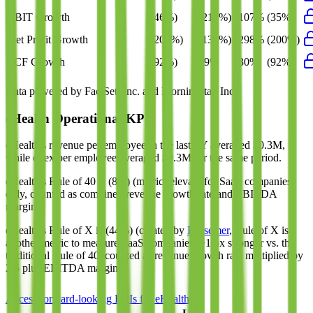
EBIT Growth
(46%)
(214%)
107%
(35%)
Net Profit Growth
(200%)
(136%)
298%
(200%)
FCF Growth
(92%)
79%
30%
(92%)
Data powered by FactSet, Inc. and Morningstar, Inc.
eHealth
Operational KPIs
eHealth's revenue per employee in the last FY averaged $0.3M,
while opex per employee averaged $0.3M for the same period.
eHealth's
Rule of 40 is
(8%)
(metric relevant for SaaS companies
only, counted as combined revenue growth rate and EBITDA
margin).
eHealth's
Rule of X is
(44%)
(created by
Bessemer
, Rule of X is
another metric to measure SaaS companies, ~1.5x stronger vs. the
traditional Rule of 40, counted as revenue growth rate multiplied by
2.5 plus EBITDA margin).
Access forward-looking KPIs for
eHealth