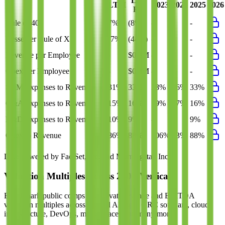
Last
LTM
2023
2024
2025
2026
FY
Rule of 40
7%
(8%)
-
-
-
Bessemer Rule of X
(7%)
(44%)
-
-
-
Revenue per Employee
-
$0.3M
-
-
-
Opex per Employee
-
$0.3M
-
-
-
S&M Expenses to Revenue
31%
33%
38%
36%
33%
G&A Expenses to Revenue
15%
16%
19%
17%
16%
R&D Expenses to Revenue
10%
9%
-
-
9%
Opex to Revenue
86%
88%
106%
93%
88%
Data powered by FactSet, Inc. and Morningstar, Inc.
Valuation Multiples Across 230+ Verticals
Benchmark public comps and private revenue and EBITDA
valuation multiples across vertical AI apps, GRC software, cloud
infrastructure, DevOps, marketplaces and many more.