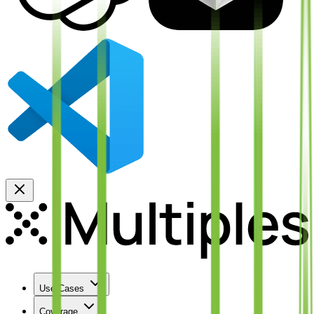
Use Cases
Coverage