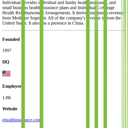
Individual provides individual and family health insurance, and
small business health insurance plans and Individual Coverage
Health Reimbursement Arrangements. It derives maximum revenue
from Medicare Segment. All of the company's revenue is from the
United States. It also has a presence in China.
Founded
1997
HQ
Employees
1.8K
Website
ehealthinsurance.com