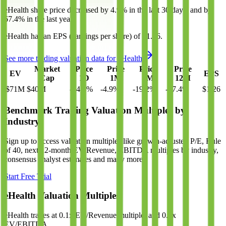
eHealth
share price
decreased
by
4.9%
in the last 30 days, and
by
67.4%
in the last year.
eHealth
has an EPS (earnings per share) of
$1.26
.
See more trading valuation data for
eHealth
Market
Price
Price
Price
Price
EV
EPS
Cap
1D
1M
3M
12M
$71M
$40M
-14.3
%
-4.9
%
-19.2
%
-67.4
%
$1.26
Benchmark Trading Valuation Multiples by
Industry
Sign up to access valuation multiples like growth-adjusted P/E, Rule
of 40, next 12-month EV/Revenue, EBITDA multiples by industry,
consensus analyst estimates and many more.
Start Free Trial
eHealth
Valuation Multiples
eHealth
trades at
0.1x EV/Revenue multiple, and 0.9x
EV/EBITDA
.