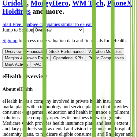
Uridoki
,
MoneyHero
,
WM Tech
,
PhoneX
Holdings
and more.
Start Free Trial
See companies similar to
eHealth
Jump to Section
Sign up
to access more valuation data and financials for
eHealth
.
Overview
Financials
Stock Performance
Valuation Multiples
Margins & Growth Rates
Operational KPIs
Public Comparables
M&A Activity
FAQ
eHealth
Overview
About
eHealth
eHealth Inc is a company involved in private health insurance
marketplace with a technology and service platform that provides
consumer engagement, education and health insurance enrollment
solutions. The company operates its business in two segments:
Medicare which provides health insurance plans and lesser extent
ancillary products such as dental and vision insurance and hospital
indemnity plans, to medicare eligible consumers; and Employer and