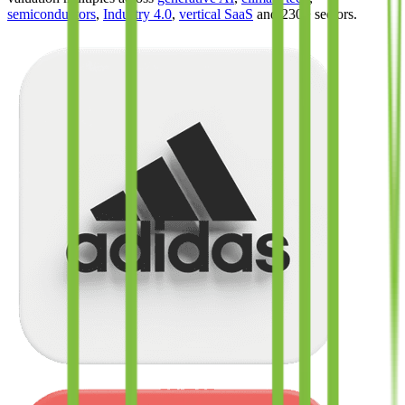
semiconductors
,
Industry 4.0
,
vertical SaaS
and 230+ sectors.