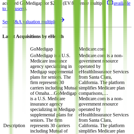
acquired
GoMedigap
for $20M
(EV/Revenue multiple
available
to Pro users
)
.
See M&A valuation multiples
Latest Acquisitions by
eHealth
GoMedigap
Medicare.com
GoMedigap is a U.S.
Medicare.com is a non-
Medicare insurance
government resource
agency specializing in
operated by
Medigap supplemental
eHealthInsurance Services
plans for seniors. The
from Santa Clara,
firm represents 30
California. The platform
carriers including Mutual
simplifies Medicare plan
of Omaha…
GoMedigap
comparisons,…
is a U.S. Medicare
Medicare.com is a non-
insurance agency
government resource
specializing in Medigap
operated by
supplemental plans for
eHealthInsurance Services
seniors. The firm
from Santa Clara,
Description
represents 30 carriers
California. The platform
including Mutual of
simplifies Medicare plan