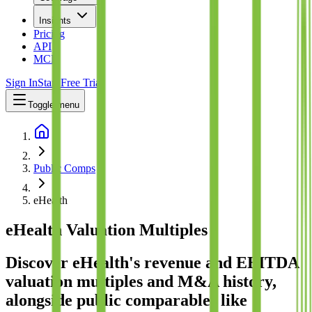
Insights
Pricing
API
MCP
Sign In
Start Free Trial
Toggle menu
Public Comps
eHealth
eHealth
Valuation Multiples
Discover eHealth's revenue and EBITDA
valuation multiples and M&A history
,
alongside public comparables like