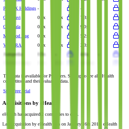
PhoneX Holdings
-
-
-
-
Gurunavi
0.5x
0.5x
7.3x
-
Coconala
0.4x
0.4x
9.0x
-
My Food Bag
0.5x
-
5.2x
-
VELTRA
0.1x
0.1x
2.3x
-
Autopedia
0.5x
-
4.6x
-
Cheche Group
0.1x
0.1x
(24.5x)
-
This data is available for Pro users. Sign up to see all
eHealth
competitors and their valuation data.
Start Free Trial
Acquisitions by
eHealth
eHealth
has acquired
2 companies
to date.
Last acquisition by
eHealth
was on
January 16th 2018
.
eHealth