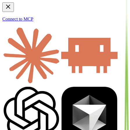
Connect to MCP