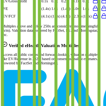
EV/Gross Profit
0.1x
0.1x
0.2x
0.1x
0.1x
P/E
(1.4x)
1.0x
(1.4x)
4.0x
1.0x
EV/FCF
(4.1x)
(1.9x)
(4.1x)
(2.3x)
(1.7x)
Multiples above and below 250x are considered non-meaningful
(n/m). Valuation data powered by FactSet, Inc. and Morningstar,
Inc.
Verified
eHealth
Valuation Multiples
Access all public comps and forward-looking valuation multiples
like EV/Revenue in 2027, based on consensus analyst estimates.
Powered by FactSet and Morningstar.