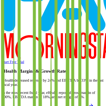
Start Free Trial
eHealth
Margins & Growth Rates
eHealth decreased revenue by 24% and EBITDA by 33% in the last
fiscal year.
In the most recent fiscal year,
eHealth
reported
gross margin of
100%, EBITDA margin of 18%, and net margin of 7%
.