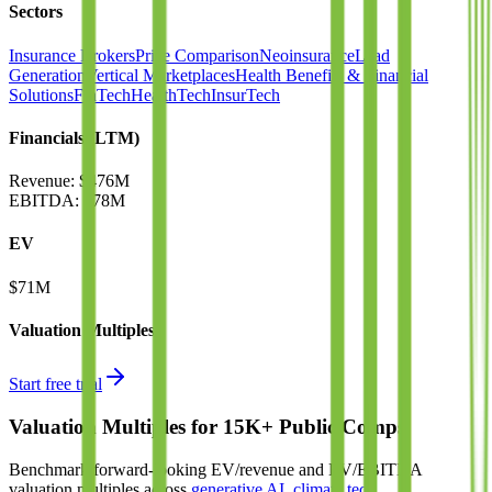
Sectors
Insurance Brokers
Price Comparison
Neoinsurance
Lead
Generation
Vertical Marketplaces
Health Benefits & Financial
Solutions
FinTech
HealthTech
InsurTech
Financials (LTM)
Revenue:
$476M
EBITDA
:
$78M
EV
$71M
Valuation Multiples
Start free trial
Valuation Multiples for 15K+ Public Comps
Benchmark forward-looking EV/revenue and EV/EBITDA
valuation multiples across
generative AI
,
climate tech
,