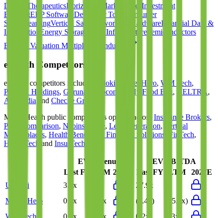
Digital Therapeutics
Horizontal Marketplaces
Investment
Banking
ERP Software
Developer Tools
Consumer
SaaS
Streaming
Vertical SaaS
Networking Hardware
Financial Data &
Information
Energy Storage
Road Infrastructure
Semiconductors
Explore Valuation Multiples by Industry
eHealth
Competitors
eHealth
competitors include
Uridoki
,
MoneyHero
,
WM Tech
,
PhoneX Holdings
,
Gurunavi
,
Coconala
,
My Food Bag
,
VELTRA
,
Autopedia
and
Cheche Group
.
Most
eHealth
public comparables operate across
Insurance Brokers
,
Price Comparison
,
Neoinsurance
,
Lead Generation
,
Vertical
Marketplaces
,
Health Benefits & Financial Solutions
,
FinTech
,
HealthTech
and
InsurTech
.
EV/Revenue
EV/EBITDA
Last FY
LTM
2027E
Last FY
LTM
2027E
Uridoki
3.7x
-
27.9x
-
MoneyHero
0.2x
0.2x
(3.4x)
(15.9x)
WM Tech
0.0x
0.0x
0.2x
0.3x