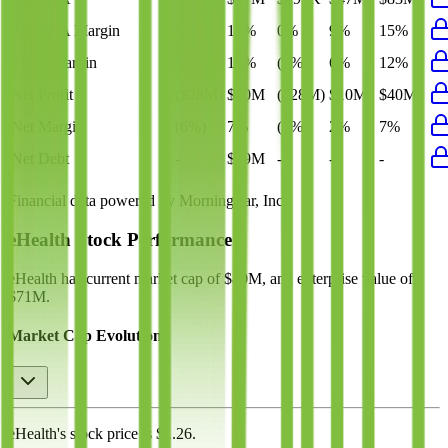
EBITDA Margin
16%
18%
0%
9%
15%
EBIT Margin
13%
15%
(6%)
6%
12%
Net Profit
($28M)
$40M
($28M)
$10M
$40M
Net Margin
(6%)
7%
(6%)
2%
7%
Net Debt
-
$39M
-
-
-
Financial data powered by Morningstar, Inc.
eHealth
Stock Performance
eHealth
has current market cap of
$40M
, and enterprise value of
$71M.
Market Cap Evolution
eHealth's
stock price is
$1.26
.