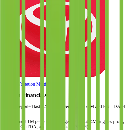
Browse Valuation Multiples
eHealth
Financials
eHealth
reported
last 12-month
revenue of $476M and EBITDA of
$78M
.
In the same LTM period
,
eHealth
generated
$474M in gross profit,
$78M in EBITDA, and had net loss of ($28M)
.