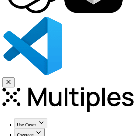
Use Cases
Coverage