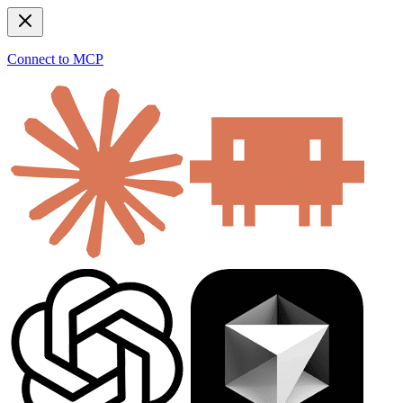
Connect to MCP