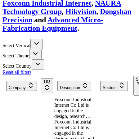
Foxconn Industrial Internet
,
NAURA
Technology Group
,
Hikvision
,
Dongshan
Precision
and
Advanced Micro-
Fabrication Equipment
.
Select Vertical
Select Theme
Select Country
Reset all filters
S
HQ
P
Company
Description
Sectors
Foxconn Industrial
Internet Co Ltd is
engaged in the
design, research…
Foxconn Industrial
Internet Co Ltd is
engaged in the
design, research and