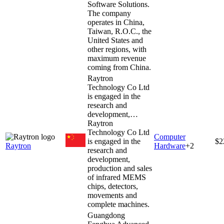
Software Solutions.
The company
operates in China,
Taiwan, R.O.C., the
United States and
other regions, with
maximum revenue
coming from China.
Raytron
Technology Co Ltd
is engaged in the
research and
development,…
Raytron
Technology Co Ltd
Computer
is engaged in the
$2
Raytron
Hardware
+
2
research and
development,
production and sales
of infrared MEMS
chips, detectors,
movements and
complete machines.
Guangdong