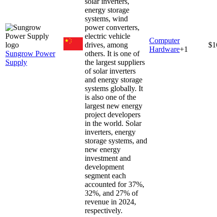
solar inverters,
energy storage
systems, wind
power converters,
electric vehicle
Computer
drives, among
$1
Hardware
+
1
Sungrow Power
others. It is one of
Supply
the largest suppliers
of solar inverters
and energy storage
systems globally. It
is also one of the
largest new energy
project developers
in the world. Solar
inverters, energy
storage systems, and
new energy
investment and
development
segment each
accounted for 37%,
32%, and 27% of
revenue in 2024,
respectively.