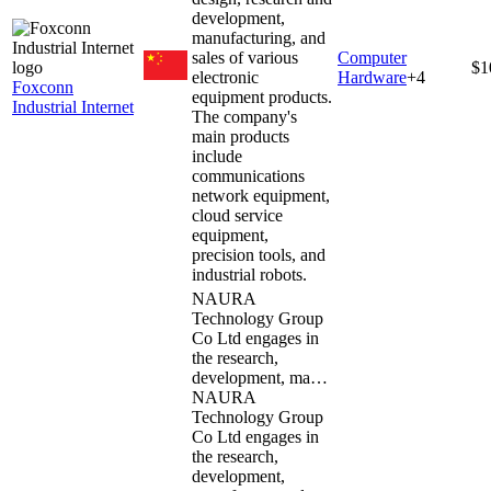
development,
manufacturing, and
sales of various
Computer
$1
electronic
Hardware
+
4
Foxconn
equipment products.
Industrial Internet
The company's
main products
include
communications
network equipment,
cloud service
equipment,
precision tools, and
industrial robots.
NAURA
Technology Group
Co Ltd engages in
the research,
development, ma…
NAURA
Technology Group
Co Ltd engages in
the research,
development,