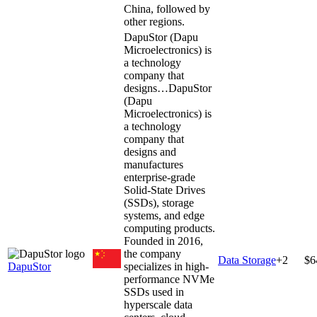
China, followed by
other regions.
DapuStor (Dapu
Microelectronics) is
a technology
company that
designs…
DapuStor
(Dapu
Microelectronics) is
a technology
company that
designs and
manufactures
enterprise-grade
Solid-State Drives
(SSDs), storage
systems, and edge
computing products.
Founded in 2016,
the company
Data Storage
+
2
$6
DapuStor
specializes in high-
performance NVMe
SSDs used in
hyperscale data