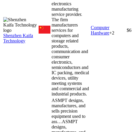
electronics
manufacturing
service provider.
The firm
manufacturers
Computer
services for
$6
Hardware
+
2
Shenzhen Kaifa
computers and
Technology
storage related
products,
communication and
consumer
electronics,
semiconductors and
IC packing, medical
devices, utility
meeting systems
and commercial and
industrial products.
ASMPT designs,
manufactures, and
sells precision
equipment used to
ass…
ASMPT
designs,