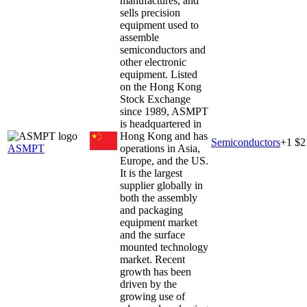
manufactures, and
sells precision
equipment used to
assemble
semiconductors and
other electronic
equipment. Listed
on the Hong Kong
Stock Exchange
since 1989, ASMPT
is headquartered in
Hong Kong and has
Semiconductors
+
1
$2
ASMPT
operations in Asia,
Europe, and the US.
It is the largest
supplier globally in
both the assembly
and packaging
equipment market
and the surface
mounted technology
market. Recent
growth has been
driven by the
growing use of