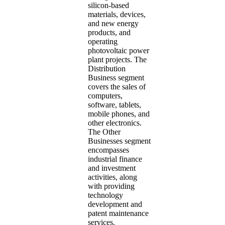
silicon-based
materials, devices,
and new energy
products, and
operating
photovoltaic power
plant projects. The
Distribution
Business segment
covers the sales of
computers,
software, tablets,
mobile phones, and
other electronics.
The Other
Businesses segment
encompasses
industrial finance
and investment
activities, along
with providing
technology
development and
patent maintenance
services.