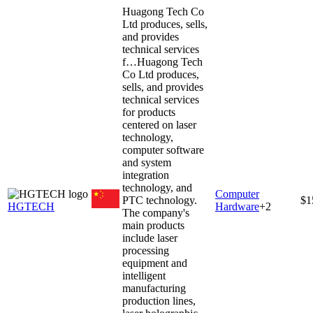
Huagong Tech Co
Ltd produces, sells,
and provides
technical services
f…
Huagong Tech
Co Ltd produces,
sells, and provides
technical services
for products
centered on laser
technology,
computer software
and system
integration
technology, and
Computer
PTC technology.
$1
HGTECH
Hardware
+
2
The company's
main products
include laser
processing
equipment and
intelligent
manufacturing
production lines,