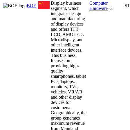
Display business
Computer
BOE
$1
segment, which
Hardware
+
3
integrates design
and manufacturing
of display devices
and offers TFT-
LCD, AMOLED,
Microdisplay, and
other intelligent
interface devices.
This business
focuses on
providing high-
quality
smartphones, tablet
PCs, laptops,
monitors, TVs,
vehicles, VR/AR,
and other display
devices for
customers.
Geographically, the
group generates
maximum revenue
from Mainland