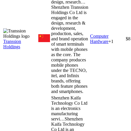
design, research…
Shenzhen Transsion
Holdings Co Ltd is
engaged in the
design, research &
development,
production, sales,
Computer
and brand operation
$8
Transsion
Hardware
+
1
of smart terminals
Holdings
with mobile phones
as the core. The
company produces
mobile phones
under the TECNO,
itel, and Infinix
brands, offering
both feature phones
and smartphones.
Shenzhen Kaifa
Technology Co Ltd
is an electronics
manufacturing
servi…
Shenzhen
Kaifa Technology
Co Ltd is an