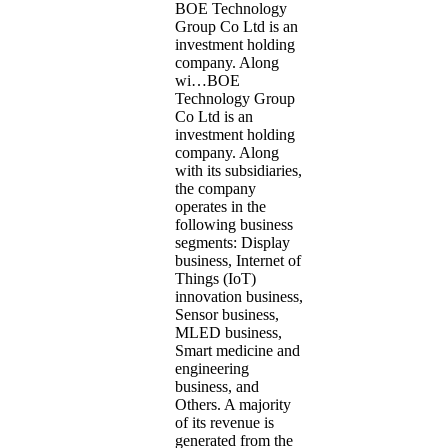
BOE Technology
Group Co Ltd is an
investment holding
company. Along
wi…
BOE
Technology Group
Co Ltd is an
investment holding
company. Along
with its subsidiaries,
the company
operates in the
following business
segments: Display
business, Internet of
Things (IoT)
innovation business,
Sensor business,
MLED business,
Smart medicine and
engineering
business, and
Others. A majority
of its revenue is
generated from the