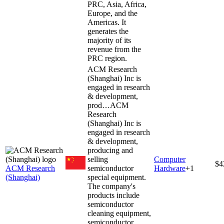
PRC, Asia, Africa,
Europe, and the
Americas. It
generates the
majority of its
revenue from the
PRC region.
ACM Research
(Shanghai) Inc is
engaged in research
& development,
prod…
ACM
Research
(Shanghai) Inc is
engaged in research
& development,
producing and
selling
Computer
$4
ACM Research
semiconductor
Hardware
+
1
(Shanghai)
special equipment.
The company's
products include
semiconductor
cleaning equipment,
semiconductor