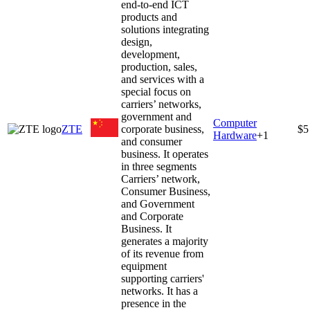
end-to-end ICT
products and
solutions integrating
design,
development,
production, sales,
and services with a
special focus on
carriers’ networks,
government and
Computer
ZTE
corporate business,
$5
Hardware
+
1
and consumer
business. It operates
in three segments
Carriers’ network,
Consumer Business,
and Government
and Corporate
Business. It
generates a majority
of its revenue from
equipment
supporting carriers'
networks. It has a
presence in the