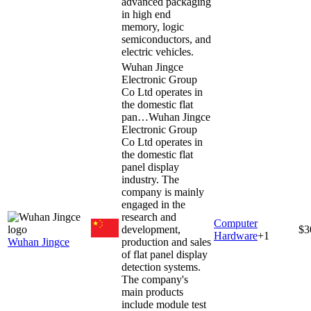
advanced packaging
in high end
memory, logic
semiconductors, and
electric vehicles.
Wuhan Jingce
Electronic Group
Co Ltd operates in
the domestic flat
pan…
Wuhan Jingce
Electronic Group
Co Ltd operates in
the domestic flat
panel display
industry. The
company is mainly
engaged in the
research and
Computer
development,
$3
Hardware
+
1
Wuhan Jingce
production and sales
of flat panel display
detection systems.
The company's
main products
include module test