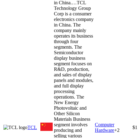
in China.…
TCL
Technology Group
Corp is a consumer
electronics company
in China. The
company mainly
operates its business
through four
segments. The
Semiconductor
display business
segment focuses on
R&D, production,
and sales of display
panels and modules,
and full display
processing
operations. The
New Energy
Photovoltaic and
Other Silicon
Materials Business
segment involves
Computer
TCL
$1
producing and
Hardware
+
2
selling various