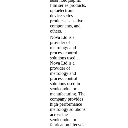
laser holographic
film series products,
optoelectronic
device series
products, sensitive
components, and
others.
Nova Ltd is a
provider of
metrology and
process control
solutions used…
Nova Ltd is a
provider of
metrology and
process control
solutions used in
semiconductor
manufacturing. The
company provides
high-performance
metrology solutions
across the
semiconductor
fabrication lifecycle