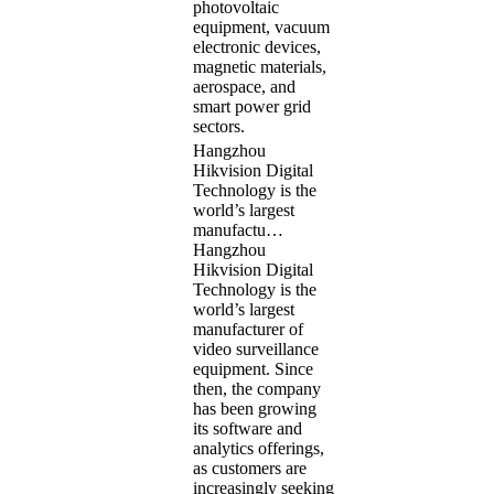
photovoltaic
equipment, vacuum
electronic devices,
magnetic materials,
aerospace, and
smart power grid
sectors.
Hangzhou
Hikvision Digital
Technology is the
world’s largest
manufactu…
Hangzhou
Hikvision Digital
Technology is the
world’s largest
manufacturer of
video surveillance
equipment. Since
then, the company
has been growing
its software and
analytics offerings,
as customers are
increasingly seeking