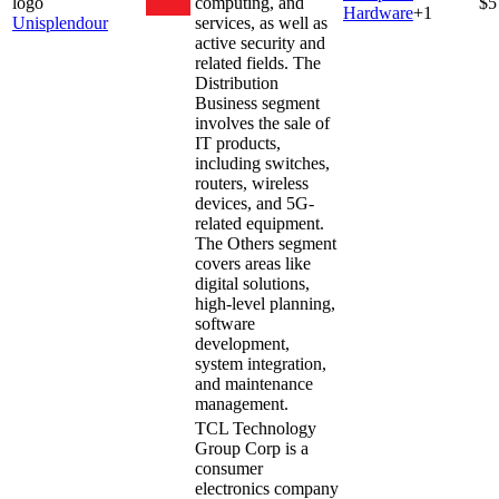
computing, and
$5
Hardware
+
1
Unisplendour
services, as well as
active security and
related fields. The
Distribution
Business segment
involves the sale of
IT products,
including switches,
routers, wireless
devices, and 5G-
related equipment.
The Others segment
covers areas like
digital solutions,
high-level planning,
software
development,
system integration,
and maintenance
management.
TCL Technology
Group Corp is a
consumer
electronics company