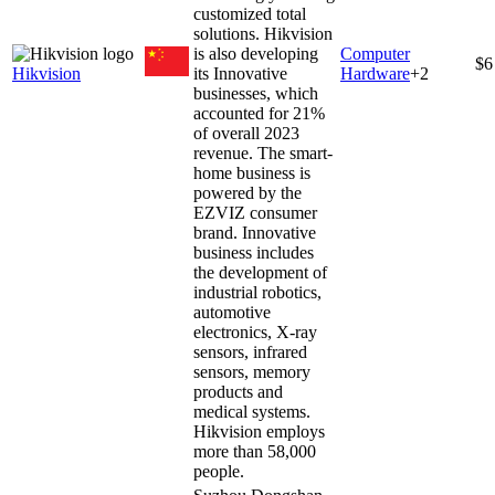
customized total
solutions. Hikvision
is also developing
Computer
$6
Hikvision
its Innovative
Hardware
+
2
businesses, which
accounted for 21%
of overall 2023
revenue. The smart-
home business is
powered by the
EZVIZ consumer
brand. Innovative
business includes
the development of
industrial robotics,
automotive
electronics, X-ray
sensors, infrared
sensors, memory
products and
medical systems.
Hikvision employs
more than 58,000
people.