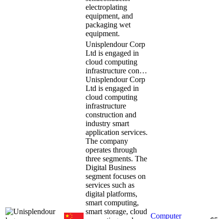
electroplating
equipment, and
packaging wet
equipment.
Unisplendour Corp
Ltd is engaged in
cloud computing
infrastructure con…
Unisplendour Corp
Ltd is engaged in
cloud computing
infrastructure
construction and
industry smart
application services.
The company
operates through
three segments. The
Digital Business
segment focuses on
services such as
digital platforms,
smart computing,
smart storage, cloud
Computer