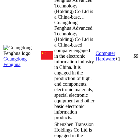
Fenghua Advanced
Technology
(Holding) Co Ltd is
a China-base…
Guangdong
Fenghua Advanced
Technology
(Holding) Co Ltd is
a China-based
company engaged
Computer
in the electronic
$9
Guangdong
Hardware
+
1
information industry
Fenghua
in China. It is
engaged in the
production of high-
end components,
electronic materials,
special electronic
equipment and other
basic electronic
information
products.
Shenzhen Transsion
Holdings Co Ltd is
engaged in the