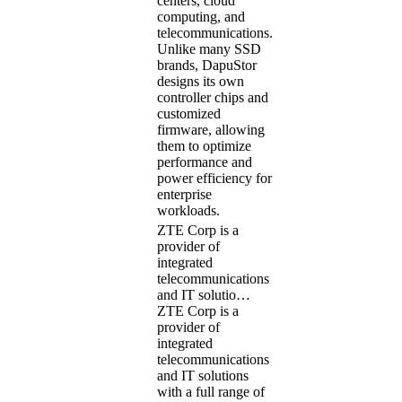
centers, cloud
computing, and
telecommunications.
Unlike many SSD
brands, DapuStor
designs its own
controller chips and
customized
firmware, allowing
them to optimize
performance and
power efficiency for
enterprise
workloads.
ZTE Corp is a
provider of
integrated
telecommunications
and IT solutio…
ZTE Corp is a
provider of
integrated
telecommunications
and IT solutions
with a full range of