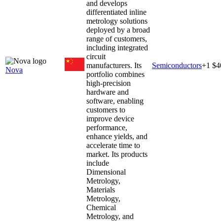
and develops
differentiated inline
metrology solutions
deployed by a broad
range of customers,
including integrated
circuit
manufacturers. Its
Semiconductors
+
1
$4
Nova
portfolio combines
high-precision
hardware and
software, enabling
customers to
improve device
performance,
enhance yields, and
accelerate time to
market. Its products
include
Dimensional
Metrology,
Materials
Metrology,
Chemical
Metrology, and