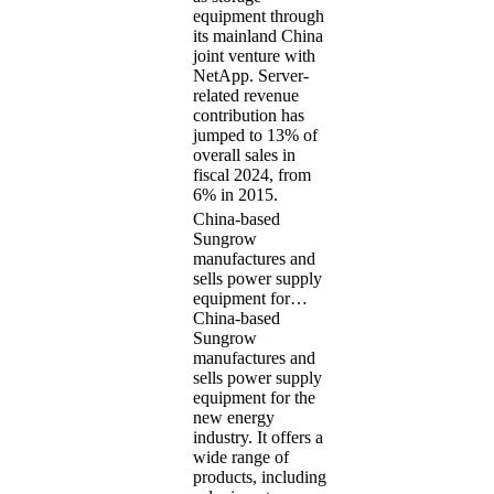
equipment through
its mainland China
joint venture with
NetApp. Server-
related revenue
contribution has
jumped to 13% of
overall sales in
fiscal 2024, from
6% in 2015.
China-based
Sungrow
manufactures and
sells power supply
equipment for…
China-based
Sungrow
manufactures and
sells power supply
equipment for the
new energy
industry. It offers a
wide range of
products, including