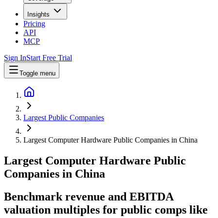
Insights
Pricing
API
MCP
Sign In
Start Free Trial
Toggle menu
Largest Public Companies
Largest Computer Hardware Public Companies in China
Largest
Computer Hardware
Public
Companies
in
China
Benchmark revenue and EBITDA
valuation multiples for public comps like