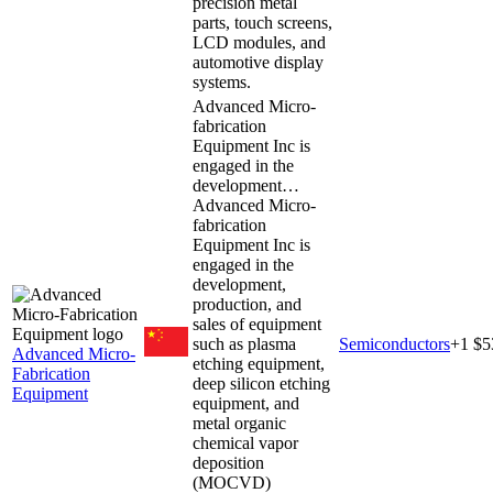
precision metal
parts, touch screens,
LCD modules, and
automotive display
systems.
Advanced Micro-
fabrication
Equipment Inc is
engaged in the
development…
Advanced Micro-
fabrication
Equipment Inc is
engaged in the
development,
production, and
sales of equipment
such as plasma
Semiconductors
+
1
$5
Advanced Micro-
etching equipment,
Fabrication
deep silicon etching
Equipment
equipment, and
metal organic
chemical vapor
deposition
(MOCVD)