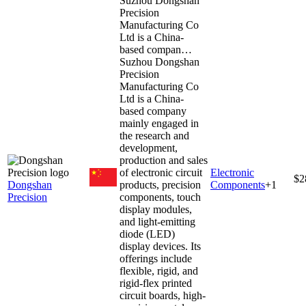
Suzhou Dongshan
Precision
Manufacturing Co
Ltd is a China-
based compan…
Suzhou Dongshan
Precision
Manufacturing Co
Ltd is a China-
based company
mainly engaged in
the research and
development,
production and sales
of electronic circuit
Electronic
$2
Dongshan
products, precision
Components
+
1
Precision
components, touch
display modules,
and light-emitting
diode (LED)
display devices. Its
offerings include
flexible, rigid, and
rigid-flex printed
circuit boards, high-