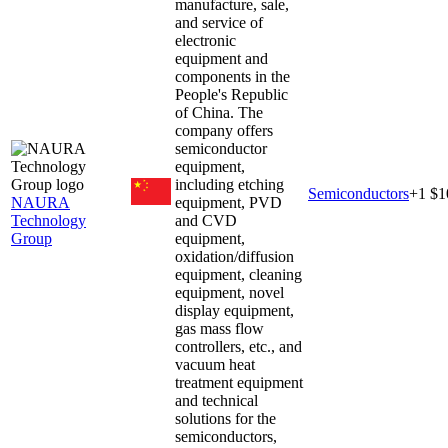
manufacture, sale,
and service of
electronic
equipment and
components in the
People's Republic
of China. The
company offers
semiconductor
equipment,
including etching
Semiconductors
+
1
$1
NAURA
equipment, PVD
Technology
and CVD
Group
equipment,
oxidation/diffusion
equipment, cleaning
equipment, novel
display equipment,
gas mass flow
controllers, etc., and
vacuum heat
treatment equipment
and technical
solutions for the
semiconductors,