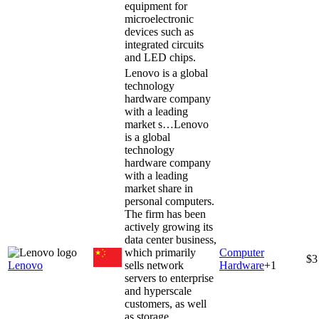
equipment for
microelectronic
devices such as
integrated circuits
and LED chips.
Lenovo is a global
technology
hardware company
with a leading
market s…
Lenovo
is a global
technology
hardware company
with a leading
market share in
personal computers.
The firm has been
actively growing its
data center business,
which primarily
Computer
$3
Lenovo
sells network
Hardware
+
1
servers to enterprise
and hyperscale
customers, as well
as storage