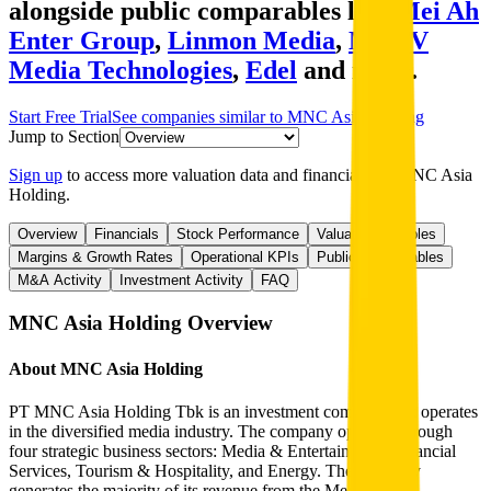
alongside public comparables like
Mei Ah
Enter Group
,
Linmon Media
,
MDTV
Media Technologies
,
Edel
and more.
Start Free Trial
See companies similar to
MNC Asia Holding
Jump to Section
Sign up
to access more valuation data and financials for
MNC Asia
Holding
.
Overview
Financials
Stock Performance
Valuation Multiples
Margins & Growth Rates
Operational KPIs
Public Comparables
M&A Activity
Investment Activity
FAQ
MNC Asia Holding
Overview
About
MNC Asia Holding
PT MNC Asia Holding Tbk is an investment company that operates
in the diversified media industry. The company operates through
four strategic business sectors: Media & Entertainment, Financial
Services, Tourism & Hospitality, and Energy. The company
generates the majority of its revenue from the Media &