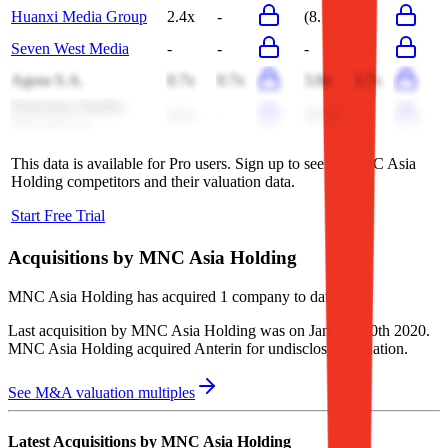
Huanxi Media Group
2.4x
-
(8.1x)
-
Seven West Media
-
-
-
-
Agora S.A.
0.7x
0.7x
3.8x
3.7x
Panorama Studios
4.2x
-
39.3x
-
International
This data is available for Pro users. Sign up to see all
MNC Asia
Holding
competitors and their valuation data.
Start Free Trial
Acquisitions by
MNC Asia Holding
MNC Asia Holding
has acquired
1 company
to date.
Last acquisition by
MNC Asia Holding
was on
January 30th 2020
.
MNC Asia Holding
acquired
Anterin
for undisclosed valuation
.
See M&A valuation multiples
Latest Acquisitions by
MNC Asia Holding