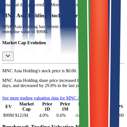
Financial data powered by Morningstar, Inc.
MNC Asia Holding
Stock Performance
MNC Asia Holding
has current market cap of
$121M
, and
enterprise value of $99M.
Market Cap Evolution
MNC Asia Holding's
stock price is
$0.00
.
MNC Asia Holding
share price
increased
by
0.6%
in the last 30
days, and
decreased
by
29.8%
in the last year.
See more trading valuation data for
MNC Asia Holding
Market
Price
Price
Price
Price
EV
EPS
Cap
1D
1M
3M
12M
$99M
$121M
4.0
%
0.6
%
-14.0
%
-29.8
%
$0.00
Benchmark Trading Valuation Multiples by