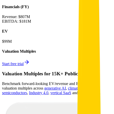
Financials (FY)
Revenue:
$807M
EBITDA
:
$181M
EV
$99M
Valuation Multiples
Start free trial
Valuation Multiples for 15K+ Public Comps
Benchmark forward-looking EV/revenue and EV/EBITDA
valuation multiples across
generative AI
,
climate tech
,
semiconductors
,
Industry 4.0
,
vertical SaaS
and 230+ sectors.