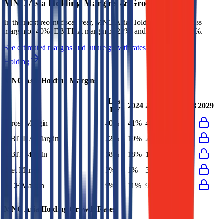
MNC Asia Holding
Margins & Growth Rates
In the most recent fiscal year,
MNC Asia Holding
reported
gross
margin of 40%, EBITDA margin of 22%, and net margin of 3%
.
See estimated margins and future growth rates for
MNC Asia
Holding
MNC Asia Holding
Margins
Last
2024
2025
2027
2028
2029
FY
Gross Margin
40%
41%
40%
EBITDA Margin
22%
19%
22%
EBIT Margin
18%
18%
18%
Net Margin
3%
1%
3%
FCF Margin
9%
11%
9%
MNC Asia Holding
Growth Rates