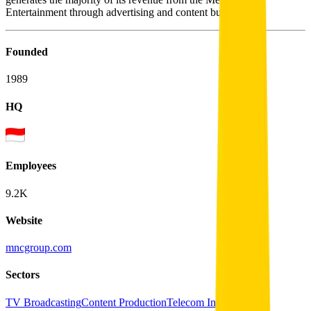
Entertainment through advertising and content business.
Founded
1989
HQ
Employees
9.2K
Website
mncgroup.com
Sectors
TV Broadcasting
Content Production
Telecom Infrastructure