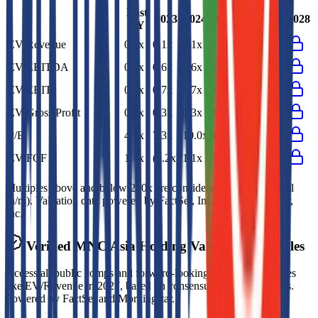
Last
2023
2024
2025
2026
2027
2028
FY
EV/Revenue
0.1x
0.1x
0.1x
0.1x
EV/EBITDA
0.5x
0.6x
0.6x
0.5x
EV/EBIT
0.7x
0.7x
0.7x
0.7x
EV/Gross Profit
0.3x
0.3x
0.3x
0.3x
P/E
4.5x
7.3x
10.0x
4.5x
EV/FCF
1.4x
(1.2x)
1.1x
1.4x
Multiples above and below 250x are considered non-meaningful
(n/m). Valuation data powered by FactSet, Inc. and Morningstar,
Inc.
Verified
MNC Asia Holding
Valuation Multiples
Access all public comps and forward-looking valuation multiples
like EV/Revenue in 2027, based on consensus analyst estimates.
Powered by FactSet and Morningstar.