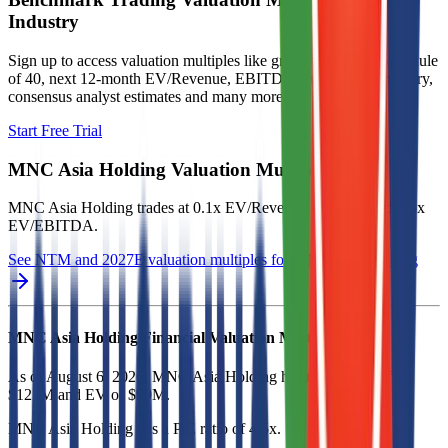
Industry
Sign up to access valuation multiples like growth-adjusted P/E, Rule
of 40, next 12-month EV/Revenue, EBITDA multiples by industry,
consensus analyst estimates and many more.
Start Free Trial
MNC Asia Holding
Valuation Multiples
MNC Asia Holding
trades at
0.1x EV/Revenue multiple, and 0.5x
EV/EBITDA
.
See NTM and 2027E valuation multiples for
MNC Asia Holding
MNC Asia Holding
Financial Valuation Multiples
As of August 6, 2026, MNC Asia Holding has market cap of
$121M and EV of $99M.
MNC Asia Holding
has a P/E ratio of
4.5x
.