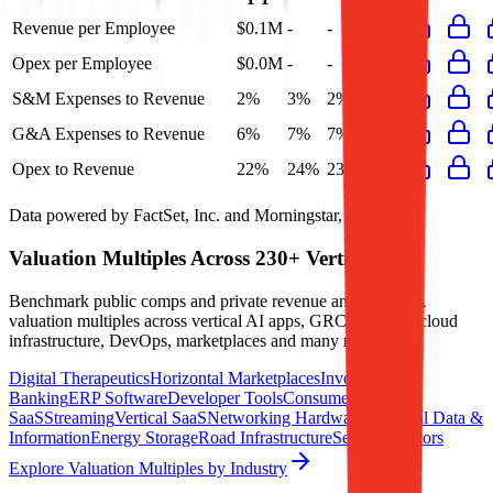
Revenue per Employee
$0.1M
-
-
-
Opex per Employee
$0.0M
-
-
-
S&M Expenses to Revenue
2%
3%
2%
2%
G&A Expenses to Revenue
6%
7%
7%
6%
Opex to Revenue
22%
24%
23%
22%
Data powered by FactSet, Inc. and Morningstar, Inc.
Valuation Multiples Across 230+ Verticals
Benchmark public comps and private revenue and EBITDA
valuation multiples across vertical AI apps, GRC software, cloud
infrastructure, DevOps, marketplaces and many more.
Digital Therapeutics
Horizontal Marketplaces
Investment
Banking
ERP Software
Developer Tools
Consumer
SaaS
Streaming
Vertical SaaS
Networking Hardware
Financial Data &
Information
Energy Storage
Road Infrastructure
Semiconductors
Explore Valuation Multiples by Industry