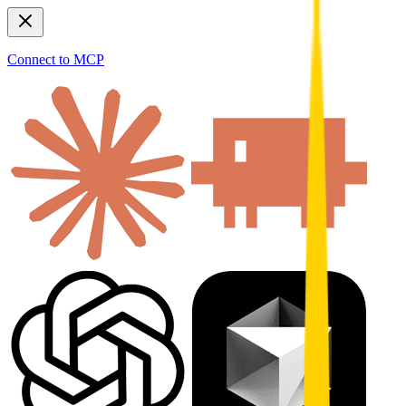
Connect to MCP