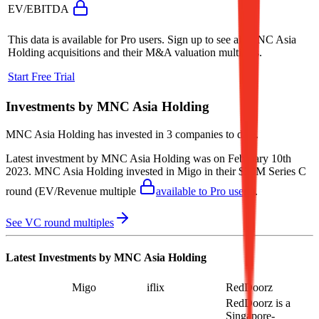
EV/EBITDA
This data is available for Pro users. Sign up to see all
MNC Asia
Holding
acquisitions and their M&A valuation multiples.
Start Free Trial
Investments by
MNC Asia Holding
MNC Asia Holding
has invested in
3 companies
to date.
Latest investment by
MNC Asia Holding
was on
February 10th
2023
.
MNC Asia Holding
invested in
Migo
in their $20M Series C
round
(EV/Revenue multiple
available to Pro users
)
.
See VC round multiples
Latest Investments by
MNC Asia Holding
Migo
iflix
RedDoorz
RedDoorz is a
Singapore-