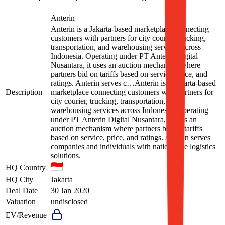
Anterin
Anterin is a Jakarta-based marketplace connecting
customers with partners for city courier, trucking,
transportation, and warehousing services across
Indonesia. Operating under PT Anterin Digital
Nusantara, it uses an auction mechanism where
partners bid on tariffs based on service, price, and
ratings. Anterin serves c…
Anterin is a Jakarta-based
Description
marketplace connecting customers with partners for
city courier, trucking, transportation, and
warehousing services across Indonesia. Operating
under PT Anterin Digital Nusantara, it uses an
auction mechanism where partners bid on tariffs
based on service, price, and ratings. Anterin serves
companies and individuals with nationwide logistics
solutions.
HQ Country
HQ City
Jakarta
Deal Date
30 Jan 2020
Valuation
undisclosed
EV/Revenue