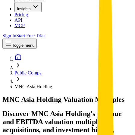
Insights
Pricing
API
MCP
Sign In
Start Free Trial
Toggle menu
Public Comps
MNC Asia Holding
MNC Asia Holding
Valuation Multiples
Discover MNC Asia Holding's revenue
and EBITDA valuation multiples,
acquisitions, and investment history
,