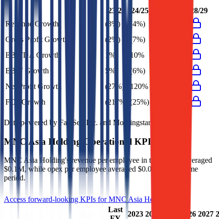
23/24
24/25
26/27
27/28
28/29
Revenue Growth
(3%)
(4%)
Gross Profit Growth
(2%)
(7%)
EBITDA Growth
1%
10%
EBIT Growth
5%
(6%)
Net Profit Growth
(27%)
120%
FCF Growth
(217%)
(25%)
Data powered by FactSet, Inc. and Morningstar, Inc.
MNC Asia Holding
Operational KPIs
MNC Asia Holding's revenue per employee in the last FY averaged
$0.1M, while opex per employee averaged $0.0M for the same
period.
Access forward-looking KPIs for
MNC Asia Holding
Last
2023
2024
2025
2026
2027
FY