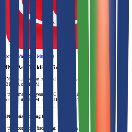
Browse Valuation Multiples
MNC Asia Holding
Financials
MNC Asia Holding
reported
last fiscal year
revenue of $807M and
EBITDA of $181M
.
In the same fiscal year
,
MNC Asia Holding
generated
$321M in
gross profit, $181M in EBITDA, and $27M in net income
.
MNC Asia Holding
P&L
In the most recent fiscal year,
MNC Asia Holding
reported revenue