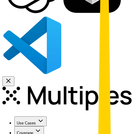
Use Cases
Coverage