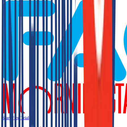
Start Free Trial