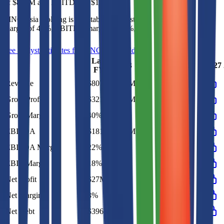
of
$807M
and
EBITDA
of
$181M
.
MNC Asia Holding
is
profitable
as of last fiscal year, with
gross
margin of 40%, EBITDA margin of 22%, and net margin of 3%
.
See analyst estimates for
MNC Asia Holding
Last
2023
2024
2025
2026
2027
FY
Revenue
$807M
$870M
$844M
$807M
Gross Profit
$321M
$351M
$345M
$321M
Gross Margin
40%
40%
41%
40%
EBITDA
$181M
$162M
$164M
$181M
EBITDA Margin
22%
19%
19%
22%
EBIT Margin
18%
16%
18%
18%
Net Profit
$27M
$17M
$12M
$27M
Net Margin
3%
2%
1%
3%
Net Debt
$396M
-
-
-