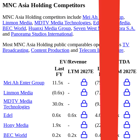
MNC Asia Holding
Competitors
MNC Asia Holding
competitors include
Mei Ah Enter Group
,
Linmon Media
,
MDTV Media Technologies
,
Edel
,
Hony Media
,
BEC World
,
Huanxi Media Group
,
Seven West Media
,
Agora S.A.
and
Panorama Studios International
.
Most
MNC Asia Holding
public comparables operate across
TV
Broadcasting
,
Content Production
and
Telecom Infrastructure
.
EV/Revenue
EV/EBITDA
Last
Last
LTM
2027E
LTM
2027E
FY
FY
Mei Ah Enter Group
11.5x
-
(75.9x)
-
Linmon Media
(0.6x)
-
(7.4x)
-
MDTV Media
30.0x
-
(9.7x)
-
Technologies
Edel
0.6x
0.6x
4.6x
4.6x
Hony Media
1.9x
-
(22.3x)
-
BEC World
0.2x
0.2x
0.4x
0.4x