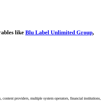
ables like
Blu Label Unlimited Group
,
 content providers, multiple system operators, financial institutions,