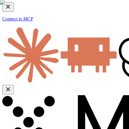
Connect to MCP