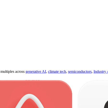
ultiples across
generative AI
,
climate tech
,
semiconductors
,
Industry 