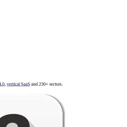
4.0
,
vertical SaaS
and 230+ sectors.