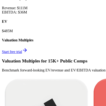
Revenue:
$111M
EBITDA
:
$36M
EV
$485M
Valuation Multiples
Start free trial
Valuation Multiples for 15K+ Public Comps
Benchmark forward-looking EV/revenue and EV/EBITDA valuation m