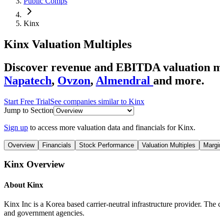
Public Comps
Kinx
Kinx
Valuation Multiples
Discover revenue and EBITDA valuation mu
Napatech
,
Ovzon
,
Almendral
and more.
Start Free Trial
See companies similar to
Kinx
Jump to Section
Sign up
to access more valuation data and financials for
Kinx
.
Overview
Financials
Stock Performance
Valuation Multiples
Margi
Kinx
Overview
About
Kinx
Kinx Inc is a Korea based carrier-neutral infrastructure provider. The 
and government agencies.