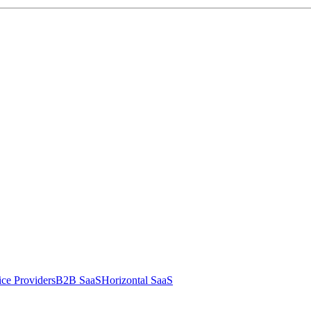
ce Providers
B2B SaaS
Horizontal SaaS