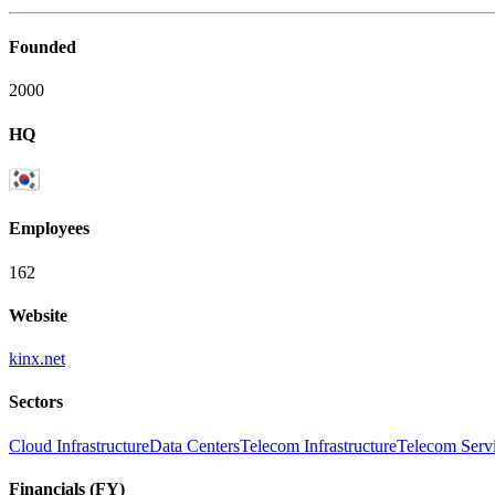
Founded
2000
HQ
Employees
162
Website
kinx.net
Sectors
Cloud Infrastructure
Data Centers
Telecom Infrastructure
Telecom Servi
Financials (FY)