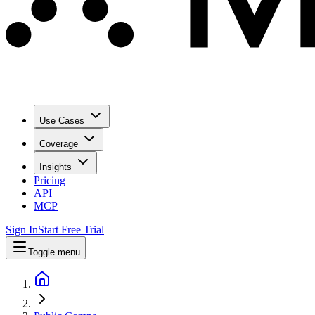
Use Cases
Coverage
Insights
Pricing
API
MCP
Sign In
Start Free Trial
Toggle menu