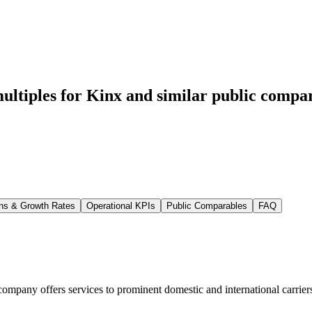
ltiples for Kinx
and similar public compar
ns & Growth Rates
Operational KPIs
Public Comparables
FAQ
company offers services to prominent domestic and international carriers,