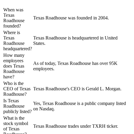
When was
Texas
Texas Roadhouse was founded in 2004.
Roadhouse
founded?
Where is
Texas
Texas Roadhouse is headquartered in United
Roadhouse
States.
headquartered?
How many
employees
As of today, Texas Roadhouse has over 95K
does Texas
employees.
Roadhouse
have?
Who is the
CEO of Texas
Texas Roadhouse's CEO is Gerald L. Morgan.
Roadhouse?
Is Texas
Yes, Texas Roadhouse is a public company listed
Roadhouse
on Nasdaq.
publicly listed?
What is the
stock symbol
Texas Roadhouse trades under TXRH ticker.
of Texas