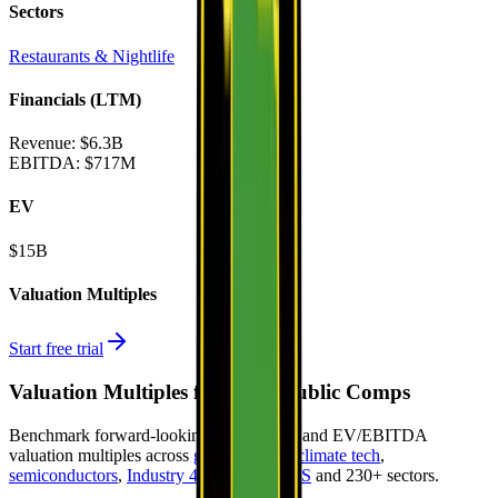
Sectors
Restaurants & Nightlife
Financials (LTM)
Revenue:
$6.3B
EBITDA
:
$717M
EV
$15B
Valuation Multiples
Start free trial
Valuation Multiples for 15K+ Public Comps
Benchmark forward-looking EV/revenue and EV/EBITDA
valuation multiples across
generative AI
,
climate tech
,
semiconductors
,
Industry 4.0
,
vertical SaaS
and 230+ sectors.