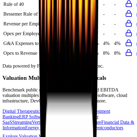
Rule of 40
22%
23%
-
-
-
Bessemer Rule of X
37%
39%
-
-
-
Revenue per Employee
-
$0.1M
-
-
-
Opex per Employee
-
$0.0M
-
-
-
G&A Expenses to Revenue
4%
4%
4%
4%
4%
Opex to Revenue
-
8%
8%
8%
8%
Data powered by FactSet, Inc. and Morningstar, Inc.
Valuation Multiples Across 230+ Verticals
Benchmark public comps and private revenue and EBITDA
valuation multiples across vertical AI apps, GRC software, cloud
infrastructure, DevOps, marketplaces and many more.
Digital Therapeutics
Horizontal Marketplaces
Investment
Banking
ERP Software
Developer Tools
Consumer
SaaS
Streaming
Vertical SaaS
Networking Hardware
Financial Data &
Information
Energy Storage
Road Infrastructure
Semiconductors
Explore Valuation Multiples by Industry