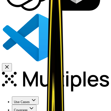
Use Cases
Coverage