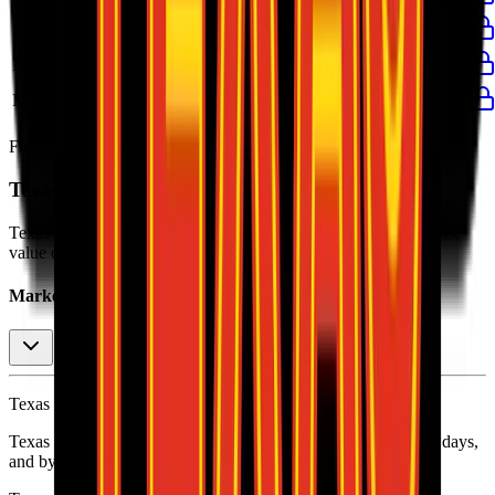
EBIT Margin
8%
8%
8%
10%
8%
Net Profit
$420M
$406M
$305M
$434M
$406M
Net Margin
7%
7%
7%
8%
7%
Financial data powered by Morningstar, Inc.
Texas Roadhouse
Stock Performance
Texas Roadhouse
has current market cap of
$14B
, and enterprise
value of $15B.
Market Cap Evolution
Texas Roadhouse's
stock price is
$207.84
.
Texas Roadhouse
share price
increased
by
1.2%
in the last 30 days,
and
by
20.5%
in the last year.