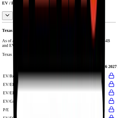
EV / Revenue (LTM)
Texas Roadhouse
Financial Valuation Multiples
As of August 7, 2026, Texas Roadhouse has market cap of $14B
and EV of $15B.
Texas Roadhouse
has a P/E ratio of
32.5x
.
Last
LTM
2023
2024
2025
2026
2027
FY
EV/Revenue
2.3x
2.5x
3.1x
2.7x
2.5x
EV/EBITDA
20.3x
21.3x
28.6x
20.9x
21.3x
EV/EBIT
29.3x
30.5x
41.0x
28.0x
30.5x
EV/Gross Profit
3.6x
15.5x
19.7x
15.3x
15.5x
P/E
32.5x
33.7x
44.8x
31.5x
33.7x