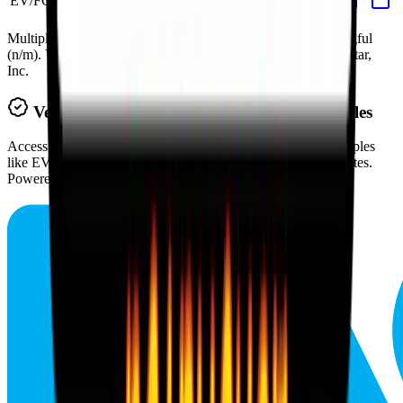
EV/FCF
43.4x
43.2x
66.6x
36.3x
43.2x
Multiples above and below 250x are considered non-meaningful
(n/m). Valuation data powered by FactSet, Inc. and Morningstar,
Inc.
Verified
Texas Roadhouse
Valuation Multiples
Access all public comps and forward-looking valuation multiples
like EV/Revenue in 2027, based on consensus analyst estimates.
Powered by FactSet and Morningstar.