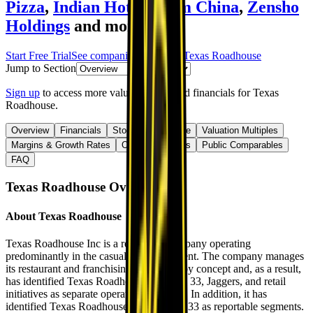
Pizza
,
Indian Hotels
,
Yum China
,
Zensho
Holdings
and more.
Start Free Trial
See companies similar to
Texas Roadhouse
Jump to Section
Sign up
to access more valuation data and financials for
Texas
Roadhouse
.
Overview
Financials
Stock Performance
Valuation Multiples
Margins & Growth Rates
Operational KPIs
Public Comparables
FAQ
Texas Roadhouse
Overview
About
Texas Roadhouse
Texas Roadhouse Inc is a restaurant company operating
predominantly in the casual dining segment. The company manages
its restaurant and franchising operations by concept and, as a result,
has identified Texas Roadhouse, Bubba’s 33, Jaggers, and retail
initiatives as separate operating segments. In addition, it has
identified Texas Roadhouse and Bubba's 33 as reportable segments.