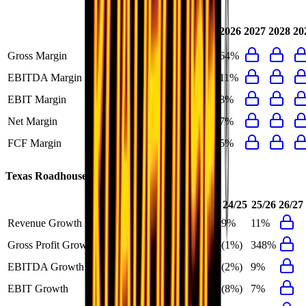
Last
2024
2025
2026
2027
2028
20
FY
Gross Margin
16%
18%
16%
64%
EBITDA Margin
12%
13%
12%
11%
EBIT Margin
8%
10%
8%
8%
Net Margin
7%
8%
7%
7%
FCF Margin
6%
7%
6%
5%
Texas Roadhouse
Growth Rates
FY+1/FY
23/24
24/25
25/26
26/27
Revenue Growth
11%
16%
9%
11%
Gross Profit Growth
348%
29%
(1%)
348%
EBITDA Growth
9%
37%
(2%)
9%
EBIT Growth
7%
46%
(8%)
7%