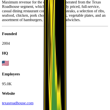
Maximum revenue for the company is generated from the Texas
Roadhouse segment, which is a moderately priced, full-service,
casual dining restaurant concept offering steaks, a selection of ribs,
seafood, chicken, pork chops, pulled pork, vegetable plates, and an
assortment of hamburgers, salads, and sandwiches.
Founded
2004
HQ
Employees
95.0K
Website
texasroadhouse.com