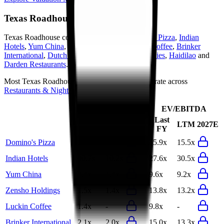
Texas Roadhouse
Competitors
Texas Roadhouse
competitors include
Domino's Pizza
,
Indian
Hotels
,
Yum China
,
Zensho Holdings
,
Luckin Coffee
,
Brinker
International
,
Dutch Bros
,
Food & Life Companies
,
Haidilao
and
Darden Restaurants
.
Most
Texas Roadhouse
public comparables operate across
Restaurants & Nightlife
.
EV/Revenue
EV/EBITDA
Last
Last
LTM
2027E
LTM
2027E
FY
FY
Domino's Pizza
3.4x
3.3x
15.9x
15.5x
Indian Hotels
10.7x
10.2x
27.6x
30.5x
Yum China
1.4x
1.4x
9.6x
9.2x
Zensho Holdings
1.5x
1.4x
13.8x
13.2x
Luckin Coffee
1.4x
-
9.8x
-
Brinker International
2.1x
2.0x
15.0x
13.3x