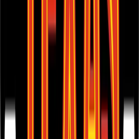
Browse Valuation Multiples
Texas Roadhouse
Financials
Texas Roadhouse
reported
last 12-month
revenue of $6.3B and
EBITDA of $717M
.
In the same LTM period
,
Texas Roadhouse
generated
$4B in gross
profit, $717M in EBITDA, and $420M in net income
.
Revenue (LTM)