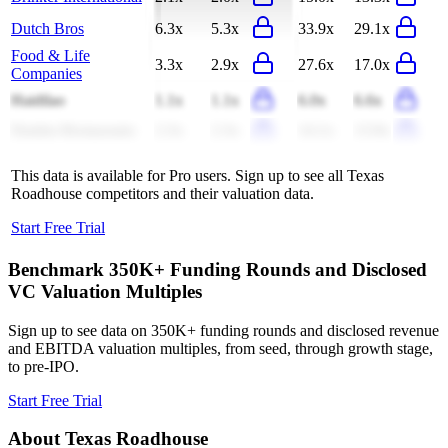
Dutch Bros
6.3x
5.3x
33.9x
29.1x
Food & Life
3.3x
2.9x
27.6x
17.0x
Companies
Haidilao
1.1x
1.1x
6.0x
6.6x
Darden Restaurants
2.3x
2.3x
14.1x
13.9x
This data is available for Pro users. Sign up to see all
Texas
Roadhouse
competitors and their valuation data.
Start Free Trial
Benchmark 350K+ Funding Rounds and Disclosed
VC Valuation Multiples
Sign up to see data on 350K+ funding rounds and disclosed revenue
and EBITDA valuation multiples, from seed, through growth stage,
to pre-IPO.
Start Free Trial
About
Texas Roadhouse