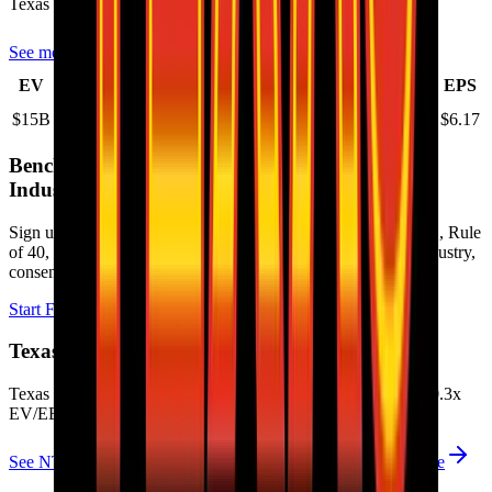
Texas Roadhouse
has an EPS (earnings per share) of
$6.17
.
See more trading valuation data for
Texas Roadhouse
Market
Price
Price
Price
Price
EV
EPS
Cap
1D
1M
3M
12M
$15B
$14B
-0.3
%
1.2
%
15.1
%
20.5
%
$6.17
Benchmark Trading Valuation Multiples by
Industry
Sign up to access valuation multiples like growth-adjusted P/E, Rule
of 40, next 12-month EV/Revenue, EBITDA multiples by industry,
consensus analyst estimates and many more.
Start Free Trial
Texas Roadhouse
Valuation Multiples
Texas Roadhouse
trades at
2.3x EV/Revenue multiple, and 20.3x
EV/EBITDA
.
See NTM and 2027E valuation multiples for
Texas Roadhouse