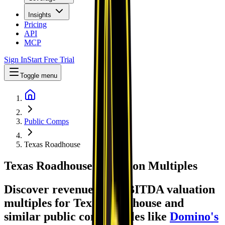
Insights
Pricing
API
MCP
Sign In
Start Free Trial
Toggle menu
Public Comps
Texas Roadhouse
Texas Roadhouse
Valuation Multiples
Discover revenue and EBITDA valuation
multiples for Texas Roadhouse
and
similar public comparables like
Domino's