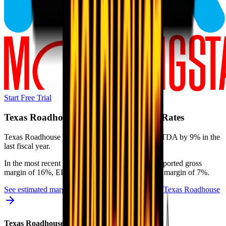
Start Free Trial
Texas Roadhouse
Margins & Growth Rates
Texas Roadhouse grew revenue by 11% and EBITDA by 9% in the
last fiscal year.
In the most recent fiscal year,
Texas Roadhouse
reported
gross
margin of 16%, EBITDA margin of 12%, and net margin of 7%
.
See estimated margins and future growth rates for
Texas Roadhouse
Texas Roadhouse
Margins