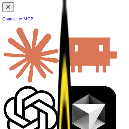
Connect to MCP