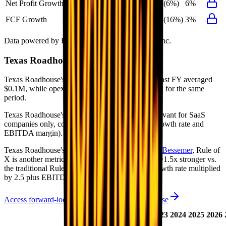
Net Profit Growth
6%
42%
(6%)
6%
FCF Growth
3%
83%
(16%)
3%
Data powered by FactSet, Inc. and Morningstar, Inc.
Texas Roadhouse
Operational KPIs
Texas Roadhouse's revenue per employee in the last FY averaged
$0.1M, while opex per employee averaged $0.0M for the same
period.
Texas Roadhouse's
Rule of 40 is
23%
(metric relevant for SaaS
companies only, counted as combined revenue growth rate and
EBITDA margin).
Texas Roadhouse's
Rule of X is
39%
(created by
Bessemer
, Rule of
X is another metric to measure SaaS companies, ~1.5x stronger vs.
the traditional Rule of 40, counted as revenue growth rate multiplied
by 2.5 plus EBITDA margin).
Access forward-looking KPIs for
Texas Roadhouse
Last
LTM
2023
2024
2025
2026
FY