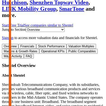
Hutchison
,
Shenzhen Topway Video
,
LINK Mobility Group
,
SmarTone
and
more.
Start Free Trial
See companies similar to
Shentel
Jump to Section
Sign up
to access more valuation data and financials for
Shentel
.
Overview
Financials
Stock Performance
Valuation Multiples
Margins & Growth Rates
Operational KPIs
Public Comparables
M&A Activity
FAQ
Shentel
Overview
About
Shentel
Shenandoah Telecommunications Company, with its subsidiaries,
provides various broadband communication products and services
via its wireless, cable, fiber optic, and fixed wireless networks to
customers in the Mid-Atlantic United States. The company operates
through one business unit: Broadband. The broadband segment
provides broadband Internet, video, and voice services to residential