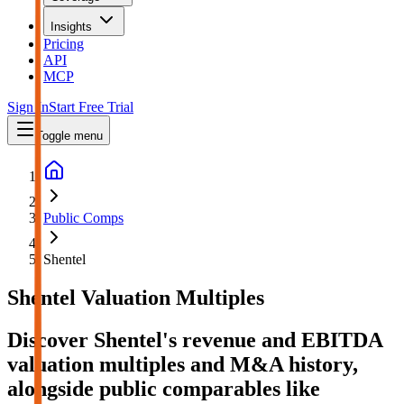
Insights
Pricing
API
MCP
Sign In
Start Free Trial
Toggle menu
Public Comps
Shentel
Shentel
Valuation Multiples
Discover Shentel's revenue and EBITDA
valuation multiples and M&A history
,
alongside public comparables like