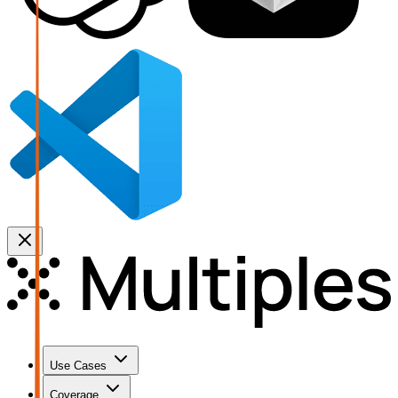
Use Cases
Coverage