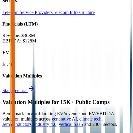
Sectors
Telecom Service Providers
Telecom Infrastructure
Financials (LTM)
Revenue:
$368M
EBITDA
:
$128M
EV
$1.4B
Valuation Multiples
Start free trial
Valuation Multiples for 15K+ Public Comps
Benchmark forward-looking EV/revenue and EV/EBITDA
valuation multiples across
generative AI
,
climate tech
,
semiconductors
,
Industry 4.0
,
vertical SaaS
and 230+ sectors.