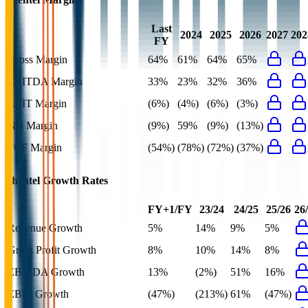
Last
2024
2025
2026
2027
202
FY
Gross Margin
64%
61%
64%
65%
EBITDA Margin
33%
23%
32%
36%
EBIT Margin
(6%)
(4%)
(6%)
(3%)
Net Margin
(9%)
59%
(9%)
(13%)
FCF Margin
(54%)
(78%)
(72%)
(37%)
Shentel
Growth Rates
FY+1/FY
23/24
24/25
25/26
26
Revenue Growth
5%
14%
9%
5%
Gross Profit Growth
8%
10%
14%
8%
EBITDA Growth
13%
(2%)
51%
16%
EBIT Growth
(47%)
(213%)
61%
(47%)