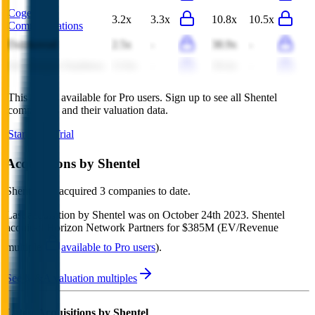
Cogent
3.2x
3.3x
10.8x
10.5x
Communications
Dalekovod
2.5x
-
38.9x
-
Inti Bangun Sejahtera
13.6x
-
18.4x
-
This data is available for Pro users. Sign up to see all
Shentel
competitors and their valuation data.
Start Free Trial
Acquisitions by
Shentel
Shentel
has acquired
3 companies
to date.
Last acquisition by
Shentel
was on
October 24th 2023
.
Shentel
acquired
Horizon Network Partners
for $385M
(EV/Revenue
multiple
available to Pro users
)
.
See M&A valuation multiples
Latest Acquisitions by
Shentel