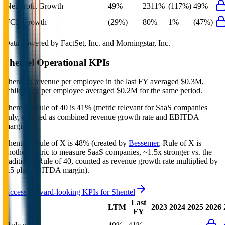
Net Profit Growth
49%
2311%
(117%)
49%
FCF Growth
(29%)
80%
1%
(47%)
Data powered by FactSet, Inc. and Morningstar, Inc.
Shentel
Operational KPIs
Shentel's revenue per employee in the last FY averaged $0.3M,
while opex per employee averaged $0.2M for the same period.
Shentel's
Rule of 40 is
41%
(metric relevant for SaaS companies
only, counted as combined revenue growth rate and EBITDA
margin).
Shentel's
Rule of X is
48%
(created by
Bessemer
, Rule of X is
another metric to measure SaaS companies, ~1.5x stronger vs. the
traditional Rule of 40, counted as revenue growth rate multiplied by
2.5 plus EBITDA margin).
Access forward-looking KPIs for
Shentel
Last
LTM
2023
2024
2025
2026
FY