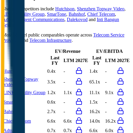
Shentel
competitors include
Hutchison
,
Shenzhen Topway Video
,
LINK Mobility Group
,
SmarTone
,
Bahnhof
,
Chief Telecom
,
Adtran
,
Cogent Communications
,
Dalekovod
and
Inti Bangun
Sejahtera
.
Most
Shentel
public comparables operate across
Telecom Service
Providers
and
Telecom Infrastructure
.
EV/Revenue
EV/EBITDA
Last
Last
LTM
2027E
LTM
2027E
FY
FY
Hutchison
0.4x
-
1.4x
-
Shenzhen Topway
3.5x
-
65.1x
-
Video
LINK Mobility Group
1.2x
1.1x
11.1x
9.1x
SmarTone
0.6x
-
1.5x
-
Bahnhof
2.7x
-
16.2x
-
Chief Telecom
6.6x
6.6x
14.0x
16.2x
Adtran
0.7x
0.7x
6.6x
6.0x