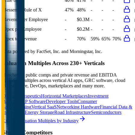
Rule of 40
40%
41%
-
-
-
Bessemer Rule of X
47%
48%
-
-
-
Revenue per Employee
-
$0.3M
-
-
-
Opex per Employee
-
$0.2M
-
-
-
Opex to Revenue
-
70%
59%
65%
70%
Data powered by FactSet, Inc. and Morningstar, Inc.
Valuation Multiples Across 230+ Verticals
Benchmark public comps and private revenue and EBITDA
valuation multiples across vertical AI apps, GRC software, cloud
infrastructure, DevOps, marketplaces and many more.
Digital Therapeutics
Horizontal Marketplaces
Investment
Banking
ERP Software
Developer Tools
Consumer
SaaS
Streaming
Vertical SaaS
Networking Hardware
Financial Data &
Information
Energy Storage
Road Infrastructure
Semiconductors
Explore Valuation Multiples by Industry
Shentel
Competitors