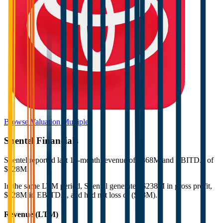
Browse Valuation Multiples
Shentel
Financials
Shentel
reported
last 12-month
revenue of $368M and EBITDA of
$128M
.
In the same LTM period
,
Shentel
generated
$238M in gross profit,
$128M in EBITDA, and had net loss of ($43M)
.
Revenue (LTM)