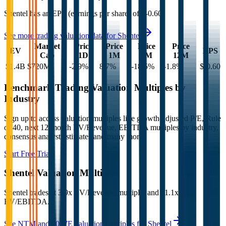
Shentel
has an EPS (earnings per share) of
$-0.60
.
See more trading valuation data for
Shentel
Market
Price
Price
Price
Price
EV
EPS
Cap
1D
1M
3M
12M
$1.4B
$720M
-2.9
%
8.7
%
-18.5
%
-1.8
%
$-0.60
Benchmark Trading Valuation Multiples by
Industry
Sign up to access valuation multiples like growth-adjusted P/E, Rule
of 40, next 12-month EV/Revenue, EBITDA multiples by industry,
consensus analyst estimates and many more.
Start Free Trial
Shentel
Valuation Multiples
Shentel
trades at
3.9x EV/Revenue multiple, and 11.1x
EV/EBITDA
.
See NTM and 2027E valuation multiples for
Shentel