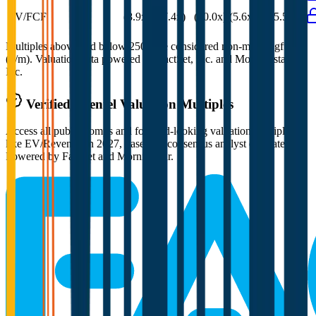
EV/FCF
(8.9x)
(7.4x)
(10.0x)
(5.6x)
(5.5x)
Multiples above and below 250x are considered non-meaningful
(n/m). Valuation data powered by FactSet, Inc. and Morningstar,
Inc.
Verified
Shentel
Valuation Multiples
Access all public comps and forward-looking valuation multiples
like EV/Revenue in 2027, based on consensus analyst estimates.
Powered by FactSet and Morningstar.