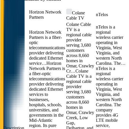
Horizon Network
Colane
nTelos
Partners
Cable TV
Colane Cable
nTelos is a
TV is a
Horizon Network
regional
regional cable
Partners is a fiber-
wireless carrier
provider
optic
operating in
serving 3,680
telecommunications
Virginia, West
customers
provider delivering
Virginia, and
across 8,660
dedicated Ethernet
western North
homes in
service…
Horizon
Carolina. The…
Omar, Crawley
Network Partners is
nTelos is a
Cr…
Colane
a fiber-optic
regional
Cable TV is a
telecommunications
wireless carrier
regional cable
provider delivering
operating in
provider
dedicated Ethernet
Virginia, West
serving 3,680
services to
Virginia, and
customers
businesses,
western North
across 8,660
hospitals, schools,
Carolina. The
homes in
universities, and
company
Omar, Crawley
governments in the
provides 4G
Creek, Low
Mid-Atlantic
LTE mobile
Gap,
region. Its pure
service,
Description
Delbarton, and