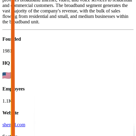
and commercial customers. The broadband segment generates the
vast majority of the company's revenue, with the bulk of sales
flowing from residential and small, and medium businesses within
the broadband unit.
Founded
1981
HQ
Employees
1.1K
Website
shentel.com