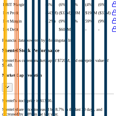
EBIT Margin
(4%)
(6%)
4%
(4%)
(6%)
Net Profit
($43M)
($33M)
$8M
$194M
($33M)
Net Margin
(12%)
(9%)
3%
59%
(9%)
Net Debt
-
$601M
-
-
-
Financial data powered by Morningstar, Inc.
Shentel
Stock Performance
Shentel
has current market cap of
$720M
, and enterprise value of
$1.4B.
Market Cap Evolution
Shentel's
stock price is
$13.00
.
Shentel
share price
increased
by
8.7%
in the last 30 days, and
decreased
by
1.8%
in the last year.