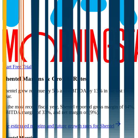
Start Free Trial
Shentel
Margins & Growth Rates
Shentel grew revenue by 5% and EBITDA by 13% in the last fiscal
year.
In the most recent fiscal year,
Shentel
reported
gross margin of 64%,
EBITDA margin of 33%, and net margin of (9%)
.
See estimated margins and future growth rates for
Shentel
Shentel
Margins