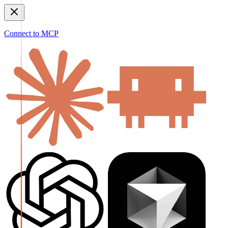
Connect to MCP