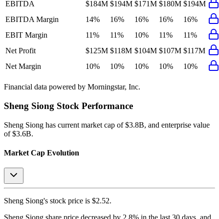
EBITDA
$184M
$194M
$171M
$180M
$194M
EBITDA Margin
14%
16%
16%
16%
16%
EBIT Margin
11%
11%
10%
11%
11%
Net Profit
$125M
$118M
$104M
$107M
$117M
Net Margin
10%
10%
10%
10%
10%
Financial data powered by Morningstar, Inc.
Sheng Siong
Stock Performance
Sheng Siong
has current market cap of
$3.8B
, and enterprise value
of $3.6B.
Market Cap Evolution
Sheng Siong's
stock price is
$2.52
.
Sheng Siong
share price
decreased
by
2.8%
in the last 30 days, and