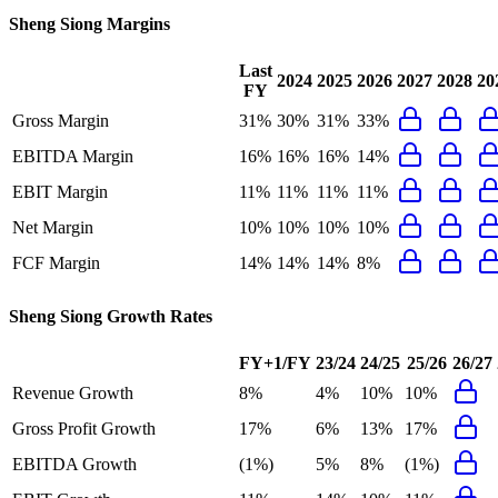
Sheng Siong
Margins
Last
2024
2025
2026
2027
2028
20
FY
Gross Margin
31%
30%
31%
33%
EBITDA Margin
16%
16%
16%
14%
EBIT Margin
11%
11%
11%
11%
Net Margin
10%
10%
10%
10%
FCF Margin
14%
14%
14%
8%
Sheng Siong
Growth Rates
FY+1/FY
23/24
24/25
25/26
26/27
Revenue Growth
8%
4%
10%
10%
Gross Profit Growth
17%
6%
13%
17%
EBITDA Growth
(1%)
5%
8%
(1%)