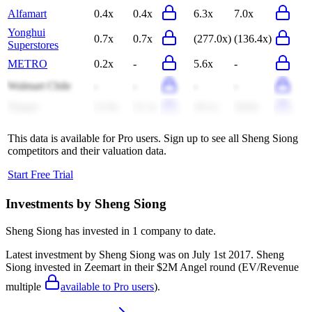
Alfamart
0.4x
0.4x
6.3x
7.0x
Yonghui
0.7x
0.7x
(277.0x)
(136.4x)
Superstores
METRO
0.2x
-
5.6x
-
Walmart Chile
-
-
-
-
Tanger
11.0x
11.1x
19.1x
18.8x
This data is available for Pro users. Sign up to see all
Sheng Siong
competitors and their valuation data.
Start Free Trial
Investments by
Sheng Siong
Sheng Siong
has invested in
1 company
to date.
Latest investment by
Sheng Siong
was on
July 1st 2017
.
Sheng
Siong
invested in
Zeemart
in their $2M Angel round
(EV/Revenue
multiple
available to Pro users
)
.