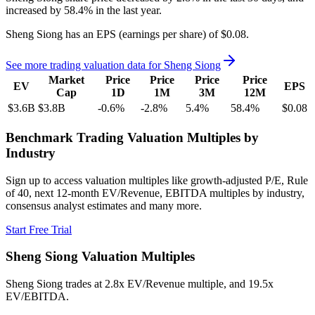
increased
by
58.4%
in the last year.
Sheng Siong
has an EPS (earnings per share) of
$0.08
.
See more trading valuation data for
Sheng Siong
Market
Price
Price
Price
Price
EV
EPS
Cap
1D
1M
3M
12M
$3.6B
$3.8B
-0.6
%
-2.8
%
5.4
%
58.4
%
$0.08
Benchmark Trading Valuation Multiples by
Industry
Sign up to access valuation multiples like growth-adjusted P/E, Rule
of 40, next 12-month EV/Revenue, EBITDA multiples by industry,
consensus analyst estimates and many more.
Start Free Trial
Sheng Siong
Valuation Multiples
Sheng Siong
trades at
2.8x EV/Revenue multiple, and 19.5x
EV/EBITDA
.