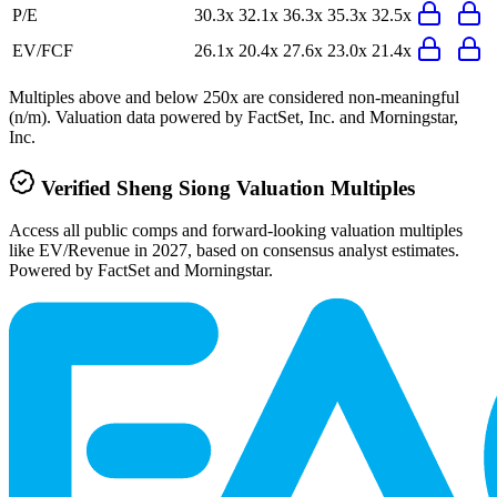
P/E
30.3x
32.1x
36.3x
35.3x
32.5x
EV/FCF
26.1x
20.4x
27.6x
23.0x
21.4x
Multiples above and below 250x are considered non-meaningful
(n/m). Valuation data powered by FactSet, Inc. and Morningstar,
Inc.
Verified
Sheng Siong
Valuation Multiples
Access all public comps and forward-looking valuation multiples
like EV/Revenue in 2027, based on consensus analyst estimates.
Powered by FactSet and Morningstar.