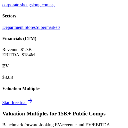
corporate.shengsiong.com.sg
Sectors
Department Stores
Supermarkets
Financials (LTM)
Revenue:
$1.3B
EBITDA
:
$184M
EV
$3.6B
Valuation Multiples
Start free trial
Valuation Multiples for 15K+ Public Comps
Benchmark forward-looking EV/revenue and EV/EBITDA