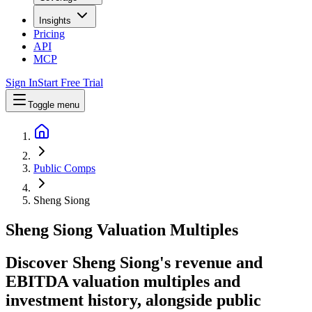
Insights
Pricing
API
MCP
Sign In
Start Free Trial
Toggle menu
Public Comps
Sheng Siong
Sheng Siong
Valuation Multiples
Discover Sheng Siong's revenue and
EBITDA valuation multiples and
investment history
, alongside public