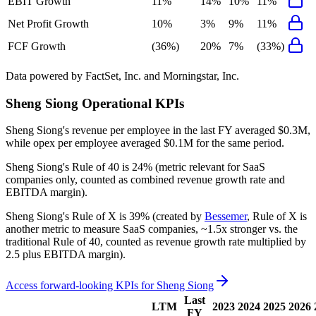
EBIT Growth
11%
14%
10%
11%
Net Profit Growth
10%
3%
9%
11%
FCF Growth
(36%)
20%
7%
(33%)
Data powered by FactSet, Inc. and Morningstar, Inc.
Sheng Siong
Operational KPIs
Sheng Siong's revenue per employee in the last FY averaged $0.3M,
while opex per employee averaged $0.1M for the same period.
Sheng Siong's
Rule of 40 is
24%
(metric relevant for SaaS
companies only, counted as combined revenue growth rate and
EBITDA margin).
Sheng Siong's
Rule of X is
39%
(created by
Bessemer
, Rule of X is
another metric to measure SaaS companies, ~1.5x stronger vs. the
traditional Rule of 40, counted as revenue growth rate multiplied by
2.5 plus EBITDA margin).
Access forward-looking KPIs for
Sheng Siong
Last
LTM
2023
2024
2025
2026
FY