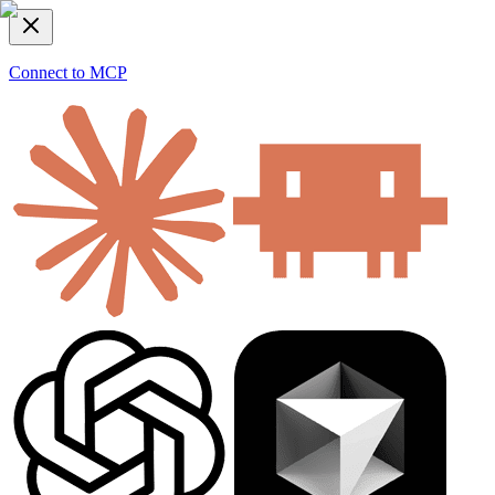
Connect to MCP