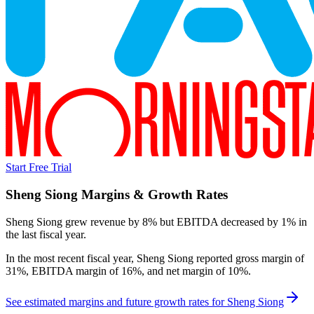
Start Free Trial
Sheng Siong
Margins & Growth Rates
Sheng Siong grew revenue by 8% but EBITDA decreased by 1% in
the last fiscal year.
In the most recent fiscal year,
Sheng Siong
reported
gross margin of
31%, EBITDA margin of 16%, and net margin of 10%
.
See estimated margins and future growth rates for
Sheng Siong