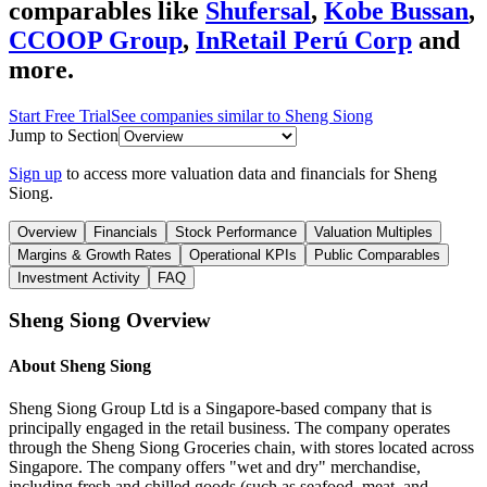
comparables like
Shufersal
,
Kobe Bussan
,
CCOOP Group
,
InRetail Perú Corp
and
more.
Start Free Trial
See companies similar to
Sheng Siong
Jump to Section
Sign up
to access more valuation data and financials for
Sheng
Siong
.
Overview
Financials
Stock Performance
Valuation Multiples
Margins & Growth Rates
Operational KPIs
Public Comparables
Investment Activity
FAQ
Sheng Siong
Overview
About
Sheng Siong
Sheng Siong Group Ltd is a Singapore-based company that is
principally engaged in the retail business. The company operates
through the Sheng Siong Groceries chain, with stores located across
Singapore. The company offers "wet and dry" merchandise,
including fresh and chilled goods (such as seafood, meat, and