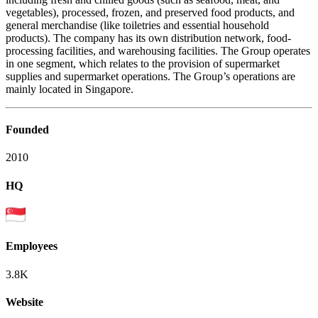
vegetables), processed, frozen, and preserved food products, and
general merchandise (like toiletries and essential household
products). The company has its own distribution network, food-
processing facilities, and warehousing facilities. The Group operates
in one segment, which relates to the provision of supermarket
supplies and supermarket operations. The Group’s operations are
mainly located in Singapore.
Founded
2010
HQ
Employees
3.8K
Website