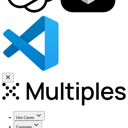
Use Cases
Coverage