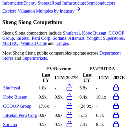
Information
Energy Storage
Road Infrastructure
Semiconductors
Explore Valuation Multiples by Industry
Sheng Siong
Competitors
Sheng Siong
competitors include
Shufersal
,
Kobe Bussan
,
CCOOP
Group
,
InRetail Perú Corp
,
Soriana
,
Alfamart
,
Yonghui Superstores
,
METRO
,
Walmart Chile
and
Tanger
.
Most
Sheng Siong
public comparables operate across
Department
Stores
and
Supermarkets
.
EV/Revenue
EV/EBITDA
Last
Last
LTM
2027E
LTM
2027E
FY
FY
Shufersal
1.0x
-
6.8x
-
Kobe Bussan
0.9x
0.9x
9.4x
10.1x
CCOOP Group
17.6x
-
(24.0x)
-
InRetail Perú Corp
0.9x
0.9x
6.7x
6.7x
Soriana
0.5x
0.5x
7.3x
8.2x