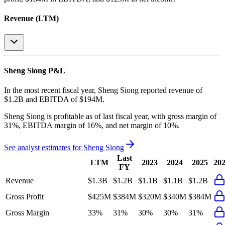
Revenue (LTM)
Sheng Siong
P&L
In the most recent fiscal year,
Sheng Siong
reported revenue of
$1.2B
and
EBITDA
of
$194M
.
Sheng Siong
is
profitable
as of last fiscal year, with
gross margin of
31%, EBITDA margin of 16%, and net margin of 10%
.
See analyst estimates for
Sheng Siong
Last
LTM
2023
2024
2025
20
FY
Revenue
$1.3B
$1.2B
$1.1B
$1.1B
$1.2B
Gross Profit
$425M
$384M
$320M
$340M
$384M
Gross Margin
33%
31%
30%
30%
31%