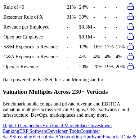
Rule of 40
21%
24%
-
-
-
Bessemer Rule of X
31%
39%
-
-
-
Revenue per Employee
-
$0.3M
-
-
-
Opex per Employee
-
$0.1M
-
-
-
S&M Expenses to Revenue
-
17%
16%
17%
17%
G&A Expenses to Revenue
-
4%
4%
4%
4%
Opex to Revenue
-
20%
20%
19%
20%
Data powered by FactSet, Inc. and Morningstar, Inc.
Valuation Multiples Across 230+ Verticals
Benchmark public comps and private revenue and EBITDA
valuation multiples across vertical AI apps, GRC software, cloud
infrastructure, DevOps, marketplaces and many more.
Digital Therapeutics
Horizontal Marketplaces
Investment
Banking
ERP Software
Developer Tools
Consumer
SaaS
Streaming
Vertical SaaS
Networking Hardware
Financial Data &