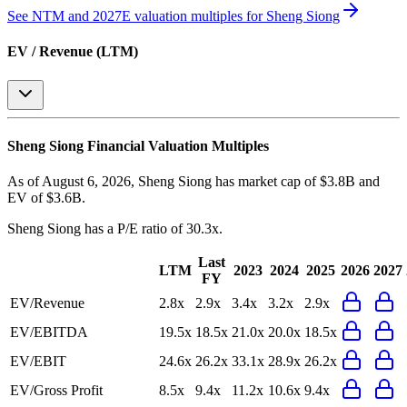
See NTM and 2027E valuation multiples for
Sheng Siong
EV / Revenue (LTM)
Sheng Siong
Financial Valuation Multiples
As of August 6, 2026, Sheng Siong has market cap of $3.8B and
EV of $3.6B.
Sheng Siong
has a P/E ratio of
30.3x
.
Last
LTM
2023
2024
2025
2026
2027
FY
EV/Revenue
2.8x
2.9x
3.4x
3.2x
2.9x
EV/EBITDA
19.5x
18.5x
21.0x
20.0x
18.5x
EV/EBIT
24.6x
26.2x
33.1x
28.9x
26.2x
EV/Gross Profit
8.5x
9.4x
11.2x
10.6x
9.4x