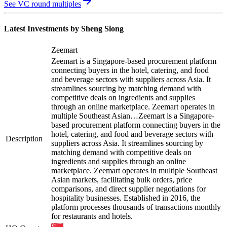
See VC round multiples
Latest Investments by
Sheng Siong
Zeemart
Zeemart is a Singapore-based procurement platform
connecting buyers in the hotel, catering, and food
and beverage sectors with suppliers across Asia. It
streamlines sourcing by matching demand with
competitive deals on ingredients and supplies
through an online marketplace. Zeemart operates in
multiple Southeast Asian…
Zeemart is a Singapore-
based procurement platform connecting buyers in the
hotel, catering, and food and beverage sectors with
Description
suppliers across Asia. It streamlines sourcing by
matching demand with competitive deals on
ingredients and supplies through an online
marketplace. Zeemart operates in multiple Southeast
Asian markets, facilitating bulk orders, price
comparisons, and direct supplier negotiations for
hospitality businesses. Established in 2016, the
platform processes thousands of transactions monthly
for restaurants and hotels.