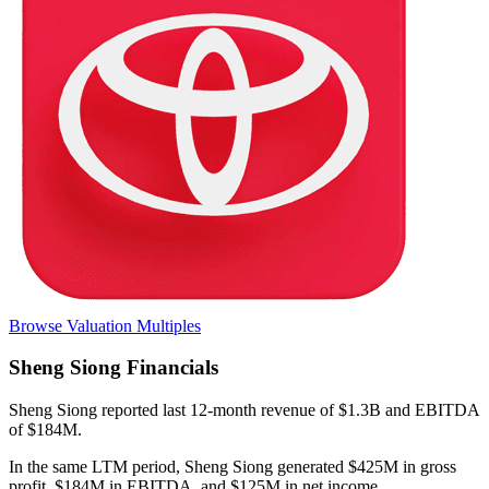
Browse Valuation Multiples
Sheng Siong
Financials
Sheng Siong
reported
last 12-month
revenue of $1.3B and EBITDA
of $184M
.
In the same LTM period
,
Sheng Siong
generated
$425M in gross
profit, $184M in EBITDA, and $125M in net income
.