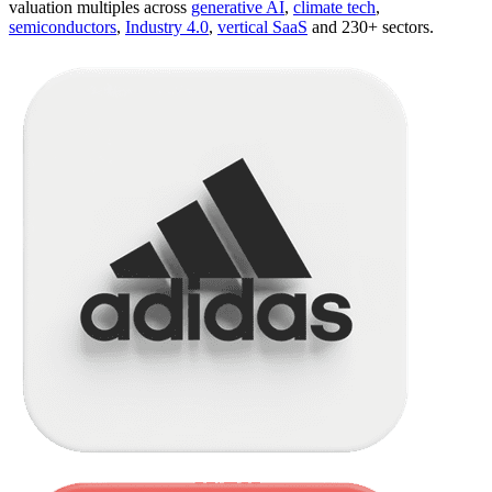
valuation multiples across
generative AI
,
climate tech
,
semiconductors
,
Industry 4.0
,
vertical SaaS
and 230+ sectors.