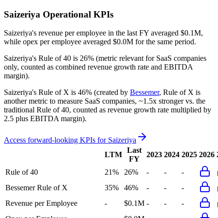
Saizeriya
Operational KPIs
Saizeriya's revenue per employee in the last FY averaged $0.1M,
while opex per employee averaged $0.0M for the same period.
Saizeriya's
Rule of 40 is
26%
(metric relevant for SaaS companies
only, counted as combined revenue growth rate and EBITDA
margin).
Saizeriya's
Rule of X is
46%
(created by
Bessemer
, Rule of X is
another metric to measure SaaS companies, ~1.5x stronger vs. the
traditional Rule of 40, counted as revenue growth rate multiplied by
2.5 plus EBITDA margin).
Access forward-looking KPIs for
Saizeriya
Last
LTM
2023
2024
2025
2026
FY
Rule of 40
21%
26%
-
-
-
Bessemer Rule of X
35%
46%
-
-
-
Revenue per Employee
-
$0.1M
-
-
-