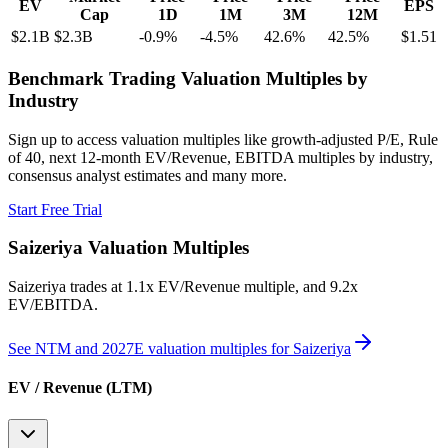
EV
EPS
Cap
1D
1M
3M
12M
$2.1B
$2.3B
-0.9
%
-4.5
%
42.6
%
42.5
%
$1.51
Benchmark Trading Valuation Multiples by
Industry
Sign up to access valuation multiples like growth-adjusted P/E, Rule
of 40, next 12-month EV/Revenue, EBITDA multiples by industry,
consensus analyst estimates and many more.
Start Free Trial
Saizeriya
Valuation Multiples
Saizeriya
trades at
1.1x EV/Revenue multiple, and 9.2x
EV/EBITDA
.
See NTM and 2027E valuation multiples for
Saizeriya
EV / Revenue (LTM)