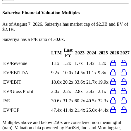
Saizeriya
Financial Valuation Multiples
As of August 7, 2026, Saizeriya has market cap of $2.3B and EV of
$2.1B.
Saizeriya
has a P/E ratio of
30.6x
.
Last
LTM
2023
2024
2025
2026
2027
FY
EV/Revenue
1.1x
1.2x
1.7x
1.4x
1.2x
EV/EBITDA
9.2x
10.0x
14.5x
11.1x
9.8x
EV/EBIT
18.0x
20.2x
33.6x
21.7x
19.9x
EV/Gross Profit
2.0x
2.2x
2.8x
2.4x
2.1x
P/E
30.6x
31.7x
60.2x
40.5x
32.3x
EV/FCF
47.4x
41.4x
21.4x
25.6x
44.4x
Multiples above and below 250x are considered non-meaningful
(n/m). Valuation data powered by FactSet, Inc. and Morningstar,