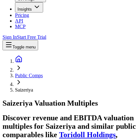
Insights
Pricing
API
MCP
Sign In
Start Free Trial
Toggle menu
Public Comps
Saizeriya
Saizeriya
Valuation Multiples
Discover revenue and EBITDA valuation
multiples for Saizeriya
and similar public
comparables like
Toridoll Holdings
,