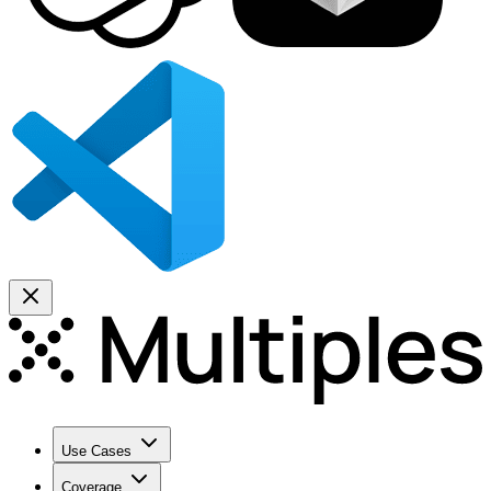
Use Cases
Coverage