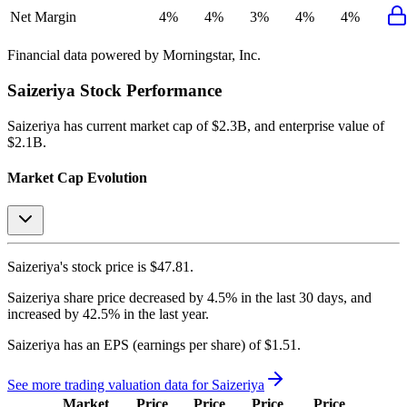
Net Margin
4%
4%
3%
4%
4%
Financial data powered by Morningstar, Inc.
Saizeriya
Stock Performance
Saizeriya
has current market cap of
$2.3B
, and enterprise value of
$2.1B.
Market Cap Evolution
Saizeriya's
stock price is
$47.81
.
Saizeriya
share price
decreased
by
4.5%
in the last 30 days, and
increased
by
42.5%
in the last year.
Saizeriya
has an EPS (earnings per share) of
$1.51
.
See more trading valuation data for
Saizeriya
Market
Price
Price
Price
Price