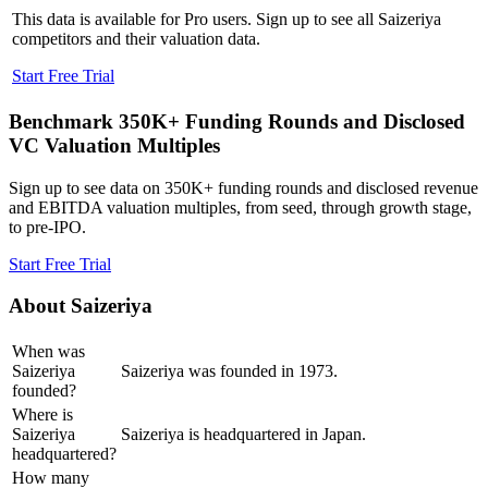
This data is available for Pro users. Sign up to see all
Saizeriya
competitors and their valuation data.
Start Free Trial
Benchmark 350K+ Funding Rounds and Disclosed
VC Valuation Multiples
Sign up to see data on 350K+ funding rounds and disclosed revenue
and EBITDA valuation multiples, from seed, through growth stage,
to pre-IPO.
Start Free Trial
About
Saizeriya
When was
Saizeriya
Saizeriya was founded in 1973.
founded?
Where is
Saizeriya
Saizeriya is headquartered in Japan.
headquartered?
How many