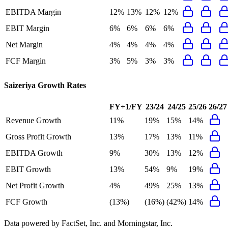
EBITDA Margin
12%
13%
12%
12%
EBIT Margin
6%
6%
6%
6%
Net Margin
4%
4%
4%
4%
FCF Margin
3%
5%
3%
3%
Saizeriya
Growth Rates
FY+1/FY
23/24
24/25
25/26
26/27
Revenue Growth
11%
19%
15%
14%
Gross Profit Growth
13%
17%
13%
11%
EBITDA Growth
9%
30%
13%
12%
EBIT Growth
13%
54%
9%
19%
Net Profit Growth
4%
49%
25%
13%
FCF Growth
(13%)
(16%)
(42%)
14%
Data powered by FactSet, Inc. and Morningstar, Inc.