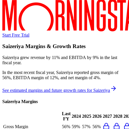
Start Free Trial
Saizeriya
Margins & Growth Rates
Saizeriya grew revenue by 11% and EBITDA by 9% in the last
fiscal year.
In the most recent fiscal year,
Saizeriya
reported
gross margin of
56%, EBITDA margin of 12%, and net margin of 4%
.
See estimated margins and future growth rates for
Saizeriya
Saizeriya
Margins
Last
2024
2025
2026
2027
2028
20
FY
Gross Margin
56%
59%
57%
56%