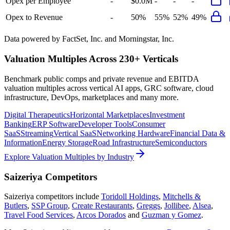
Opex per Employee
-
$0.0M
-
-
-
Opex to Revenue
-
50%
55%
52%
49%
Data powered by FactSet, Inc. and Morningstar, Inc.
Valuation Multiples Across 230+ Verticals
Benchmark public comps and private revenue and EBITDA
valuation multiples across vertical AI apps, GRC software, cloud
infrastructure, DevOps, marketplaces and many more.
Digital Therapeutics
Horizontal Marketplaces
Investment
Banking
ERP Software
Developer Tools
Consumer
SaaS
Streaming
Vertical SaaS
Networking Hardware
Financial Data &
Information
Energy Storage
Road Infrastructure
Semiconductors
Explore Valuation Multiples by Industry
Saizeriya
Competitors
Saizeriya
competitors include
Toridoll Holdings
,
Mitchells &
Butlers
,
SSP Group
,
Create Restaurants
,
Greggs
,
Jollibee
,
Alsea
,
Travel Food Services
,
Arcos Dorados
and
Guzman y Gomez
.