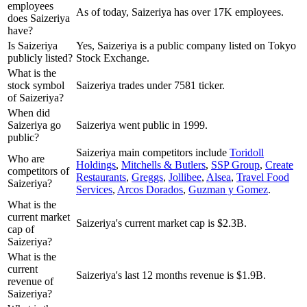
employees
As of today, Saizeriya has over 17K employees.
does Saizeriya
have?
Is Saizeriya
Yes, Saizeriya is a public company listed on Tokyo
publicly listed?
Stock Exchange.
What is the
stock symbol
Saizeriya trades under 7581 ticker.
of Saizeriya?
When did
Saizeriya go
Saizeriya went public in 1999.
public?
Saizeriya
main competitors include
Toridoll
Who are
Holdings
,
Mitchells & Butlers
,
SSP Group
,
Create
competitors of
Restaurants
,
Greggs
,
Jollibee
,
Alsea
,
Travel Food
Saizeriya?
Services
,
Arcos Dorados
,
Guzman y Gomez
.
What is the
current market
Saizeriya's current market cap is $2.3B.
cap of
Saizeriya?
What is the
current
Saizeriya's last 12 months revenue is $1.9B.
revenue of
Saizeriya?