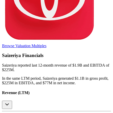
Browse Valuation Multiples
Saizeriya
Financials
Saizeriya
reported
last 12-month
revenue of $1.9B and EBITDA of
$225M
.
In the same LTM period
,
Saizeriya
generated
$1.1B in gross profit,
$225M in EBITDA, and $77M in net income
.
Revenue (LTM)