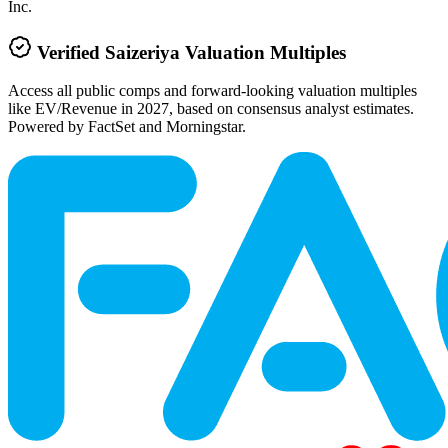
Inc.
Verified
Saizeriya
Valuation Multiples
Access all public comps and forward-looking valuation multiples
like EV/Revenue in 2027, based on consensus analyst estimates.
Powered by FactSet and Morningstar.