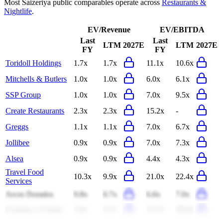
Most
Saizeriya
public comparables operate across
Restaurants &
Nightlife
.
EV/Revenue
EV/EBITDA
Last
Last
LTM
2027E
LTM
2027E
FY
FY
Toridoll Holdings
1.7x
1.7x
11.1x
10.6x
Mitchells & Butlers
1.0x
1.0x
6.0x
6.1x
SSP Group
1.0x
1.0x
7.0x
9.5x
Create Restaurants
2.3x
2.3x
15.2x
-
Greggs
1.1x
1.1x
7.0x
6.7x
Jollibee
0.9x
0.9x
7.0x
7.3x
Alsea
0.9x
0.9x
4.4x
4.3x
Travel Food
10.3x
9.9x
21.0x
22.4x
Services
Arcos Dorados
0.8x
0.7x
6.6x
7.0x
Guzman y Gomez
5.6x
4.7x
37.7x
28.9x