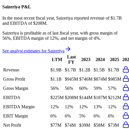
Saizeriya
P&L
In the most recent fiscal year,
Saizeriya
reported revenue of
$1.7B
and
EBITDA
of
$208M
.
Saizeriya
is
profitable
as of last fiscal year, with
gross margin of
56%, EBITDA margin of 12%, and net margin of 4%
.
See analyst estimates for
Saizeriya
Last
LTM
2023
2024
2025
20
FY
Revenue
$1.9B
$1.7B
$1.2B
$1.5B
$1.7B
Gross Profit
$1.1B
$945M
$746M
$874M
$985M
Gross Margin
56%
56%
60%
59%
57%
EBITDA
$225M
$208M
$144M
$187M
$212M
EBITDA Margin
12%
12%
12%
13%
12%
EBIT Margin
6%
6%
5%
6%
6%
Net Profit
$77M
$74M
$39M
$58M
$73M