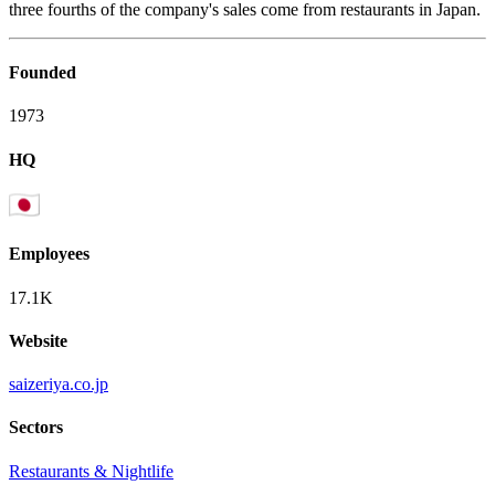
three fourths of the company's sales come from restaurants in Japan.
Founded
1973
HQ
Employees
17.1K
Website
saizeriya.co.jp
Sectors
Restaurants & Nightlife