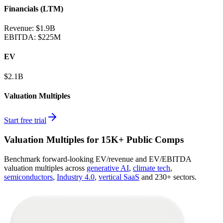
Financials (LTM)
Revenue:
$1.9B
EBITDA
:
$225M
EV
$2.1B
Valuation Multiples
Start free trial
Valuation Multiples for 15K+ Public Comps
Benchmark forward-looking EV/revenue and EV/EBITDA
valuation multiples across
generative AI
,
climate tech
,
semiconductors
,
Industry 4.0
,
vertical SaaS
and 230+ sectors.