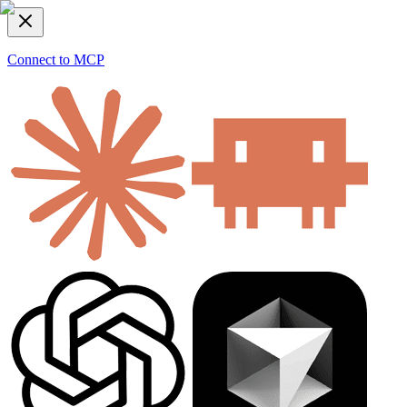
Connect to MCP