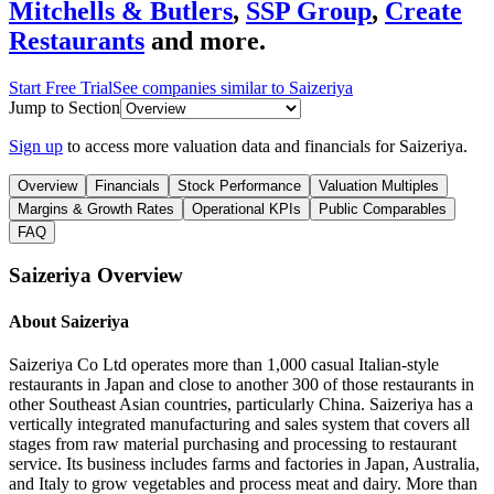
Mitchells & Butlers
,
SSP Group
,
Create
Restaurants
and more.
Start Free Trial
See companies similar to
Saizeriya
Jump to Section
Sign up
to access more valuation data and financials for
Saizeriya
.
Overview
Financials
Stock Performance
Valuation Multiples
Margins & Growth Rates
Operational KPIs
Public Comparables
FAQ
Saizeriya
Overview
About
Saizeriya
Saizeriya Co Ltd operates more than 1,000 casual Italian-style
restaurants in Japan and close to another 300 of those restaurants in
other Southeast Asian countries, particularly China. Saizeriya has a
vertically integrated manufacturing and sales system that covers all
stages from raw material purchasing and processing to restaurant
service. Its business includes farms and factories in Japan, Australia,
and Italy to grow vegetables and process meat and dairy. More than