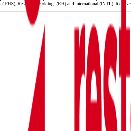
( FHS), Restaurant Holdings (RH) and International (INTL). It deriv