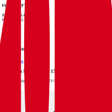
Financials (FY)
Revenue:
$9.4B
EBITDA
:
$2.5B
EV
$39B
Valuation Multiples
Start free trial
Valuation Multiples for 15K+ Public Comps
Benchmark forward-looking EV/revenue and EV/EBITDA valuation m