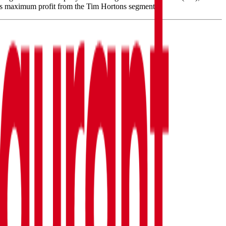
es maximum profit from the Tim Hortons segment.