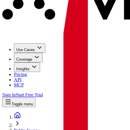
Use Cases
Coverage
Insights
Pricing
API
MCP
Sign In
Start Free Trial
Toggle menu