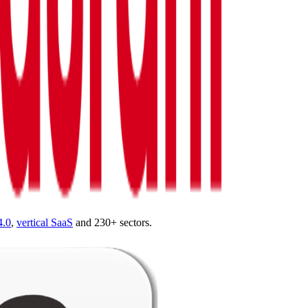
4.0
,
vertical SaaS
and 230+ sectors.