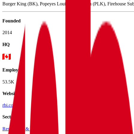
Burger King (BK), Popeyes Louisiana Kitchen (PLK), Firehouse Subs
Founded
2014
HQ
Employees
53.5K
Website
rbi.com
Sectors
Restaurants & Nightlife