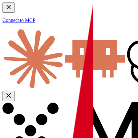
Connect to MCP