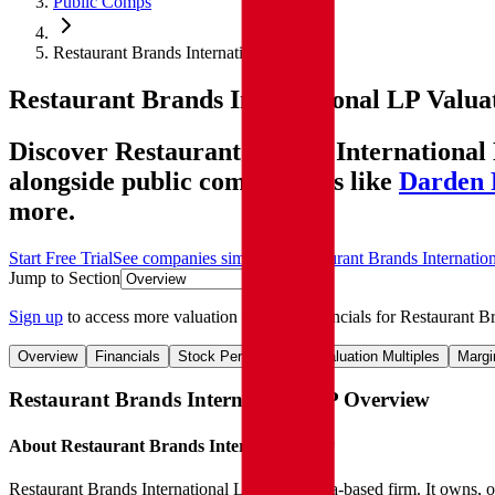
Public Comps
Restaurant Brands International LP
Restaurant Brands International LP
Valua
Discover Restaurant Brands International 
alongside public comparables like
Darden 
more.
Start Free Trial
See companies similar to
Restaurant Brands Internatio
Jump to Section
Sign up
to access more valuation data and financials for
Restaurant Br
Overview
Financials
Stock Performance
Valuation Multiples
Margi
Restaurant Brands International LP
Overview
About
Restaurant Brands International LP
Restaurant Brands International LP is a Canada-based firm. It owns, 