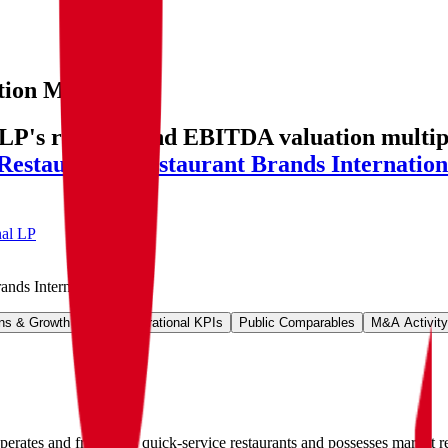
tion Multiples
LP's revenue and EBITDA valuation multiple
Restaurants
,
Restaurant Brands Internation
nal LP
ands International LP
.
ns & Growth Rates
Operational KPIs
Public Comparables
M&A Activity
operates and franchises quick-service restaurants and possesses marke