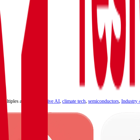
ultiples across
generative AI
,
climate tech
,
semiconductors
,
Industry 