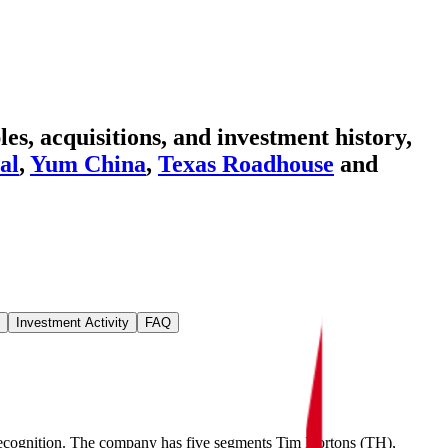
s, acquisitions, and investment history
,
al
,
Yum China
,
Texas Roadhouse
and
Investment Activity
FAQ
t recognition. The company has five segments Tim Hortons (TH),