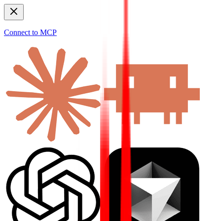
Connect to MCP