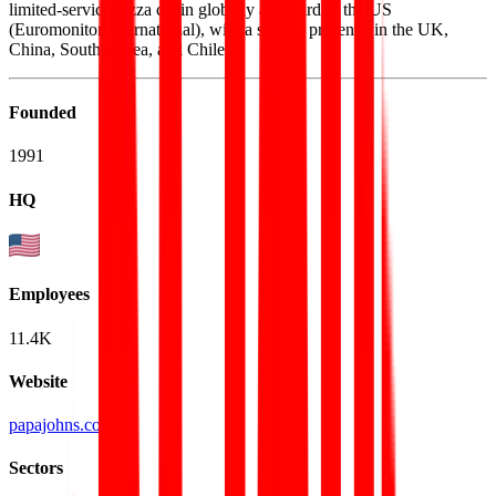
limited-service pizza chain globally and third in the US
(Euromonitor International), with a sizable presence in the UK,
China, South Korea, and Chile.
Founded
1991
HQ
Employees
11.4K
Website
papajohns.com
Sectors