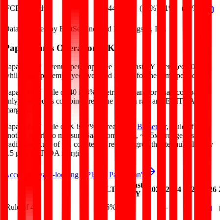
FCF Growth
(44%)
(71%)
51%
(39%)
Data powered by FactSet, Inc. and Morningstar, Inc.
Papa John's
Operational KPIs
Papa John's' revenue per employee in the last FY averaged $0.2M,
while opex per employee averaged $0.0M for the same period.
Papa John's'
Rule of 40 is
4%
(metric relevant for SaaS companies
only, counted as combined revenue growth rate and EBITDA
margin).
Papa John's'
Rule of X is
(7%)
(created by
Bessemer
, Rule of X is
another metric to measure SaaS companies, ~1.5x stronger vs. the
traditional Rule of 40, counted as revenue growth rate multiplied by
2.5 plus EBITDA margin).
Access forward-looking KPIs for
Papa John's
Last
LTM
2023
2024
2025
2026
FY
Rule of 40
6%
4%
-
-
-