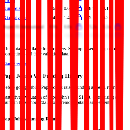
Group
Kura Sushi
0.6x
0.6x
8.9x
9.1x
Xiaocaiyuan
1.4x
1.4x
5.1x
6.2x
Super Hi International
0.9x
0.8x
5.2x
5.1x
First Watch
1.5x
1.4x
15.2x
14.3x
This data is available for Pro users. Sign up to see all
Papa John's
competitors and their valuation data.
Start Free Trial
Papa John's
VC Funding History
Before going public, Papa John's raised funding across 1 round.
Last private valuation of Papa John's was $1.5B, after raising a
round in November 2025 from Irenic Capital Management.
Papa John's
Funding Rounds