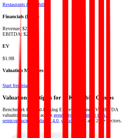
Restaurants & Nightlife
Financials (LTM)
Revenue:
$2B
EBITDA
:
$200M
EV
$1.9B
Valuation Multiples
Start free trial
Valuation Multiples for 15K+ Public Comps
Benchmark forward-looking EV/revenue and EV/EBITDA
valuation multiples across
generative AI
,
climate tech
,
semiconductors
,
Industry 4.0
,
vertical SaaS
and 230+ sectors.