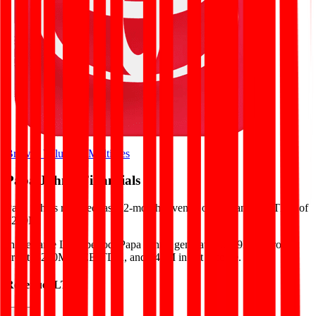
Browse Valuation Multiples
Papa John's
Financials
Papa John's
reported
last 12-month
revenue of $2B and EBITDA of
$200M
.
In the same LTM period
,
Papa John's
generated
$579M in gross
profit, $200M in EBITDA, and $47M in net income
.
Revenue (LTM)