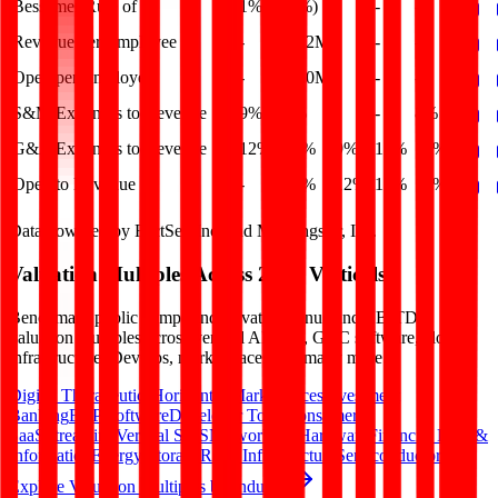
Bessemer Rule of X
1%
(7%)
-
-
-
Revenue per Employee
-
$0.2M
-
-
-
Opex per Employee
-
$0.0M
-
-
-
S&M Expenses to Revenue
9%
8%
-
-
8%
G&A Expenses to Revenue
12%
12%
9%
10%
12%
Opex to Revenue
-
17%
12%
13%
17%
Data powered by FactSet, Inc. and Morningstar, Inc.
Valuation Multiples Across 230+ Verticals
Benchmark public comps and private revenue and EBITDA
valuation multiples across vertical AI apps, GRC software, cloud
infrastructure, DevOps, marketplaces and many more.
Digital Therapeutics
Horizontal Marketplaces
Investment
Banking
ERP Software
Developer Tools
Consumer
SaaS
Streaming
Vertical SaaS
Networking Hardware
Financial Data &
Information
Energy Storage
Road Infrastructure
Semiconductors
Explore Valuation Multiples by Industry