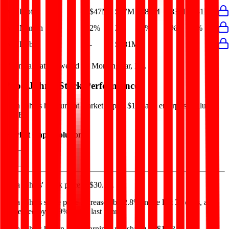
Net Profit
$47M
$47M
$82M
$83M
$31M
Net Margin
2%
2%
4%
4%
1%
Net Debt
-
$681M
-
-
-
Financial data powered by Morningstar, Inc.
Papa John's
Stock Performance
Papa John's
has current market cap of
$1B
, and enterprise value of
$1.9B.
Market Cap Evolution
Papa John's'
stock price is
$30.72
.
Papa John's
share price
increased
by
2.8%
in the last 30 days, and
decreased
by
36.9%
in the last year.
Papa John's
has an EPS (earnings per share) of
$1.43
.