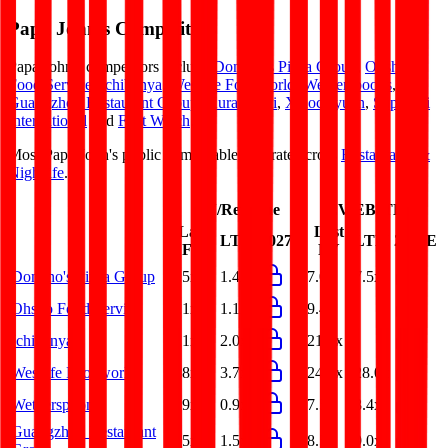
Papa John's
Competitors
Papa John's
competitors include
Domino's Pizza Group
,
Ohsho
Food Service
,
Ichibanya
,
Westlife Foodworld
,
Wetherspoons
,
Guangzhou Restaurant Group
,
Kura Sushi
,
Xiaocaiyuan
,
Super Hi
International
and
First Watch
.
Most
Papa John's
public comparables operate across
Restaurants &
Nightlife
.
EV/Revenue
EV/EBITDA
Last
Last
LTM
2027E
LTM
2027E
FY
FY
Domino's Pizza Group
1.5x
1.4x
7.0x
7.5x
Ohsho Food Service
1.1x
1.1x
9.4x
-
Ichibanya
2.1x
2.0x
21.4x
-
Westlife Foodworld
3.8x
3.7x
24.8x
28.0x
Wetherspoons
0.9x
0.9x
7.5x
8.4x
Guangzhou Restaurant
1.5x
1.5x
8.5x
9.0x