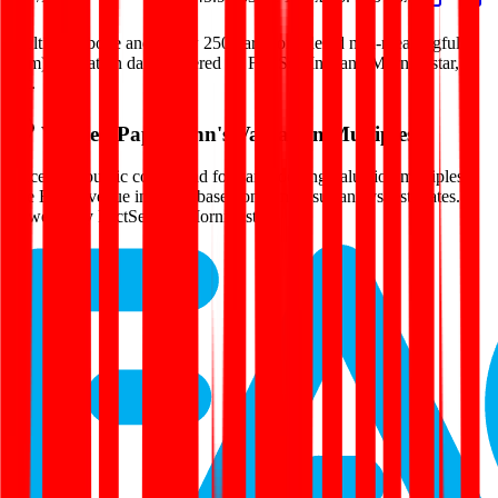
Multiples above and below 250x are considered non-meaningful
(n/m). Valuation data powered by FactSet, Inc. and Morningstar,
Inc.
Verified
Papa John's
Valuation Multiples
Access all public comps and forward-looking valuation multiples
like EV/Revenue in 2027, based on consensus analyst estimates.
Powered by FactSet and Morningstar.