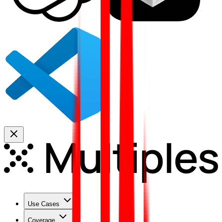
Use Cases
Coverage