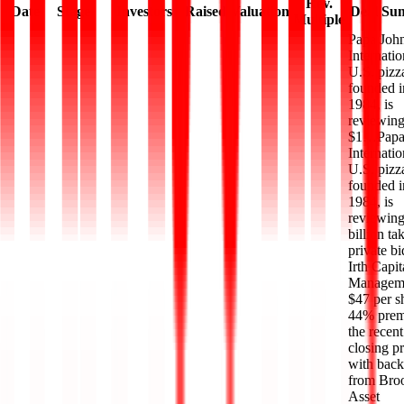
Rev.
Date
Stage
Investors
Raised
Valuation
Deal Su
Multiple
Papa John
Internatio
U.S. pizz
founded i
1984, is
reviewing
$1…
Papa
Internatio
U.S. pizz
founded i
1984, is
reviewing
billion ta
private b
Irth Capit
Manageme
$47 per s
44% prem
the recent
closing pr
with back
from Broo
Asset