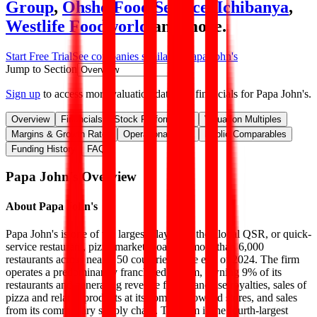
Group
,
Ohsho Food Service
,
Ichibanya
,
Westlife Foodworld
and more.
Start Free Trial
See companies similar to
Papa John's
Jump to Section
Sign up
to access more valuation data and financials for
Papa John's
.
Overview
Financials
Stock Performance
Valuation Multiples
Margins & Growth Rates
Operational KPIs
Public Comparables
Funding History
FAQ
Papa John's
Overview
About
Papa John's
Papa John's is one of the largest players in the global QSR, or quick-
service restaurant, pizza market, boasting more than 6,000
restaurants across nearly 50 countries at the end of 2024. The firm
operates a predominantly franchised system, owning 9% of its
restaurants and generating revenue from franchise royalties, sales of
pizza and related products at its company-owned stores, and sales
from its commissary supply chain. The firm is the fourth-largest