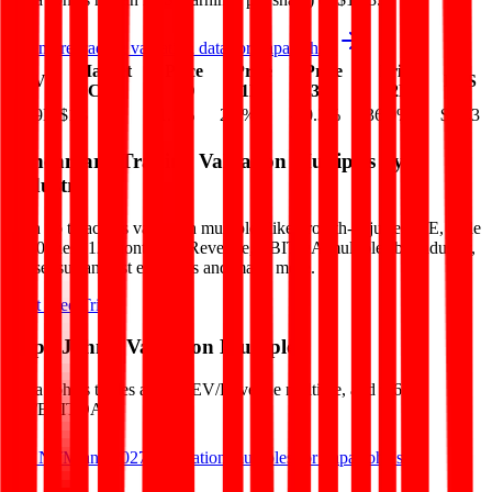
See more trading valuation data for
Papa John's
Market
Price
Price
Price
Price
EV
EPS
Cap
1D
1M
3M
12M
$1.9B
$1B
-1.1
%
2.8
%
-10.3
%
-36.9
%
$1.43
Benchmark Trading Valuation Multiples by
Industry
Sign up to access valuation multiples like growth-adjusted P/E, Rule
of 40, next 12-month EV/Revenue, EBITDA multiples by industry,
consensus analyst estimates and many more.
Start Free Trial
Papa John's
Valuation Multiples
Papa John's
trades at
1.0x EV/Revenue multiple, and 9.6x
EV/EBITDA
.
See NTM and 2027E valuation multiples for
Papa John's