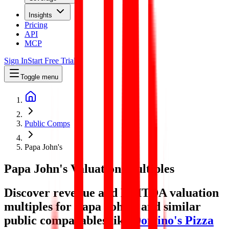
Insights
Pricing
API
MCP
Sign In
Start Free Trial
Toggle menu
Public Comps
Papa John's
Papa John's
Valuation Multiples
Discover revenue and EBITDA valuation
multiples for Papa John's
and similar
public comparables like
Domino's Pizza