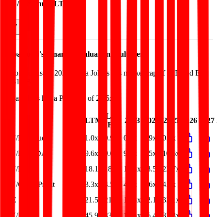
EV / Revenue (LTM)
Papa John's
Financial Valuation Multiples
As of August 5, 2026, Papa John's has market cap of $1B and EV
of $1.9B.
Papa John's
has a P/E ratio of
21.5x
.
Last
LTM
2023
2024
2025
2026
2027
FY
EV/Revenue
1.0x
0.9x
0.9x
0.9x
0.9x
EV/EBITDA
9.6x
9.6x
9.1x
8.5x
10.6x
EV/EBIT
18.1x
18.9x
12.3x
13.5x
22.7x
EV/Gross Profit
3.3x
4.5x
4.6x
4.6x
4.5x
P/E
21.5x
21.4x
12.3x
12.1x
33.1x
EV/FCF
45.9x
33.8x
16.5x
56.4x
37.3x