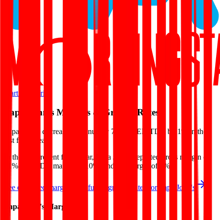
Start Free Trial
Papa John's
Margins & Growth Rates
Papa John's decreased revenue by 7% and EBITDA by 1% in the
last fiscal year.
In the most recent fiscal year,
Papa John's
reported
gross margin of
21%, EBITDA margin of 10%, and net margin of 2%
.
See estimated margins and future growth rates for
Papa John's
Papa John's
Margins