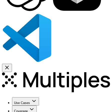
Use Cases
Coverage