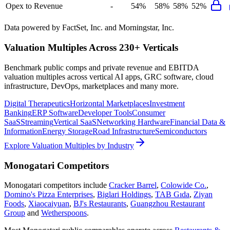
Opex to Revenue
-
54%
58%
58%
52%
Data powered by FactSet, Inc. and Morningstar, Inc.
Valuation Multiples Across 230+ Verticals
Benchmark public comps and private revenue and EBITDA
valuation multiples across vertical AI apps, GRC software, cloud
infrastructure, DevOps, marketplaces and many more.
Digital Therapeutics
Horizontal Marketplaces
Investment
Banking
ERP Software
Developer Tools
Consumer
SaaS
Streaming
Vertical SaaS
Networking Hardware
Financial Data &
Information
Energy Storage
Road Infrastructure
Semiconductors
Explore Valuation Multiples by Industry
Monogatari
Competitors
Monogatari
competitors include
Cracker Barrel
,
Colowide Co.
,
Domino's Pizza Enterprises
,
Biglari Holdings
,
TAB Gıda
,
Ziyan
Foods
,
Xiaocaiyuan
,
BJ's Restaurants
,
Guangzhou Restaurant
Group
and
Wetherspoons
.