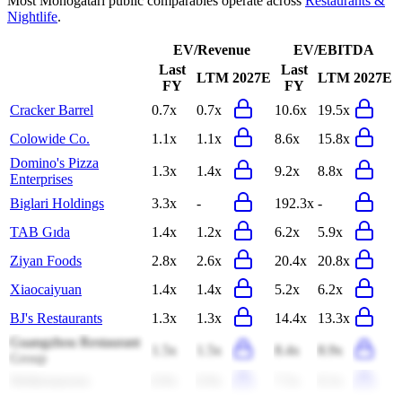
Most
Monogatari
public comparables operate across
Restaurants &
Nightlife
.
EV/Revenue
EV/EBITDA
Last
Last
LTM
2027E
LTM
2027E
FY
FY
Cracker Barrel
0.7x
0.7x
10.6x
19.5x
Colowide Co.
1.1x
1.1x
8.6x
15.8x
Domino's Pizza
1.3x
1.4x
9.2x
8.8x
Enterprises
Biglari Holdings
3.3x
-
192.3x
-
TAB Gıda
1.4x
1.2x
6.2x
5.9x
Ziyan Foods
2.8x
2.6x
20.4x
20.8x
Xiaocaiyuan
1.4x
1.4x
5.2x
6.2x
BJ's Restaurants
1.3x
1.3x
14.4x
13.3x
Guangzhou Restaurant
1.5x
1.5x
8.4x
8.9x
Group
Wetherspoons
0.9x
0.9x
7.5x
8.3x