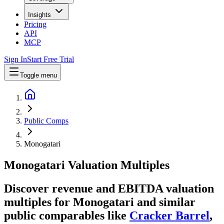
Insights
Pricing
API
MCP
Sign In
Start Free Trial
Toggle menu
Public Comps
Monogatari
Monogatari
Valuation Multiples
Discover revenue and EBITDA valuation
multiples for Monogatari
and similar
public comparables like
Cracker Barrel
,