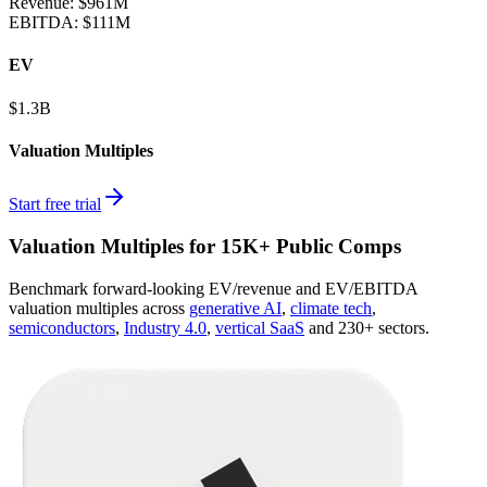
Revenue:
$961M
EBITDA
:
$111M
EV
$1.3B
Valuation Multiples
Start free trial
Valuation Multiples for 15K+ Public Comps
Benchmark forward-looking EV/revenue and EV/EBITDA
valuation multiples across
generative AI
,
climate tech
,
semiconductors
,
Industry 4.0
,
vertical SaaS
and 230+ sectors.