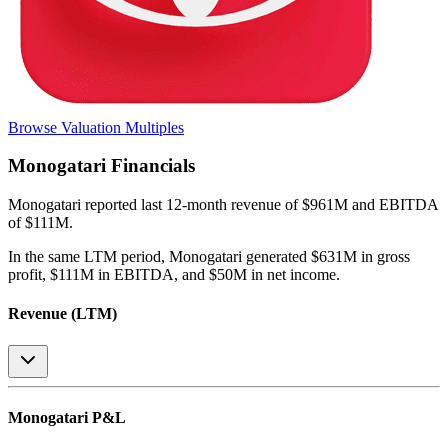
Browse Valuation Multiples
Monogatari
Financials
Monogatari
reported
last 12-month
revenue of $961M and EBITDA
of $111M
.
In the same LTM period
,
Monogatari
generated
$631M in gross
profit, $111M in EBITDA, and $50M in net income
.
Revenue (LTM)
Monogatari
P&L