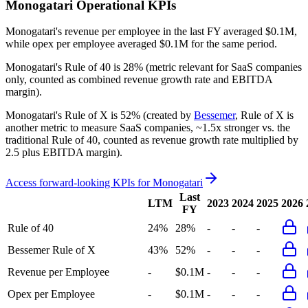
Monogatari
Operational KPIs
Monogatari's revenue per employee in the last FY averaged $0.1M,
while opex per employee averaged $0.1M for the same period.
Monogatari's
Rule of 40 is
28%
(metric relevant for SaaS companies
only, counted as combined revenue growth rate and EBITDA
margin).
Monogatari's
Rule of X is
52%
(created by
Bessemer
, Rule of X is
another metric to measure SaaS companies, ~1.5x stronger vs. the
traditional Rule of 40, counted as revenue growth rate multiplied by
2.5 plus EBITDA margin).
Access forward-looking KPIs for
Monogatari
Last
LTM
2023
2024
2025
2026
FY
Rule of 40
24%
28%
-
-
-
Bessemer Rule of X
43%
52%
-
-
-
Revenue per Employee
-
$0.1M
-
-
-
Opex per Employee
-
$0.1M
-
-
-