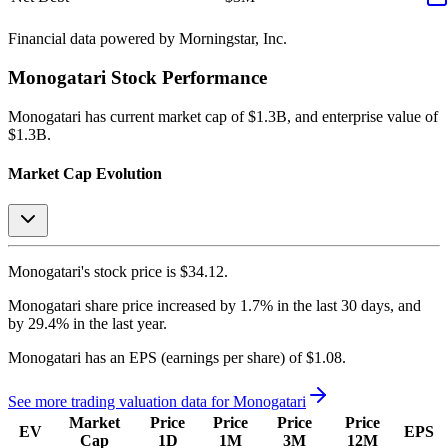
Financial data powered by Morningstar, Inc.
Monogatari
Stock Performance
Monogatari
has current market cap of
$1.3B
, and enterprise value of
$1.3B.
Market Cap Evolution
Monogatari's
stock price is
$34.12
.
Monogatari
share price
increased
by
1.7%
in the last 30 days, and
by
29.4%
in the last year.
Monogatari
has an EPS (earnings per share) of
$1.08
.
See more trading valuation data for
Monogatari
Market
Price
Price
Price
Price
EV
EPS
Cap
1D
1M
3M
12M