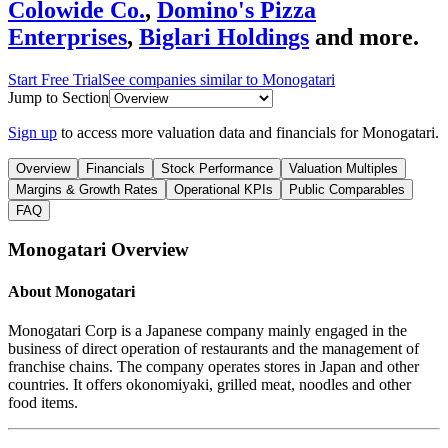
Colowide Co.
,
Domino's Pizza
Enterprises
,
Biglari Holdings
and more.
Start Free Trial
See companies similar to
Monogatari
Jump to Section
Sign up
to access more valuation data and financials for
Monogatari
.
Overview
Financials
Stock Performance
Valuation Multiples
Margins & Growth Rates
Operational KPIs
Public Comparables
FAQ
Monogatari
Overview
About
Monogatari
Monogatari Corp is a Japanese company mainly engaged in the
business of direct operation of restaurants and the management of
franchise chains. The company operates stores in Japan and other
countries. It offers okonomiyaki, grilled meat, noodles and other
food items.