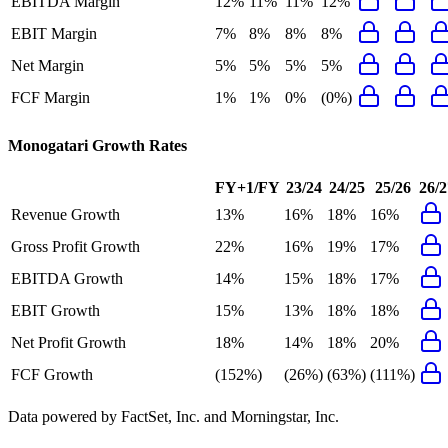
EBITDA Margin
12%
11%
11%
12%
EBIT Margin
7%
8%
8%
8%
Net Margin
5%
5%
5%
5%
FCF Margin
1%
1%
0%
(0%)
Monogatari
Growth Rates
FY+1/FY
23/24
24/25
25/26
26/2
Revenue Growth
13%
16%
18%
16%
Gross Profit Growth
22%
16%
19%
17%
EBITDA Growth
14%
15%
18%
17%
EBIT Growth
15%
13%
18%
18%
Net Profit Growth
18%
14%
18%
20%
FCF Growth
(152%)
(26%)
(63%)
(111%)
Data powered by FactSet, Inc. and Morningstar, Inc.