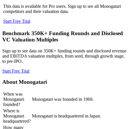
This data is available for Pro users. Sign up to see all
Monogatari
competitors and their valuation data.
Start Free Trial
Benchmark 350K+ Funding Rounds and Disclosed
VC Valuation Multiples
Sign up to see data on 350K+ funding rounds and disclosed revenue
and EBITDA valuation multiples, from seed, through growth stage,
to pre-IPO.
Start Free Trial
About
Monogatari
When was
Monogatari
Monogatari was founded in 1969.
founded?
Where is
Monogatari
Monogatari is headquartered in Japan.
headquartered?
How many