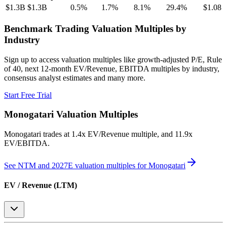
$1.3B
$1.3B
0.5
%
1.7
%
8.1
%
29.4
%
$1.08
Benchmark Trading Valuation Multiples by
Industry
Sign up to access valuation multiples like growth-adjusted P/E, Rule
of 40, next 12-month EV/Revenue, EBITDA multiples by industry,
consensus analyst estimates and many more.
Start Free Trial
Monogatari
Valuation Multiples
Monogatari
trades at
1.4x EV/Revenue multiple, and 11.9x
EV/EBITDA
.
See NTM and 2027E valuation multiples for
Monogatari
EV / Revenue (LTM)