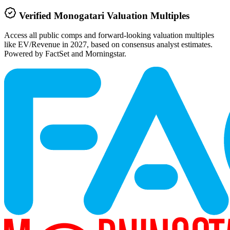
Verified
Monogatari
Valuation Multiples
Access all public comps and forward-looking valuation multiples
like EV/Revenue in 2027, based on consensus analyst estimates.
Powered by FactSet and Morningstar.