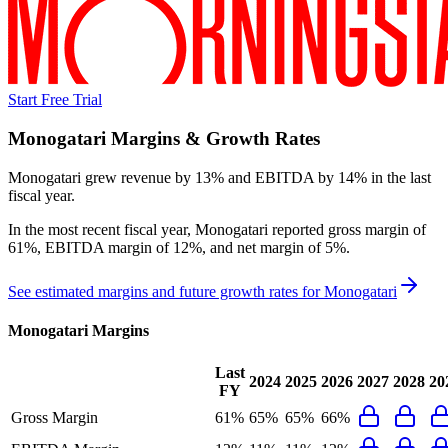
Start Free Trial
Monogatari
Margins & Growth Rates
Monogatari grew revenue by 13% and EBITDA by 14% in the last
fiscal year.
In the most recent fiscal year,
Monogatari
reported
gross margin of
61%, EBITDA margin of 12%, and net margin of 5%
.
See estimated margins and future growth rates for
Monogatari
Monogatari
Margins
Last
2024
2025
2026
2027
2028
20
FY
Gross Margin
61%
65%
65%
66%