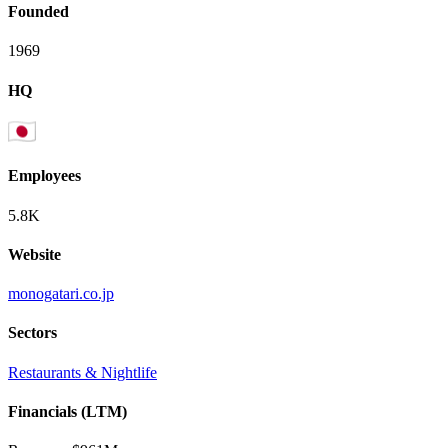
Founded
1969
HQ
Employees
5.8K
Website
monogatari.co.jp
Sectors
Restaurants & Nightlife
Financials (LTM)