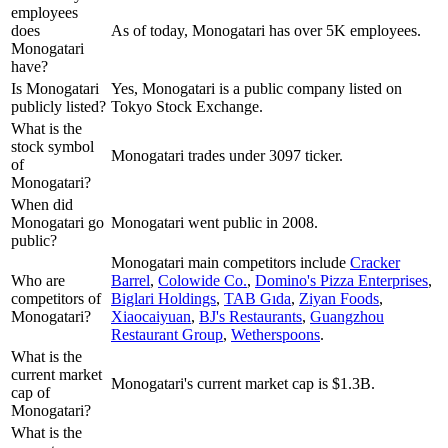
employees
does
As of today, Monogatari has over 5K employees.
Monogatari
have?
Is Monogatari
Yes, Monogatari is a public company listed on
publicly listed?
Tokyo Stock Exchange.
What is the
stock symbol
Monogatari trades under 3097 ticker.
of
Monogatari?
When did
Monogatari go
Monogatari went public in 2008.
public?
Monogatari
main competitors include
Cracker
Who are
Barrel
,
Colowide Co.
,
Domino's Pizza Enterprises
,
competitors of
Biglari Holdings
,
TAB Gıda
,
Ziyan Foods
,
Monogatari?
Xiaocaiyuan
,
BJ's Restaurants
,
Guangzhou
Restaurant Group
,
Wetherspoons
.
What is the
current market
Monogatari's current market cap is $1.3B.
cap of
Monogatari?
What is the