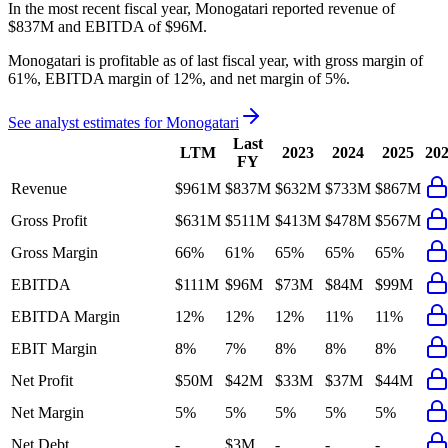
In the most recent fiscal year,
Monogatari
reported revenue of
$837M
and
EBITDA
of
$96M
.
Monogatari
is
profitable
as of last fiscal year, with
gross margin of
61%, EBITDA margin of 12%, and net margin of 5%
.
See analyst estimates for
Monogatari
Last
LTM
2023
2024
2025
20
FY
Revenue
$961M
$837M
$632M
$733M
$867M
Gross Profit
$631M
$511M
$413M
$478M
$567M
Gross Margin
66%
61%
65%
65%
65%
EBITDA
$111M
$96M
$73M
$84M
$99M
EBITDA Margin
12%
12%
12%
11%
11%
EBIT Margin
8%
7%
8%
8%
8%
Net Profit
$50M
$42M
$33M
$37M
$44M
Net Margin
5%
5%
5%
5%
5%
Net Debt
-
$3M
-
-
-