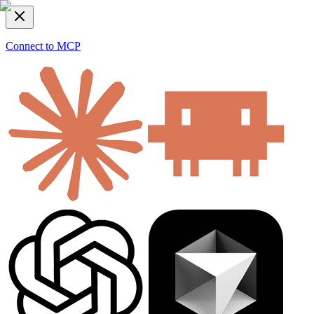
Connect to MCP