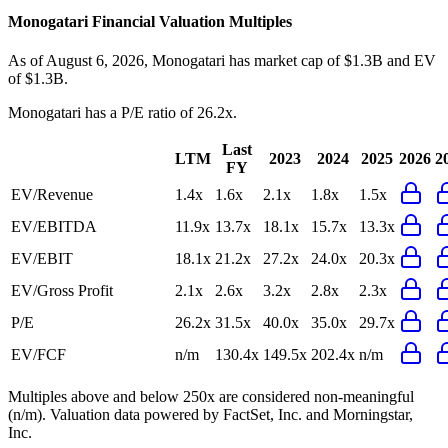
Monogatari
Financial Valuation Multiples
As of August 6, 2026, Monogatari has market cap of $1.3B and EV
of $1.3B.
Monogatari
has a P/E ratio of
26.2x
.
Last
LTM
2023
2024
2025
2026
2
FY
EV/Revenue
1.4x
1.6x
2.1x
1.8x
1.5x
EV/EBITDA
11.9x
13.7x
18.1x
15.7x
13.3x
EV/EBIT
18.1x
21.2x
27.2x
24.0x
20.3x
EV/Gross Profit
2.1x
2.6x
3.2x
2.8x
2.3x
P/E
26.2x
31.5x
40.0x
35.0x
29.7x
EV/FCF
n/m
130.4x
149.5x
202.4x
n/m
Multiples above and below 250x are considered non-meaningful
(n/m). Valuation data powered by FactSet, Inc. and Morningstar,
Inc.