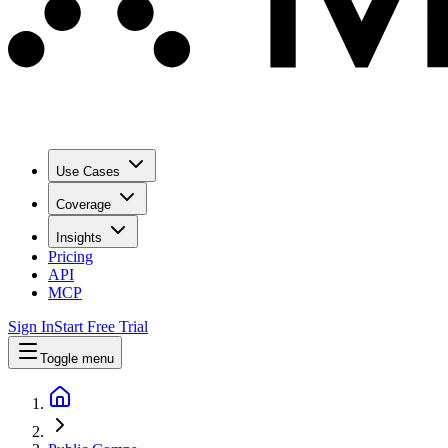
Use Cases
Coverage
Insights
Pricing
API
MCP
Sign In
Start Free Trial
Toggle menu