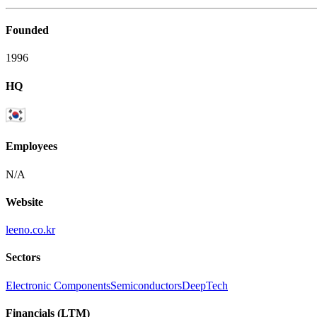
Founded
1996
HQ
Employees
N/A
Website
leeno.co.kr
Sectors
Electronic Components
Semiconductors
DeepTech
Financials (LTM)