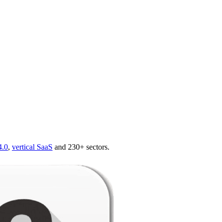
4.0
,
vertical SaaS
and 230+ sectors.