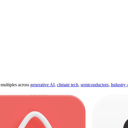
ultiples across
generative AI
,
climate tech
,
semiconductors
,
Industry 