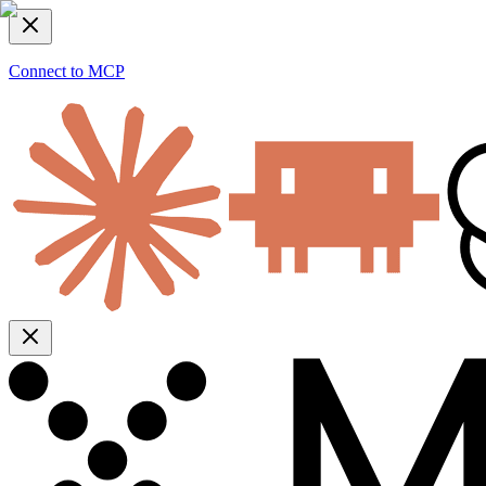
Connect to MCP