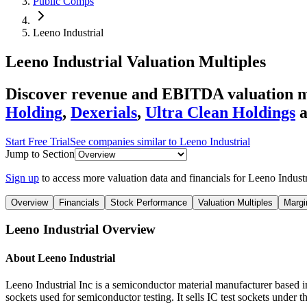
Public Comps
Leeno Industrial
Leeno Industrial
Valuation Multiples
Discover revenue and EBITDA valuation mu
Holding
,
Dexerials
,
Ultra Clean Holdings
Start Free Trial
See companies similar to
Leeno Industrial
Jump to Section
Sign up
to access more valuation data and financials for
Leeno Industr
Overview
Financials
Stock Performance
Valuation Multiples
Margi
Leeno Industrial
Overview
About
Leeno Industrial
Leeno Industrial Inc is a semiconductor material manufacturer based in
sockets used for semiconductor testing. It sells IC test sockets und