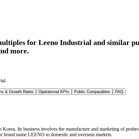
ltiples for Leeno Industrial
and similar pu
and more.
ial
.
ns & Growth Rates
Operational KPIs
Public Comparables
FAQ
 Korea. Its business involves the manufacture and marketing of probes use
er the brand name LEENO to domestic and overseas markets.