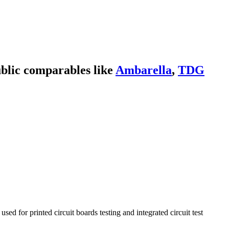
blic comparables like
Ambarella
,
TDG
d for printed circuit boards testing and integrated circuit test