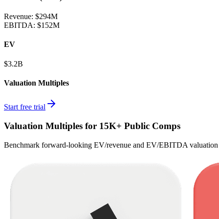
Revenue:
$294M
EBITDA
:
$152M
EV
$3.2B
Valuation Multiples
Start free trial
Valuation Multiples for 15K+ Public Comps
Benchmark forward-looking EV/revenue and EV/EBITDA valuation m