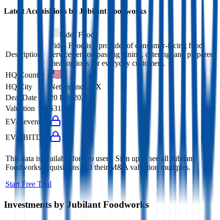
Latest Acquisitions by
Jubilant Foodworks
Fides Food
Fides Food is a provider of consumer-facing food
Description
services encompassing dining, catering, and prepared
meal options for everyday customers.
HQ Country
HQ City
Netherlands, TX
Deal Date
20 Feb 2021
Valuation
$31M
EV/Revenue
EV/EBITDA
This data is available for Pro users. Sign up to see all
Jubilant
Foodworks
acquisitions and their M&A valuation multiples.
Start Free Trial
Investments by
Jubilant Foodworks