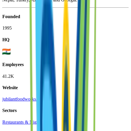
Founded
1995
HQ
Employees
41.2K
Website
jubilantfoodworks.com
Sectors
Restaurants & Nightlife