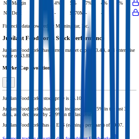
Net Margin
4%
5%
7%
4%
4%
Net Debt
-
$170M
-
-
-
Financial data powered by Morningstar, Inc.
Jubilant Foodworks
Stock Performance
Jubilant Foodworks
has current market cap of
$3.4B
, and enterprise
value of $3.8B.
Market Cap Evolution
Jubilant Foodworks'
stock price is
$5.10
.
Jubilant Foodworks
share price
increased
by
11.5%
in the last 30
days, and
decreased
by
24.9%
in the last year.
Jubilant Foodworks
has an EPS (earnings per share) of
$0.07
.
See more trading valuation data for
Jubilant Foodworks