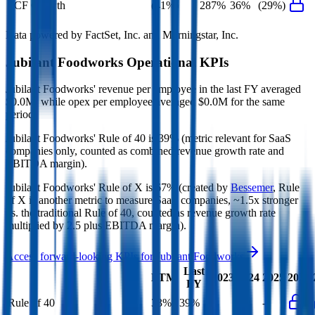
FCF Growth
(41%)
287%
36%
(29%)
Data powered by FactSet, Inc. and Morningstar, Inc.
Jubilant Foodworks
Operational KPIs
Jubilant Foodworks' revenue per employee in the last FY averaged
$0.0M, while opex per employee averaged $0.0M for the same
period.
Jubilant Foodworks'
Rule of 40 is
39%
(metric relevant for SaaS
companies only, counted as combined revenue growth rate and
EBITDA margin).
Jubilant Foodworks'
Rule of X is
67%
(created by
Bessemer
, Rule
of X is another metric to measure SaaS companies, ~1.5x stronger
vs. the traditional Rule of 40, counted as revenue growth rate
multiplied by 2.5 plus EBITDA margin).
Access forward-looking KPIs for
Jubilant Foodworks
Last
LTM
2023
2024
2025
2026
FY
Rule of 40
33%
39%
-
-
-