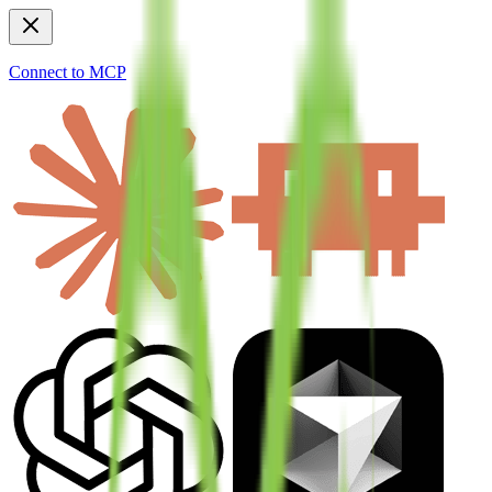
Connect to MCP