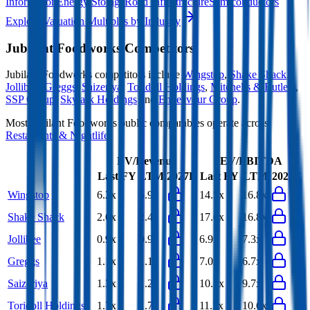
Information
Energy Storage
Road Infrastructure
Semiconductors
Explore Valuation Multiples by Industry
Jubilant Foodworks
Competitors
Jubilant Foodworks
competitors include
Wingstop
,
Shake Shack
,
Jollibee
,
Greggs
,
Saizeriya
,
Toridoll Holdings
,
Mitchells & Butlers
,
SSP Group
,
Skylark Holdings
and
Endeavour Group
.
Most
Jubilant Foodworks
public comparables operate across
Restaurants & Nightlife
.
EV/Revenue
EV/EBITDA
Last FY
LTM
2027E
Last FY
LTM
2027E
Wingstop
6.2x
5.9x
14.5x
16.8x
Shake Shack
2.6x
2.4x
17.6x
16.8x
Jollibee
0.9x
0.9x
6.9x
7.3x
Greggs
1.1x
1.1x
7.0x
6.7x
Saizeriya
1.3x
1.2x
10.5x
9.7x
Toridoll Holdings
1.7x
1.7x
11.2x
10.6x