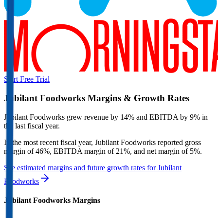
Start Free Trial
Jubilant Foodworks
Margins & Growth Rates
Jubilant Foodworks grew revenue by 14% and EBITDA by 9% in
the last fiscal year.
In the most recent fiscal year,
Jubilant Foodworks
reported
gross
margin of 46%, EBITDA margin of 21%, and net margin of 5%
.
See estimated margins and future growth rates for
Jubilant
Foodworks
Jubilant Foodworks
Margins