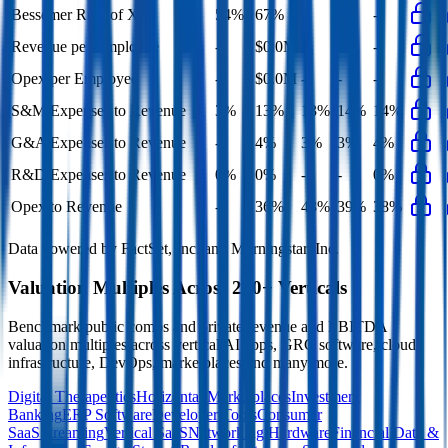
Bessemer Rule of X
54%
67%
-
-
-
Revenue per Employee
-
$0.0M
-
-
-
Opex per Employee
-
$0.0M
-
-
-
S&M Expenses to Revenue
3%
13%
13%
14%
14%
G&A Expenses to Revenue
-
4%
3%
3%
4%
R&D Expenses to Revenue
0%
0%
-
-
0%
Opex to Revenue
-
36%
43%
39%
38%
Data powered by FactSet, Inc. and Morningstar, Inc.
Valuation Multiples Across 230+ Verticals
Benchmark public comps and private revenue and EBITDA
valuation multiples across vertical AI apps, GRC software, cloud
infrastructure, DevOps, marketplaces and many more.
Digital Therapeutics
Horizontal Marketplaces
Investment
Banking
ERP Software
Developer Tools
Consumer
SaaS
Streaming
Vertical SaaS
Networking Hardware
Financial Data &