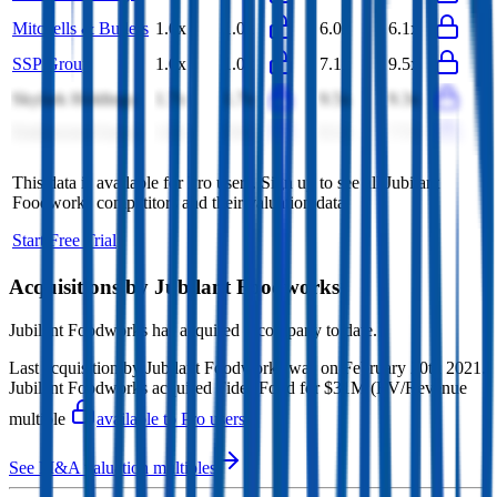
Mitchells & Butlers
1.0x
1.0x
6.0x
6.1x
SSP Group
1.0x
1.0x
7.1x
9.5x
Skylark Holdings
1.7x
1.7x
9.5x
9.3x
Endeavour Group
1.0x
0.9x
8.1x
7.7x
This data is available for Pro users. Sign up to see all
Jubilant
Foodworks
competitors and their valuation data.
Start Free Trial
Acquisitions by
Jubilant Foodworks
Jubilant Foodworks
has acquired
1 company
to date.
Last acquisition by
Jubilant Foodworks
was on
February 20th 2021
.
Jubilant Foodworks
acquired
Fides Food
for $31M
(EV/Revenue
multiple
available to Pro users
)
.
See M&A valuation multiples