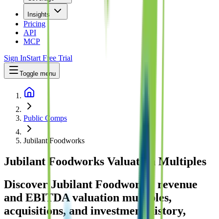
Insights
Pricing
API
MCP
Sign In
Start Free Trial
Toggle menu
Public Comps
Jubilant Foodworks
Jubilant Foodworks
Valuation Multiples
Discover Jubilant Foodworks' revenue
and EBITDA valuation multiples,
acquisitions, and investment history
,