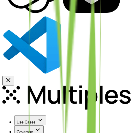
Use Cases
Coverage