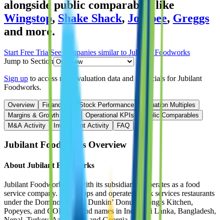
alongside public comparables like
Wingstop
,
Shake Shack
,
Jollibee
,
Greggs
and more.
Start Free Trial
See companies similar to
Jubilant Foodworks
Jump to Section
Sign up
to access more valuation data and financials for
Jubilant
Foodworks
.
Overview
Financials
Stock Performance
Valuation Multiples
Margins & Growth Rates
Operational KPIs
Public Comparables
M&A Activity
Investment Activity
FAQ
Jubilant Foodworks
Overview
About
Jubilant Foodworks
Jubilant Foodworks Ltd with its subsidiaries, operates as a food
service company. It develops and operates quick services restaurants
under the Domino’s Pizza, Dunkin’ Donuts, Hong’s Kitchen,
Popeyes, and COFFY brand names in India, Sri Lanka, Bangladesh,
Nepal, Turkey, Azerbaijan, and Georgia.