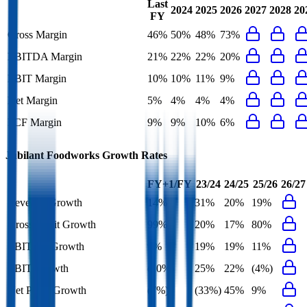
Last
2024
2025
2026
2027
2028
20
FY
Gross Margin
46%
50%
48%
73%
EBITDA Margin
21%
22%
22%
20%
EBIT Margin
10%
10%
11%
9%
Net Margin
5%
4%
4%
4%
FCF Margin
9%
9%
10%
6%
Jubilant Foodworks
Growth Rates
FY+1/FY
23/24
24/25
25/26
26/27
Revenue Growth
14%
31%
20%
19%
Gross Profit Growth
99%
20%
17%
80%
EBITDA Growth
9%
19%
19%
11%
EBIT Growth
(10%)
25%
22%
(4%)
Net Profit Growth
(7%)
(33%)
45%
9%