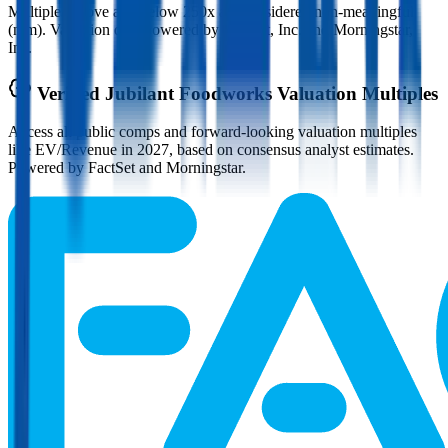
Multiples above and below 250x are considered non-meaningful
(n/m). Valuation data powered by FactSet, Inc. and Morningstar,
Inc.
Verified
Jubilant Foodworks
Valuation Multiples
Access all public comps and forward-looking valuation multiples
like EV/Revenue in 2027, based on consensus analyst estimates.
Powered by FactSet and Morningstar.