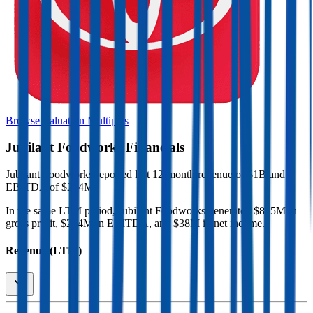
Browse Valuation Multiples
Jubilant Foodworks
Financials
Jubilant Foodworks
reported
last 12-month
revenue of $1B and
EBITDA of $204M
.
In the same LTM period
,
Jubilant Foodworks
generated
$835M in
gross profit, $204M in EBITDA, and $38M in net income
.
Revenue (LTM)