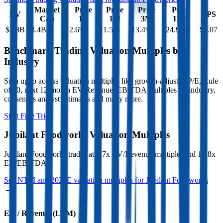
Market
Price
Price
Price
Price
EV
EPS
Cap
1D
1M
3M
12M
$3.8B
$3.4B
2.6
%
11.5
%
13.4
%
-24.9
%
$0.07
Benchmark Trading Valuation Multiples by
Industry
Sign up to access valuation multiples like growth-adjusted P/E, Rule
of 40, next 12-month EV/Revenue, EBITDA multiples by industry,
consensus analyst estimates and many more.
Start Free Trial
Jubilant Foodworks
Valuation Multiples
Jubilant Foodworks
trades at
3.7x EV/Revenue multiple, and 18.8x
EV/EBITDA
.
See NTM and 2027E valuation multiples for
Jubilant Foodworks
EV / Revenue (LTM)