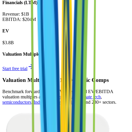
Financials (LTM)
Revenue:
$1B
EBITDA
:
$204M
EV
$3.8B
Valuation Multiples
Start free trial
Valuation Multiples for 15K+ Public Comps
Benchmark forward-looking EV/revenue and EV/EBITDA
valuation multiples across
generative AI
,
climate tech
,
semiconductors
,
Industry 4.0
,
vertical SaaS
and 230+ sectors.