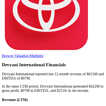
Browse Valuation Multiples
Devyani International
Financials
Devyani International
reported
last 12-month
revenue of $615M and
EBITDA of $97M
.
In the same LTM period
,
Devyani International
generated
$422M in
gross profit, $97M in EBITDA, and $251K in net income
.
Revenue (LTM)