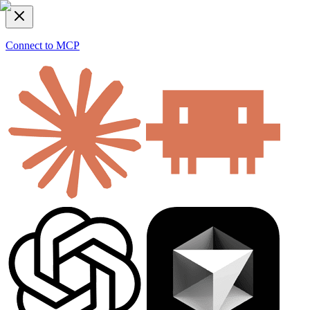
Connect to MCP