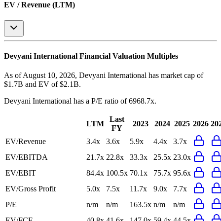
EV / Revenue (LTM)
Devyani International
Financial Valuation Multiples
As of August 10, 2026, Devyani International has market cap of
$1.7B and EV of $2.1B.
Devyani International
has a P/E ratio of
6968.7x
.
Last
LTM
2023
2024
2025
2026
20
FY
EV/Revenue
3.4x
3.6x
5.9x
4.4x
3.7x
EV/EBITDA
21.7x
22.8x
33.3x
25.5x
23.0x
EV/EBIT
84.4x
100.5x
70.1x
75.7x
95.6x
EV/Gross Profit
5.0x
7.5x
11.7x
9.0x
7.7x
P/E
n/m
n/m
163.5x
n/m
n/m
EV/FCF
40.8x
41.6x
147.0x
59.4x
44.5x