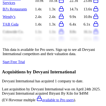
10.9x
10.5x
22.3x
23.8x
Services
BJ's Restaurants
1.4x
1.3x
14.7x
13.6x
Wendy's
2.4x
2.4x
9.9x
10.8x
TAB Gıda
1.4x
1.3x
6.4x
6.1x
Colowide Co.
1.1x
1.1x
8.8x
16.1x
Ziyan Foods
2.7x
2.5x
19.8x
20.3x
This data is available for Pro users. Sign up to see all
Devyani
International
competitors and their valuation data.
Start Free Trial
Acquisitions by
Devyani International
Devyani International
has acquired
1 company
to date.
Last acquisition by
Devyani International
was on
April 24th 2025
.
Devyani International
acquired
Biryani By Kilo
for $49M
(EV/Revenue multiple
available to Pro users
)
.