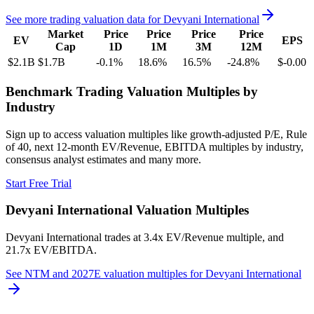
See more trading valuation data for
Devyani International
Market
Price
Price
Price
Price
EV
EPS
Cap
1D
1M
3M
12M
$2.1B
$1.7B
-0.1
%
18.6
%
16.5
%
-24.8
%
$-0.00
Benchmark Trading Valuation Multiples by
Industry
Sign up to access valuation multiples like growth-adjusted P/E, Rule
of 40, next 12-month EV/Revenue, EBITDA multiples by industry,
consensus analyst estimates and many more.
Start Free Trial
Devyani International
Valuation Multiples
Devyani International
trades at
3.4x EV/Revenue multiple, and
21.7x EV/EBITDA
.
See NTM and 2027E valuation multiples for
Devyani International