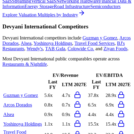
SaaS
Streaming
Vertical SaaS
Networking Hardware
Financial Data &
Information
Energy Storage
Road Infrastructure
Semiconductors
Explore Valuation Multiples by Industry
Devyani International
Competitors
Devyani International
competitors include
Guzman y Gomez
,
Arcos
Dorados
,
Alsea
,
Yoshinoya Holdings
,
Travel Food Services
,
BJ's
Restaurants
,
Wendy's
,
TAB Gıda
,
Colowide Co.
and
Ziyan Foods
.
Most
Devyani International
public comparables operate across
Restaurants & Nightlife
.
EV/Revenue
EV/EBITDA
Last
Last
LTM
2027E
LTM
2027E
FY
FY
Guzman y Gomez
5.6x
4.7x
37.8x
28.9x
Arcos Dorados
0.8x
0.7x
6.5x
6.9x
Alsea
0.9x
0.9x
4.4x
4.4x
Yoshinoya Holdings
1.1x
1.1x
15.5x
15.4x
Travel Food