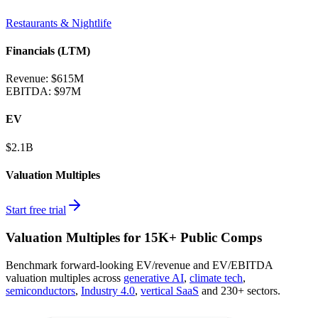
Restaurants & Nightlife
Financials (LTM)
Revenue:
$615M
EBITDA
:
$97M
EV
$2.1B
Valuation Multiples
Start free trial
Valuation Multiples for 15K+ Public Comps
Benchmark forward-looking EV/revenue and EV/EBITDA
valuation multiples across
generative AI
,
climate tech
,
semiconductors
,
Industry 4.0
,
vertical SaaS
and 230+ sectors.