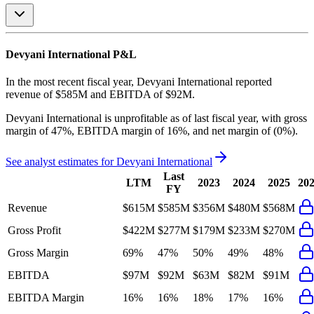
Devyani International
P&L
In the most recent fiscal year,
Devyani International
reported
revenue of
$585M
and
EBITDA
of
$92M
.
Devyani International
is
unprofitable
as of last fiscal year, with
gross
margin of 47%, EBITDA margin of 16%, and net margin of (0%)
.
See analyst estimates for
Devyani International
Last
LTM
2023
2024
2025
20
FY
Revenue
$615M
$585M
$356M
$480M
$568M
Gross Profit
$422M
$277M
$179M
$233M
$270M
Gross Margin
69%
47%
50%
49%
48%
EBITDA
$97M
$92M
$63M
$82M
$91M
EBITDA Margin
16%
16%
18%
17%
16%