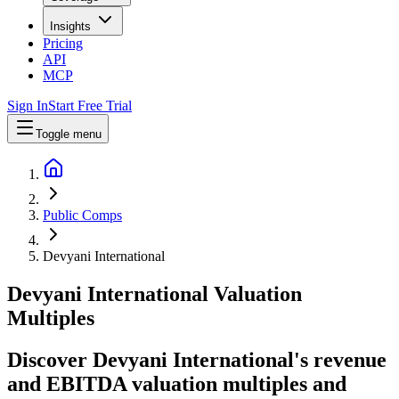
Insights
Pricing
API
MCP
Sign In
Start Free Trial
Toggle menu
Public Comps
Devyani International
Devyani International
Valuation
Multiples
Discover Devyani International's revenue
and EBITDA valuation multiples and