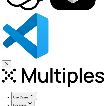
Use Cases
Coverage