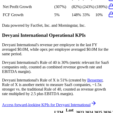
Net Profit Growth
(307%)
(82%)
(243%)
(189%)
FCF Growth
5%
148%
33%
10%
Data powered by FactSet, Inc. and Morningstar, Inc.
Devyani International
Operational KPIs
Devyani International's revenue per employee in the last FY
averaged $0.0M, while opex per employee averaged $0.0M for the
same period.
Devyani International's
Rule of 40 is
30%
(metric relevant for SaaS
companies only, counted as combined revenue growth rate and
EBITDA margin).
Devyani International's
Rule of X is
51%
(created by
Bessemer
,
Rule of X is another metric to measure SaaS companies, ~1.5x
stronger vs. the traditional Rule of 40, counted as revenue growth
rate multiplied by 2.5 plus EBITDA margin).
Access forward-looking KPIs for
Devyani International
Last
LTM
2023
2024
2025
2026