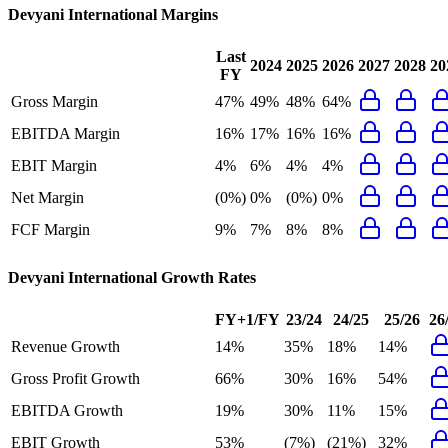
Devyani International
Margins
Last
2024
2025
2026
2027
2028
20
FY
Gross Margin
47%
49%
48%
64%
EBITDA Margin
16%
17%
16%
16%
EBIT Margin
4%
6%
4%
4%
Net Margin
(0%)
0%
(0%)
0%
FCF Margin
9%
7%
8%
8%
Devyani International
Growth Rates
FY+1/FY
23/24
24/25
25/26
26
Revenue Growth
14%
35%
18%
14%
Gross Profit Growth
66%
30%
16%
54%
EBITDA Growth
19%
30%
11%
15%
EBIT Growth
53%
(7%)
(21%)
32%