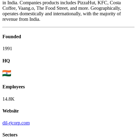
in India. Companies products includes PizzaHut, KFC, Costa
Coffee, Vaang.o, The Food Street, and more. Geographically,
operates domestically and internationally, with the majority of
revenue from India.
Founded
1991
HQ
Employees
14.8K
Website
dil-rjcorp.com
Sectors