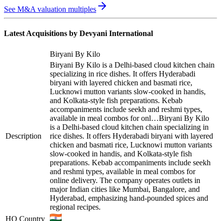
See M&A valuation multiples
Latest Acquisitions by
Devyani International
Biryani By Kilo
Biryani By Kilo is a Delhi-based cloud kitchen chain
specializing in rice dishes. It offers Hyderabadi
biryani with layered chicken and basmati rice,
Lucknowi mutton variants slow-cooked in handis,
and Kolkata-style fish preparations. Kebab
accompaniments include seekh and reshmi types,
available in meal combos for onl…
Biryani By Kilo
is a Delhi-based cloud kitchen chain specializing in
Description
rice dishes. It offers Hyderabadi biryani with layered
chicken and basmati rice, Lucknowi mutton variants
slow-cooked in handis, and Kolkata-style fish
preparations. Kebab accompaniments include seekh
and reshmi types, available in meal combos for
online delivery. The company operates outlets in
major Indian cities like Mumbai, Bangalore, and
Hyderabad, emphasizing hand-pounded spices and
regional recipes.
HQ Country