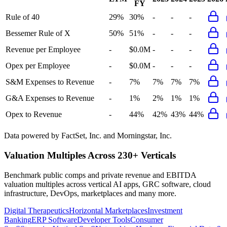
FY
Rule of 40
29%
30%
-
-
-
Bessemer Rule of X
50%
51%
-
-
-
Revenue per Employee
-
$0.0M
-
-
-
Opex per Employee
-
$0.0M
-
-
-
S&M Expenses to Revenue
-
7%
7%
7%
7%
G&A Expenses to Revenue
-
1%
2%
1%
1%
Opex to Revenue
-
44%
42%
43%
44%
Data powered by FactSet, Inc. and Morningstar, Inc.
Valuation Multiples Across 230+ Verticals
Benchmark public comps and private revenue and EBITDA
valuation multiples across vertical AI apps, GRC software, cloud
infrastructure, DevOps, marketplaces and many more.
Digital Therapeutics
Horizontal Marketplaces
Investment
Banking
ERP Software
Developer Tools
Consumer