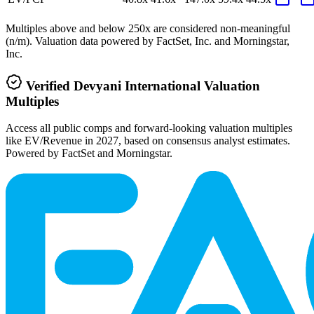
Multiples above and below 250x are considered non-meaningful
(n/m). Valuation data powered by FactSet, Inc. and Morningstar,
Inc.
Verified
Devyani International
Valuation
Multiples
Access all public comps and forward-looking valuation multiples
like EV/Revenue in 2027, based on consensus analyst estimates.
Powered by FactSet and Morningstar.