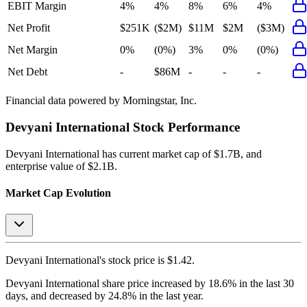
EBIT Margin
4%
4%
8%
6%
4%
Net Profit
$251K
($2M)
$11M
$2M
($3M)
Net Margin
0%
(0%)
3%
0%
(0%)
Net Debt
-
$86M
-
-
-
Financial data powered by Morningstar, Inc.
Devyani International
Stock Performance
Devyani International
has current market cap of
$1.7B
, and
enterprise value of $2.1B.
Market Cap Evolution
Devyani International's
stock price is
$1.42
.
Devyani International
share price
increased
by
18.6%
in the last 30
days, and
decreased
by
24.8%
in the last year.