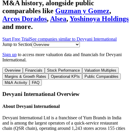
M&A history
, alongside public
comparables like
Guzman y Gomez
,
Arcos Dorados
,
Alsea
,
Yoshinoya Holdings
and more.
Start Free Trial
See companies similar to
Devyani International
Jump to Section
Sign up
to access more valuation data and financials for
Devyani
International
.
Overview
Financials
Stock Performance
Valuation Multiples
Margins & Growth Rates
Operational KPIs
Public Comparables
M&A Activity
FAQ
Devyani International
Overview
About
Devyani International
Devyani International Ltd is a franchisee of Yum Brands in India
and is among the largest operators of a quick-service restaurant
chain (QSR chain), operating around 1,243 stores across 155 cities