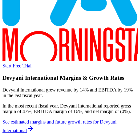
Start Free Trial
Devyani International
Margins & Growth Rates
Devyani International grew revenue by 14% and EBITDA by 19%
in the last fiscal year.
In the most recent fiscal year,
Devyani International
reported
gross
margin of 47%, EBITDA margin of 16%, and net margin of (0%)
.
See estimated margins and future growth rates for
Devyani
International