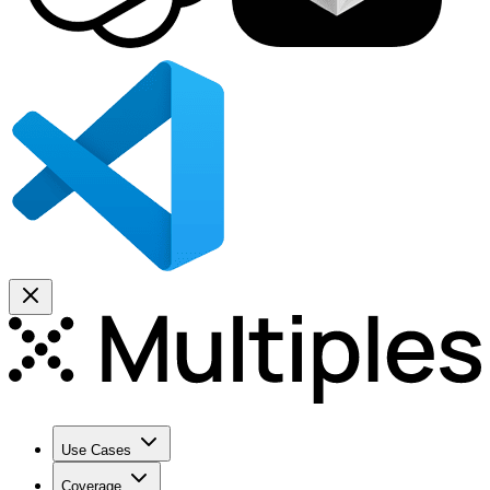
Use Cases
Coverage