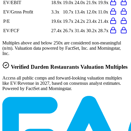
EV/EBIT
18.9x
19.0x
24.0x
21.9x
19.9x
EV/Gross Profit
3.3x
10.7x
13.4x
12.0x
11.0x
P/E
19.6x
19.7x
24.2x
23.4x
21.4x
EV/FCF
27.4x
26.7x
31.4x
30.2x
28.7x
Multiples above and below 250x are considered non-meaningful
(n/m). Valuation data powered by FactSet, Inc. and Morningstar,
Inc.
Verified
Darden Restaurants
Valuation Multiples
Access all public comps and forward-looking valuation multiples
like EV/Revenue in 2027, based on consensus analyst estimates.
Powered by FactSet and Morningstar.