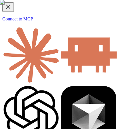
Connect to MCP