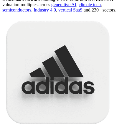
valuation multiples across
generative AI
,
climate tech
,
semiconductors
,
Industry 4.0
,
vertical SaaS
and 230+ sectors.