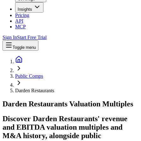
Insights
Pricing
API
MCP
Sign In
Start Free Trial
Toggle menu
Public Comps
Darden Restaurants
Darden Restaurants
Valuation Multiples
Discover Darden Restaurants' revenue
and EBITDA valuation multiples and
M&A history
, alongside public