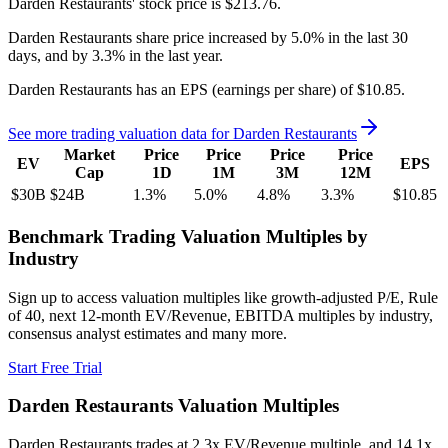
Darden Restaurants'
stock price is
$213.76
.
Darden Restaurants
share price
increased
by
5.0%
in the last 30
days, and
by
3.3%
in the last year.
Darden Restaurants
has an EPS (earnings per share) of
$10.85
.
See more trading valuation data for
Darden Restaurants
Market
Price
Price
Price
Price
EV
EPS
Cap
1D
1M
3M
12M
$30B
$24B
1.3
%
5.0
%
4.8
%
3.3
%
$10.85
Benchmark Trading Valuation Multiples by
Industry
Sign up to access valuation multiples like growth-adjusted P/E, Rule
of 40, next 12-month EV/Revenue, EBITDA multiples by industry,
consensus analyst estimates and many more.
Start Free Trial
Darden Restaurants
Valuation Multiples
Darden Restaurants
trades at
2.3x EV/Revenue multiple, and 14.1x