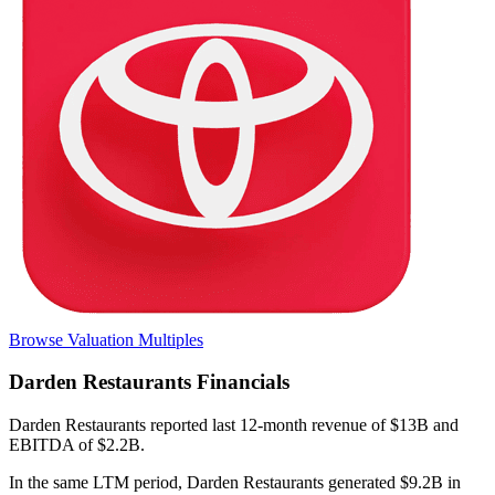
Browse Valuation Multiples
Darden Restaurants
Financials
Darden Restaurants
reported
last 12-month
revenue of $13B and
EBITDA of $2.2B
.
In the same LTM period
,
Darden Restaurants
generated
$9.2B in