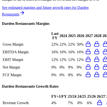
See estimated margins and future growth rates for
Darden
Restaurants
Darden Restaurants
Margins
Last
2024
2025
2026
2027
2028
20
FY
Gross Margin
22%
22%
22%
50%
EBITDA Margin
16%
16%
16%
16%
EBIT Margin
12%
12%
12%
12%
Net Margin
9%
9%
9%
9%
FCF Margin
9%
9%
8%
8%
Darden Restaurants
Growth Rates
FY+1/FY
23/24
24/25
25/26
26/27
Revenue Growth
4%
7%
8%
6%