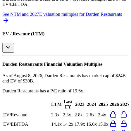
EV/EBITDA
.
See NTM and 2027E valuation multiples for
Darden Restaurants
EV / Revenue (LTM)
Darden Restaurants
Financial Valuation Multiples
As of August 8, 2026, Darden Restaurants has market cap of $24B
and EV of $30B.
Darden Restaurants
has a P/E ratio of
19.6x
.
Last
LTM
2023
2024
2025
2026
2027
FY
EV/Revenue
2.3x
2.3x
2.8x
2.6x
2.4x
EV/EBITDA
14.1x
14.2x
17.9x
16.6x
15.0x