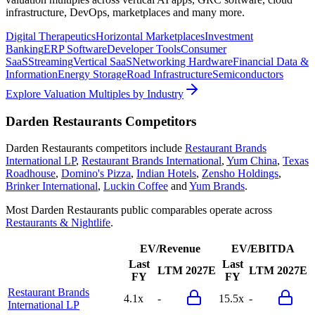
infrastructure, DevOps, marketplaces and many more.
Digital Therapeutics
Horizontal Marketplaces
Investment
Banking
ERP Software
Developer Tools
Consumer
SaaS
Streaming
Vertical SaaS
Networking Hardware
Financial Data &
Information
Energy Storage
Road Infrastructure
Semiconductors
Explore Valuation Multiples by Industry
Darden Restaurants
Competitors
Darden Restaurants
competitors include
Restaurant Brands
International LP
,
Restaurant Brands International
,
Yum China
,
Texas
Roadhouse
,
Domino's Pizza
,
Indian Hotels
,
Zensho Holdings
,
Brinker International
,
Luckin Coffee
and
Yum Brands
.
Most
Darden Restaurants
public comparables operate across
Restaurants & Nightlife
.
EV/Revenue
EV/EBITDA
Last
Last
LTM
2027E
LTM
2027E
FY
FY
Restaurant Brands
4.1x
-
15.5x
-
International LP