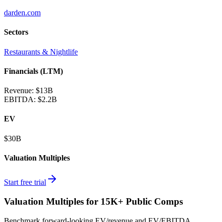
darden.com
Sectors
Restaurants & Nightlife
Financials (LTM)
Revenue:
$13B
EBITDA
:
$2.2B
EV
$30B
Valuation Multiples
Start free trial
Valuation Multiples for 15K+ Public Comps
Benchmark forward-looking EV/revenue and EV/EBITDA