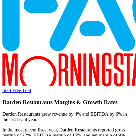
Start Free Trial
Darden Restaurants
Margins & Growth Rates
Darden Restaurants grew revenue by 4% and EBITDA by 6% in
the last fiscal year.
In the most recent fiscal year,
Darden Restaurants
reported
gross
margin of 22%, EBITDA margin of 16%, and net margin of 9%
.