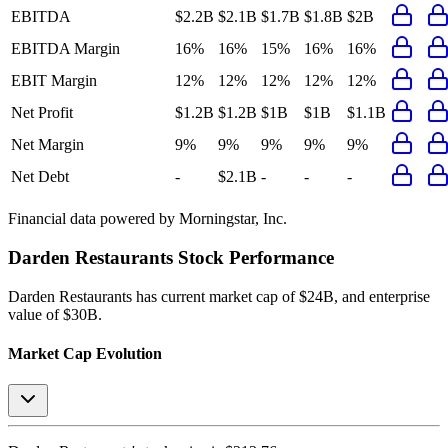
EBITDA
$2.2B
$2.1B
$1.7B
$1.8B
$2B
EBITDA Margin
16%
16%
15%
16%
16%
EBIT Margin
12%
12%
12%
12%
12%
Net Profit
$1.2B
$1.2B
$1B
$1B
$1.1B
Net Margin
9%
9%
9%
9%
9%
Net Debt
-
$2.1B
-
-
-
Financial data powered by Morningstar, Inc.
Darden Restaurants
Stock Performance
Darden Restaurants
has current market cap of
$24B
, and enterprise
value of $30B.
Market Cap Evolution