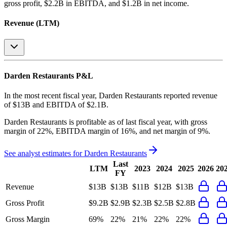
gross profit, $2.2B in EBITDA, and $1.2B in net income
.
Revenue (LTM)
Darden Restaurants
P&L
In the most recent fiscal year,
Darden Restaurants
reported revenue
of
$13B
and
EBITDA
of
$2.1B
.
Darden Restaurants
is
profitable
as of last fiscal year, with
gross
margin of 22%, EBITDA margin of 16%, and net margin of 9%
.
See analyst estimates for
Darden Restaurants
Last
LTM
2023
2024
2025
2026
20
FY
Revenue
$13B
$13B
$11B
$12B
$13B
Gross Profit
$9.2B
$2.9B
$2.3B
$2.5B
$2.8B
Gross Margin
69%
22%
21%
22%
22%