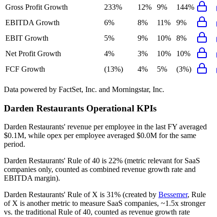
Gross Profit Growth
233%
12%
9%
144%
EBITDA Growth
6%
8%
11%
9%
EBIT Growth
5%
9%
10%
8%
Net Profit Growth
4%
3%
10%
10%
FCF Growth
(13%)
4%
5%
(3%)
Data powered by FactSet, Inc. and Morningstar, Inc.
Darden Restaurants
Operational KPIs
Darden Restaurants' revenue per employee in the last FY averaged
$0.1M, while opex per employee averaged $0.0M for the same
period.
Darden Restaurants'
Rule of 40 is
22%
(metric relevant for SaaS
companies only, counted as combined revenue growth rate and
EBITDA margin).
Darden Restaurants'
Rule of X is
31%
(created by
Bessemer
, Rule
of X is another metric to measure SaaS companies, ~1.5x stronger
vs. the traditional Rule of 40, counted as revenue growth rate