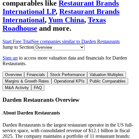
comparables like
Restaurant Brands
International LP
,
Restaurant Brands
International
,
Yum China
,
Texas
Roadhouse
and more.
Start Free Trial
See companies similar to
Darden Restaurants
Jump to Section
Sign up
to access more valuation data and financials for
Darden
Restaurants
.
Overview
Financials
Stock Performance
Valuation Multiples
Margins & Growth Rates
Operational KPIs
Public Comparables
M&A Activity
FAQ
Darden Restaurants
Overview
About
Darden Restaurants
Darden Restaurants is the largest restaurant operator in the US full-
service space, with consolidated revenue of $12.1 billion in fiscal
2025. The company maintains a portfolio of 11 restaurant brands: