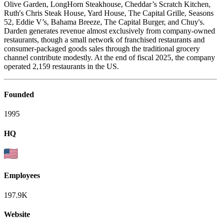
Olive Garden, LongHorn Steakhouse, Cheddar’s Scratch Kitchen,
Ruth's Chris Steak House, Yard House, The Capital Grille, Seasons
52, Eddie V’s, Bahama Breeze, The Capital Burger, and Chuy's.
Darden generates revenue almost exclusively from company-owned
restaurants, though a small network of franchised restaurants and
consumer-packaged goods sales through the traditional grocery
channel contribute modestly. At the end of fiscal 2025, the company
operated 2,159 restaurants in the US.
Founded
1995
HQ
Employees
197.9K
Website