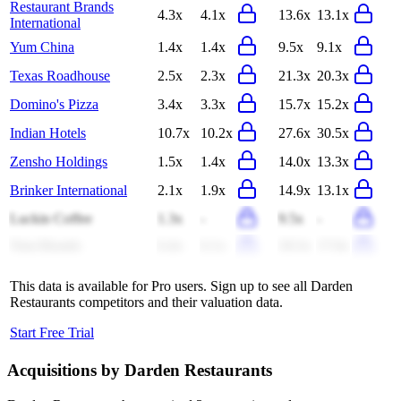
Restaurant Brands
4.3x
4.1x
13.6x
13.1x
International
Yum China
1.4x
1.4x
9.5x
9.1x
Texas Roadhouse
2.5x
2.3x
21.3x
20.3x
Domino's Pizza
3.4x
3.3x
15.7x
15.2x
Indian Hotels
10.7x
10.2x
27.6x
30.5x
Zensho Holdings
1.5x
1.4x
14.0x
13.3x
Brinker International
2.1x
1.9x
14.9x
13.1x
Luckin Coffee
1.3x
-
9.5x
-
Yum Brands
6.4x
6.1x
18.3x
17.6x
This data is available for Pro users. Sign up to see all
Darden
Restaurants
competitors and their valuation data.
Start Free Trial
Acquisitions by
Darden Restaurants