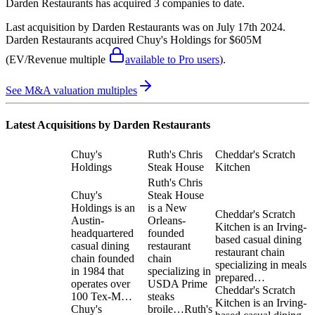
Darden Restaurants
has acquired
3 companies
to date.
Last acquisition by
Darden Restaurants
was on
July 17th 2024
.
Darden Restaurants
acquired
Chuy's Holdings
for $605M
(EV/Revenue multiple
available to Pro users
)
.
See M&A valuation multiples
Latest Acquisitions by
Darden Restaurants
Chuy's
Ruth's Chris
Cheddar's Scratch
Holdings
Steak House
Kitchen
Ruth's Chris
Chuy's
Steak House
Holdings is an
is a New
Cheddar's Scratch
Austin-
Orleans-
Kitchen is an Irving-
headquartered
founded
based casual dining
casual dining
restaurant
restaurant chain
chain founded
chain
specializing in meals
in 1984 that
specializing in
prepared…
operates over
USDA Prime
Cheddar's Scratch
100 Tex-M…
steaks
Kitchen is an Irving-
Chuy's
broile…
Ruth's