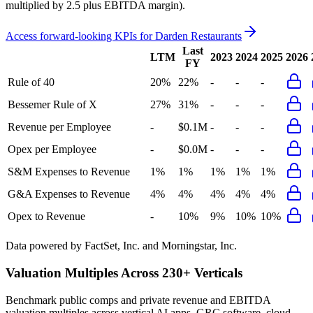
multiplied by 2.5 plus EBITDA margin).
Access forward-looking KPIs for
Darden Restaurants
Last
LTM
2023
2024
2025
2026
FY
Rule of 40
20%
22%
-
-
-
Bessemer Rule of X
27%
31%
-
-
-
Revenue per Employee
-
$0.1M
-
-
-
Opex per Employee
-
$0.0M
-
-
-
S&M Expenses to Revenue
1%
1%
1%
1%
1%
G&A Expenses to Revenue
4%
4%
4%
4%
4%
Opex to Revenue
-
10%
9%
10%
10%
Data powered by FactSet, Inc. and Morningstar, Inc.
Valuation Multiples Across 230+ Verticals
Benchmark public comps and private revenue and EBITDA
valuation multiples across vertical AI apps, GRC software, cloud