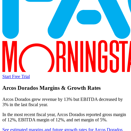
Start Free Trial
Arcos Dorados
Margins & Growth Rates
Arcos Dorados grew revenue by 13% but EBITDA decreased by
3% in the last fiscal year.
In the most recent fiscal year,
Arcos Dorados
reported
gross margin
of 12%, EBITDA margin of 12%, and net margin of 5%
.
See estimated margins and future growth rates for
Arcos Dorados