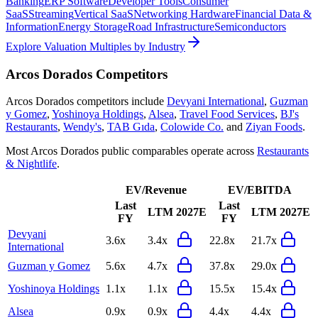
Banking
ERP Software
Developer Tools
Consumer
SaaS
Streaming
Vertical SaaS
Networking Hardware
Financial Data &
Information
Energy Storage
Road Infrastructure
Semiconductors
Explore Valuation Multiples by Industry
Arcos Dorados
Competitors
Arcos Dorados
competitors include
Devyani International
,
Guzman
y Gomez
,
Yoshinoya Holdings
,
Alsea
,
Travel Food Services
,
BJ's
Restaurants
,
Wendy's
,
TAB Gıda
,
Colowide Co.
and
Ziyan Foods
.
Most
Arcos Dorados
public comparables operate across
Restaurants
& Nightlife
.
EV/Revenue
EV/EBITDA
Last
Last
LTM
2027E
LTM
2027E
FY
FY
Devyani
3.6x
3.4x
22.8x
21.7x
International
Guzman y Gomez
5.6x
4.7x
37.8x
29.0x
Yoshinoya Holdings
1.1x
1.1x
15.5x
15.4x
Alsea
0.9x
0.9x
4.4x
4.4x