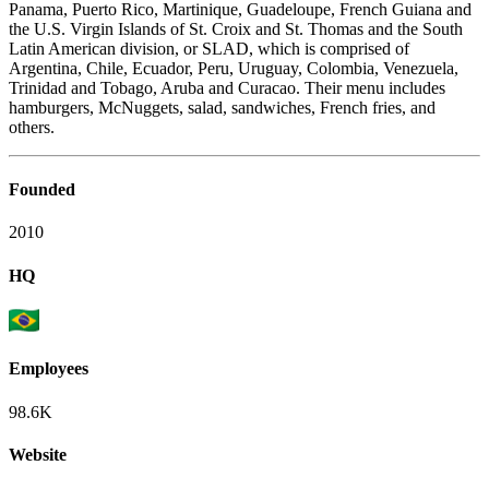
Panama, Puerto Rico, Martinique, Guadeloupe, French Guiana and
the U.S. Virgin Islands of St. Croix and St. Thomas and the South
Latin American division, or SLAD, which is comprised of
Argentina, Chile, Ecuador, Peru, Uruguay, Colombia, Venezuela,
Trinidad and Tobago, Aruba and Curacao. Their menu includes
hamburgers, McNuggets, salad, sandwiches, French fries, and
others.
Founded
2010
HQ
Employees
98.6K
Website