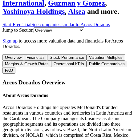
International
,
Guzman y Gomez
,
Yoshinoya Holdings
,
Alsea
and more.
Start Free Trial
See companies similar to
Arcos Dorados
Jump to Section
Sign up
to access more valuation data and financials for
Arcos
Dorados
.
Overview
Financials
Stock Performance
Valuation Multiples
Margins & Growth Rates
Operational KPIs
Public Comparables
FAQ
Arcos Dorados
Overview
About
Arcos Dorados
Arcos Dorados Holdings Inc operates McDonald's branded
restaurants in various countries and territories in Latin America and
the Caribbean. The Company manages its business as distinct
geographic segments and its operations are divided into three
geographic divisions, as follows: Brazil, the North Latin American
division, or NOLAD, which is comprised of Costa Rica, Mexico,