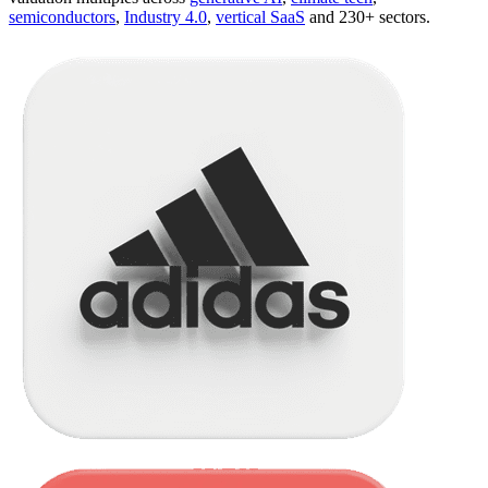
semiconductors
,
Industry 4.0
,
vertical SaaS
and 230+ sectors.