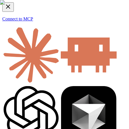
Connect to MCP