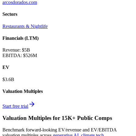
arcosdorados.com
Sectors
Restaurants & Nightlife
Financials (LTM)
Revenue:
$5B
EBITDA
:
$526M
EV
$3.6B
Valuation Multiples
Start free trial
Valuation Multiples for 15K+ Public Comps
Benchmark forward-looking EV/revenue and EV/EBITDA
valuation multiples across
generative AI
,
climate tech
,