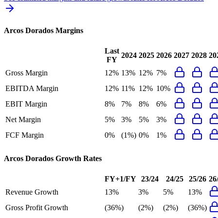
Arcos Dorados
Margins
Last
2024
2025
2026
2027
2028
20
FY
Gross Margin
12%
13%
12%
7%
EBITDA Margin
12%
11%
12%
10%
EBIT Margin
8%
7%
8%
6%
Net Margin
5%
3%
5%
3%
FCF Margin
0%
(1%)
0%
1%
Arcos Dorados
Growth Rates
FY+1/FY
23/24
24/25
25/26
26
Revenue Growth
13%
3%
5%
13%
Gross Profit Growth
(36%)
(2%)
(2%)
(36%)