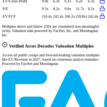
EV/Gross Profit
9.9x
6.3x
6.1x
6.2x
6.3x
P/E
9.5x
8.2x
9.6x
11.7x
8.2x
EV/FCF
116.4x
242.4x
166.2x
(59.8x)
242.4x
Multiples above and below 250x are considered non-meaningful
(n/m). Valuation data powered by FactSet, Inc. and Morningstar,
Inc.
Verified
Arcos Dorados
Valuation Multiples
Access all public comps and forward-looking valuation multiples
like EV/Revenue in 2027, based on consensus analyst estimates.
Powered by FactSet and Morningstar.