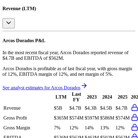
Revenue (LTM)
Arcos Dorados
P&L
In the most recent fiscal year,
Arcos Dorados
reported revenue of
$4.7B
and
EBITDA
of
$562M
.
Arcos Dorados
is
profitable
as of last fiscal year, with
gross margin
of 12%, EBITDA margin of 12%, and net margin of 5%
.
See analyst estimates for
Arcos Dorados
Last
LTM
2023
2024
2025
20
FY
Revenue
$5B
$4.7B
$4.3B
$4.5B
$4.7B
Gross Profit
$365M
$574M
$597M
$586M
$574M
Gross Margin
7%
12%
14%
13%
12%
EBITDA
$526M
$562M
$463M
$502M
$562M