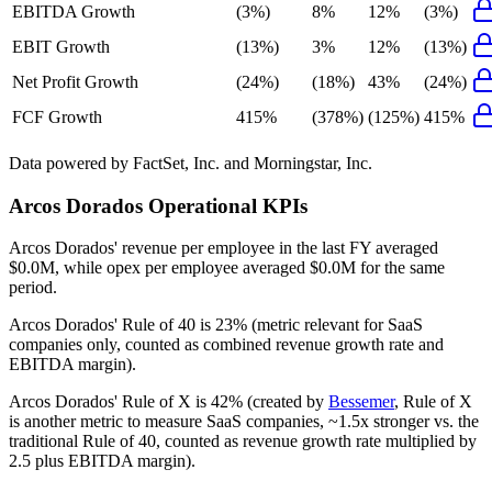
EBITDA Growth
(3%)
8%
12%
(3%)
EBIT Growth
(13%)
3%
12%
(13%)
Net Profit Growth
(24%)
(18%)
43%
(24%)
FCF Growth
415%
(378%)
(125%)
415%
Data powered by FactSet, Inc. and Morningstar, Inc.
Arcos Dorados
Operational KPIs
Arcos Dorados' revenue per employee in the last FY averaged
$0.0M, while opex per employee averaged $0.0M for the same
period.
Arcos Dorados'
Rule of 40 is
23%
(metric relevant for SaaS
companies only, counted as combined revenue growth rate and
EBITDA margin).
Arcos Dorados'
Rule of X is
42%
(created by
Bessemer
, Rule of X
is another metric to measure SaaS companies, ~1.5x stronger vs. the
traditional Rule of 40, counted as revenue growth rate multiplied by
2.5 plus EBITDA margin).