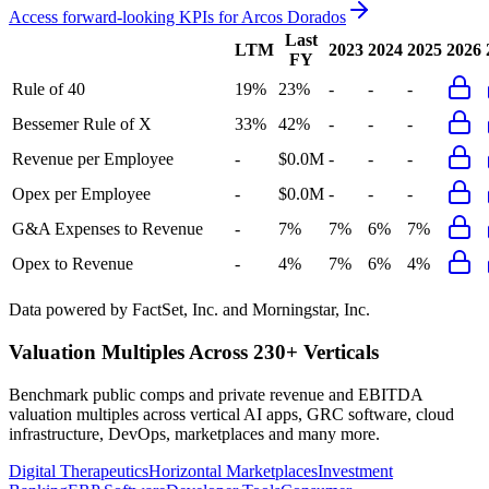
Access forward-looking KPIs for
Arcos Dorados
Last
LTM
2023
2024
2025
2026
FY
Rule of 40
19%
23%
-
-
-
Bessemer Rule of X
33%
42%
-
-
-
Revenue per Employee
-
$0.0M
-
-
-
Opex per Employee
-
$0.0M
-
-
-
G&A Expenses to Revenue
-
7%
7%
6%
7%
Opex to Revenue
-
4%
7%
6%
4%
Data powered by FactSet, Inc. and Morningstar, Inc.
Valuation Multiples Across 230+ Verticals
Benchmark public comps and private revenue and EBITDA
valuation multiples across vertical AI apps, GRC software, cloud
infrastructure, DevOps, marketplaces and many more.
Digital Therapeutics
Horizontal Marketplaces
Investment