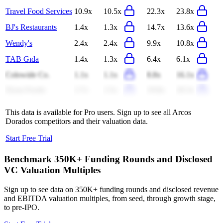
Travel Food Services
10.9x
10.5x
22.3x
23.8x
BJ's Restaurants
1.4x
1.3x
14.7x
13.6x
Wendy's
2.4x
2.4x
9.9x
10.8x
TAB Gıda
1.4x
1.3x
6.4x
6.1x
Colowide Co.
1.1x
1.1x
8.8x
16.1x
Ziyan Foods
2.7x
2.5x
19.8x
20.3x
This data is available for Pro users. Sign up to see all
Arcos
Dorados
competitors and their valuation data.
Start Free Trial
Benchmark 350K+ Funding Rounds and Disclosed
VC Valuation Multiples
Sign up to see data on 350K+ funding rounds and disclosed revenue
and EBITDA valuation multiples, from seed, through growth stage,
to pre-IPO.