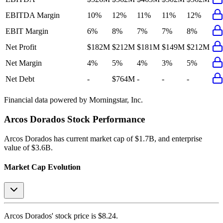
EBITDA Margin
10%
12%
11%
11%
12%
EBIT Margin
6%
8%
7%
7%
8%
Net Profit
$182M
$212M
$181M
$149M
$212M
Net Margin
4%
5%
4%
3%
5%
Net Debt
-
$764M
-
-
-
Financial data powered by Morningstar, Inc.
Arcos Dorados
Stock Performance
Arcos Dorados
has current market cap of
$1.7B
, and enterprise
value of $3.6B.
Market Cap Evolution
Arcos Dorados'
stock price is
$8.24
.