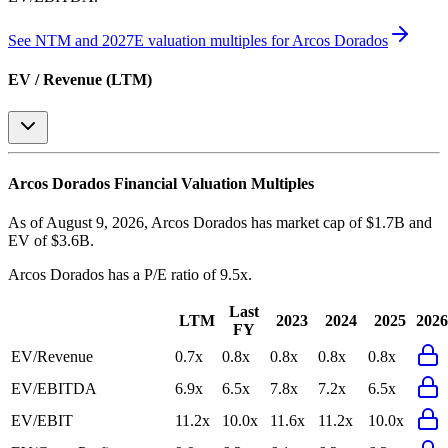
See NTM and 2027E valuation multiples for
Arcos Dorados
EV / Revenue (LTM)
Arcos Dorados
Financial Valuation Multiples
As of August 9, 2026, Arcos Dorados has market cap of $1.7B and
EV of $3.6B.
Arcos Dorados
has a P/E ratio of
9.5x
.
Last
LTM
2023
2024
2025
2026
FY
EV/Revenue
0.7x
0.8x
0.8x
0.8x
0.8x
EV/EBITDA
6.9x
6.5x
7.8x
7.2x
6.5x
EV/EBIT
11.2x
10.0x
11.6x
11.2x
10.0x