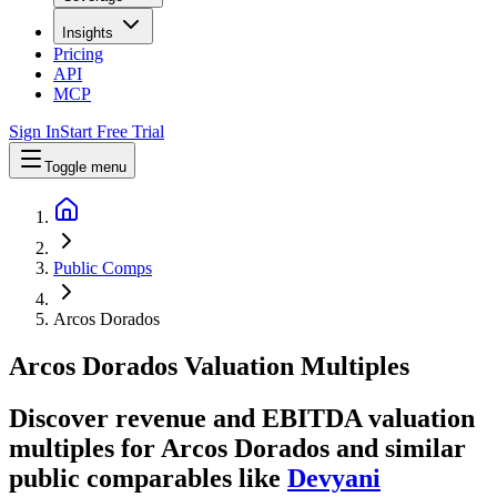
Insights
Pricing
API
MCP
Sign In
Start Free Trial
Toggle menu
Public Comps
Arcos Dorados
Arcos Dorados
Valuation Multiples
Discover revenue and EBITDA valuation
multiples for Arcos Dorados
and similar
public comparables like
Devyani