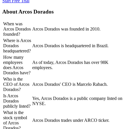
Start Free Trial
About
Arcos Dorados
When was
Arcos Dorados
Arcos Dorados was founded in 2010.
founded?
Where is Arcos
Dorados
Arcos Dorados is headquartered in Brazil.
headquartered?
How many
employees
As of today, Arcos Dorados has over 98K
does Arcos
employees.
Dorados have?
Who is the
CEO of Arcos
Arcos Dorados' CEO is Marcelo Rabach.
Dorados?
Is Arcos
Yes, Arcos Dorados is a public company listed on
Dorados
NYSE.
publicly listed?
What is the
stock symbol
Arcos Dorados trades under ARCO ticker.
of Arcos
Dorados?