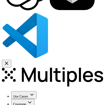
Use Cases
Coverage