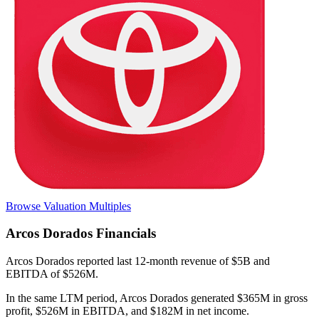
Browse Valuation Multiples
Arcos Dorados
Financials
Arcos Dorados
reported
last 12-month
revenue of $5B and
EBITDA of $526M
.
In the same LTM period
,
Arcos Dorados
generated
$365M in gross
profit, $526M in EBITDA, and $182M in net income
.