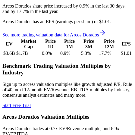
Arcos Dorados
share price
increased
by
0.9%
in the last 30 days,
and
by
17.7%
in the last year.
Arcos Dorados
has an EPS (earnings per share) of
$1.01
.
See more trading valuation data for
Arcos Dorados
Market
Price
Price
Price
Price
EV
EPS
Cap
1D
1M
3M
12M
$3.6B
$1.7B
0.0
%
0.9
%
-5.3
%
17.7
%
$1.01
Benchmark Trading Valuation Multiples by
Industry
Sign up to access valuation multiples like growth-adjusted P/E, Rule
of 40, next 12-month EV/Revenue, EBITDA multiples by industry,
consensus analyst estimates and many more.
Start Free Trial
Arcos Dorados
Valuation Multiples
Arcos Dorados
trades at
0.7x EV/Revenue multiple, and 6.9x
EV/EBITDA
.