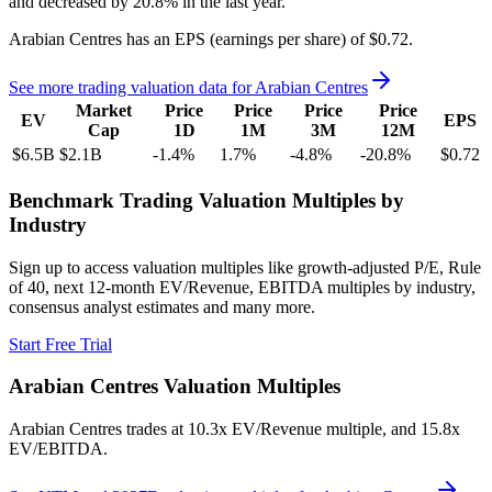
and
decreased
by
20.8%
in the last year.
Arabian Centres
has an EPS (earnings per share) of
$0.72
.
See more trading valuation data for
Arabian Centres
Market
Price
Price
Price
Price
EV
EPS
Cap
1D
1M
3M
12M
$6.5B
$2.1B
-1.4
%
1.7
%
-4.8
%
-20.8
%
$0.72
Benchmark Trading Valuation Multiples by
Industry
Sign up to access valuation multiples like growth-adjusted P/E, Rule
of 40, next 12-month EV/Revenue, EBITDA multiples by industry,
consensus analyst estimates and many more.
Start Free Trial
Arabian Centres
Valuation Multiples
Arabian Centres
trades at
10.3x EV/Revenue multiple, and 15.8x
EV/EBITDA
.