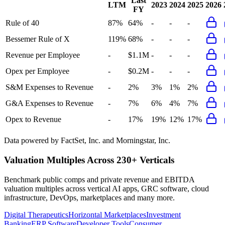
Last
LTM
2023
2024
2025
2026
FY
Rule of 40
87%
64%
-
-
-
Bessemer Rule of X
119%
68%
-
-
-
Revenue per Employee
-
$1.1M
-
-
-
Opex per Employee
-
$0.2M
-
-
-
S&M Expenses to Revenue
-
2%
3%
1%
2%
G&A Expenses to Revenue
-
7%
6%
4%
7%
Opex to Revenue
-
17%
19%
12%
17%
Data powered by FactSet, Inc. and Morningstar, Inc.
Valuation Multiples Across 230+ Verticals
Benchmark public comps and private revenue and EBITDA
valuation multiples across vertical AI apps, GRC software, cloud
infrastructure, DevOps, marketplaces and many more.
Digital Therapeutics
Horizontal Marketplaces
Investment
Banking
ERP Software
Developer Tools
Consumer