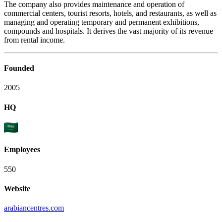
The company also provides maintenance and operation of
commercial centers, tourist resorts, hotels, and restaurants, as well as
managing and operating temporary and permanent exhibitions,
compounds and hospitals. It derives the vast majority of its revenue
from rental income.
Founded
2005
HQ
Employees
550
Website
arabiancentres.com