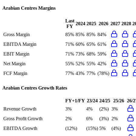
Arabian Centres
Margins
Last
2024
2025
2026
2027
2028
2
FY
Gross Margin
85%
85%
85%
84%
EBITDA Margin
71%
60%
65%
61%
EBIT Margin
71%
73%
68%
59%
Net Margin
55%
52%
55%
42%
FCF Margin
77%
43%
77%
(78%)
Arabian Centres
Growth Rates
FY+1/FY
23/24
24/25
25/26
26/2
Revenue Growth
3%
4%
(2%)
3%
Gross Profit Growth
2%
6%
(3%)
2%
EBITDA Growth
(12%)
(15%)
5%
(4%)