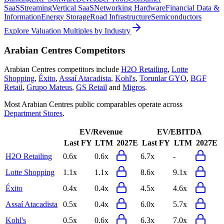
SaaS
Streaming
Vertical SaaS
Networking Hardware
Financial Data &
Information
Energy Storage
Road Infrastructure
Semiconductors
Explore Valuation Multiples by Industry
Arabian Centres
Competitors
Arabian Centres
competitors include
H2O Retailing
,
Lotte
Shopping
,
Éxito
,
Assaí Atacadista
,
Kohl's
,
Torunlar GYO
,
BGF
Retail
,
Grupo Mateus
,
GS Retail
and
Migros
.
Most
Arabian Centres
public comparables operate across
Department Stores
.
EV/Revenue
EV/EBITDA
Last FY
LTM
2027E
Last FY
LTM
2027E
H2O Retailing
0.6x
0.6x
6.7x
-
Lotte Shopping
1.1x
1.1x
8.6x
9.1x
Éxito
0.4x
0.4x
4.5x
4.6x
Assaí Atacadista
0.5x
0.4x
6.0x
5.7x
Kohl's
0.5x
0.6x
6.3x
7.0x