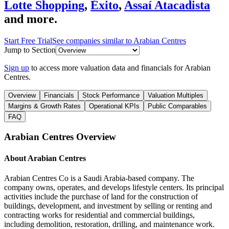
Lotte Shopping
,
Éxito
,
Assaí Atacadista
and more.
Start Free Trial
See companies similar to
Arabian Centres
Jump to Section
Sign up
to access more valuation data and financials for
Arabian
Centres
.
Overview
Financials
Stock Performance
Valuation Multiples
Margins & Growth Rates
Operational KPIs
Public Comparables
FAQ
Arabian Centres
Overview
About
Arabian Centres
Arabian Centres Co is a Saudi Arabia-based company. The
company owns, operates, and develops lifestyle centers. Its principal
activities include the purchase of land for the construction of
buildings, development, and investment by selling or renting and
contracting works for residential and commercial buildings,
including demolition, restoration, drilling, and maintenance work.