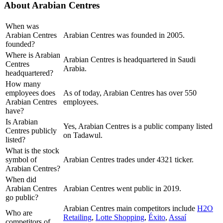
About
Arabian Centres
When was
Arabian Centres
Arabian Centres was founded in 2005.
founded?
Where is Arabian
Arabian Centres is headquartered in Saudi
Centres
Arabia.
headquartered?
How many
employees does
As of today, Arabian Centres has over 550
Arabian Centres
employees.
have?
Is Arabian
Yes, Arabian Centres is a public company listed
Centres publicly
on Tadawul.
listed?
What is the stock
symbol of
Arabian Centres trades under 4321 ticker.
Arabian Centres?
When did
Arabian Centres
Arabian Centres went public in 2019.
go public?
Arabian Centres
main competitors include
H2O
Who are
Retailing
,
Lotte Shopping
,
Éxito
,
Assaí
competitors of