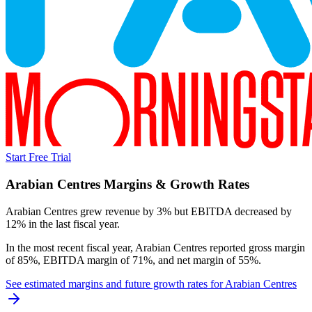
Start Free Trial
Arabian Centres
Margins & Growth Rates
Arabian Centres grew revenue by 3% but EBITDA decreased by
12% in the last fiscal year.
In the most recent fiscal year,
Arabian Centres
reported
gross margin
of 85%, EBITDA margin of 71%, and net margin of 55%
.
See estimated margins and future growth rates for
Arabian Centres