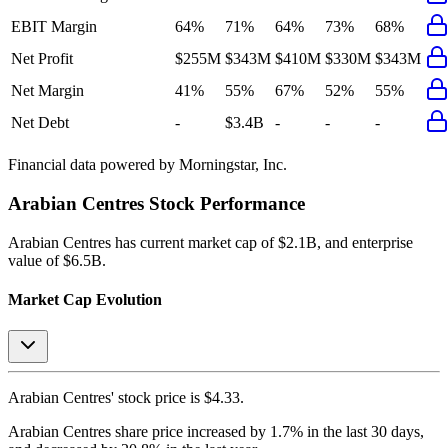
EBIT Margin
64%
71%
64%
73%
68%
Net Profit
$255M
$343M
$410M
$330M
$343M
Net Margin
41%
55%
67%
52%
55%
Net Debt
-
$3.4B
-
-
-
Financial data powered by Morningstar, Inc.
Arabian Centres
Stock Performance
Arabian Centres
has current market cap of
$2.1B
, and enterprise
value of $6.5B.
Market Cap Evolution
Arabian Centres'
stock price is
$4.33
.
Arabian Centres
share price
increased
by
1.7%
in the last 30 days,