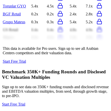
Torunlar GYO
5.4x
4.5x
5.4x
7.1x
BGF Retail
0.2x
0.2x
2.4x
2.8x
Grupo Mateus
0.3x
0.3x
5.4x
5.2x
GS Retail
0.4x
0.4x
4.8x
4.9x
Migros
0.3x
0.2x
2.3x
3.5x
This data is available for Pro users. Sign up to see all
Arabian
Centres
competitors and their valuation data.
Start Free Trial
Benchmark 350K+ Funding Rounds and Disclosed
VC Valuation Multiples
Sign up to see data on 350K+ funding rounds and disclosed revenue
and EBITDA valuation multiples, from seed, through growth stage,
to pre-IPO.
Start Free Trial