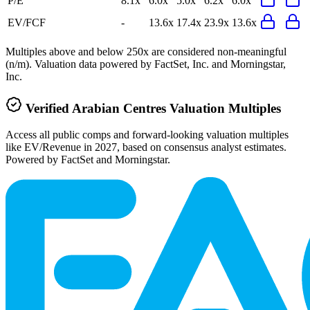
P/E
8.1x
6.0x
5.0x
6.2x
6.0x
EV/FCF
-
13.6x
17.4x
23.9x
13.6x
Multiples above and below 250x are considered non-meaningful
(n/m). Valuation data powered by FactSet, Inc. and Morningstar,
Inc.
Verified
Arabian Centres
Valuation Multiples
Access all public comps and forward-looking valuation multiples
like EV/Revenue in 2027, based on consensus analyst estimates.
Powered by FactSet and Morningstar.