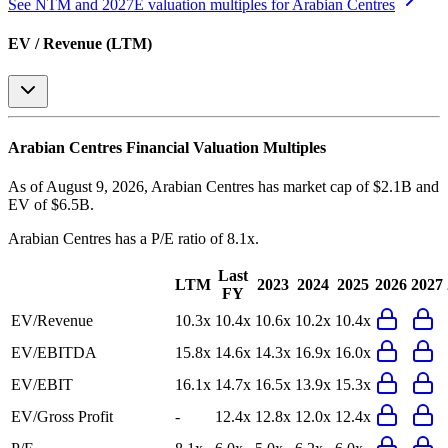
See NTM and 2027E valuation multiples for
Arabian Centres
EV / Revenue (LTM)
Arabian Centres
Financial Valuation Multiples
As of August 9, 2026, Arabian Centres has market cap of $2.1B and
EV of $6.5B.
Arabian Centres
has a P/E ratio of
8.1x
.
Last
LTM
2023
2024
2025
2026
2027
FY
EV/Revenue
10.3x
10.4x
10.6x
10.2x
10.4x
EV/EBITDA
15.8x
14.6x
14.3x
16.9x
16.0x
EV/EBIT
16.1x
14.7x
16.5x
13.9x
15.3x
EV/Gross Profit
-
12.4x
12.8x
12.0x
12.4x