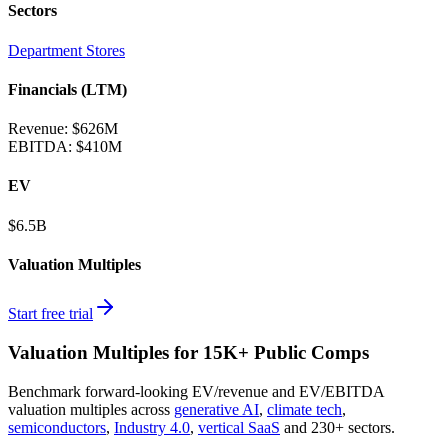
Sectors
Department Stores
Financials (LTM)
Revenue:
$626M
EBITDA
:
$410M
EV
$6.5B
Valuation Multiples
Start free trial
Valuation Multiples for 15K+ Public Comps
Benchmark forward-looking EV/revenue and EV/EBITDA
valuation multiples across
generative AI
,
climate tech
,
semiconductors
,
Industry 4.0
,
vertical SaaS
and 230+ sectors.