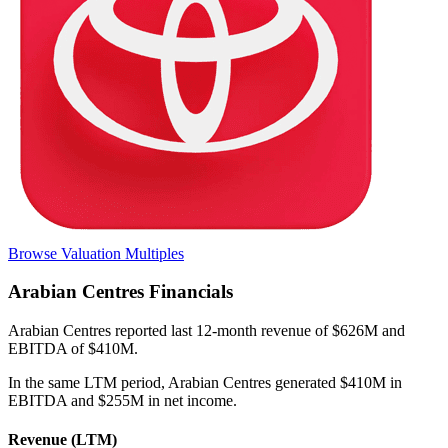
Browse Valuation Multiples
Arabian Centres
Financials
Arabian Centres
reported
last 12-month
revenue of $626M and
EBITDA of $410M
.
In the same LTM period
,
Arabian Centres
generated
$410M in
EBITDA and $255M in net income
.
Revenue (LTM)