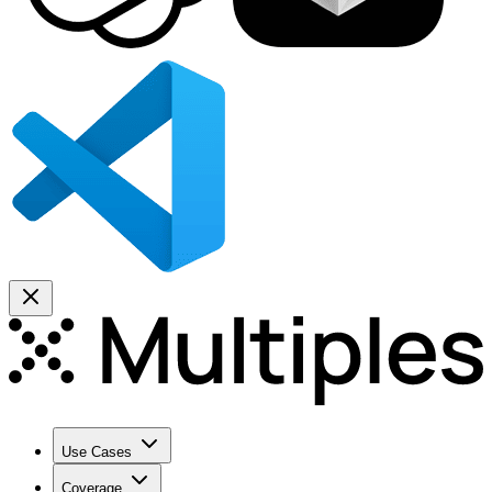
Use Cases
Coverage