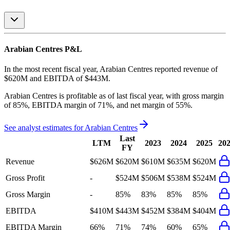
Arabian Centres
P&L
In the most recent fiscal year,
Arabian Centres
reported revenue of
$620M
and
EBITDA
of
$443M
.
Arabian Centres
is
profitable
as of last fiscal year, with
gross margin
of 85%, EBITDA margin of 71%, and net margin of 55%
.
See analyst estimates for
Arabian Centres
Last
LTM
2023
2024
2025
20
FY
Revenue
$626M
$620M
$610M
$635M
$620M
Gross Profit
-
$524M
$506M
$538M
$524M
Gross Margin
-
85%
83%
85%
85%
EBITDA
$410M
$443M
$452M
$384M
$404M
EBITDA Margin
66%
71%
74%
60%
65%