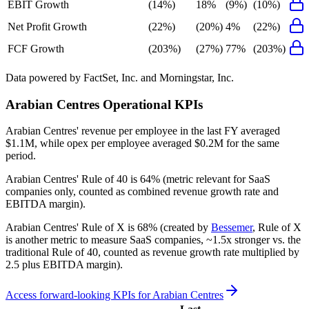
EBIT Growth
(14%)
18%
(9%)
(10%)
Net Profit Growth
(22%)
(20%)
4%
(22%)
FCF Growth
(203%)
(27%)
77%
(203%)
Data powered by FactSet, Inc. and Morningstar, Inc.
Arabian Centres
Operational KPIs
Arabian Centres' revenue per employee in the last FY averaged
$1.1M, while opex per employee averaged $0.2M for the same
period.
Arabian Centres'
Rule of 40 is
64%
(metric relevant for SaaS
companies only, counted as combined revenue growth rate and
EBITDA margin).
Arabian Centres'
Rule of X is
68%
(created by
Bessemer
, Rule of X
is another metric to measure SaaS companies, ~1.5x stronger vs. the
traditional Rule of 40, counted as revenue growth rate multiplied by
2.5 plus EBITDA margin).
Access forward-looking KPIs for
Arabian Centres