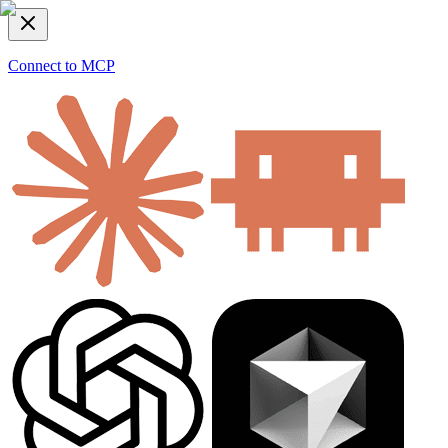
Connect to MCP