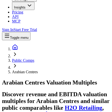
Insights
Pricing
API
MCP
Sign In
Start Free Trial
Toggle menu
Public Comps
Arabian Centres
Arabian Centres
Valuation Multiples
Discover revenue and EBITDA valuation
multiples for Arabian Centres
and similar
public comparables like
H2O Retailing
,