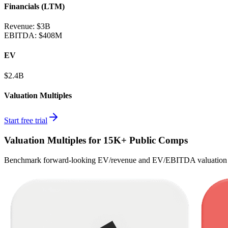
Financials (LTM)
Revenue:
$3B
EBITDA
:
$408M
EV
$2.4B
Valuation Multiples
Start free trial
Valuation Multiples for 15K+ Public Comps
Benchmark forward-looking EV/revenue and EV/EBITDA valuation m