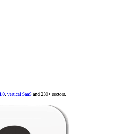
4.0
,
vertical SaaS
and 230+ sectors.