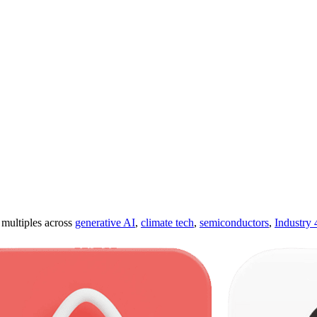
ultiples across
generative AI
,
climate tech
,
semiconductors
,
Industry 