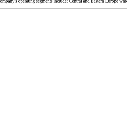
company's operating segments include; Central and Eastern Europe whi