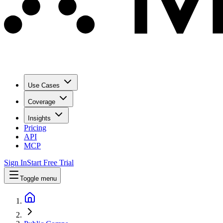
Use Cases
Coverage
Insights
Pricing
API
MCP
Sign In
Start Free Trial
Toggle menu