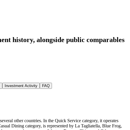
ent history
, alongside public comparables
Investment Activity
FAQ
eral other countries. In the Quick Service category, it operates
ual Dining category, is represented by La Tagliatella, Blue Frog,