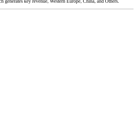
ch generates key revenue, Western Europe, China, and Others.