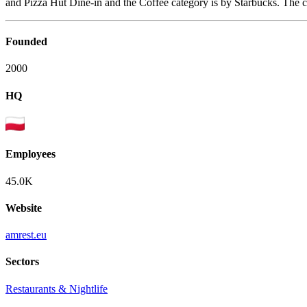
and Pizza Hut Dine-in and the Coffee category is by Starbucks. The 
Founded
2000
HQ
Employees
45.0K
Website
amrest.eu
Sectors
Restaurants & Nightlife