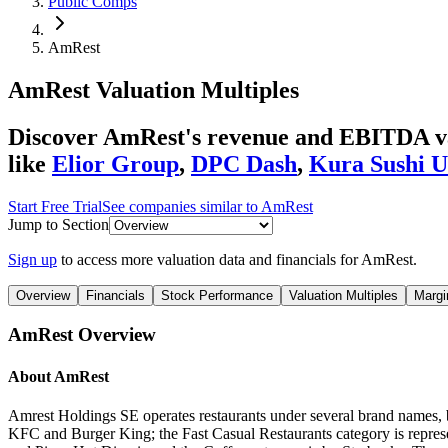
Public Comps
AmRest
AmRest
Valuation Multiples
Discover AmRest's revenue and EBITDA valu
like
Elior Group
,
DPC Dash
,
Kura Sushi 
Start Free Trial
See companies similar to
AmRest
Jump to Section
Sign up
to access more valuation data and financials for
AmRest
.
Overview
Financials
Stock Performance
Valuation Multiples
Margi
AmRest
Overview
About
AmRest
Amrest Holdings SE operates restaurants under several brand names, b
KFC and Burger King; the Fast Casual Restaurants category is repres