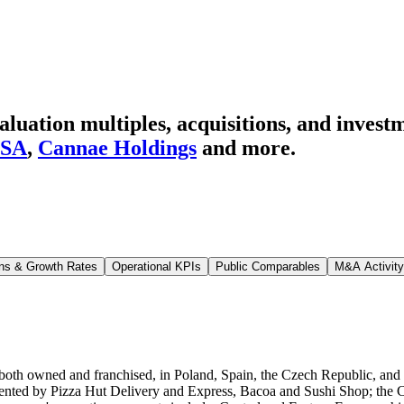
ation multiples, acquisitions, and investm
USA
,
Cannae Holdings
and more.
ns & Growth Rates
Operational KPIs
Public Comparables
M&A Activity
oth owned and franchised, in Poland, Spain, the Czech Republic, and sev
ented by Pizza Hut Delivery and Express, Bacoa and Sushi Shop; the Cas