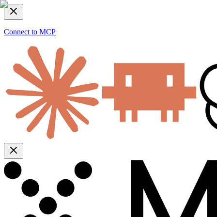
Connect to MCP