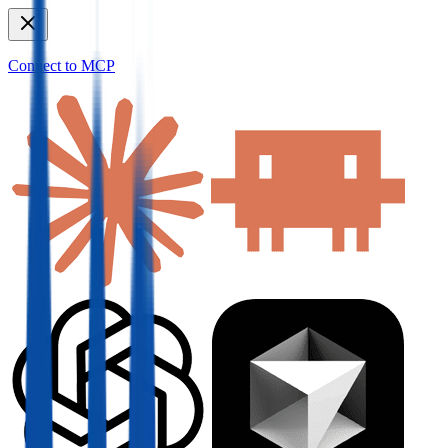
Connect to MCP