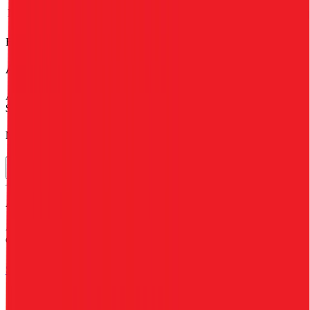
Net Margin
3%
3%
3%
3%
3%
Financial data powered by Morningstar, Inc.
Alfamart
Stock Performance
Alfamart
has current market cap of
$3.3B
, and enterprise value of
$3.2B.
Market Cap Evolution
Alfamart's
stock price is
$0.08
.
Alfamart
share price
increased
by
8.9%
in the last 30 days, and
decreased
by
38.4%
in the last year.
See more trading valuation data for
Alfamart
Market
Price
Price
Price
Price
EV
EPS
Cap
1D
1M
3M
12M