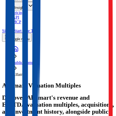
Insights
Pricing
API
MCP
Sign In
Start Free Trial
Toggle menu
Public Comps
Alfamart
Alfamart
Valuation Multiples
Discover Alfamart's revenue and
EBITDA valuation multiples, acquisitions,
and investment history
, alongside public