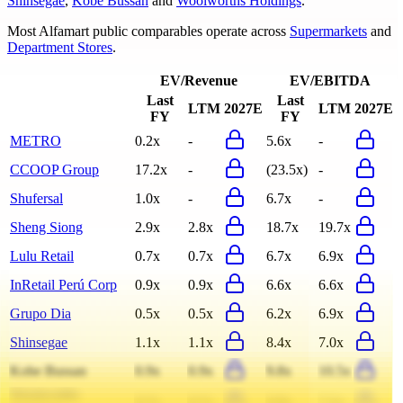
Shinsegae
,
Kobe Bussan
and
Woolworths Holdings
.
Most
Alfamart
public comparables operate across
Supermarkets
and
Department Stores
.
EV/Revenue
EV/EBITDA
Last
Last
LTM
2027E
LTM
2027E
FY
FY
METRO
0.2x
-
5.6x
-
CCOOP Group
17.2x
-
(23.5x)
-
Shufersal
1.0x
-
6.7x
-
Sheng Siong
2.9x
2.8x
18.7x
19.7x
Lulu Retail
0.7x
0.7x
6.7x
6.9x
InRetail Perú Corp
0.9x
0.9x
6.6x
6.6x
Grupo Dia
0.5x
0.5x
6.2x
6.9x
Shinsegae
1.1x
1.1x
8.4x
7.0x
Kobe Bussan
0.9x
0.9x
9.8x
10.5x
Woolworths