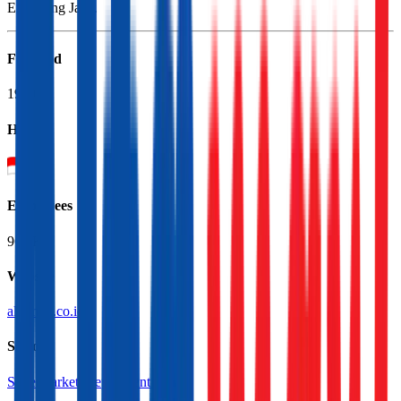
Excluding Java.
Founded
1989
HQ
Employees
96.0K
Website
alfamart.co.id
Sectors
Supermarkets
Department Stores