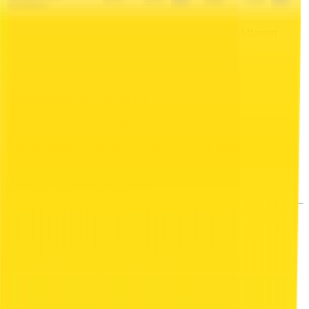
0.7x
0.7x
6.8x
7.2x
Holdings
This data is available for Pro users. Sign up to see all
Alfamart
competitors and their valuation data.
Start Free Trial
Acquisitions by
Alfamart
Alfamart
has acquired
1 company
to date.
Last acquisition by
Alfamart
was on
August 5th 2019
.
Alfamart
acquired
Alfagift
for undisclosed valuation
.
See M&A valuation multiples
Latest Acquisitions by
Alfamart
Alfagift
Alfagift is an Indonesian omni-channel grocery
platform operated as a subsidiary of Alfamart.
Available as mobile app and physical vouchers, it
offers products in food, beverages, household