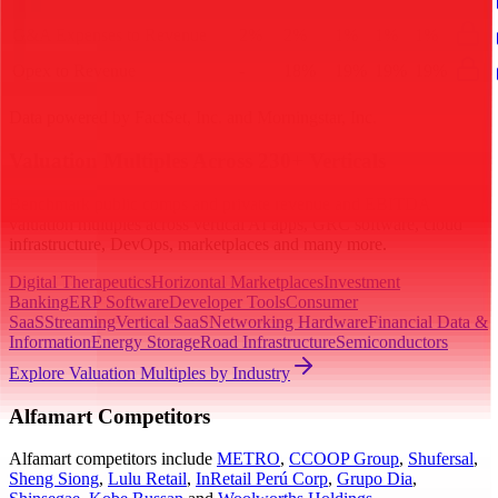
G&A Expenses to Revenue
2%
2%
1%
1%
1%
Opex to Revenue
-
18%
19%
19%
19%
Data powered by FactSet, Inc. and Morningstar, Inc.
Valuation Multiples Across 230+ Verticals
Benchmark public comps and private revenue and EBITDA
valuation multiples across vertical AI apps, GRC software, cloud
infrastructure, DevOps, marketplaces and many more.
Digital Therapeutics
Horizontal Marketplaces
Investment
Banking
ERP Software
Developer Tools
Consumer
SaaS
Streaming
Vertical SaaS
Networking Hardware
Financial Data &
Information
Energy Storage
Road Infrastructure
Semiconductors
Explore Valuation Multiples by Industry
Alfamart
Competitors
Alfamart
competitors include
METRO
,
CCOOP Group
,
Shufersal
,
Sheng Siong
,
Lulu Retail
,
InRetail Perú Corp
,
Grupo Dia
,