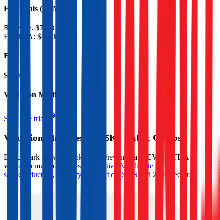
Financials (LTM)
Revenue:
$7.6B
EBITDA
:
$467M
EV
$3.2B
Valuation Multiples
Start free trial
Valuation Multiples for 15K+ Public Comps
Benchmark forward-looking EV/revenue and EV/EBITDA
valuation multiples across
generative AI
,
climate tech
,
semiconductors
,
Industry 4.0
,
vertical SaaS
and 230+ sectors.