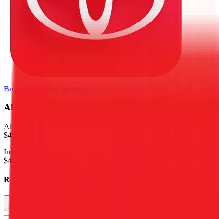
Browse Valuation Multiples
Alfamart
Financials
Alfamart
reported
last 12-month
revenue of $7.6B and EBITDA of
$467M
.
In the same LTM period
,
Alfamart
generated
$1.7B in gross profit,
$467M in EBITDA, and $210M in net income
.
Revenue (LTM)