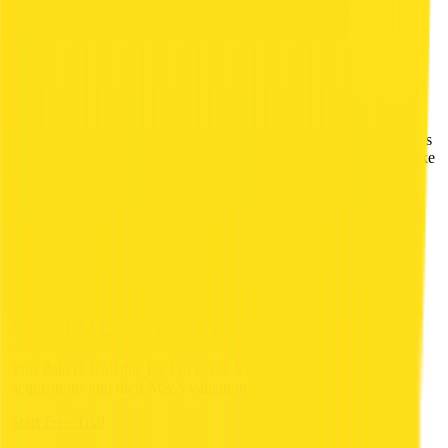
essentials, beauty, and baby care categories. Users
redeem vouchers at Alfamart's 18,000-plus stores or
via digital delivery partn…
Alfagift is an Indonesian
Description
omni-channel grocery platform operated as a
subsidiary of Alfamart. Available as mobile app and
physical vouchers, it offers products in food,
beverages, household essentials, beauty, and baby
care categories. Users redeem vouchers at Alfamart's
18,000-plus stores or via digital delivery partners like
Gojek across Java, Sumatra, and Bali.
HQ Country
HQ City
Jakarta
Deal Date
5 Aug 2019
Valuation
undisclosed
EV/Revenue
EV/EBITDA
This data is available for Pro users. Sign up to see all
Alfamart
acquisitions and their M&A valuation multiples.
Start Free Trial