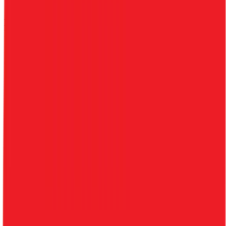
$3.2B
$3.3B
0.7
%
8.9
%
23.6
%
-38.4
%
$0.00
Benchmark Trading Valuation Multiples by
Industry
Sign up to access valuation multiples like growth-adjusted P/E, Rule
of 40, next 12-month EV/Revenue, EBITDA multiples by industry,
consensus analyst estimates and many more.
Start Free Trial
Alfamart
Valuation Multiples
Alfamart
trades at
0.4x EV/Revenue multiple, and 6.9x
EV/EBITDA
.
See NTM and 2027E valuation multiples for
Alfamart
EV / Revenue (LTM)