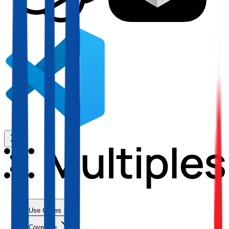
Use Cases
Coverage