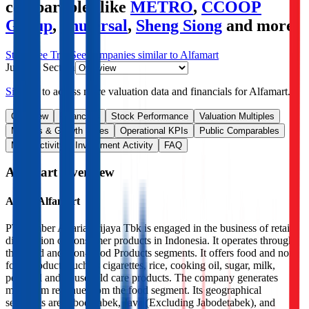
comparables like
METRO
,
CCOOP
Group
,
Shufersal
,
Sheng Siong
and more.
Start Free Trial
See companies similar to
Alfamart
Jump to Section
Sign up
to access more valuation data and financials for
Alfamart
.
Overview
Financials
Stock Performance
Valuation Multiples
Margins & Growth Rates
Operational KPIs
Public Comparables
M&A Activity
Investment Activity
FAQ
Alfamart
Overview
About
Alfamart
PT Sumber Alfaria Trijaya Tbk is engaged in the business of retail
distribution of consumer products in Indonesia. It operates through
the Food and Non-Food Products segments. It offers food and non-
food products such as cigarettes, rice, cooking oil, sugar, milk,
personal and household care products. The company generates
maximum revenue from the food segment. Its geographical
segments are Jabodetabek, Java (Excluding Jabodetabek), and