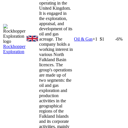
operating in the
United Kingdom.
It is engaged in
the exploration,
appraisal, and
development of its
oil and gas
acreage. The
Oil & Gas
+
1
$1
-6%
company holds a
Rockhopper
working interest in
Exploration
various North
Falkland Basin
licences. The
group's operations
are made up of
two segments: the
oil and gas
exploration and
production
activities in the
geographical
regions of the
Falkland Islands
and its corporate
activities, mainly