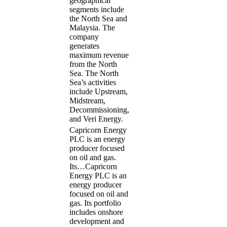
geographical
segments include
the North Sea and
Malaysia. The
company
generates
maximum revenue
from the North
Sea. The North
Sea’s activities
include Upstream,
Midstream,
Decommissioning,
and Veri Energy.
Capricorn Energy
PLC is an energy
producer focused
on oil and gas.
Its…
Capricorn
Energy PLC is an
energy producer
focused on oil and
gas. Its portfolio
includes onshore
development and