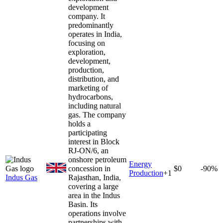
development
company. It
predominantly
operates in India,
focusing on
exploration,
development,
production,
distribution, and
marketing of
hydrocarbons,
including natural
gas. The company
holds a
participating
interest in Block
RJ-ON/6, an
onshore petroleum
Energy
concession in
$0
-90%
Production
+
1
Indus Gas
Rajasthan, India,
covering a large
area in the Indus
Basin. Its
operations involve
partnerships with