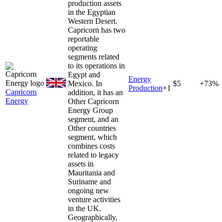
production assets
in the Egyptian
Western Desert.
Capricorn has two
reportable
operating
segments related
to its operations in
Egypt and
Energy
Mexico. In
$5
+73%
Production
+
1
Capricorn
addition, it has an
Energy
Other Capricorn
Energy Group
segment, and an
Other countries
segment, which
combines costs
related to legacy
assets in
Mauritania and
Suriname and
ongoing new
venture activities
in the UK.
Geographically,