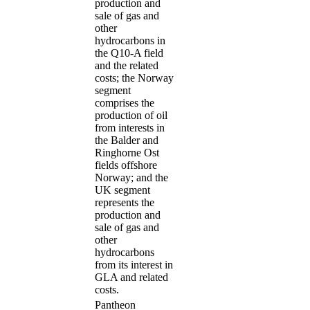
production and
sale of gas and
other
hydrocarbons in
the Q10-A field
and the related
costs; the Norway
segment
comprises the
production of oil
from interests in
the Balder and
Ringhorne Ost
fields offshore
Norway; and the
UK segment
represents the
production and
sale of gas and
other
hydrocarbons
from its interest in
GLA and related
costs.
Pantheon