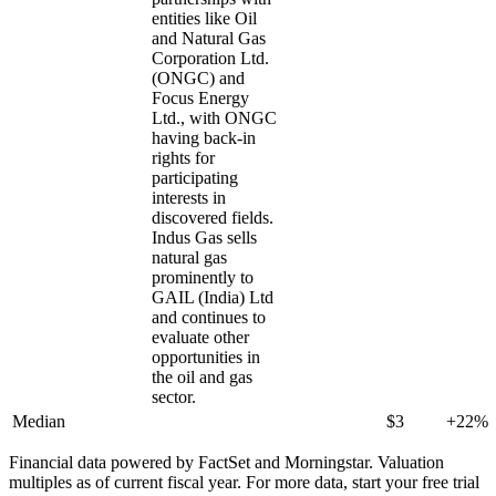
entities like Oil
and Natural Gas
Corporation Ltd.
(ONGC) and
Focus Energy
Ltd., with ONGC
having back-in
rights for
participating
interests in
discovered fields.
Indus Gas sells
natural gas
prominently to
GAIL (India) Ltd
and continues to
evaluate other
opportunities in
the oil and gas
sector.
Median
$3
+22%
Financial data powered by FactSet and Morningstar. Valuation
multiples as of current fiscal year. For more data, start your free trial