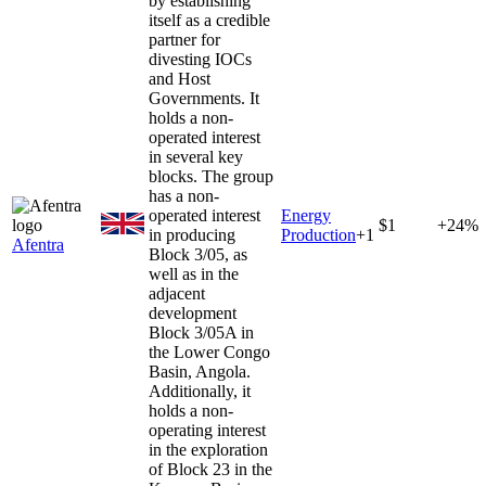
by establishing
itself as a credible
partner for
divesting IOCs
and Host
Governments. It
holds a non-
operated interest
in several key
blocks. The group
has a non-
operated interest
Energy
$1
+24%
in producing
Production
+
1
Afentra
Block 3/05, as
well as in the
adjacent
development
Block 3/05A in
the Lower Congo
Basin, Angola.
Additionally, it
holds a non-
operating interest
in the exploration
of Block 23 in the