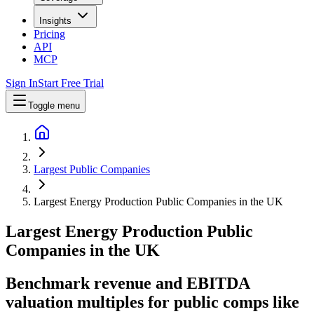
Insights
Pricing
API
MCP
Sign In
Start Free Trial
Toggle menu
Largest Public Companies
Largest Energy Production Public Companies in the UK
Largest
Energy Production
Public
Companies
in
the UK
Benchmark revenue and EBITDA
valuation multiples for public comps like