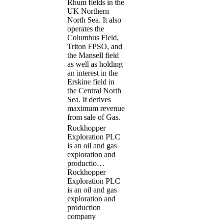
Rhum fields in the
UK Northern
North Sea. It also
operates the
Columbus Field,
Triton FPSO, and
the Mansell field
as well as holding
an interest in the
Erskine field in
the Central North
Sea. It derives
maximum revenue
from sale of Gas.
Rockhopper
Exploration PLC
is an oil and gas
exploration and
productio…
Rockhopper
Exploration PLC
is an oil and gas
exploration and
production
company