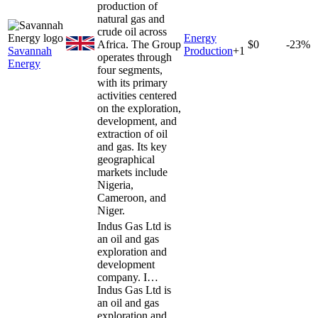
production of
natural gas and
crude oil across
Energy
Africa. The Group
$0
-23%
Savannah
Production
+
1
operates through
Energy
four segments,
with its primary
activities centered
on the exploration,
development, and
extraction of oil
and gas. Its key
geographical
markets include
Nigeria,
Cameroon, and
Niger.
Indus Gas Ltd is
an oil and gas
exploration and
development
company. I…
Indus Gas Ltd is
an oil and gas
exploration and