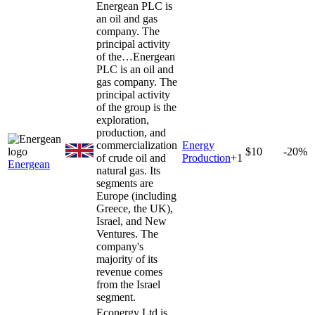
Energean PLC is
an oil and gas
company. The
principal activity
of the…
Energean
PLC is an oil and
gas company. The
principal activity
of the group is the
exploration,
production, and
commercialization
Energy
$10
-20%
of crude oil and
Production
+
1
Energean
natural gas. Its
segments are
Europe (including
Greece, the UK),
Israel, and New
Ventures. The
company's
majority of its
revenue comes
from the Israel
segment.
Econergy Ltd is