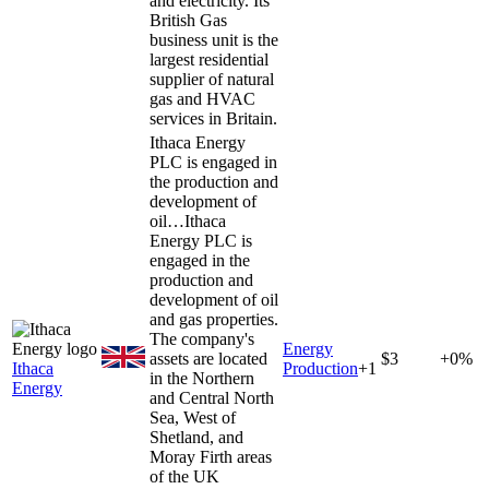
and electricity. Its
British Gas
business unit is the
largest residential
supplier of natural
gas and HVAC
services in Britain.
Ithaca Energy
PLC is engaged in
the production and
development of
oil…
Ithaca
Energy PLC is
engaged in the
production and
development of oil
and gas properties.
The company's
Energy
assets are located
$3
+0%
Ithaca
Production
+
1
in the Northern
Energy
and Central North
Sea, West of
Shetland, and
Moray Firth areas
of the UK