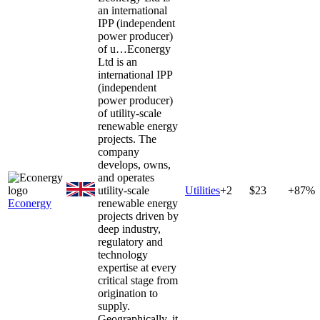
an international
IPP (independent
power producer)
of u…
Econergy
Ltd is an
international IPP
(independent
power producer)
of utility-scale
renewable energy
projects. The
company
develops, owns,
and operates
utility-scale
Utilities
+
2
$23
+87%
Econergy
renewable energy
projects driven by
deep industry,
regulatory and
technology
expertise at every
critical stage from
origination to
supply.
Geographically, it