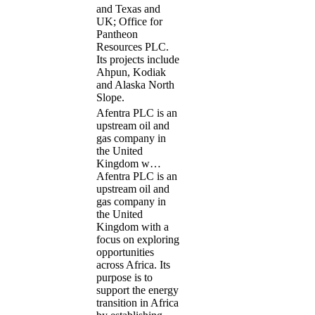
and Texas and
UK; Office for
Pantheon
Resources PLC.
Its projects include
Ahpun, Kodiak
and Alaska North
Slope.
Afentra PLC is an
upstream oil and
gas company in
the United
Kingdom w…
Afentra PLC is an
upstream oil and
gas company in
the United
Kingdom with a
focus on exploring
opportunities
across Africa. Its
purpose is to
support the energy
transition in Africa