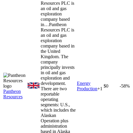
Resources PLC is
an oil and gas
exploration
company based
in…
Pantheon
Resources PLC is
an oil and gas
exploration
company based in
the United
Kingdom. The
company
principally invests
in oil and gas
exploration and
development.
Energy
$0
-58%
There are two
Production
+
1
Pantheon
reportable
Resources
operating
segments: U.S.,
which includes the
Alaskan
Operation plus
administration
based in Alaska