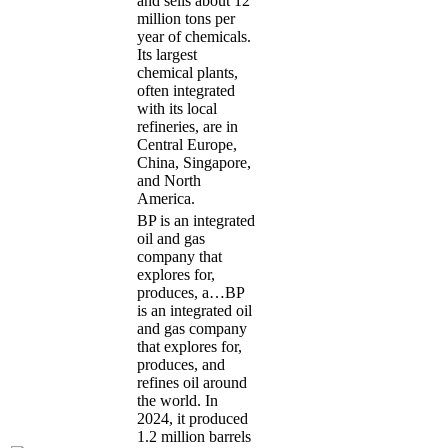
and sells about 12
million tons per
year of chemicals.
Its largest
chemical plants,
often integrated
with its local
refineries, are in
Central Europe,
China, Singapore,
and North
America.
BP is an integrated
oil and gas
company that
explores for,
produces, a…
BP
is an integrated oil
and gas company
that explores for,
produces, and
refines oil around
the world. In
2024, it produced
1.2 million barrels