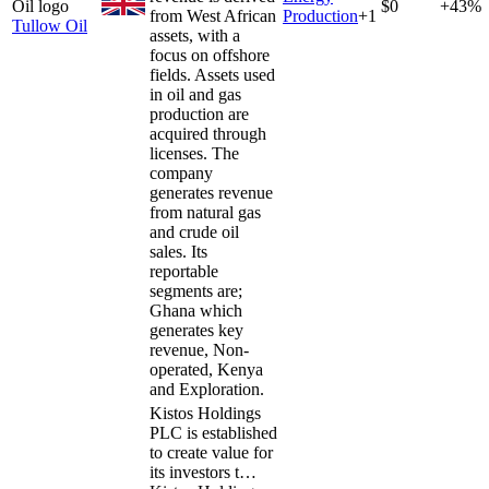
$0
+43%
from West African
Production
+
1
Tullow Oil
assets, with a
focus on offshore
fields. Assets used
in oil and gas
production are
acquired through
licenses. The
company
generates revenue
from natural gas
and crude oil
sales. Its
reportable
segments are;
Ghana which
generates key
revenue, Non-
operated, Kenya
and Exploration.
Kistos Holdings
PLC is established
to create value for
its investors t…