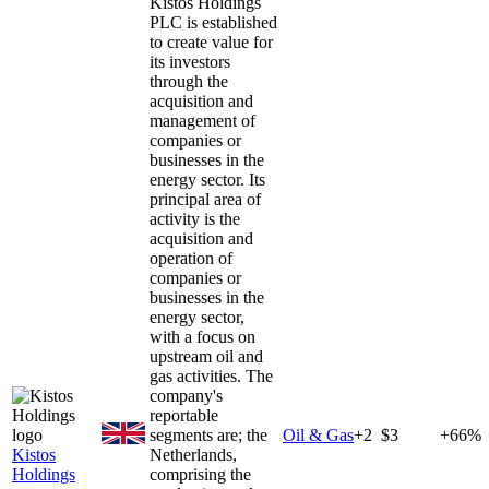
Kistos Holdings
PLC is established
to create value for
its investors
through the
acquisition and
management of
companies or
businesses in the
energy sector. Its
principal area of
activity is the
acquisition and
operation of
companies or
businesses in the
energy sector,
with a focus on
upstream oil and
gas activities. The
company's
reportable
segments are; the
Oil & Gas
+
2
$3
+66%
Kistos
Netherlands,
Holdings
comprising the