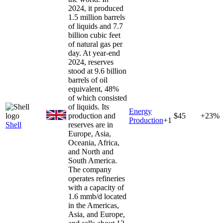
2024, it produced
1.5 million barrels
of liquids and 7.7
billion cubic feet
of natural gas per
day. At year-end
2024, reserves
stood at 9.6 billion
barrels of oil
equivalent, 48%
of which consisted
of liquids. Its
Energy
production and
$45
+23%
Production
+
1
Shell
reserves are in
Europe, Asia,
Oceania, Africa,
and North and
South America.
The company
operates refineries
with a capacity of
1.6 mmb/d located
in the Americas,
Asia, and Europe,