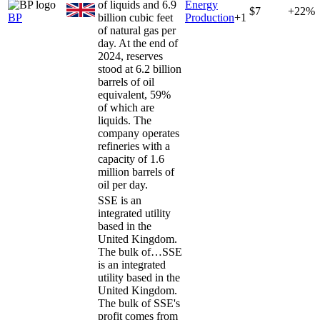
of liquids and 6.9
Energy
$7
+22%
BP
billion cubic feet
Production
+
1
of natural gas per
day. At the end of
2024, reserves
stood at 6.2 billion
barrels of oil
equivalent, 59%
of which are
liquids. The
company operates
refineries with a
capacity of 1.6
million barrels of
oil per day.
SSE is an
integrated utility
based in the
United Kingdom.
The bulk of…
SSE
is an integrated
utility based in the
United Kingdom.
The bulk of SSE's
profit comes from