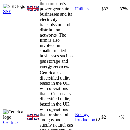
the company's
power generation
Utilities
+
1
$32
+37%
SSE
businesses and its
electricity
transmission and
distribution
networks. The
firm is also
involved in
smaller related
businesses such as
gas storage and
energy services.
Centrica is a
diversified utility
based in the UK
with operations
that…
Centrica is a
diversified utility
based in the UK
with operations
that produce oil
Energy
$2
-4%
and gas and
Production
+
2
Centrica
supply natural gas