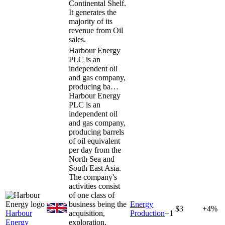
Continental Shelf.
It generates the
majority of its
revenue from Oil
sales.
Harbour Energy
PLC is an
independent oil
and gas company,
producing ba…
Harbour Energy
PLC is an
independent oil
and gas company,
producing barrels
of oil equivalent
per day from the
North Sea and
South East Asia.
The company's
activities consist
of one class of
business being the
Energy
$3
+4%
Harbour
acquisition,
Production
+
1
Energy
exploration,