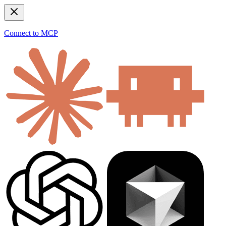
Connect to MCP