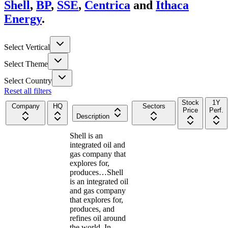
Shell
,
BP
,
SSE
,
Centrica
and
Ithaca
Energy
.
Select Vertical
Select Theme
Select Country
Reset all filters
Stock
1Y
Company
HQ
Sectors
Price
Perf.
Description
Shell is an
integrated oil and
gas company that
explores for,
produces…
Shell
is an integrated oil
and gas company
that explores for,
produces, and
refines oil around
the world. In