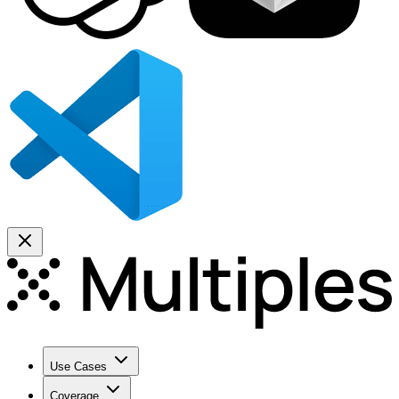
Use Cases
Coverage