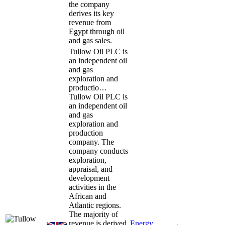
the company
derives its key
revenue from
Egypt through oil
and gas sales.
Tullow Oil PLC is
an independent oil
and gas
exploration and
productio…
Tullow Oil PLC is
an independent oil
and gas
exploration and
production
company. The
company conducts
exploration,
appraisal, and
development
activities in the
African and
Atlantic regions.
The majority of
revenue is derived
Energy