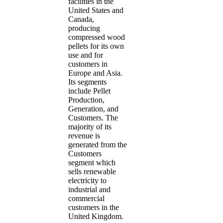
facilities in the
United States and
Canada,
producing
compressed wood
pellets for its own
use and for
customers in
Europe and Asia.
Its segments
include Pellet
Production,
Generation, and
Customers. The
majority of its
revenue is
generated from the
Customers
segment which
sells renewable
electricity to
industrial and
commercial
customers in the
United Kingdom.