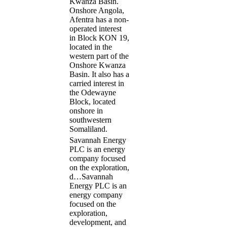
Kwanza Basin.
Onshore Angola,
Afentra has a non-
operated interest
in Block KON 19,
located in the
western part of the
Onshore Kwanza
Basin. It also has a
carried interest in
the Odewayne
Block, located
onshore in
southwestern
Somaliland.
Savannah Energy
PLC is an energy
company focused
on the exploration,
d…
Savannah
Energy PLC is an
energy company
focused on the
exploration,
development, and