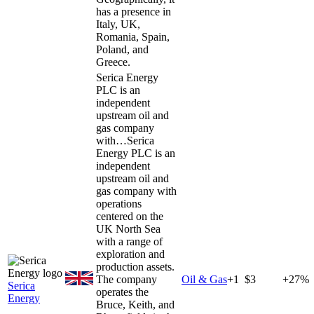
has a presence in
Italy, UK,
Romania, Spain,
Poland, and
Greece.
Serica Energy
PLC is an
independent
upstream oil and
gas company
with…
Serica
Energy PLC is an
independent
upstream oil and
gas company with
operations
centered on the
UK North Sea
with a range of
exploration and
production assets.
The company
Oil & Gas
+
1
$3
+27%
Serica
operates the
Energy
Bruce, Keith, and