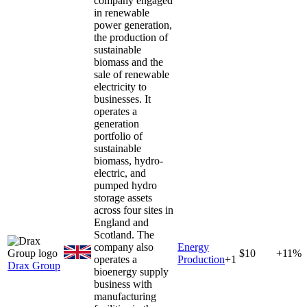
company engaged
in renewable
power generation,
the production of
sustainable
biomass and the
sale of renewable
electricity to
businesses. It
operates a
generation
portfolio of
sustainable
biomass, hydro-
electric, and
pumped hydro
storage assets
across four sites in
England and
Scotland. The
company also
Energy
$10
+11%
operates a
Production
+
1
Drax Group
bioenergy supply
business with
manufacturing