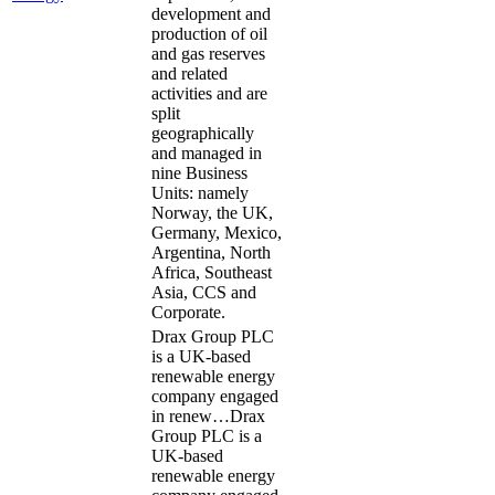
development and
production of oil
and gas reserves
and related
activities and are
split
geographically
and managed in
nine Business
Units: namely
Norway, the UK,
Germany, Mexico,
Argentina, North
Africa, Southeast
Asia, CCS and
Corporate.
Drax Group PLC
is a UK-based
renewable energy
company engaged
in renew…
Drax
Group PLC is a
UK-based
renewable energy