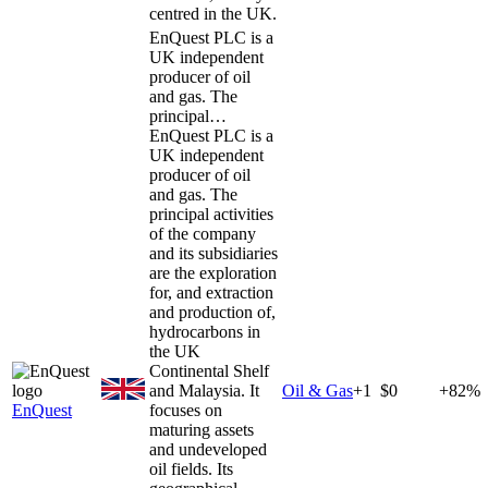
centred in the UK.
EnQuest PLC is a
UK independent
producer of oil
and gas. The
principal…
EnQuest PLC is a
UK independent
producer of oil
and gas. The
principal activities
of the company
and its subsidiaries
are the exploration
for, and extraction
and production of,
hydrocarbons in
the UK
Continental Shelf
and Malaysia. It
Oil & Gas
+
1
$0
+82%
EnQuest
focuses on
maturing assets
and undeveloped
oil fields. Its