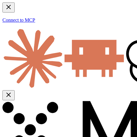
Connect to MCP