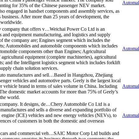
Automak
unting for 35% of the Chinese passenger NEV market.
lso engaged in handset components and assembly services, as
s business. After more than 25 years of development, the
s worldwide.
gy company that offers v…
Weichai Power Co Ltd is an
es and equipment manufacturing, and logistics and supply
 of the company are; Engines segment which includes the
arts; Automobiles and automobile components which includes
Automak
utomobile components other than Engines; Agricultural
 agricultural equipment (complete machineries), agricultural
ts; and the Intelligent logistics segment which includes forklift
upply chain solution services.
uto manufactures and sell…
Based in Hangzhou, Zhejiang
nger vehicles and automotive parts. Geely is the largest local
r vehicle brand in terms of sales volume in China. Including
Automak
. The domestic market accounts for more than 75% of Geely’s
 the world.
 company. It designs, de…
Chery Automobile Co Ltd is a
 manufactures and sells a diverse and expanding portfolio of
on engine (ICE) vehicles and new energy vehicles (NEVs), to
Automak
erences of customers in both the domestic and overseas
r cars and commercial veh…
SAIC Motor Corp Ltd builds and
e company operates its business through two segments: the