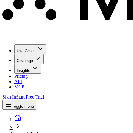
Use Cases
Coverage
Insights
Pricing
API
MCP
Sign In
Start Free Trial
Toggle menu