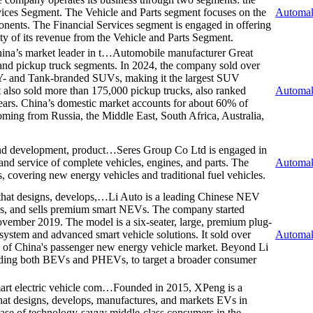
vices Segment. The Vehicle and Parts segment focuses on the
Automak
nents. The Financial Services segment is engaged in offering
rity of its revenue from the Vehicle and Parts Segment.
ina’s market leader in t…
Automobile manufacturer Great
and pickup truck segments. In 2024, the company sold over
 and Tank-branded SUVs, making it the largest SUV
t also sold more than 175,000 pickup trucks, also ranked
Automak
ears. China’s domestic market accounts for about 60% of
oming from Russia, the Middle East, South Africa, Australia,
and development, product…
Seres Group Co Ltd is engaged in
and service of complete vehicles, engines, and parts. The
Automak
 covering new energy vehicles and traditional fuel vehicles.
that designs, develops,…
Li Auto is a leading Chinese NEV
es, and sells premium smart NEVs. The company started
ovember 2019. The model is a six-seater, large, premium plug-
system and advanced smart vehicle solutions. It sold over
Automak
of China's passenger new energy vehicle market. Beyond Li
luding both BEVs and PHEVs, to target a broader consumer
art electric vehicle com…
Founded in 2015, XPeng is a
hat designs, develops, manufactures, and markets EVs in
 base of technology-savvy middle-class consumers in the