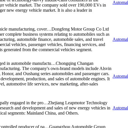
Automak
ger vehicle market. The company sold over 190,000 EVs in
r new energy vehicle market. It is also a leader in
hicle manufacturing, cover…
Dongfeng Motor Group Co Ltd
her complete business systems relating to automobiles such as
turing, automobile finance, automobile sales, and travel
Automak
ial vehicles, passenger vehicles, financing services, and
 is generated from the commercial vehicles segment.
ged in automobile manufactu…
Chongqing Changan
nufacturing. The company's own-brand models include Alsvin
 Honor, and Oushang series automobiles and passenger cars.
Automak
development, production, and sales of automobile engines. It
el, automotive life services, new marketing, after-sales
pally engaged in the pro…
Zhejiang Leapmotor Technology
 research and development and sales of new energy vehicles in
Automak
cal segments: Mainland China, and Others.
controlled producer of pa…
Guangzhou Automobile Group