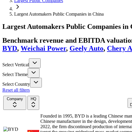
Largest Public Companies
Largest Automakers Public Companies in China
Largest
Automakers
Public Companies
in
Benchmark revenue and EBITDA valuation 
BYD
,
Weichai Power
,
Geely Auto
,
Chery A
Select Vertical
Select Theme
Select Country
Reset all filters
Company
HQ
D
Founded in 1995, BYD is a leading Chinese manu
Chinese manufacturer in the design, developmen
2022, the firm discontinued production of interna
target the growing midpriced mass-market segme