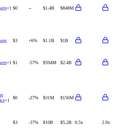
ers
+
1
$0
--
$1.4B
$848M
ers
$3
+6%
$1.1B
$1B
ers
+
1
$1
-57%
$594M
$2.4B
er
$0
-27%
$31M
$156M
ics
+
1
$3
-37%
$10B
$5.2B
0.5x
2.9x