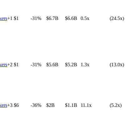
ers
+
1
$1
-31%
$6.7B
$6.6B
0.5x
(24.5x)
ers
+
2
$1
-31%
$5.6B
$5.2B
1.3x
(13.0x)
ers
+
3
$6
-36%
$2B
$1.1B
11.1x
(5.2x)