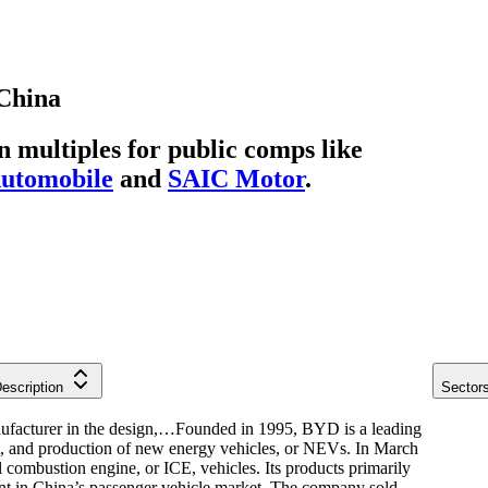
China
multiples for public comps like
utomobile
and
SAIC Motor
.
escription
Sector
facturer in the design,…
Founded in 1995, BYD is a leading
t, and production of new energy vehicles, or NEVs. In March
l combustion engine, or ICE, vehicles. Its products primarily
nt in China’s passenger vehicle market. The company sold