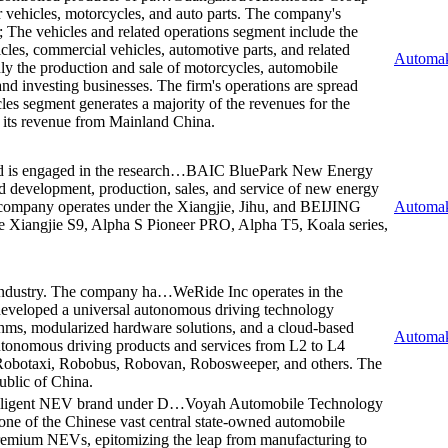
r vehicles, motorcycles, and auto parts. The company's
s; The vehicles and related operations segment include the
icles, commercial vehicles, automotive parts, and related
Automak
ly the production and sale of motorcycles, automobile
and investing businesses. The firm's operations are spread
es segment generates a majority of the revenues for the
f its revenue from Mainland China.
is engaged in the research…
BAIC BluePark New Energy
d development, production, sales, and service of new energy
 company operates under the Xiangjie, Jihu, and BEIJING
Automak
the Xiangjie S9, Alpha S Pioneer PRO, Alpha T5, Koala series,
 industry. The company ha…
WeRide Inc operates in the
eveloped a universal autonomous driving technology
rithms, modularized hardware solutions, and a cloud-based
Automak
utonomous driving products and services from L2 to L4
 Robotaxi, Robobus, Robovan, Robosweeper, and others. The
ublic of China.
elligent NEV brand under D…
Voyah Automobile Technology
ne of the Chinese vast central state-owned automobile
premium NEVs, epitomizing the leap from manufacturing to