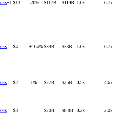
ers
+
1
$13
-20%
$117B
$119B
1.0x
6.7x
ers
$4
+104%
$39B
$33B
1.0x
6.7x
ers
$2
-1%
$27B
$25B
0.5x
4.6x
ers
$3
--
$20B
$8.8B
0.2x
2.0x