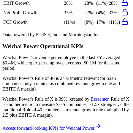
EBIT Growth
28%
28%
(11%)
28%
Net Profit Growth
33%
27%
(4%)
33%
FCF Growth
(11%)
(8%)
17%
(11%)
Data powered by FactSet, Inc. and Morningstar, Inc.
Weichai Power
Operational KPIs
Weichai Power's revenue per employee in the last FY averaged
$0.4M, while opex per employee averaged $0.1M for the same
period.
Weichai Power's
Rule of 40 is
24%
(metric relevant for SaaS
companies only, counted as combined revenue growth rate and
EBITDA margin).
Weichai Power's
Rule of X is
39%
(created by
Bessemer
, Rule of X
is another metric to measure SaaS companies, ~1.5x stronger vs. the
traditional Rule of 40, counted as revenue growth rate multiplied by
2.5 plus EBITDA margin).
Access forward-looking KPIs for
Weichai Power