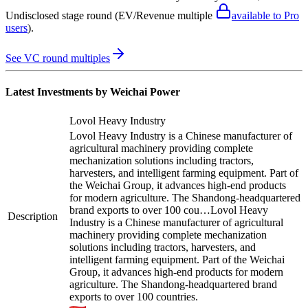
Undisclosed stage round
(EV/Revenue multiple
available to Pro
users
)
.
See VC round multiples
Latest Investments by
Weichai Power
Lovol Heavy Industry
Lovol Heavy Industry is a Chinese manufacturer of
agricultural machinery providing complete
mechanization solutions including tractors,
harvesters, and intelligent farming equipment. Part of
the Weichai Group, it advances high-end products
for modern agriculture. The Shandong-headquartered
brand exports to over 100 cou…
Lovol Heavy
Description
Industry is a Chinese manufacturer of agricultural
machinery providing complete mechanization
solutions including tractors, harvesters, and
intelligent farming equipment. Part of the Weichai
Group, it advances high-end products for modern
agriculture. The Shandong-headquartered brand
exports to over 100 countries.