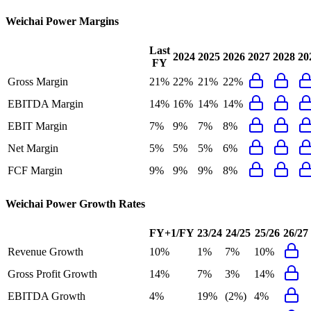
Weichai Power
Margins
Last
2024
2025
2026
2027
2028
20
FY
Gross Margin
21%
22%
21%
22%
EBITDA Margin
14%
16%
14%
14%
EBIT Margin
7%
9%
7%
8%
Net Margin
5%
5%
5%
6%
FCF Margin
9%
9%
9%
8%
Weichai Power
Growth Rates
FY+1/FY
23/24
24/25
25/26
26/27
Revenue Growth
10%
1%
7%
10%
Gross Profit Growth
14%
7%
3%
14%
EBITDA Growth
4%
19%
(2%)
4%