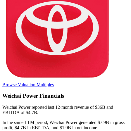
Browse Valuation Multiples
Weichai Power
Financials
Weichai Power
reported
last 12-month
revenue of $36B and
EBITDA of $4.7B
.
In the same LTM period
,
Weichai Power
generated
$7.9B in gross
profit, $4.7B in EBITDA, and $1.9B in net income
.