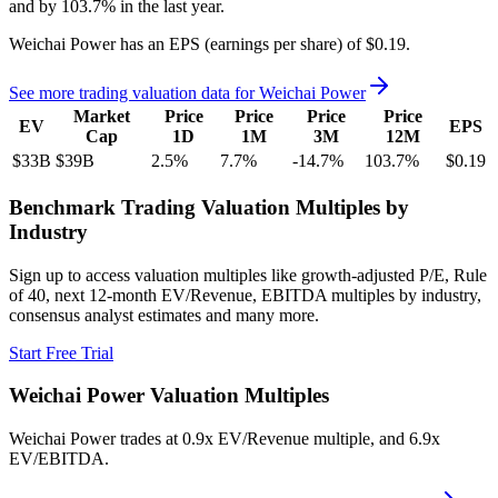
and
by
103.7%
in the last year.
Weichai Power
has an EPS (earnings per share) of
$0.19
.
See more trading valuation data for
Weichai Power
Market
Price
Price
Price
Price
EV
EPS
Cap
1D
1M
3M
12M
$33B
$39B
2.5
%
7.7
%
-14.7
%
103.7
%
$0.19
Benchmark Trading Valuation Multiples by
Industry
Sign up to access valuation multiples like growth-adjusted P/E, Rule
of 40, next 12-month EV/Revenue, EBITDA multiples by industry,
consensus analyst estimates and many more.
Start Free Trial
Weichai Power
Valuation Multiples
Weichai Power
trades at
0.9x EV/Revenue multiple, and 6.9x
EV/EBITDA
.