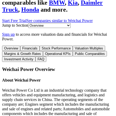
comparables like
BMW
,
Kia
,
Daimler
Truck
,
Honda
and more.
Start Free Trial
See companies similar to
Weichai Power
Jump to Section
Sign up
to access more valuation data and financials for
Weichai
Power
.
Overview
Financials
Stock Performance
Valuation Multiples
Margins & Growth Rates
Operational KPIs
Public Comparables
Investment Activity
FAQ
Weichai Power
Overview
About
Weichai Power
Weichai Power Co Ltd is an industrial technology company that
offers vehicles and equipment manufacturing, and logistics and
supply chain services in China. The operating segments of the
company are; Engines segment which includes the manufacturing
and sale of engines and related parts; Automobiles and automobile
components which includes the manufacturing and sale of