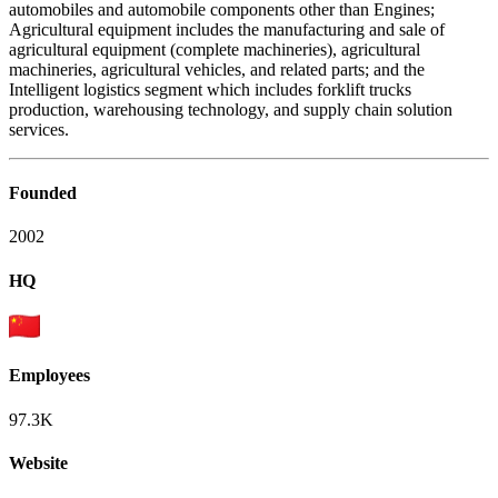
automobiles and automobile components other than Engines;
Agricultural equipment includes the manufacturing and sale of
agricultural equipment (complete machineries), agricultural
machineries, agricultural vehicles, and related parts; and the
Intelligent logistics segment which includes forklift trucks
production, warehousing technology, and supply chain solution
services.
Founded
2002
HQ
Employees
97.3K
Website