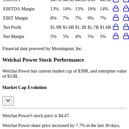
EBITDA Margin
13%
14%
13%
16%
14%
EBIT Margin
8%
7%
7%
9%
7%
Net Profit
$1.9B
$1.6B
$1.3B
$1.7B
$1.6B
Net Margin
5%
5%
4%
5%
5%
Financial data powered by Morningstar, Inc.
Weichai Power
Stock Performance
Weichai Power
has current market cap of
$39B
, and enterprise value
of $33B.
Market Cap Evolution
Weichai Power's
stock price is
$4.47
.
Weichai Power
share price
increased
by
7.7%
in the last 30 days,