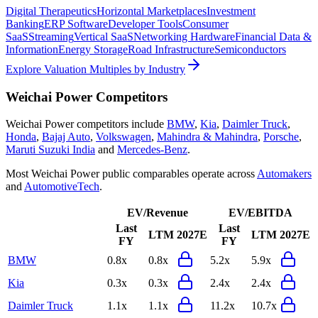
Digital Therapeutics
Horizontal Marketplaces
Investment
Banking
ERP Software
Developer Tools
Consumer
SaaS
Streaming
Vertical SaaS
Networking Hardware
Financial Data &
Information
Energy Storage
Road Infrastructure
Semiconductors
Explore Valuation Multiples by Industry
Weichai Power
Competitors
Weichai Power
competitors include
BMW
,
Kia
,
Daimler Truck
,
Honda
,
Bajaj Auto
,
Volkswagen
,
Mahindra & Mahindra
,
Porsche
,
Maruti Suzuki India
and
Mercedes-Benz
.
Most
Weichai Power
public comparables operate across
Automakers
and
AutomotiveTech
.
EV/Revenue
EV/EBITDA
Last
Last
LTM
2027E
LTM
2027E
FY
FY
BMW
0.8x
0.8x
5.2x
5.9x
Kia
0.3x
0.3x
2.4x
2.4x
Daimler Truck
1.1x
1.1x
11.2x
10.7x