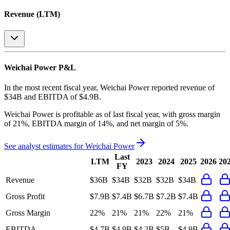
Revenue (LTM)
Weichai Power
P&L
In the most recent fiscal year,
Weichai Power
reported revenue of
$34B
and
EBITDA
of
$4.9B
.
Weichai Power
is
profitable
as of last fiscal year, with
gross margin
of 21%, EBITDA margin of 14%, and net margin of 5%
.
See analyst estimates for
Weichai Power
Last
LTM
2023
2024
2025
2026
20
FY
Revenue
$36B
$34B
$32B
$32B
$34B
Gross Profit
$7.9B
$7.4B
$6.7B
$7.2B
$7.4B
Gross Margin
22%
21%
21%
22%
21%
EBITDA
$4.7B
$4.9B
$4.2B
$5B
$4.9B