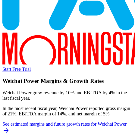
Start Free Trial
Weichai Power
Margins & Growth Rates
Weichai Power grew revenue by 10% and EBITDA by 4% in the
last fiscal year.
In the most recent fiscal year,
Weichai Power
reported
gross margin
of 21%, EBITDA margin of 14%, and net margin of 5%
.
See estimated margins and future growth rates for
Weichai Power