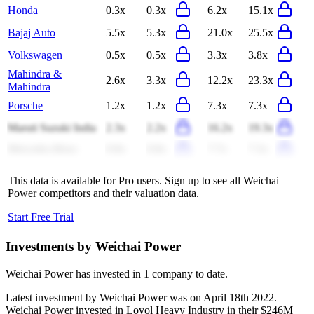
Honda
0.3x
0.3x
6.2x
15.1x
Bajaj Auto
5.5x
5.3x
21.0x
25.5x
Volkswagen
0.5x
0.5x
3.3x
3.8x
Mahindra &
2.6x
3.3x
12.2x
23.3x
Mahindra
Porsche
1.2x
1.2x
7.3x
7.3x
Maruti Suzuki India
2.3x
2.2x
16.2x
19.3x
Mercedes-Benz
0.8x
0.8x
7.7x
7.3x
This data is available for Pro users. Sign up to see all
Weichai
Power
competitors and their valuation data.
Start Free Trial
Investments by
Weichai Power
Weichai Power
has invested in
1 company
to date.
Latest investment by
Weichai Power
was on
April 18th 2022
.
Weichai Power
invested in
Lovol Heavy Industry
in their $246M