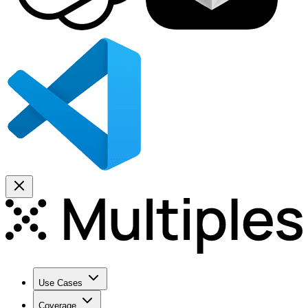
Use Cases
Coverage