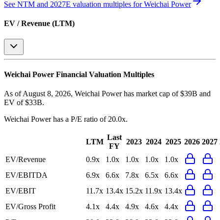
See NTM and 2027E valuation multiples for
Weichai Power
EV / Revenue (LTM)
Weichai Power
Financial Valuation Multiples
As of August 8, 2026, Weichai Power has market cap of $39B and
EV of $33B.
Weichai Power
has a P/E ratio of
20.0x
.
Last
LTM
2023
2024
2025
2026
2027
FY
EV/Revenue
0.9x
1.0x
1.0x
1.0x
1.0x
EV/EBITDA
6.9x
6.6x
7.8x
6.5x
6.6x
EV/EBIT
11.7x
13.4x
15.2x
11.9x
13.4x
EV/Gross Profit
4.1x
4.4x
4.9x
4.6x
4.4x