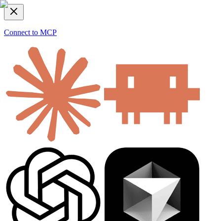
Connect to MCP