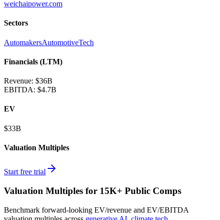
weichaipower.com
Sectors
Automakers
AutomotiveTech
Financials (LTM)
Revenue:
$36B
EBITDA
:
$4.7B
EV
$33B
Valuation Multiples
Start free trial
Valuation Multiples for 15K+ Public Comps
Benchmark forward-looking EV/revenue and EV/EBITDA
valuation multiples across
generative AI
,
climate tech
,