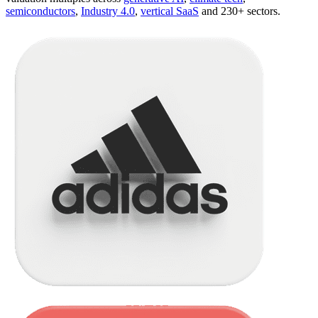
semiconductors
,
Industry 4.0
,
vertical SaaS
and 230+ sectors.