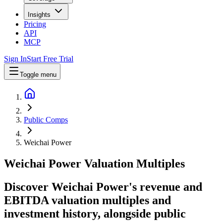
Insights
Pricing
API
MCP
Sign In
Start Free Trial
Toggle menu
Public Comps
Weichai Power
Weichai Power
Valuation Multiples
Discover Weichai Power's revenue and
EBITDA valuation multiples and
investment history
, alongside public