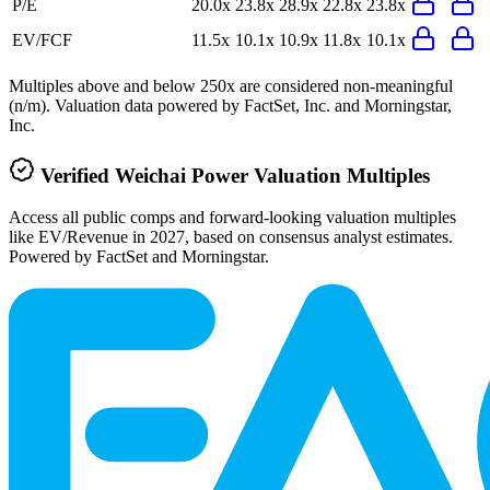
P/E
20.0x
23.8x
28.9x
22.8x
23.8x
EV/FCF
11.5x
10.1x
10.9x
11.8x
10.1x
Multiples above and below 250x are considered non-meaningful
(n/m). Valuation data powered by FactSet, Inc. and Morningstar,
Inc.
Verified
Weichai Power
Valuation Multiples
Access all public comps and forward-looking valuation multiples
like EV/Revenue in 2027, based on consensus analyst estimates.
Powered by FactSet and Morningstar.