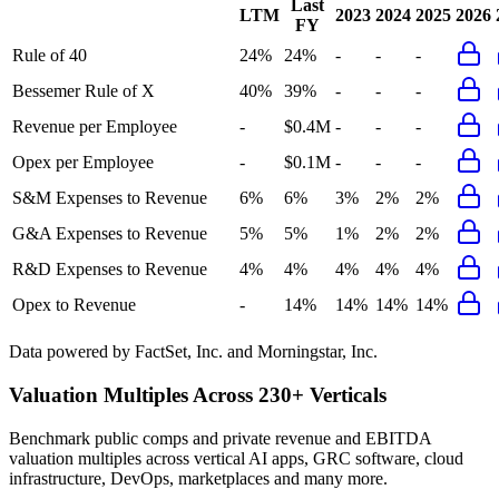
Last
LTM
2023
2024
2025
2026
FY
Rule of 40
24%
24%
-
-
-
Bessemer Rule of X
40%
39%
-
-
-
Revenue per Employee
-
$0.4M
-
-
-
Opex per Employee
-
$0.1M
-
-
-
S&M Expenses to Revenue
6%
6%
3%
2%
2%
G&A Expenses to Revenue
5%
5%
1%
2%
2%
R&D Expenses to Revenue
4%
4%
4%
4%
4%
Opex to Revenue
-
14%
14%
14%
14%
Data powered by FactSet, Inc. and Morningstar, Inc.
Valuation Multiples Across 230+ Verticals
Benchmark public comps and private revenue and EBITDA
valuation multiples across vertical AI apps, GRC software, cloud
infrastructure, DevOps, marketplaces and many more.