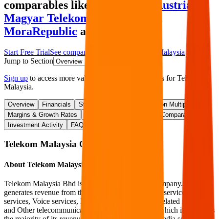
comparables like
A1 Telekom Austria
,
Magyar Telekom
,
MTN Ghana
,
MoraRepublic
and more.
Start Free Trial
See companies similar to
Telekom Malaysia
Jump to Section
Sign up
to access more valuation data and financials for
Telekom
Malaysia
.
Overview
Financials
Stock Performance
Valuation Multiples
Margins & Growth Rates
Operational KPIs
Public Comparables
Investment Activity
FAQ
Telekom Malaysia
Overview
About
Telekom Malaysia
Telekom Malaysia Bhd is a telecommunications company. It
generates revenue from the Internet and multimedia services, Data
services, Voice services, Non-telecommunications related services,
and Other telecommunications-related services, in which it generates
the majority of its revenue from Internet and multimedia services.