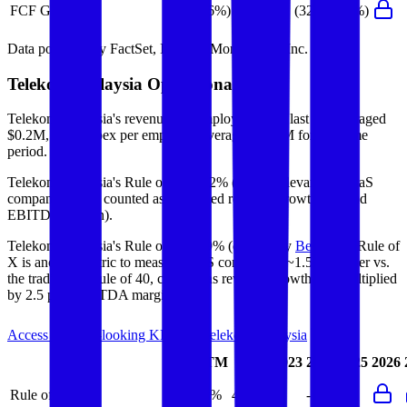
FCF Growth
(36%)
76%
(32%)
(22%)
Data powered by FactSet, Inc. and Morningstar, Inc.
Telekom Malaysia
Operational KPIs
Telekom Malaysia's revenue per employee in the last FY averaged
$0.2M, while opex per employee averaged $0.1M for the same
period.
Telekom Malaysia's
Rule of 40 is
42%
(metric relevant for SaaS
companies only, counted as combined revenue growth rate and
EBITDA margin).
Telekom Malaysia's
Rule of X is
49%
(created by
Bessemer
, Rule of
X is another metric to measure SaaS companies, ~1.5x stronger vs.
the traditional Rule of 40, counted as revenue growth rate multiplied
by 2.5 plus EBITDA margin).
Access forward-looking KPIs for
Telekom Malaysia
Last
LTM
2023
2024
2025
2026
FY
Rule of 40
39%
42%
-
-
-