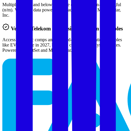
Multiples above and below 250x are considered non-meaningful
(n/m). Valuation data powered by FactSet, Inc. and Morningstar,
Inc.
Verified
Telekom Malaysia
Valuation Multiples
Access all public comps and forward-looking valuation multiples
like EV/Revenue in 2027, based on consensus analyst estimates.
Powered by FactSet and Morningstar.