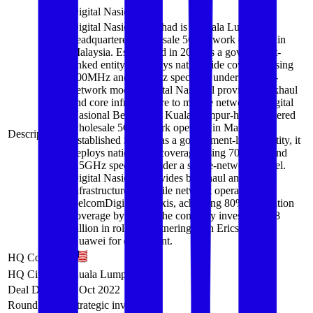
Digital Nasional
Digital Nasional Berhad is a Kuala Lumpur-
headquartered wholesale 5G network operator in
Malaysia. Established in 2021 as a government-
linked entity, it deploys nationwide coverage using
700MHz and 3.5GHz spectrum under a single-
network model. Digital Nasional provides backhaul
and core infrastructure to mobile network…
Digital
Nasional Berhad is a Kuala Lumpur-headquartered
wholesale 5G network operator in Malaysia.
Description
Established in 2021 as a government-linked entity, it
deploys nationwide coverage using 700MHz and
3.5GHz spectrum under a single-network model.
Digital Nasional provides backhaul and core
infrastructure to mobile network operators like
CelcomDigi and Maxis, achieving 80% population
coverage by 2024. The company invests RM18
billion in rollout, partnering with Ericsson and
Huawei for equipment.
HQ Country
HQ City
Kuala Lumpur
Deal Date
7 Oct 2022
Round
Strategic investment