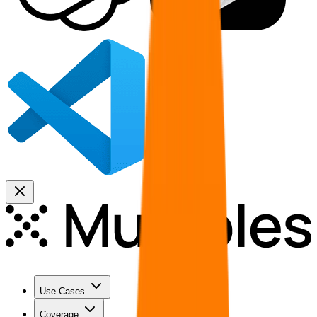
Use Cases
Coverage