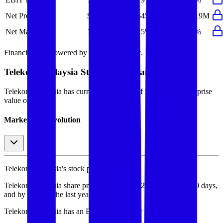
Net Profit
$427M
$440M
$457M
$493M
$419M
Net Margin
14%
14%
15%
17%
14%
Financial data powered by Morningstar, Inc.
Telekom Malaysia
Stock Performance
Telekom Malaysia
has current market cap of
$7.5B
, and enterprise
value of $7.9B.
Market Cap Evolution
Telekom Malaysia's
stock price is
$1.94
.
Telekom Malaysia
share price
increased
by
2.5%
in the last 30 days,
and
by
8.6%
in the last year.
Telekom Malaysia
has an EPS (earnings per share) of
$0.11
.