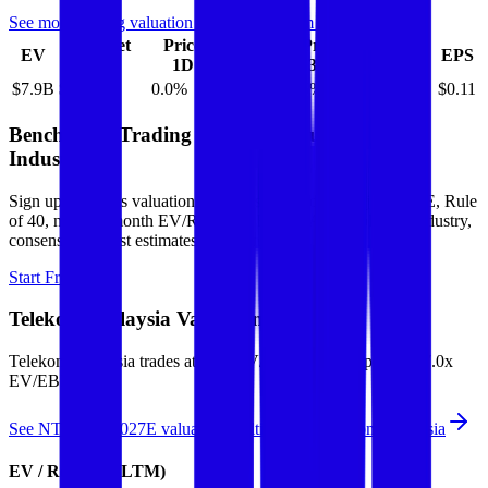
See more trading valuation data for
Telekom Malaysia
Market
Price
Price
Price
Price
EV
EPS
Cap
1D
1M
3M
12M
$7.9B
$7.5B
0.0
%
2.5
%
4.5
%
8.6
%
$0.11
Benchmark Trading Valuation Multiples by
Industry
Sign up to access valuation multiples like growth-adjusted P/E, Rule
of 40, next 12-month EV/Revenue, EBITDA multiples by industry,
consensus analyst estimates and many more.
Start Free Trial
Telekom Malaysia
Valuation Multiples
Telekom Malaysia
trades at
2.6x EV/Revenue multiple, and 7.0x
EV/EBITDA
.
See NTM and 2027E valuation multiples for
Telekom Malaysia
EV / Revenue (LTM)