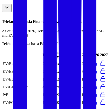
Telekom Malaysia
Financial Valuation Multiples
As of August 9, 2026, Telekom Malaysia has market cap of $7.5B
and EV of $7.9B.
Telekom Malaysia
has a P/E ratio of
17.5x
.
Last
LTM
2023
2024
2025
2026
2027
FY
EV/Revenue
2.6x
2.6x
2.6x
2.7x
2.7x
EV/EBITDA
7.0x
7.0x
6.7x
7.0x
7.0x
EV/EBIT
13.9x
14.2x
13.8x
13.7x
15.7x
EV/Gross Profit
4.7x
2.7x
2.7x
2.8x
2.7x
P/E
17.5x
16.9x
16.3x
15.1x
17.8x
EV/FCF
19.0x
14.9x
21.6x
12.2x
18.1x