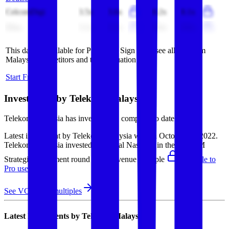
CelcomDigi
3.5x
3.6x
8.2x
8.1x
Elisa
3.1x
3.1x
8.6x
8.6x
This data is available for Pro users. Sign up to see all
Telekom
Malaysia
competitors and their valuation data.
Start Free Trial
Investments by
Telekom Malaysia
Telekom Malaysia
has invested in
1 company
to date.
Latest investment by
Telekom Malaysia
was on
October 7th 2022
.
Telekom Malaysia
invested in
Digital Nasional
in their $198M
Strategic investment round
(EV/Revenue multiple
available to
Pro users
)
.
See VC round multiples
Latest Investments by
Telekom Malaysia