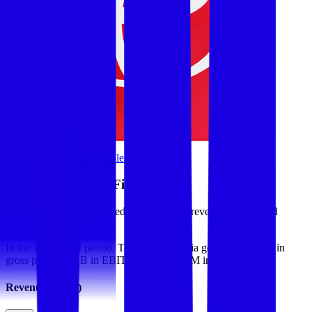
Browse Valuation Multiples
Telekom Malaysia
Financials
Telekom Malaysia
reported
last 12-month
revenue of $3B and
EBITDA of $1.1B
.
In the same LTM period
,
Telekom Malaysia
generated
$1.7B in
gross profit, $1.1B in EBITDA, and $427M in net income
.
Revenue (LTM)