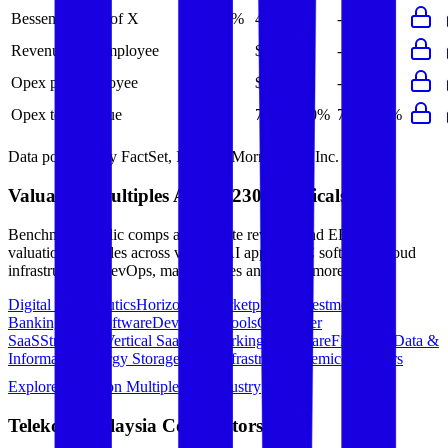
Bessemer Rule of X
41%
49%
-
-
-
Revenue per Employee
-
$0.2M
-
-
-
Opex per Employee
-
$0.1M
-
-
-
Opex to Revenue
-
78%
80%
79%
82%
Data powered by FactSet, Inc. and Morningstar, Inc.
Valuation Multiples Across 230+ Verticals
Benchmark public comps and private revenue and EBITDA
valuation multiples across vertical AI apps, GRC software, cloud
infrastructure, DevOps, marketplaces and many more.
Digital Therapeutics
Horizontal Marketplaces
Investment
Banking
ERP Software
Developer Tools
Consumer
SaaS
Streaming
Vertical SaaS
Networking Hardware
Financial Data &
Information
Energy Storage
Road Infrastructure
Semiconductors
Explore Valuation Multiples by Industry
Telekom Malaysia
Competitors