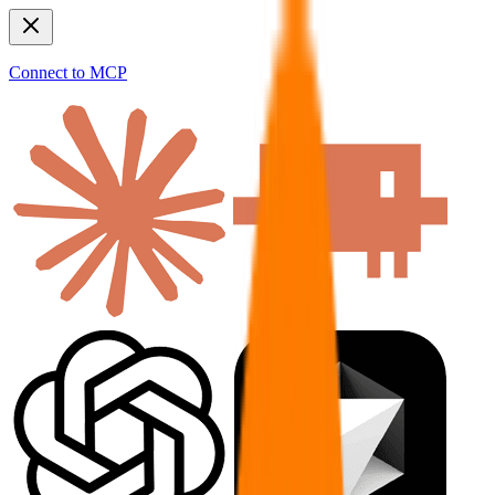
Connect to MCP