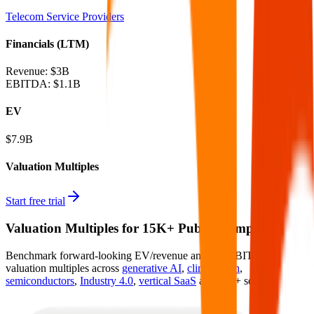
Telecom Service Providers
Financials (LTM)
Revenue:
$3B
EBITDA
:
$1.1B
EV
$7.9B
Valuation Multiples
Start free trial
Valuation Multiples for 15K+ Public Comps
Benchmark forward-looking EV/revenue and EV/EBITDA
valuation multiples across
generative AI
,
climate tech
,
semiconductors
,
Industry 4.0
,
vertical SaaS
and 230+ sectors.