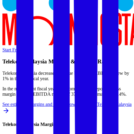
Start Free Trial
Telekom Malaysia
Margins & Growth Rates
Telekom Malaysia decreased revenue by 1% but EBITDA grew by
1% in the last fiscal year.
In the most recent fiscal year,
Telekom Malaysia
reported
gross
margin of 95%, EBITDA margin of 37%, and net margin of 14%
.
See estimated margins and future growth rates for
Telekom Malaysia
Telekom Malaysia
Margins