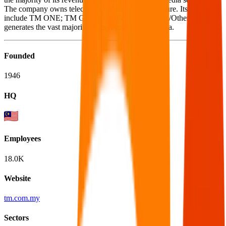
The company owns telecommunications infrastructure. Its segments
include TM ONE; TM Global; and Shared Services/Others. It
generates the vast majority of its revenue in Malaysia.
Founded
1946
HQ
Employees
18.0K
Website
tm.com.my
Sectors