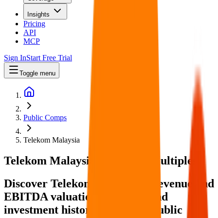
Insights
Pricing
API
MCP
Sign In
Start Free Trial
Toggle menu
Public Comps
Telekom Malaysia
Telekom Malaysia
Valuation Multiples
Discover Telekom Malaysia's revenue and
EBITDA valuation multiples and
investment history
, alongside public