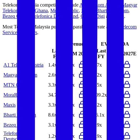
Telekom Malaysia
competitors include
A1 Telekom Austria
,
Magyar
Telekom
,
MTN Ghana
,
MoraRepublic
,
Maxis
,
Bharti Hexacom
,
Bezeq Group
,
Telefonica Deutschland
,
CelcomDigi
and
Elisa
.
Most
Telekom Malaysia
public comparables operate across
Telecom
Service Providers
.
EV/Revenue
EV/EBITDA
Last
Last
LTM
2027E
LTM
2027E
FY
FY
A1 Telekom Austria
1.4x
1.4x
3.7x
3.7x
Magyar Telekom
2.6x
2.6x
6.2x
6.1x
MTN Ghana
3.3x
3.1x
5.5x
5.2x
MoraRepublic
34.7x
-
109.2x
-
Maxis
3.3x
3.4x
8.2x
8.3x
Bharti Hexacom
8.6x
8.2x
16.1x
15.5x
Bezeq Group
3.1x
3.2x
6.9x
7.1x
Telefonica
1.2x
1.2x
3.9x
4.6x
Deutschland