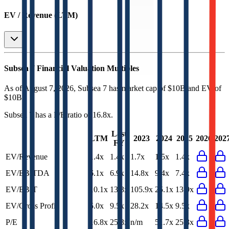
EV / Revenue (LTM)
Subsea 7
Financial Valuation Multiples
As of August 7, 2026, Subsea 7 has market cap of $10B and EV of
$10B.
Subsea 7
has a P/E ratio of
16.8x
.
Last
LTM
2023
2024
2025
2026
202
FY
EV/Revenue
1.4x
1.4x
1.7x
1.5x
1.4x
EV/EBITDA
6.1x
6.9x
14.8x
9.4x
7.4x
EV/EBIT
10.1x
13.3x
105.9x
25.1x
13.9x
EV/Gross Profit
5.0x
9.5x
28.2x
14.5x
9.5x
P/E
16.8x
25.3x
n/m
51.7x
25.3x