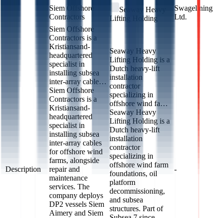
Siem Offshore
Swagelining
Seaway Heavy
Contractors
Ltd.
Lifting Holding
Siem Offshore
Contractors is a
Kristiansand-
Seaway Heavy
headquartered
Lifting Holding is a
specialist in
Dutch heavy-lift
installing subsea
installation
inter-array cable…
contractor
Siem Offshore
specializing in
Contractors is a
offshore wind fa…
Kristiansand-
Seaway Heavy
headquartered
Lifting Holding is a
specialist in
Dutch heavy-lift
installing subsea
installation
inter-array cables
contractor
for offshore wind
specializing in
farms, alongside
offshore wind farm
Description
repair and
-
foundations, oil
maintenance
platform
services. The
decommissioning,
company deploys
and subsea
DP2 vessels Siem
structures. Part of
Aimery and Siem
Subsea 7 since