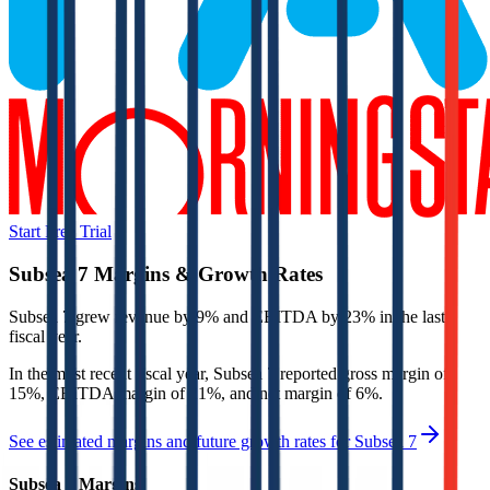
Start Free Trial
Subsea 7
Margins & Growth Rates
Subsea 7 grew revenue by 9% and EBITDA by 23% in the last
fiscal year.
In the most recent fiscal year,
Subsea 7
reported
gross margin of
15%, EBITDA margin of 21%, and net margin of 6%
.
See estimated margins and future growth rates for
Subsea 7
Subsea 7
Margins