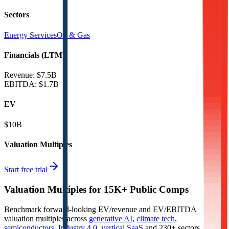
Sectors
Energy Services
Oil & Gas
Financials (LTM)
Revenue:
$7.5B
EBITDA
:
$1.7B
EV
$10B
Valuation Multiples
Start free trial
Valuation Multiples for 15K+ Public Comps
Benchmark forward-looking EV/revenue and EV/EBITDA
valuation multiples across
generative AI
,
climate tech
,
semiconductors
,
Industry 4.0
,
vertical SaaS
and 230+ sectors.