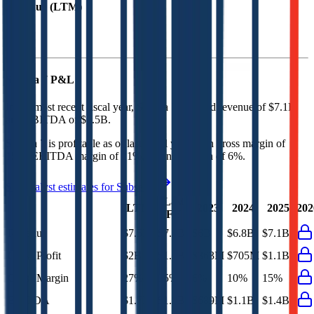
Revenue (LTM)
Subsea 7
P&L
In the most recent fiscal year,
Subsea 7
reported revenue of
$7.1B
and
EBITDA
of
$1.5B
.
Subsea 7
is
profitable
as of last fiscal year, with
gross margin of
15%, EBITDA margin of 21%, and net margin of 6%
.
See analyst estimates for
Subsea 7
Last
LTM
2023
2024
2025
202
FY
Revenue
$7.5B
$7.1B
$6B
$6.8B
$7.1B
Gross Profit
$2B
$1.1B
$363M
$705M
$1.1B
Gross Margin
27%
15%
6%
10%
15%
EBITDA
$1.7B
$1.5B
$689M
$1.1B
$1.4B