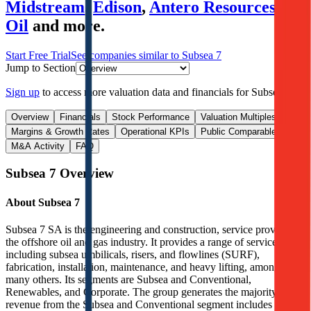
Midstream
,
Edison
,
Antero Resources
,
S-
Oil
and more.
Start Free Trial
See companies similar to
Subsea 7
Jump to Section
Sign up
to access more valuation data and financials for
Subsea 7
.
Overview
Financials
Stock Performance
Valuation Multiples
Margins & Growth Rates
Operational KPIs
Public Comparables
M&A Activity
FAQ
Subsea 7
Overview
About
Subsea 7
Subsea 7 SA is the engineering and construction, service provider in
the offshore oil and gas industry. It provides a range of services,
including subsea umbilicals, risers, and flowlines (SURF),
fabrication, installation, maintenance, and heavy lifting, among
many others. Its segments are Subsea and Conventional,
Renewables, and Corporate. The group generates the majority of its
revenue from the Subsea and Conventional segment includes