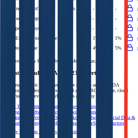
Bessemer Rule of X
33%
45%
-
-
-
Revenue per Employee
-
$0.5M
-
-
-
Opex per Employee
-
$0.0M
-
-
-
G&A Expenses to Revenue
5%
5%
1%
1%
1%
Opex to Revenue
-
5%
4%
4%
5%
Data powered by FactSet, Inc. and Morningstar, Inc.
Valuation Multiples Across 230+ Verticals
Benchmark public comps and private revenue and EBITDA
valuation multiples across vertical AI apps, GRC software, cloud
infrastructure, DevOps, marketplaces and many more.
Digital Therapeutics
Horizontal Marketplaces
Investment
Banking
ERP Software
Developer Tools
Consumer
SaaS
Streaming
Vertical SaaS
Networking Hardware
Financial Data &
Information
Energy Storage
Road Infrastructure
Semiconductors
Explore Valuation Multiples by Industry