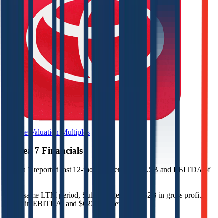
Browse Valuation Multiples
Subsea 7
Financials
Subsea 7
reported
last 12-month
revenue of $7.5B and EBITDA of
$1.7B
.
In the same LTM period
,
Subsea 7
generated
$2B in gross profit,
$1.7B in EBITDA, and $620M in net income
.