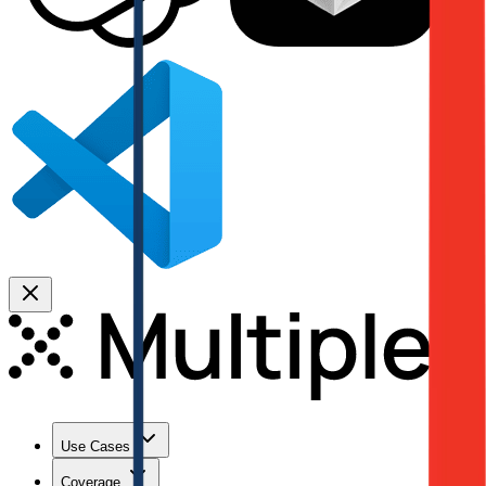
Use Cases
Coverage