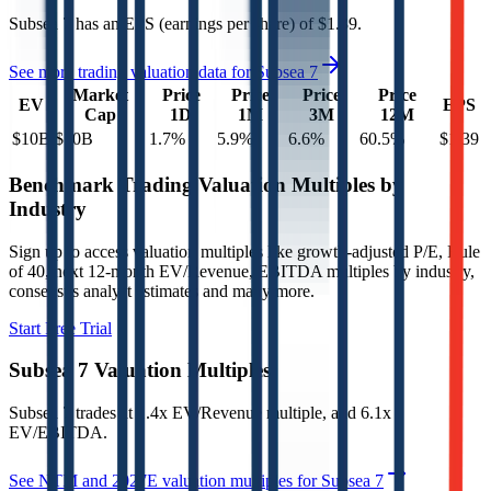
Subsea 7
has an EPS (earnings per share) of
$1.39
.
See more trading valuation data for
Subsea 7
Market
Price
Price
Price
Price
EV
EPS
Cap
1D
1M
3M
12M
$10B
$10B
1.7
%
5.9
%
6.6
%
60.5
%
$1.39
Benchmark Trading Valuation Multiples by
Industry
Sign up to access valuation multiples like growth-adjusted P/E, Rule
of 40, next 12-month EV/Revenue, EBITDA multiples by industry,
consensus analyst estimates and many more.
Start Free Trial
Subsea 7
Valuation Multiples
Subsea 7
trades at
1.4x EV/Revenue multiple, and 6.1x
EV/EBITDA
.
See NTM and 2027E valuation multiples for
Subsea 7