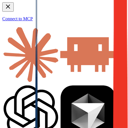
Connect to MCP