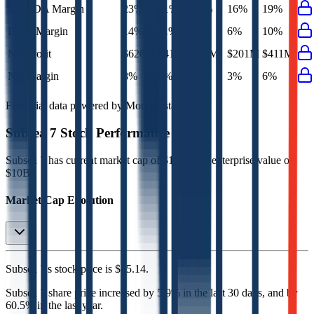
EBITDA Margin
23%
21%
12%
16%
19%
EBIT Margin
14%
11%
2%
6%
10%
Net Profit
$620M
$411M
$15M
$201M
$411M
Net Margin
8%
6%
0%
3%
6%
Financial data powered by Morningstar, Inc.
Subsea 7
Stock Performance
Subsea 7
has current market cap of
$10B
, and enterprise value of
$10B.
Market Cap Evolution
Subsea 7's
stock price is
$35.14
.
Subsea 7
share price
increased
by
5.9%
in the last 30 days, and
by
60.5%
in the last year.