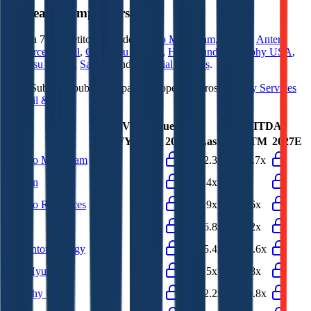
Subsea 7
Competitors
Subsea 7
competitors include
Antero Midstream
,
Edison
,
Antero
Resources
,
S-Oil
,
Chuantou Energy
,
HD Hyundai
,
Murphy USA
,
Idemitsu Kosan
,
Saipem
and
Essential Utilities
.
Most
Subsea 7
public comparables operate across
Energy Services
and
Oil & Gas
.
EV/Revenue
EV/EBITDA
Last FY
LTM
2027E
Last FY
LTM
2027E
Antero Midstream
11.0x
10.9x
12.3x
11.7x
Edison
0.5x
-
6.4x
-
Antero Resources
2.9x
2.5x
8.9x
6.6x
S-Oil
0.6x
0.5x
16.8x
6.2x
Chuantou Energy
53.7x
52.2x
15.4x
14.6x
HD Hyundai
0.3x
0.2x
2.5x
1.8x
Murphy USA
0.6x
0.6x
12.2x
10.8x