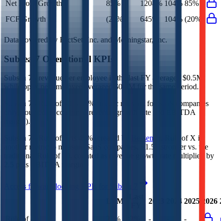
Net Profit Growth
85%
1208%
104%
85%
FCF Growth
(20%)
645%
104%
(20%)
Data powered by FactSet, Inc. and Morningstar, Inc.
Subsea 7
Operational KPIs
Subsea 7's revenue per employee in the last FY averaged $0.5M,
while opex per employee averaged $0.0M for the same period.
Subsea 7's
Rule of 40 is
32%
(metric relevant for SaaS companies
only, counted as combined revenue growth rate and EBITDA
margin).
Subsea 7's
Rule of X is
45%
(created by
Bessemer
, Rule of X is
another metric to measure SaaS companies, ~1.5x stronger vs. the
traditional Rule of 40, counted as revenue growth rate multiplied by
2.5 plus EBITDA margin).
Access forward-looking KPIs for
Subsea 7
Last
LTM
2023
2024
2025
2026
FY
Rule of 40
27%
32%
-
-
-