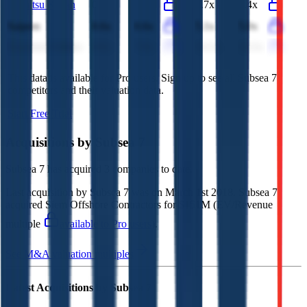
Idemitsu Kosan
0.3x
0.3x
7.7x
8.4x
Saipem
0.6x
0.6x
5.1x
5.0x
Essential Utilities
8.0x
7.8x
14.5x
14.3x
This data is available for Pro users. Sign up to see all
Subsea 7
competitors and their valuation data.
Start Free Trial
Acquisitions by
Subsea 7
Subsea 7
has acquired
3 companies
to date.
Last acquisition by
Subsea 7
was on
March 1st 2018
.
Subsea 7
acquired
Siem Offshore Contractors
for $151M
(EV/Revenue
multiple
available to Pro users
)
.
See M&A valuation multiples
Latest Acquisitions by
Subsea 7