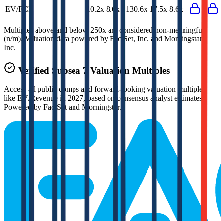
EV/FCF
10.2x
8.6x
130.6x
17.5x
8.6x
Multiples above and below 250x are considered non-meaningful
(n/m). Valuation data powered by FactSet, Inc. and Morningstar,
Inc.
Verified
Subsea 7
Valuation Multiples
Access all public comps and forward-looking valuation multiples
like EV/Revenue in 2027, based on consensus analyst estimates.
Powered by FactSet and Morningstar.