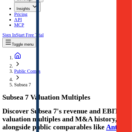
Insights
Pricing
API
MCP
Sign In
Start Free Trial
Toggle menu
Public Comps
Subsea 7
Subsea 7
Valuation Multiples
Discover Subsea 7's revenue and EBITDA
valuation multiples and M&A history
,
alongside public comparables like
Antero