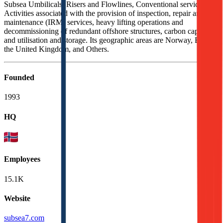
Subsea Umbilicals, Risers and Flowlines, Conventional services,
Activities associated with the provision of inspection, repair and
maintenance (IRM) services, heavy lifting operations and
decommissioning of redundant offshore structures, carbon capture,
and utilisation and storage. Its geographic areas are Norway, Brazil,
the United Kingdom, and Others.
Founded
1993
HQ
Employees
15.1K
Website
subsea7.com