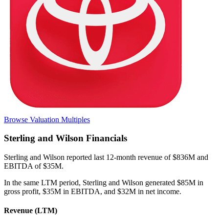
Browse Valuation Multiples
Sterling and Wilson
Financials
Sterling and Wilson
reported
last 12-month
revenue of $836M and
EBITDA of $35M
.
In the same LTM period
,
Sterling and Wilson
generated
$85M in
gross profit, $35M in EBITDA, and $32M in net income
.
Revenue (LTM)