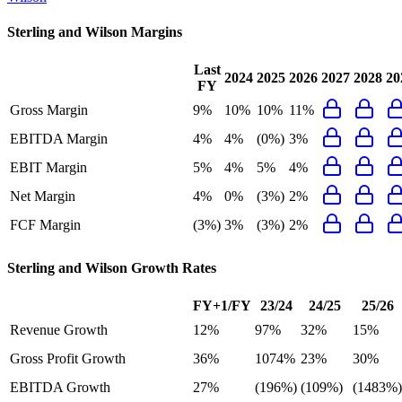
Sterling and Wilson
Margins
Last
2024
2025
2026
2027
2028
20
FY
Gross Margin
9%
10%
10%
11%
EBITDA Margin
4%
4%
(0%)
3%
EBIT Margin
5%
4%
5%
4%
Net Margin
4%
0%
(3%)
2%
FCF Margin
(3%)
3%
(3%)
2%
Sterling and Wilson
Growth Rates
FY+1/FY
23/24
24/25
25/26
Revenue Growth
12%
97%
32%
15%
Gross Profit Growth
36%
1074%
23%
30%
EBITDA Growth
27%
(196%)
(109%)
(1483%)