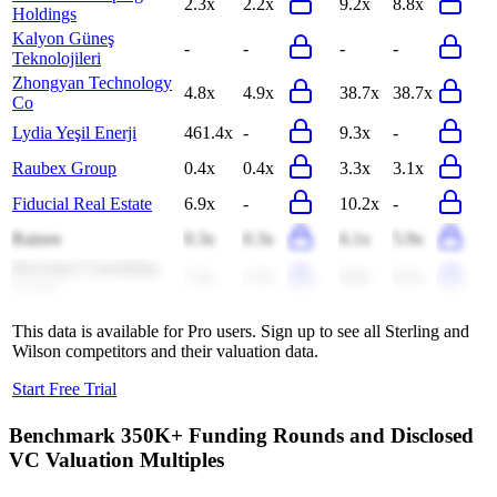
2.3x
2.2x
9.2x
8.8x
Holdings
Kalyon Güneş
-
-
-
-
Teknolojileri
Zhongyan Technology
4.8x
4.9x
38.7x
38.7x
Co
Lydia Yeşil Enerji
461.4x
-
9.3x
-
Raubex Group
0.4x
0.4x
3.3x
3.1x
Fiducial Real Estate
6.9x
-
10.2x
-
Raizen
0.3x
0.3x
6.1x
5.9x
Bowman Consulting
1.5x
1.5x
9.8x
8.5x
Group
This data is available for Pro users. Sign up to see all
Sterling and
Wilson
competitors and their valuation data.
Start Free Trial
Benchmark 350K+ Funding Rounds and Disclosed
VC Valuation Multiples