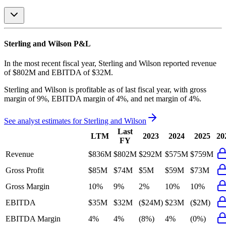
Sterling and Wilson
P&L
In the most recent fiscal year,
Sterling and Wilson
reported revenue
of
$802M
and
EBITDA
of
$32M
.
Sterling and Wilson
is
profitable
as of last fiscal year, with
gross
margin of 9%, EBITDA margin of 4%, and net margin of 4%
.
See analyst estimates for
Sterling and Wilson
Last
LTM
2023
2024
2025
20
FY
Revenue
$836M
$802M
$292M
$575M
$759M
Gross Profit
$85M
$74M
$5M
$59M
$73M
Gross Margin
10%
9%
2%
10%
10%
EBITDA
$35M
$32M
($24M)
$23M
($2M)
EBITDA Margin
4%
4%
(8%)
4%
(0%)