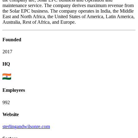
maintenance service. The company derives maximum revenue from
the Solar EPC business. The company operates in India, the Middle
East and North Africa, the United States of America, Latin America,
Australia, Rest of Africa, and Europe.
Founded
2017
HQ
Employees
992
Website
sterlingandwilsonre.com