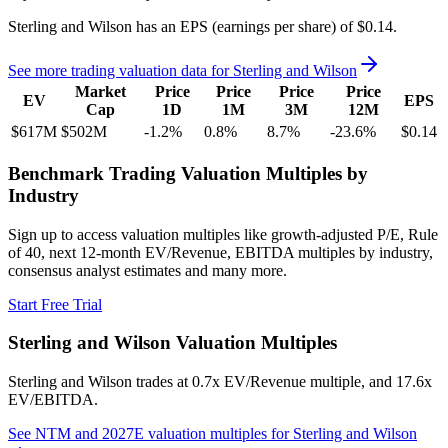
Sterling and Wilson
has an EPS (earnings per share) of
$0.14
.
See more trading valuation data for
Sterling and Wilson
Market
Price
Price
Price
Price
EV
EPS
Cap
1D
1M
3M
12M
$617M
$502M
-1.2
%
0.8
%
8.7
%
-23.6
%
$0.14
Benchmark Trading Valuation Multiples by
Industry
Sign up to access valuation multiples like growth-adjusted P/E, Rule
of 40, next 12-month EV/Revenue, EBITDA multiples by industry,
consensus analyst estimates and many more.
Start Free Trial
Sterling and Wilson
Valuation Multiples
Sterling and Wilson
trades at
0.7x EV/Revenue multiple, and 17.6x
EV/EBITDA
.
See NTM and 2027E valuation multiples for
Sterling and Wilson