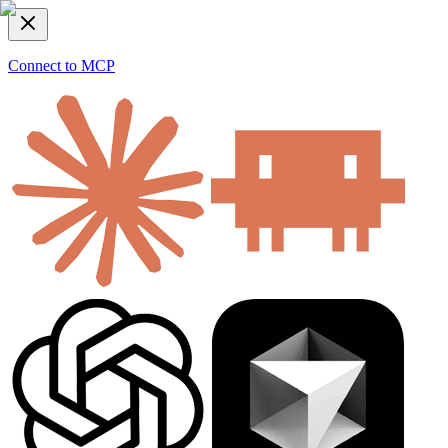
Connect to MCP