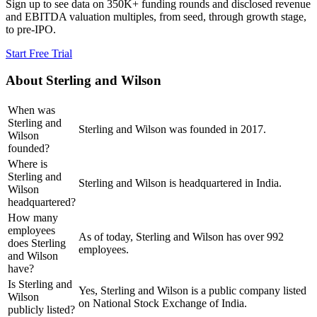
Sign up to see data on 350K+ funding rounds and disclosed revenue
and EBITDA valuation multiples, from seed, through growth stage,
to pre-IPO.
Start Free Trial
About
Sterling and Wilson
When was
Sterling and
Sterling and Wilson was founded in 2017.
Wilson
founded?
Where is
Sterling and
Sterling and Wilson is headquartered in India.
Wilson
headquartered?
How many
employees
As of today, Sterling and Wilson has over 992
does Sterling
employees.
and Wilson
have?
Is Sterling and
Yes, Sterling and Wilson is a public company listed
Wilson
on National Stock Exchange of India.
publicly listed?