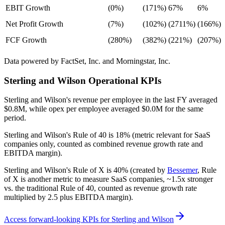
EBIT Growth
(0%)
(171%)
67%
6%
Net Profit Growth
(7%)
(102%)
(2711%)
(166%)
FCF Growth
(280%)
(382%)
(221%)
(207%)
Data powered by FactSet, Inc. and Morningstar, Inc.
Sterling and Wilson
Operational KPIs
Sterling and Wilson's revenue per employee in the last FY averaged
$0.8M, while opex per employee averaged $0.0M for the same
period.
Sterling and Wilson's
Rule of 40 is
18%
(metric relevant for SaaS
companies only, counted as combined revenue growth rate and
EBITDA margin).
Sterling and Wilson's
Rule of X is
40%
(created by
Bessemer
, Rule
of X is another metric to measure SaaS companies, ~1.5x stronger
vs. the traditional Rule of 40, counted as revenue growth rate
multiplied by 2.5 plus EBITDA margin).
Access forward-looking KPIs for
Sterling and Wilson