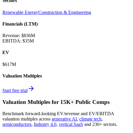
Sectors
Renewable Energy
Construction & Engineering
Financials (LTM)
Revenue:
$836M
EBITDA
:
$35M
EV
$617M
Valuation Multiples
Start free trial
Valuation Multiples for 15K+ Public Comps
Benchmark forward-looking EV/revenue and EV/EBITDA
valuation multiples across
generative AI
,
climate tech
,
semiconductors
,
Industry 4.0
,
vertical SaaS
and 230+ sectors.