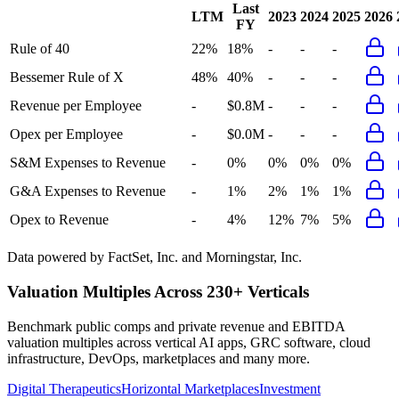
Last
LTM
2023
2024
2025
2026
FY
Rule of 40
22%
18%
-
-
-
Bessemer Rule of X
48%
40%
-
-
-
Revenue per Employee
-
$0.8M
-
-
-
Opex per Employee
-
$0.0M
-
-
-
S&M Expenses to Revenue
-
0%
0%
0%
0%
G&A Expenses to Revenue
-
1%
2%
1%
1%
Opex to Revenue
-
4%
12%
7%
5%
Data powered by FactSet, Inc. and Morningstar, Inc.
Valuation Multiples Across 230+ Verticals
Benchmark public comps and private revenue and EBITDA
valuation multiples across vertical AI apps, GRC software, cloud
infrastructure, DevOps, marketplaces and many more.
Digital Therapeutics
Horizontal Marketplaces
Investment