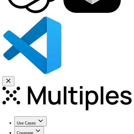
Use Cases
Coverage