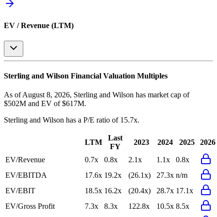
EV / Revenue (LTM)
Sterling and Wilson
Financial Valuation Multiples
As of August 8, 2026, Sterling and Wilson has market cap of
$502M and EV of $617M.
Sterling and Wilson
has a P/E ratio of
15.7x
.
Last
LTM
2023
2024
2025
2026
FY
EV/Revenue
0.7x
0.8x
2.1x
1.1x
0.8x
EV/EBITDA
17.6x
19.2x
(26.1x)
27.3x
n/m
EV/EBIT
18.5x
16.2x
(20.4x)
28.7x
17.1x
EV/Gross Profit
7.3x
8.3x
122.8x
10.5x
8.5x