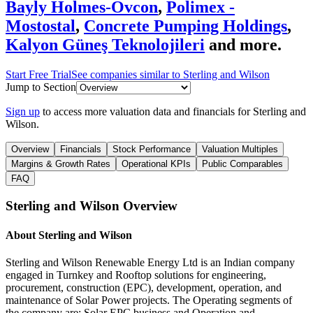
Bayly Holmes-Ovcon
,
Polimex -
Mostostal
,
Concrete Pumping Holdings
,
Kalyon Güneş Teknolojileri
and more.
Start Free Trial
See companies similar to
Sterling and Wilson
Jump to Section
Sign up
to access more valuation data and financials for
Sterling and
Wilson
.
Overview
Financials
Stock Performance
Valuation Multiples
Margins & Growth Rates
Operational KPIs
Public Comparables
FAQ
Sterling and Wilson
Overview
About
Sterling and Wilson
Sterling and Wilson Renewable Energy Ltd is an Indian company
engaged in Turnkey and Rooftop solutions for engineering,
procurement, construction (EPC), development, operation, and
maintenance of Solar Power projects. The Operating segments of
the company are; Solar EPC business and Operation and