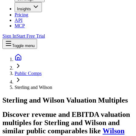
Insights
Pricing
API
MCP
Sign In
Start Free Trial
Toggle menu
Public Comps
Sterling and Wilson
Sterling and Wilson
Valuation Multiples
Discover revenue and EBITDA valuation
multiples for Sterling and Wilson
and
similar public comparables like
Wilson