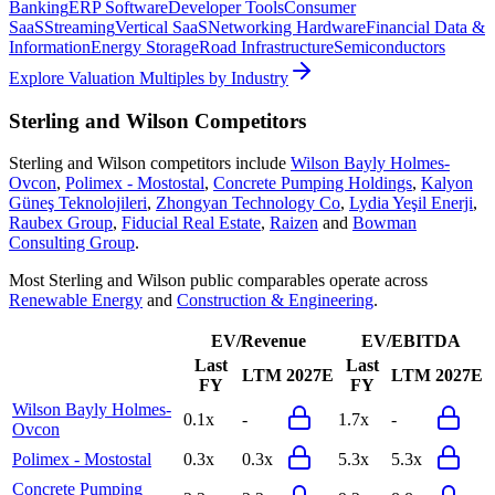
Banking
ERP Software
Developer Tools
Consumer
SaaS
Streaming
Vertical SaaS
Networking Hardware
Financial Data &
Information
Energy Storage
Road Infrastructure
Semiconductors
Explore Valuation Multiples by Industry
Sterling and Wilson
Competitors
Sterling and Wilson
competitors include
Wilson Bayly Holmes-
Ovcon
,
Polimex - Mostostal
,
Concrete Pumping Holdings
,
Kalyon
Güneş Teknolojileri
,
Zhongyan Technology Co
,
Lydia Yeşil Enerji
,
Raubex Group
,
Fiducial Real Estate
,
Raizen
and
Bowman
Consulting Group
.
Most
Sterling and Wilson
public comparables operate across
Renewable Energy
and
Construction & Engineering
.
EV/Revenue
EV/EBITDA
Last
Last
LTM
2027E
LTM
2027E
FY
FY
Wilson Bayly Holmes-
0.1x
-
1.7x
-
Ovcon
Polimex - Mostostal
0.3x
0.3x
5.3x
5.3x
Concrete Pumping