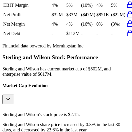
EBIT Margin
4%
5%
(10%)
4%
5%
Net Profit
$32M
$33M
($47M)
$851K
($22M)
Net Margin
4%
4%
(16%)
0%
(3%)
Net Debt
-
$112M
-
-
-
Financial data powered by Morningstar, Inc.
Sterling and Wilson
Stock Performance
Sterling and Wilson
has current market cap of
$502M
, and
enterprise value of $617M.
Market Cap Evolution
Sterling and Wilson's
stock price is
$2.15
.
Sterling and Wilson
share price
increased
by
0.8%
in the last 30
days, and
decreased
by
23.6%
in the last year.