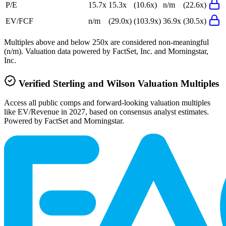
P/E
15.7x
15.3x
(10.6x)
n/m
(22.6x)
EV/FCF
n/m
(29.0x)
(103.9x)
36.9x
(30.5x)
Multiples above and below 250x are considered non-meaningful
(n/m). Valuation data powered by FactSet, Inc. and Morningstar,
Inc.
Verified
Sterling and Wilson
Valuation Multiples
Access all public comps and forward-looking valuation multiples
like EV/Revenue in 2027, based on consensus analyst estimates.
Powered by FactSet and Morningstar.