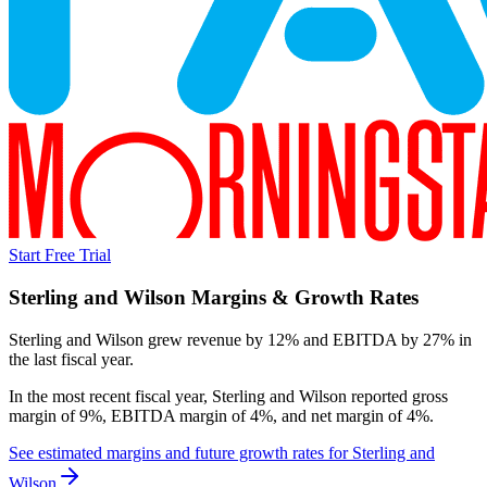
Start Free Trial
Sterling and Wilson
Margins & Growth Rates
Sterling and Wilson grew revenue by 12% and EBITDA by 27% in
the last fiscal year.
In the most recent fiscal year,
Sterling and Wilson
reported
gross
margin of 9%, EBITDA margin of 4%, and net margin of 4%
.
See estimated margins and future growth rates for
Sterling and
Wilson