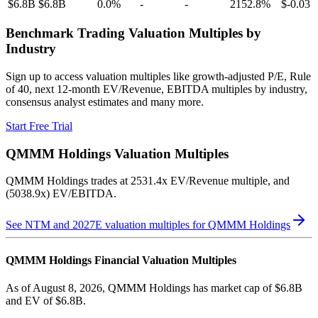
$6.8B
$6.8B
0.0
%
-
-
2152.8
%
$-0.03
Benchmark Trading Valuation Multiples by
Industry
Sign up to access valuation multiples like growth-adjusted P/E, Rule
of 40, next 12-month EV/Revenue, EBITDA multiples by industry,
consensus analyst estimates and many more.
Start Free Trial
QMMM Holdings
Valuation Multiples
QMMM Holdings
trades at
2531.4x EV/Revenue multiple, and
(5038.9x) EV/EBITDA
.
See NTM and 2027E valuation multiples for
QMMM Holdings
QMMM Holdings
Financial Valuation Multiples
As of August 8, 2026, QMMM Holdings has market cap of $6.8B
and EV of $6.8B.