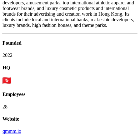
developers, amusement parks, top international athletic apparel and
footwear brands, and luxury cosmetic products and international
brands for their advertising and creation work in Hong Kong. Its
clients include local and international banks, real-estate developers,
luxury brands, high fashion houses, and theme parks.
Founded
2022
HQ
Employees
28
Website
qmmm.io