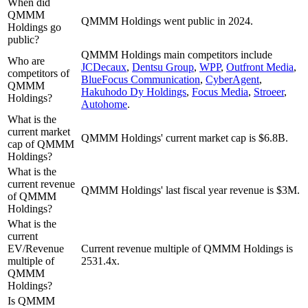
When did
QMMM
QMMM Holdings went public in 2024.
Holdings go
public?
QMMM Holdings
main competitors include
Who are
JCDecaux
,
Dentsu Group
,
WPP
,
Outfront Media
,
competitors of
BlueFocus Communication
,
CyberAgent
,
QMMM
Hakuhodo Dy Holdings
,
Focus Media
,
Stroeer
,
Holdings?
Autohome
.
What is the
current market
QMMM Holdings' current market cap is $6.8B.
cap of QMMM
Holdings?
What is the
current revenue
QMMM Holdings' last fiscal year revenue is $3M.
of QMMM
Holdings?
What is the
current
EV/Revenue
Current revenue multiple of QMMM Holdings is
multiple of
2531.4x.
QMMM
Holdings?
Is QMMM