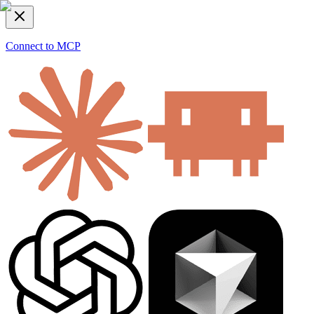
Connect to MCP