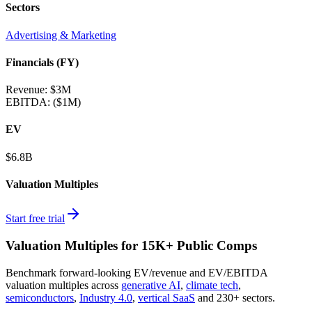
Sectors
Advertising & Marketing
Financials (FY)
Revenue:
$3M
EBITDA
:
($1M)
EV
$6.8B
Valuation Multiples
Start free trial
Valuation Multiples for 15K+ Public Comps
Benchmark forward-looking EV/revenue and EV/EBITDA
valuation multiples across
generative AI
,
climate tech
,
semiconductors
,
Industry 4.0
,
vertical SaaS
and 230+ sectors.