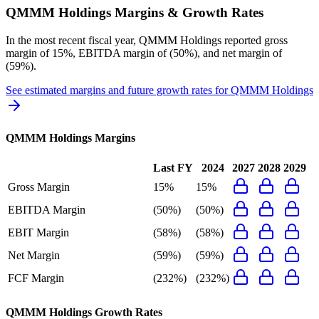
QMMM Holdings
Margins & Growth Rates
In the most recent fiscal year,
QMMM Holdings
reported
gross
margin of 15%, EBITDA margin of (50%), and net margin of
(59%)
.
See estimated margins and future growth rates for
QMMM Holdings
QMMM Holdings
Margins
Last FY
2024
2027
2028
2029
Gross Margin
15%
15%
EBITDA Margin
(50%)
(50%)
EBIT Margin
(58%)
(58%)
Net Margin
(59%)
(59%)
FCF Margin
(232%)
(232%)
QMMM Holdings
Growth Rates