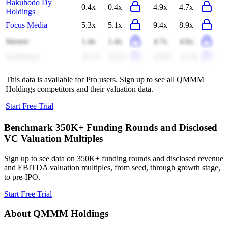
Hakuhodo Dy
0.4x
0.4x
4.9x
4.7x
Holdings
Focus Media
5.3x
5.1x
9.4x
8.9x
Stroeer
1.4x
1.4x
4.7x
4.6x
Autohome
(0.3x)
(0.4x)
(2.0x)
(2.2x)
This data is available for Pro users. Sign up to see all
QMMM
Holdings
competitors and their valuation data.
Start Free Trial
Benchmark 350K+ Funding Rounds and Disclosed
VC Valuation Multiples
Sign up to see data on 350K+ funding rounds and disclosed revenue
and EBITDA valuation multiples, from seed, through growth stage,
to pre-IPO.
Start Free Trial
About
QMMM Holdings