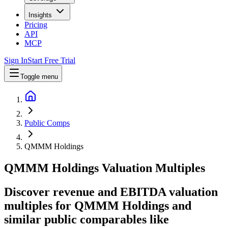
Insights
Pricing
API
MCP
Sign In
Start Free Trial
Toggle menu
Public Comps
QMMM Holdings
QMMM Holdings
Valuation Multiples
Discover revenue and EBITDA valuation
multiples for QMMM Holdings
and
similar public comparables like