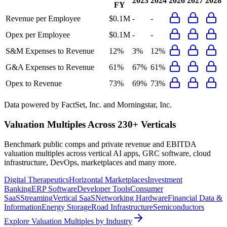
2023
2024
2026
2027
2028
FY
Revenue per Employee
$0.1M
-
-
Opex per Employee
$0.1M
-
-
S&M Expenses to Revenue
12%
3%
12%
G&A Expenses to Revenue
61%
67%
61%
Opex to Revenue
73%
69%
73%
Data powered by FactSet, Inc. and Morningstar, Inc.
Valuation Multiples Across 230+ Verticals
Benchmark public comps and private revenue and EBITDA
valuation multiples across vertical AI apps, GRC software, cloud
infrastructure, DevOps, marketplaces and many more.
Digital Therapeutics
Horizontal Marketplaces
Investment
Banking
ERP Software
Developer Tools
Consumer
SaaS
Streaming
Vertical SaaS
Networking Hardware
Financial Data &
Information
Energy Storage
Road Infrastructure
Semiconductors
Explore Valuation Multiples by Industry