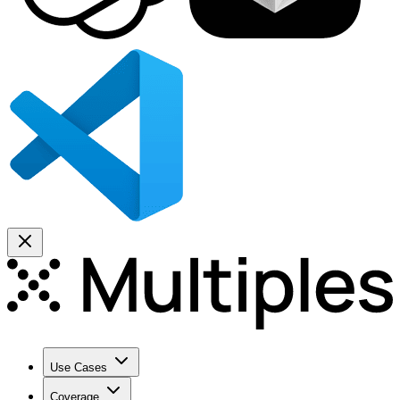
Use Cases
Coverage