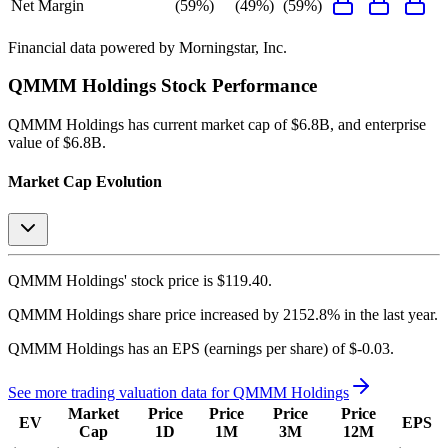
Net Margin
(59%)
(49%)
(59%)
Financial data powered by Morningstar, Inc.
QMMM Holdings
Stock Performance
QMMM Holdings
has current market cap of
$6.8B
, and enterprise
value of $6.8B.
Market Cap Evolution
QMMM Holdings'
stock price is
$119.40
.
QMMM Holdings
share price
increased
by
2152.8%
in the last year.
QMMM Holdings
has an EPS (earnings per share) of
$-0.03
.
See more trading valuation data for
QMMM Holdings
Market
Price
Price
Price
Price
EV
EPS
Cap
1D
1M
3M
12M