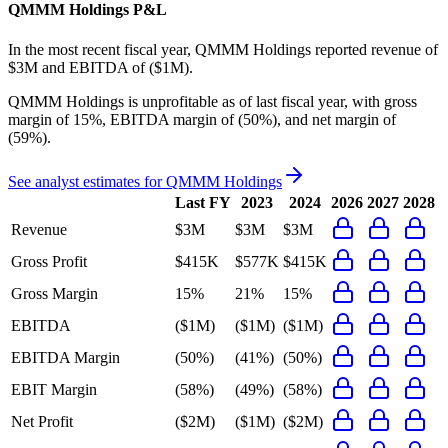
QMMM Holdings
P&L
In the most recent fiscal year,
QMMM Holdings
reported revenue of
$3M
and
EBITDA
of
($1M)
.
QMMM Holdings
is
unprofitable
as of last fiscal year, with
gross
margin of 15%, EBITDA margin of (50%), and net margin of
(59%)
.
See analyst estimates for
QMMM Holdings
Last FY
2023
2024
2026
2027
2028
Revenue
$3M
$3M
$3M
Gross Profit
$415K
$577K
$415K
Gross Margin
15%
21%
15%
EBITDA
($1M)
($1M)
($1M)
EBITDA Margin
(50%)
(41%)
(50%)
EBIT Margin
(58%)
(49%)
(58%)
Net Profit
($2M)
($1M)
($2M)