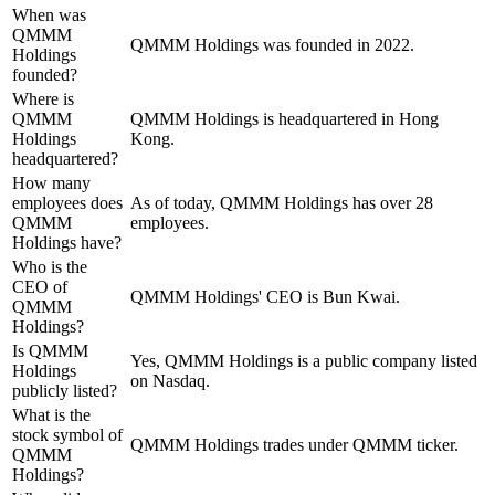
When was
QMMM
QMMM Holdings was founded in 2022.
Holdings
founded?
Where is
QMMM
QMMM Holdings is headquartered in Hong
Holdings
Kong.
headquartered?
How many
employees does
As of today, QMMM Holdings has over 28
QMMM
employees.
Holdings have?
Who is the
CEO of
QMMM Holdings' CEO is Bun Kwai.
QMMM
Holdings?
Is QMMM
Yes, QMMM Holdings is a public company listed
Holdings
on Nasdaq.
publicly listed?
What is the
stock symbol of
QMMM Holdings trades under QMMM ticker.
QMMM
Holdings?