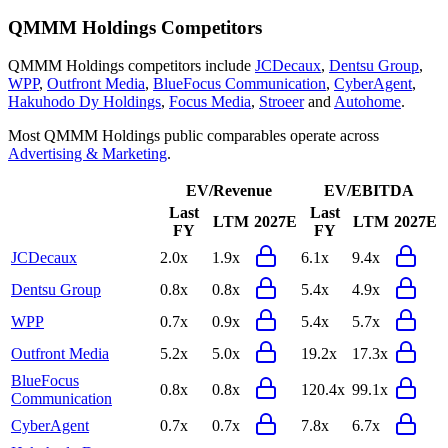
QMMM Holdings
Competitors
QMMM Holdings
competitors include
JCDecaux
,
Dentsu Group
,
WPP
,
Outfront Media
,
BlueFocus Communication
,
CyberAgent
,
Hakuhodo Dy Holdings
,
Focus Media
,
Stroeer
and
Autohome
.
Most
QMMM Holdings
public comparables operate across
Advertising & Marketing
.
EV/Revenue
EV/EBITDA
Last
Last
LTM
2027E
LTM
2027E
FY
FY
JCDecaux
2.0x
1.9x
6.1x
9.4x
Dentsu Group
0.8x
0.8x
5.4x
4.9x
WPP
0.7x
0.9x
5.4x
5.7x
Outfront Media
5.2x
5.0x
19.2x
17.3x
BlueFocus
0.8x
0.8x
120.4x
99.1x
Communication
CyberAgent
0.7x
0.7x
7.8x
6.7x