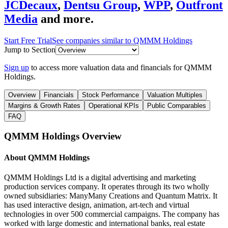
JCDecaux
,
Dentsu Group
,
WPP
,
Outfront
Media
and more.
Start Free Trial
See companies similar to
QMMM Holdings
Jump to Section
Sign up
to access more valuation data and financials for
QMMM
Holdings
.
Overview
Financials
Stock Performance
Valuation Multiples
Margins & Growth Rates
Operational KPIs
Public Comparables
FAQ
QMMM Holdings
Overview
About
QMMM Holdings
QMMM Holdings Ltd is a digital advertising and marketing
production services company. It operates through its two wholly
owned subsidiaries: ManyMany Creations and Quantum Matrix. It
has used interactive design, animation, art-tech and virtual
technologies in over 500 commercial campaigns. The company has
worked with large domestic and international banks, real estate