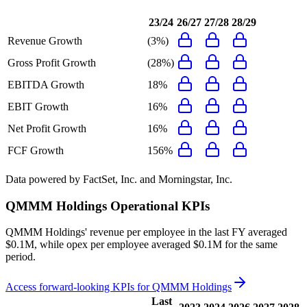
23/24
26/27
27/28
28/29
Revenue Growth
(3%)
Gross Profit Growth
(28%)
EBITDA Growth
18%
EBIT Growth
16%
Net Profit Growth
16%
FCF Growth
156%
Data powered by FactSet, Inc. and Morningstar, Inc.
QMMM Holdings
Operational KPIs
QMMM Holdings' revenue per employee in the last FY averaged
$0.1M, while opex per employee averaged $0.1M for the same
period.
Access forward-looking KPIs for
QMMM Holdings
Last