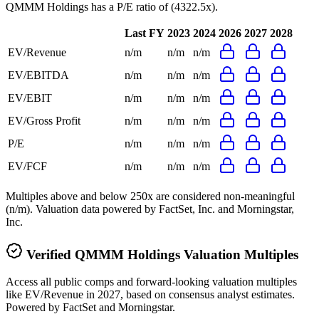
QMMM Holdings
has a P/E ratio of
(4322.5x)
.
Last FY
2023
2024
2026
2027
2028
EV/Revenue
n/m
n/m
n/m
EV/EBITDA
n/m
n/m
n/m
EV/EBIT
n/m
n/m
n/m
EV/Gross Profit
n/m
n/m
n/m
P/E
n/m
n/m
n/m
EV/FCF
n/m
n/m
n/m
Multiples above and below 250x are considered non-meaningful
(n/m). Valuation data powered by FactSet, Inc. and Morningstar,
Inc.
Verified
QMMM Holdings
Valuation Multiples
Access all public comps and forward-looking valuation multiples
like EV/Revenue in 2027, based on consensus analyst estimates.
Powered by FactSet and Morningstar.