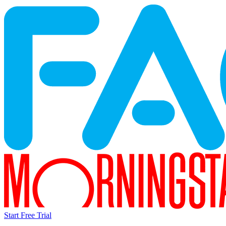
Start Free Trial