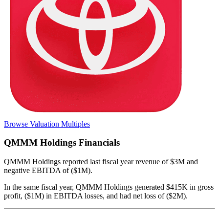
Browse Valuation Multiples
QMMM Holdings
Financials
QMMM Holdings
reported
last fiscal year
revenue of $3M and
negative EBITDA of ($1M)
.
In the same fiscal year
,
QMMM Holdings
generated
$415K in gross
profit, ($1M) in EBITDA losses, and had net loss of ($2M)
.